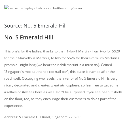
Source: No. 5 Emerald Hill
No. 5 Emerald Hill
This one’s for the ladies, thanks to their 1-for-1 Martini (from two for S$20
for their Marvellous Martinis, to two for S$26 for their Premium Martinis)
promo all night long (we hear their chili martini is a must try). Coined
“Singapore’s most authentic cocktail bar”, this place is named after the
road itself. Occupying two levels, the interior of No 5 Emerald Hill is very
nicely decorated and creates great atmosphere, so feel free to get some
#selfies or #wefies here as well. Don’t be surprised if you see peanut shells
on the floor, too, as they encourage their customers to do as part of the
experience.
Address:
5 Emerald Hill Road, Singapore 229289