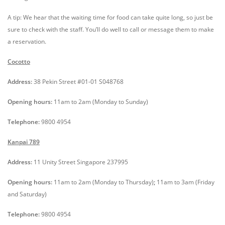
A tip: We hear that the waiting time for food can take quite long, so just be
sure to check with the staff. You’ll do well to call or message them to make
a reservation.
Cocotto
Address:
3
8 Pekin Street #01-01 S048768
Opening hours:
11am to 2am (Monday to Sunday)
Telephone:
9800 4954
Kanpai 789
Address:
11 Unity Street Singapore 237995
Opening hours:
11am to 2am (Monday to Thursday)
;
11am to 3am (Friday
and Saturday)
Telephone:
9800 4954