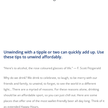
Unwinding with a tipple or two can quickly add up. Use
these tips to unwind affordably.
“Here’s to alcohol, the rose coloured glasses of life.” — F. Scott Fitzgerald
Why do we drink? We drink to celebrate, to laugh, to be merry with our
friends and family, to unwind, to forget, to see the world in a different
light… There are a myriad of reasons. For these reasons alone, drinking
should be an affordable sport, so you can just chill out. Here are some
places that offer one of the most wallet-friendly beer all day long. Think of it
as extended Happy Hours.