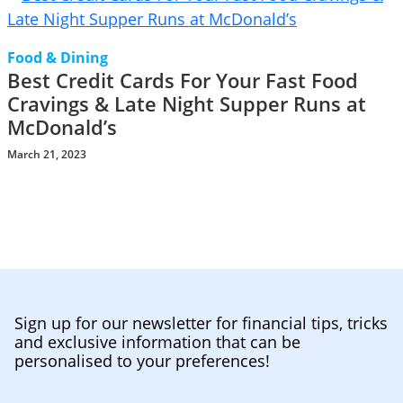
Food & Dining
Best Credit Cards For Your Fast Food
Cravings & Late Night Supper Runs at
McDonald’s
March 21, 2023
Sign up for our newsletter for financial tips, tricks
and exclusive information that can be
personalised to your preferences!