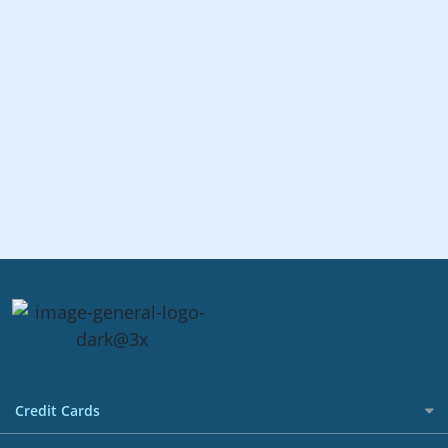
Credit Cards