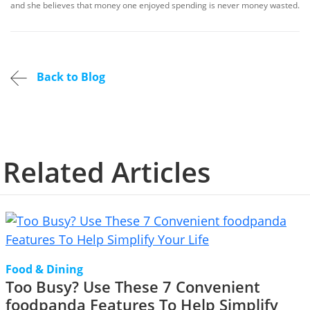
and she believes that money one enjoyed spending is never money wasted.
Back to Blog
Related Articles
Food & Dining
Too Busy? Use These 7 Convenient
foodpanda Features To Help Simplify