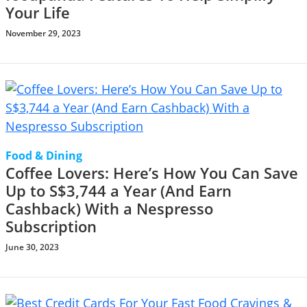
Your Life
November 29, 2023
Food & Dining
Coffee Lovers: Here’s How You Can Save
Up to S$3,744 a Year (And Earn
Cashback) With a Nespresso
Subscription
June 30, 2023