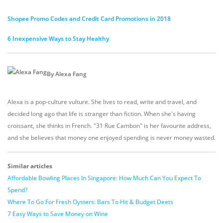
Shopee Promo Codes and Credit Card Promotions in 2018
6 Inexpensive Ways to Stay Healthy
By Alexa Fang
Alexa is a pop-culture vulture. She lives to read, write and travel, and
decided long ago that life is stranger than fiction. When she's having
croissant, she thinks in French. "31 Rue Cambon" is her favourite address,
and she believes that money one enjoyed spending is never money wasted.
Similar articles
Affordable Bowling Places In Singapore: How Much Can You Expect To
Spend?
Where To Go For Fresh Oysters: Bars To Hit & Budget Deets
7 Easy Ways to Save Money on Wine