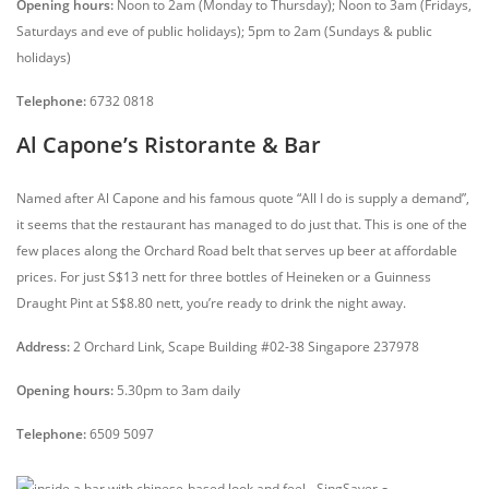
Opening hours:
Noon to 2am (Monday to Thursday); Noon to 3am (Fridays,
Saturdays and eve of public holidays); 5pm to 2am (Sundays & public
holidays)
Telephone:
6732 0818
Al Capone’s Ristorante & Bar
Named after Al Capone and his famous quote “All I do is supply a demand”,
it seems that the restaurant has managed to do just that. This is one of the
few places along the Orchard Road belt that serves up beer at affordable
prices. For just S$13 nett for three bottles of Heineken or a Guinness
Draught Pint at S$8.80 nett, you’re ready to drink the night away.
Address:
2 Orchard Link, Scape Building #02-38 Singapore 237978
Opening hours:
5.30pm to 3am daily
Telephone:
6509 5097