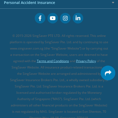
Cancer Insurance (new)
Personal Accident Insurance
Great Eastern Travel Insurance
CareShield Life Supplements (new)
Buffet Promo Cards
Personal Accident Insurance
MSIG Travel Insurance
Integrated Shield Plan (new)
Credit Card FAQs
Singlife Travel Insurance
Starr International Travel Insurance
© 2015-2026 SingSaver PTE LTD. All rights reserved. This online
Sompo Travel Insurance
platform is operated by SingSaver Pte. Ltd. and by continuing to use
www.singsaver.com.sg (the “SingSaver Website”) or by carrying out
Tokio Marine Travel Insurance
a transaction on the SingSaver Website, users are deemed to have
Travel Insurance for Pregnant Travellers
agreed with the
Terms and Conditions
and
Privacy Policy
of the
SingSaver Website. All insurance product-related transactions on
Travel Insurance with COVID-19 Coverage
the SingSaver Website are arranged and administered by
Best Travel Insurance Promotions in Singapore
SingSaver Insurance Brokers Pte. Ltd., a wholly owned subsidiary of
Travel Insurance for Skiing
SingSaver Pte. Ltd. SingSaver Insurance Brokers Pte. Ltd. is a
licensed and authorised broker regulated by the Monetary
Travel Insurance for Schengen
Authority of Singapore (“MAS”). SingSaver Pte. Ltd. (which
administers all other financial products on the SingSaver Website)
is not regulated by MAS. SingSaver is located at
Eon Shenton, 70
Shenton Way, 18-08, Singapore, 079118
.