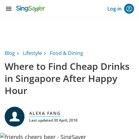
menu
Log in
Blog
Lifestyle
Food & Dining
Where to Find Cheap Drinks
in Singapore After Happy
Hour
ALEXA FANG
Last updated 30 April, 2018