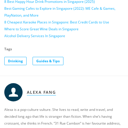
8 Best Happy Hour Drink Promotions in Singapore (2025)
Best Gaming Cafes to Explore in Singapore (2022): ME Cafe & Games,
PlayNation, and More
8 Cheapest Karaoke Places in Singapore: Best Credit Cards to Use
Where to Score Great Wine Deals in Singapore
Alcohol Delivery Services In Singapore
Tags
Drinking
Guides & Tips
ALEXA FANG
Alexa is a pop-culture vulture. She lives to read, write and travel, and
decided long ago that life is stranger than fiction. When she’s having
croissant, she thinks in French. “31 Rue Cambon” is her favourite address,