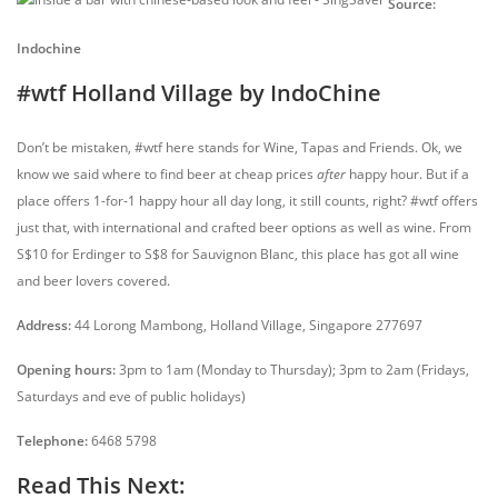
Source:
Indochine
#wtf Holland Village by IndoChine
Don’t be mistaken, #wtf here stands for Wine, Tapas and Friends. Ok, we
know we said where to find beer at cheap prices
after
happy hour. But if a
place offers 1-for-1 happy hour all day long, it still counts, right? #wtf offers
just that, with international and crafted beer options as well as wine. From
S$10 for Erdinger to S$8 for Sauvignon Blanc, this place has got all wine
and beer lovers covered.
Address:
44 Lorong Mambong, Holland Village, Singapore 277697
Opening hours:
3pm to 1am (Monday to Thursday); 3pm to 2am (Fridays,
Saturdays and eve of public holidays)
Telephone:
6468 5798
Read This Next: