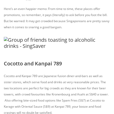
Here’s an even happier memo: From time to time, these places offer
promotions, so remember, it pays (literally) to ask before you foot the bill.
But be warned: It may get crowded because Singaporeans are pretty savvy
when it comes to snaring a good bargain.
Cocotto and Kanpai 789
Cocotto and Kanpai 789 are Japanese fusion diner-and-bars as well as
sister stores, which serve food and drinks at very
reasonable prices. The
two locations are perfect for big crowds as they are known for their beer
towers, with crowd favourites like Kronenbourg and Asahi at S$40 a tower.
Also offering bite-sized food options like Spam Fries (S$7) at Cocotto to
Karage with Oriental Sauce (S$9) at Kanpai 789, your booze and food
cravings will no doubt be satisfied.