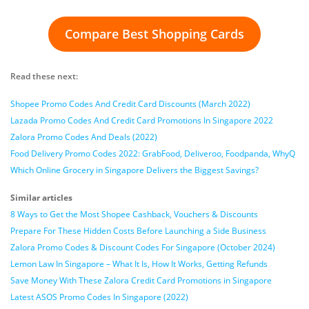
Compare Best Shopping Cards
Read these next:
Shopee Promo Codes And Credit Card Discounts (March 2022)
Lazada Promo Codes And Credit Card Promotions In Singapore 2022
Zalora Promo Codes And Deals (2022)
Food Delivery Promo Codes 2022: GrabFood, Deliveroo, Foodpanda, WhyQ
Which Online Grocery in Singapore Delivers the Biggest Savings?
Similar articles
8 Ways to Get the Most Shopee Cashback, Vouchers & Discounts
Prepare For These Hidden Costs Before Launching a Side Business
Zalora Promo Codes & Discount Codes For Singapore (October 2024)
Lemon Law In Singapore – What It Is, How It Works, Getting Refunds
Save Money With These Zalora Credit Card Promotions in Singapore
Latest ASOS Promo Codes In Singapore (2022)