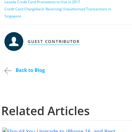
Lazada Credit Card Promotions to Use in 2017
Credit Card Chargeback: Reversing Unauthorised Transactions in
Singapore
GUEST CONTRIBUTOR
Back to Blog
Related Articles