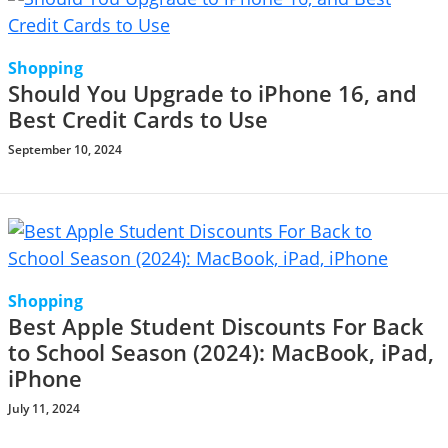
Shopping
Should You Upgrade to iPhone 16, and
Best Credit Cards to Use
September 10, 2024
Shopping
Best Apple Student Discounts For Back
to School Season (2024): MacBook, iPad,
iPhone
July 11, 2024