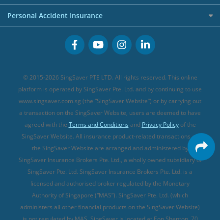
FWD Travel Insurance
Term Life Insurance (new)
Premium Credit Cards
Cancer Insurance (new)
Personal Accident Insurance
Great Eastern Travel Insurance
CareShield Life Supplements (new)
Buffet Promo Cards
Personal Accident Insurance
MSIG Travel Insurance
Integrated Shield Plan (new)
Credit Card FAQs
Singlife Travel Insurance
Starr International Travel Insurance
© 2015-2026 SingSaver PTE LTD. All rights reserved. This online
Sompo Travel Insurance
platform is operated by SingSaver Pte. Ltd. and by continuing to use
www.singsaver.com.sg (the “SingSaver Website”) or by carrying out
Tokio Marine Travel Insurance
a transaction on the SingSaver Website, users are deemed to have
Travel Insurance for Pregnant Travellers
agreed with the
Terms and Conditions
and
Privacy Policy
of the
SingSaver Website. All insurance product-related transactions on
Travel Insurance with COVID-19 Coverage
the SingSaver Website are arranged and administered by
Best Travel Insurance Promotions in Singapore
SingSaver Insurance Brokers Pte. Ltd., a wholly owned subsidiary of
Travel Insurance for Skiing
SingSaver Pte. Ltd. SingSaver Insurance Brokers Pte. Ltd. is a
licensed and authorised broker regulated by the Monetary
Travel Insurance for Schengen
Authority of Singapore (“MAS”). SingSaver Pte. Ltd. (which
administers all other financial products on the SingSaver Website)
is not regulated by MAS. SingSaver is located at
Eon Shenton, 70