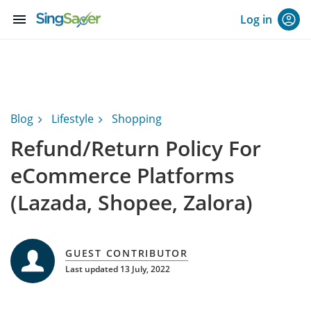
menu
Log in
Blog
Lifestyle
Shopping
Refund/Return Policy For
eCommerce Platforms
(Lazada, Shopee, Zalora)
GUEST CONTRIBUTOR
Last updated 13 July, 2022