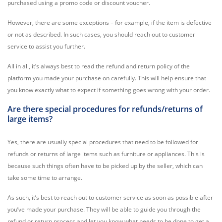
purchased using a promo code or discount voucher.
However, there are some exceptions – for example, if the item is defective
or not as described. In such cases, you should reach out to customer
service to assist you further.
All in all, it’s always best to read the refund and return policy of the
platform you made your purchase on carefully. This will help ensure that
you know exactly what to expect if something goes wrong with your order.
Are there special procedures for refunds/returns of
large items?
Yes, there are usually special procedures that need to be followed for
refunds or returns of large items such as furniture or appliances. This is
because such things often have to be picked up by the seller, which can
take some time to arrange.
As such, it’s best to reach out to customer service as soon as possible after
you’ve made your purchase. They will be able to guide you through the
refund or return process and let you know what needs to be done to get a