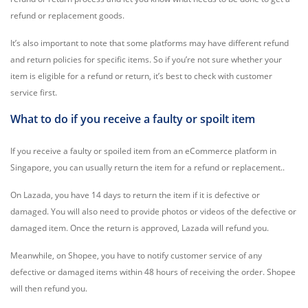
refund or replacement goods.
It’s also important to note that some platforms may have different refund
and return policies for specific items. So if you’re not sure whether your
item is eligible for a refund or return, it’s best to check with customer
service first.
What to do if you receive a faulty or spoilt item
If you receive a faulty or spoiled item from an eCommerce platform in
Singapore, you can usually return the item for a refund or replacement..
On Lazada, you have 14 days to return the item if it is defective or
damaged. You will also need to provide photos or videos of the defective or
damaged item. Once the return is approved, Lazada will refund you.
Meanwhile, on Shopee, you have to notify customer service of any
defective or damaged items within 48 hours of receiving the order. Shopee
will then refund you.