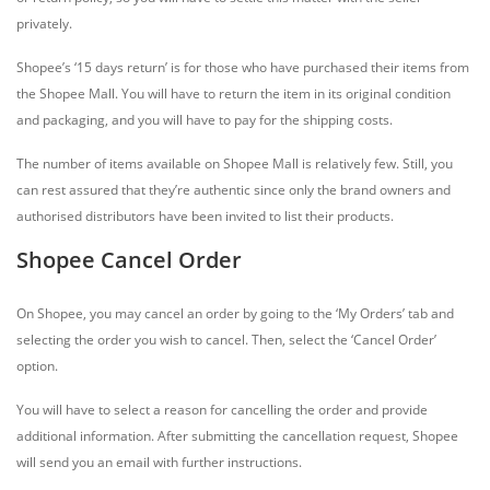
privately.
Shopee’s ‘15 days return’ is for those who have purchased their items from
the Shopee Mall. You will have to return the item in its original condition
and packaging, and you will have to pay for the shipping costs.
The number of items available on Shopee Mall is relatively few. Still, you
can rest assured that they’re authentic since only the brand owners and
authorised distributors have been invited to list their products.
Shopee Cancel Order
On Shopee, you may cancel an order by going to the ‘My Orders’ tab and
selecting the order you wish to cancel. Then, select the ‘Cancel Order’
option.
You will have to select a reason for cancelling the order and provide
additional information. After submitting the cancellation request, Shopee
will send you an email with further instructions.