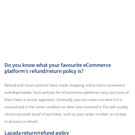
Do you know what your favourite eCommerce
platform's refund/return policy is?
Refund and return policies have made shopping online more convenient
and dependable. Such policies for eCommerce platforms vary, but most of
them have a similar approach. Generally, you can return an item if it is
unused and in the same condition as when you received it. You will usually
need to provide proof of purchase, such as your order number or receipt,
to process a refund.
Lazada return/refund policy