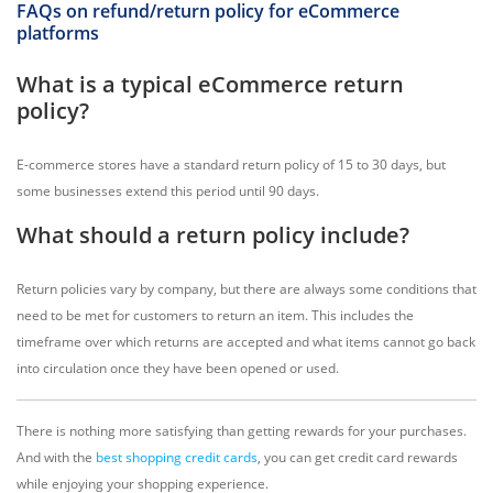
FAQs on refund/return policy for eCommerce
platforms
What is a typical eCommerce return
policy?
E-commerce stores have a standard return policy of 15 to 30 days, but
some businesses extend this period until 90 days.
What should a return policy include?
Return policies vary by company, but there are always some conditions that
need to be met for customers to return an item. This includes the
timeframe over which returns are accepted and what items cannot go back
into circulation once they have been opened or used.
There is nothing more satisfying than getting rewards for your purchases.
And with the
best shopping credit cards
, you can get credit card rewards
while enjoying your shopping experience.