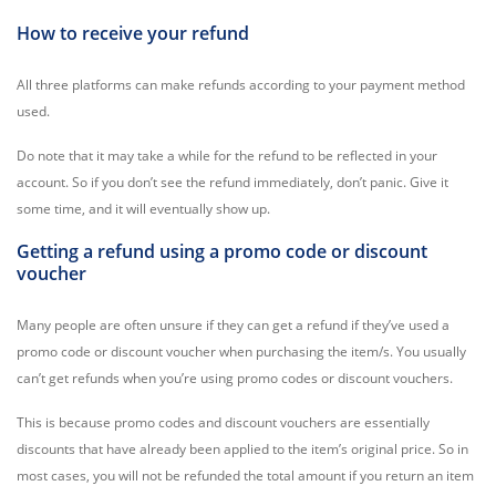
How to receive your refund
All three platforms can make refunds according to your payment method
used.
Do note that it may take a while for the refund to be reflected in your
account. So if you don’t see the refund immediately, don’t panic. Give it
some time, and it will eventually show up.
Getting a refund using a promo code or discount
voucher
Many people are often unsure if they can get a refund if they’ve used a
promo code or discount voucher when purchasing the item/s. You usually
can’t get refunds when you’re using promo codes or discount vouchers.
This is because promo codes and discount vouchers are essentially
discounts that have already been applied to the item’s original price. So in
most cases, you will not be refunded the total amount if you return an item