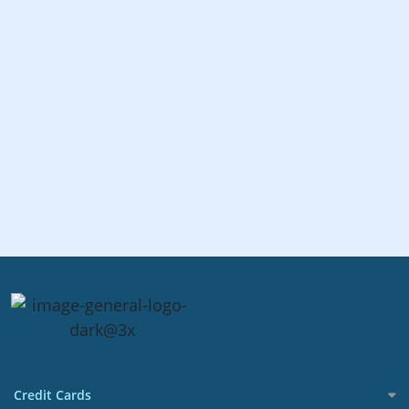
Credit Cards