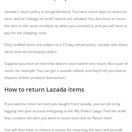
Lazada's return policy is straightforward. You have seven days to return an
item, and no “change of mind” returns are allowed. You also have to return
the item in the same condition as when you received it, and you will have to
pay for the shipping costs.
Only LazMall items are subject to a 15-day refund policy. Lazada sells these
items and not third-party sellers.
Suppose you have an item that doesn’t seem worth very much, like a pair of
socks, for example. You can get a Lazada refund, and they’ll tell you how to
dispose of their products themselves!
How to return Lazada items
If you want to return an item you bought from Lazada, you can do so by
logging into your account and going to the ‘My Orders’ page. Find the order
that contains the item you want to return and click on ‘Return Item’.
You will then have to choose a reason for returning the item and provide