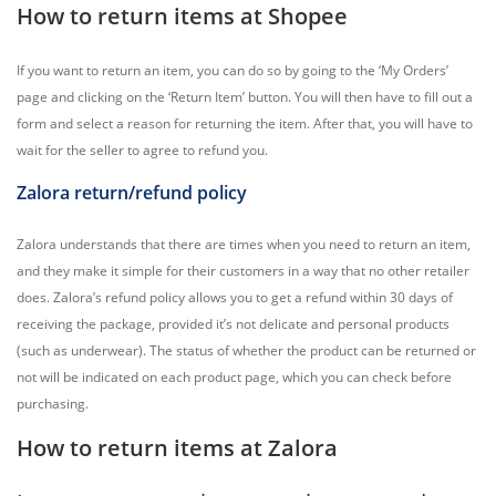
How to return items at Shopee
If you want to return an item, you can do so by going to the ‘My Orders’
page and clicking on the ‘Return Item’ button. You will then have to fill out a
form and select a reason for returning the item. After that, you will have to
wait for the seller to agree to refund you.
Zalora return/refund policy
Zalora understands that there are times when you need to return an item,
and they make it simple for their customers in a way that no other retailer
does. Zalora’s refund policy allows you to get a refund within 30 days of
receiving the package, provided it’s not delicate and personal products
(such as underwear). The status of whether the product can be returned or
not will be indicated on each product page, which you can check before
purchasing.
How to return items at Zalora