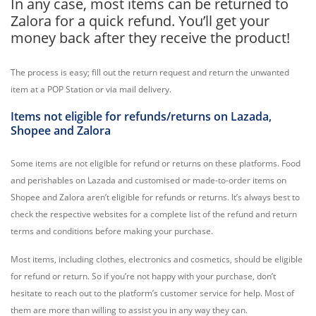
In any case, most items can be returned to
Zalora for a quick refund. You’ll get your
money back after they receive the product!
The process is easy; fill out the return request and return the unwanted
item at a POP Station or via mail delivery.
Items not eligible for refunds/returns on Lazada,
Shopee and Zalora
Some items are not eligible for refund or returns on these platforms. Food
and perishables on Lazada and customised or made-to-order items on
Shopee and Zalora aren’t eligible for refunds or returns. It’s always best to
check the respective websites for a complete list of the refund and return
terms and conditions before making your purchase.
Most items, including clothes, electronics and cosmetics, should be eligible
for refund or return. So if you’re not happy with your purchase, don’t
hesitate to reach out to the platform’s customer service for help. Most of
them are more than willing to assist you in any way they can.