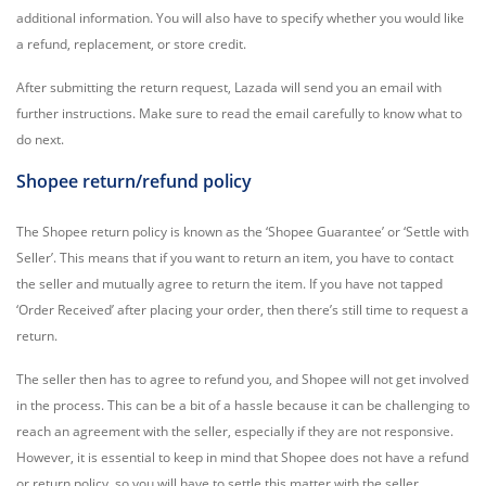
additional information. You will also have to specify whether you would like
a refund, replacement, or store credit.
After submitting the return request, Lazada will send you an email with
further instructions. Make sure to read the email carefully to know what to
do next.
Shopee return/refund policy
The Shopee return policy is known as the ‘Shopee Guarantee’ or ‘Settle with
Seller’. This means that if you want to return an item, you have to contact
the seller and mutually agree to return the item. If you have not tapped
‘Order Received’ after placing your order, then there’s still time to request a
return.
The seller then has to agree to refund you, and Shopee will not get involved
in the process. This can be a bit of a hassle because it can be challenging to
reach an agreement with the seller, especially if they are not responsive.
However, it is essential to keep in mind that Shopee does not have a refund
or return policy, so you will have to settle this matter with the seller