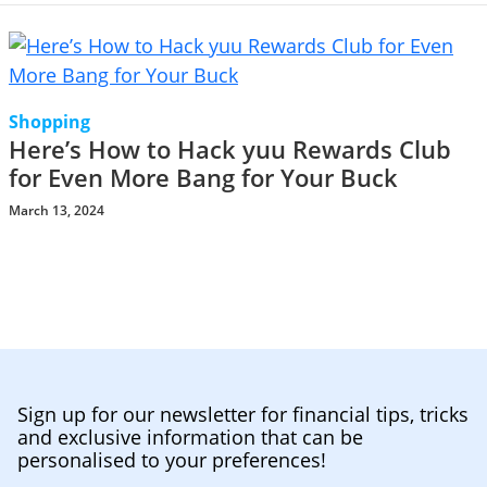
Shopping
Here’s How to Hack yuu Rewards Club
for Even More Bang for Your Buck
March 13, 2024
Sign up for our newsletter for financial tips, tricks
and exclusive information that can be
personalised to your preferences!