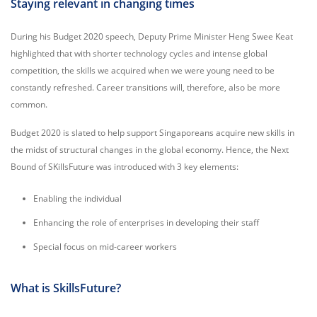
Staying relevant in changing times
During his Budget 2020 speech, Deputy Prime Minister Heng Swee Keat
highlighted that with shorter technology cycles and intense global
competition, the skills we acquired when we were young need to be
constantly refreshed. Career transitions will, therefore, also be more
common.
Budget 2020 is slated to help support Singaporeans acquire new skills in
the midst of structural changes in the global economy. Hence, the Next
Bound of SKillsFuture was introduced with 3 key elements:
Enabling the individual
Enhancing the role of enterprises in developing their staff
Special focus on mid-career workers
What is SkillsFuture?