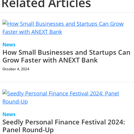
Related Articles
News
How Small Businesses and Startups Can
Grow Faster with ANEXT Bank
October 4, 2024
News
Seedly Personal Finance Festival 2024:
Panel Round-Up