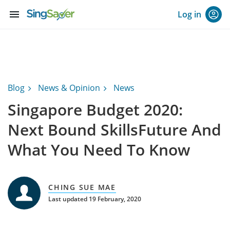
menu
Log in
Blog
News & Opinion
News
Singapore Budget 2020:
Next Bound SkillsFuture And
What You Need To Know
CHING SUE MAE
Last updated 19 February, 2020