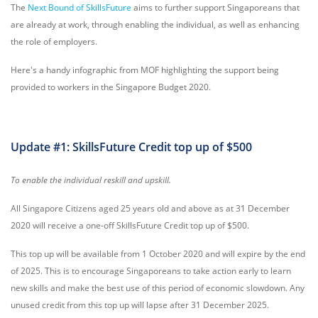
The
Next Bound of SkillsFuture
aims to further support Singaporeans that
are already at work, through enabling the individual, as well as enhancing
the role of employers.
Here's a handy infographic from MOF highlighting the support being
provided to workers in the Singapore Budget 2020.
Update #1: SkillsFuture Credit top up of $500
To enable the individual reskill and upskill.
All Singapore Citizens aged 25 years old and above as at 31 December
2020 will receive a one-off SkillsFuture Credit top up of $500.
This top up will be available from 1 October 2020 and will expire by the end
of 2025. This is to encourage Singaporeans to take action early to learn
new skills and make the best use of this period of economic slowdown. Any
unused credit from this top up will lapse after 31 December 2025.