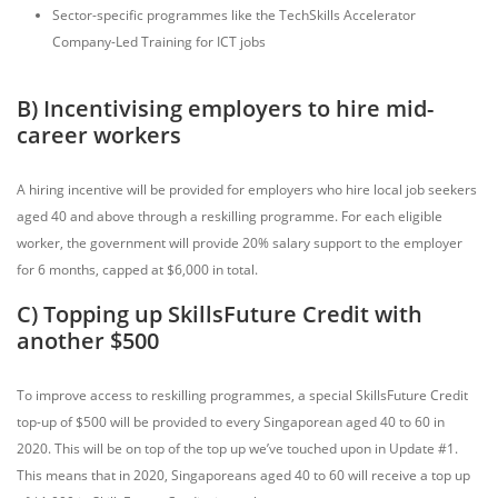
Sector-specific programmes like the TechSkills Accelerator
Company-Led Training for ICT jobs
B) Incentivising employers to hire mid-
career workers
A hiring incentive will be provided for employers who hire local job seekers
aged 40 and above through a reskilling programme. For each eligible
worker, the government will provide 20% salary support to the employer
for 6 months, capped at $6,000 in total.
C) Topping up SkillsFuture Credit with
another $500
To improve access to reskilling programmes, a special SkillsFuture Credit
top-up of $500 will be provided to every Singaporean aged 40 to 60 in
2020. This will be on top of the top up we’ve touched upon in Update #1.
This means that in 2020, Singaporeans aged 40 to 60 will receive a top up