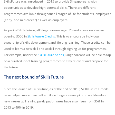
SkillsFuture was introduced in 2015 to provide Singaporeans with
opportunities to develop high-potential skills. There are different
programmes available throughout all stages of life for students, employees
(early- and mid-career) as well as employers.
As part of SkillsFuture, all Singaporeans aged 25 and above receive an
opening $500 in
SkillsFuture Credits
. This is to encourage individual
ownership of skills development and lifelong learning. These credits can be
used to learn a new skill and upskill through signing up for programmes.
For example, under the
SkillsFuture Series
, Singaporeans will be able to tap
on a curated list of training programmes to stay relevant and prepare for
the future.
The next bound of SkillsFuture
Since the launch of SkillsFuture, as of the end of 2019, SkillsFuture Credits
have helped more than half a million Singaporeans pick up and develop
new interests. Training participation rates have also risen from 35% in
2015 to 49% in 2019.