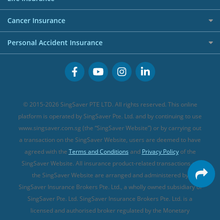
Overseas Spending Credit Cards
Personal Loan Providers
Etiqa Travel Insurance
Investment Linked Policies (new)
Business Credit Cards
Cancer Insurance
FWD Travel Insurance
Term Life Insurance (new)
Premium Credit Cards
Cancer Insurance (new)
Personal Accident Insurance
Great Eastern Travel Insurance
CareShield Life Supplements (new)
Buffet Promo Cards
Personal Accident Insurance
MSIG Travel Insurance
Integrated Shield Plan (new)
Credit Card FAQs
Singlife Travel Insurance
Starr International Travel Insurance
© 2015-2026 SingSaver PTE LTD. All rights reserved. This online
Sompo Travel Insurance
platform is operated by SingSaver Pte. Ltd. and by continuing to use
www.singsaver.com.sg (the “SingSaver Website”) or by carrying out
Tokio Marine Travel Insurance
a transaction on the SingSaver Website, users are deemed to have
Travel Insurance for Pregnant Travellers
agreed with the
Terms and Conditions
and
Privacy Policy
of the
SingSaver Website. All insurance product-related transactions on
Travel Insurance with COVID-19 Coverage
the SingSaver Website are arranged and administered by
Best Travel Insurance Promotions in Singapore
SingSaver Insurance Brokers Pte. Ltd., a wholly owned subsidiary of
Travel Insurance for Skiing
SingSaver Pte. Ltd. SingSaver Insurance Brokers Pte. Ltd. is a
licensed and authorised broker regulated by the Monetary
Travel Insurance for Schengen