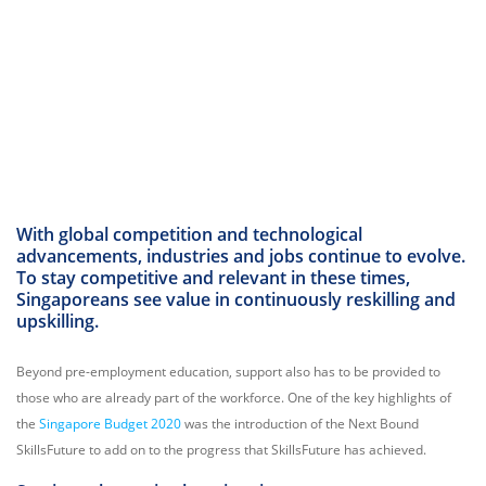
With global competition and technological
advancements, industries and jobs continue to evolve.
To stay competitive and relevant in these times,
Singaporeans see value in continuously reskilling and
upskilling.
Beyond pre-employment education, support also has to be provided to
those who are already part of the workforce. One of the key highlights of
the
Singapore Budget 2020
was the introduction of the Next Bound
SkillsFuture to add on to the progress that SkillsFuture has achieved.