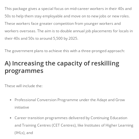
This package gives a special focus on mid-career workers in their 40s and
50s to help them stay employable and move on to new jobs or new roles.
These workers face greater competition from younger workers and
workers overseas. The aim is to double annual job placements for locals in
their 40s and 50s to around 5,500 by 2025.
The government plans to achieve this with a three-pronged approach:
A) Increasing the capacity of reskilling
programmes
These will include the:
Professional Conversion Programme under the Adapt and Grow
initiative
Career transition programmes delivered by Continuing Education
and Training Centres (CET Centres), like Institutes of Higher Learning
(IHLs), and