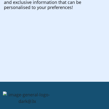
and exclusive information that can be
personalised to your preferences!