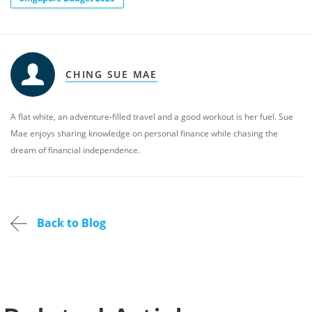
CHING SUE MAE
A flat white, an adventure-filled travel and a good workout is her fuel. Sue
Mae enjoys sharing knowledge on personal finance while chasing the
dream of financial independence.
Back to Blog