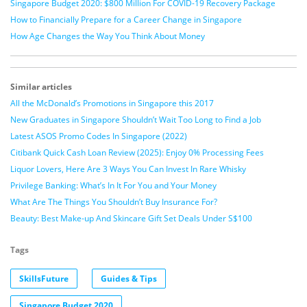
Singapore Budget 2020: $800 Million For COVID-19 Recovery Package
How to Financially Prepare for a Career Change in Singapore
How Age Changes the Way You Think About Money
Similar articles
All the McDonald’s Promotions in Singapore this 2017
New Graduates in Singapore Shouldn’t Wait Too Long to Find a Job
Latest ASOS Promo Codes In Singapore (2022)
Citibank Quick Cash Loan Review (2025): Enjoy 0% Processing Fees
Liquor Lovers, Here Are 3 Ways You Can Invest In Rare Whisky
Privilege Banking: What’s In It For You and Your Money
What Are The Things You Shouldn’t Buy Insurance For?
Beauty: Best Make-up And Skincare Gift Set Deals Under S$100
Tags
SkillsFuture
Guides & Tips
Singapore Budget 2020