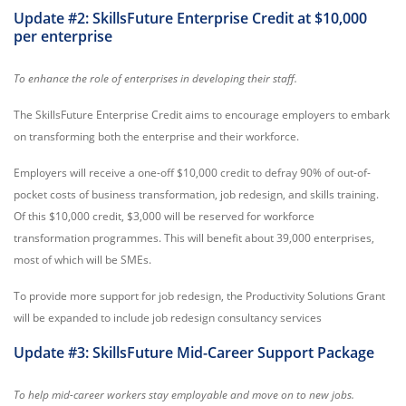
Update #2: SkillsFuture Enterprise Credit at $10,000
per enterprise
To enhance the role of enterprises in developing their staff.
The SkillsFuture Enterprise Credit aims to encourage employers to embark
on transforming both the enterprise and their workforce.
Employers will receive a one-off $10,000 credit to defray 90% of out-of-
pocket costs of business transformation, job redesign, and skills training.
Of this $10,000 credit, $3,000 will be reserved for workforce
transformation programmes. This will benefit about 39,000 enterprises,
most of which will be SMEs.
To provide more support for job redesign, the Productivity Solutions Grant
will be expanded to include job redesign consultancy services
Update #3: SkillsFuture Mid-Career Support Package
To help mid-career workers stay employable and move on to new jobs.