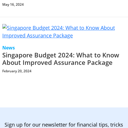
May 16, 2024
News
Singapore Budget 2024: What to Know
About Improved Assurance Package
February 20, 2024
Sign up for our newsletter for financial tips, tricks