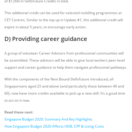
of $1,000 in SkillsFuture Credits in total.
This additional credit can be used for selected reskilling programmes at
CET Centres. Similar to the top up in Update #1, this additional credit will
expire in about 5 years, to encourage early action.
D) Providing career guidance
A group of volunteer Career Advisors from professional communities will
be assembled. These advisors will be able to give local workers peer-level
support and career guidance to help them navigate professional pathways.
With the components of the Next Bound SkillsFuture introduced, all
Singaporeans aged 25 and above (and particularly those between 40 and
60), now have more credits available to pick up a new skill. It’s a good time
to act on it now.
Read these next:
Singapore Budget 2020: Summary And Key Highlights
How Singapore Budget 2020 Affects HDB, CPF & Living Costs