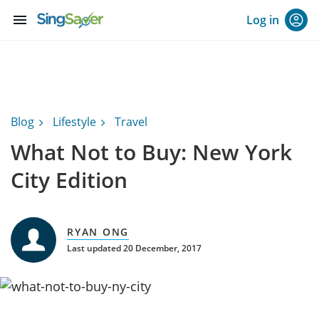
menu
Log in
Blog
Lifestyle
Travel
What Not to Buy: New York
City Edition
RYAN ONG
Last updated 20 December, 2017