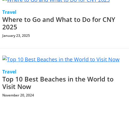
Travel
Where to Go and What to Do for CNY
2025
January 23, 2025
Travel
Top 10 Best Beaches in the World to
Visit Now
November 20, 2024