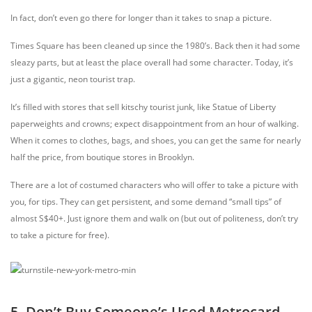
In fact, don’t even go there for longer than it takes to snap a picture.
Times Square has been cleaned up since the 1980’s. Back then it had some
sleazy parts, but at least the place overall had some character. Today, it’s
just a gigantic, neon tourist trap.
It’s filled with stores that sell kitschy tourist junk, like Statue of Liberty
paperweights and crowns; expect disappointment from an hour of walking.
When it comes to clothes, bags, and shoes, you can get the same for nearly
half the price, from boutique stores in Brooklyn.
There are a lot of costumed characters who will offer to take a picture with
you, for tips. They can get persistent, and some demand “small tips” of
almost S$40+. Just ignore them and walk on (but out of politeness, don’t try
to take a picture for free).
5. Don’t Buy Someone’s Used Metrocard