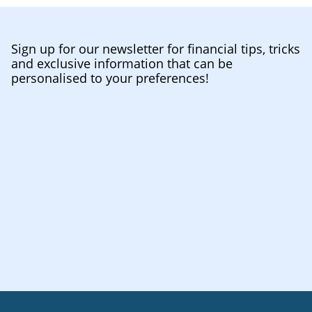
Sign up for our newsletter for financial tips, tricks
and exclusive information that can be
personalised to your preferences!