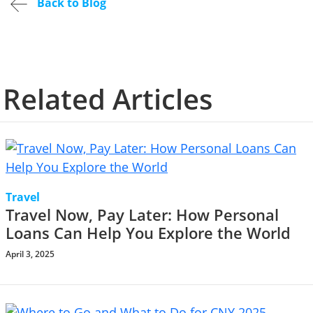
Back to Blog
Related Articles
Travel
Travel Now, Pay Later: How Personal
Loans Can Help You Explore the World
April 3, 2025