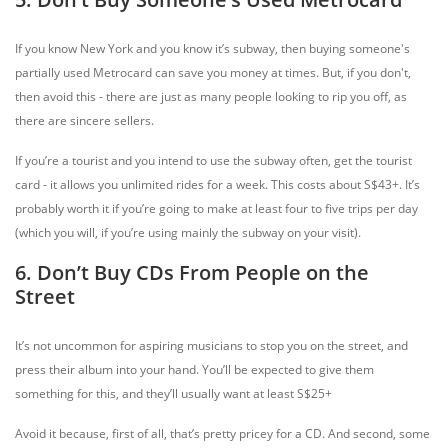
If you know New York and you know it’s subway, then buying someone's
partially used Metrocard can save you money at times. But, if you don't,
then avoid this - there are just as many people looking to rip you off, as
there are sincere sellers.
If you’re a tourist and you intend to use the subway often, get the tourist
card - it allows you unlimited rides for a week. This costs about S$43+. It’s
probably worth it if you’re going to make at least four to five trips per day
(which you will, if you’re using mainly the subway on your visit).
6. Don’t Buy CDs From People on the
Street
It’s not uncommon for aspiring musicians to stop you on the street, and
press their album into your hand. You’ll be expected to give them
something for this, and they’ll usually want at least S$25+
Avoid it because, first of all, that’s pretty pricey for a CD. And second, some