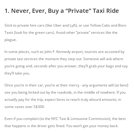
1. Never, Ever, Buy a “Private” Taxi Ride
Stick to private hire cars (like Uber and Lyft), or use Yellow Cabs and Boro
Taxis (look for the green cars). Avoid other “private” services like the
plague.
In some places, such as John F. Kennedy airport, tourists are accosted by
private taxi services the moment they step out. Someone will ask where
you’re going and, seconds after you answer, they’ll grab your bags and say
they’ll take you.
Once you’re in their car, you’re at their mercy - any arguments will (at best)
see you being kicked out by the roadside, in the middle of nowhere. If you
actually pay for the trip, expect fares to reach truly absurd amounts; in
some cases over S$300.
Even if you complain (to the NYC Taxi & Limousine Commission), the best
that happens is the driver gets fined. You won’t get your money back.