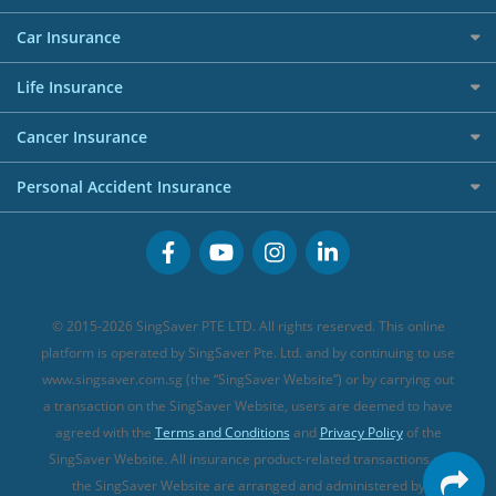
Allianz Travel Insurance
Red Packet Tracker
Grocery Credit Cards
Maid Insurance
Careers
Personal Loan FAQs
Car Insurance
AIG Travel Insurance
Shopping Credit Cards
Press
Personal Loan Glossary
Best Car Insurance
Allied World Travel Insurance
Life Insurance
Overseas Spending Credit Cards
Personal Loan Providers
Etiqa Travel Insurance
Investment Linked Policies (new)
Business Credit Cards
Cancer Insurance
FWD Travel Insurance
Term Life Insurance (new)
Premium Credit Cards
Cancer Insurance (new)
Personal Accident Insurance
Great Eastern Travel Insurance
CareShield Life Supplements (new)
Buffet Promo Cards
Personal Accident Insurance
MSIG Travel Insurance
Integrated Shield Plan (new)
Credit Card FAQs
Singlife Travel Insurance
Starr International Travel Insurance
© 2015-2026 SingSaver PTE LTD. All rights reserved. This online
Sompo Travel Insurance
platform is operated by SingSaver Pte. Ltd. and by continuing to use
www.singsaver.com.sg (the “SingSaver Website”) or by carrying out
Tokio Marine Travel Insurance
a transaction on the SingSaver Website, users are deemed to have
Travel Insurance for Pregnant Travellers
agreed with the
Terms and Conditions
and
Privacy Policy
of the
SingSaver Website. All insurance product-related transactions on
Travel Insurance with COVID-19 Coverage
the SingSaver Website are arranged and administered by