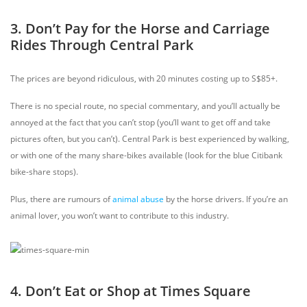
3. Don’t Pay for the Horse and Carriage
Rides Through Central Park
The prices are beyond ridiculous, with 20 minutes costing up to S$85+.
There is no special route, no special commentary, and you’ll actually be
annoyed at the fact that you can’t stop (you’ll want to get off and take
pictures often, but you can’t). Central Park is best experienced by walking,
or with one of the many share-bikes available (look for the blue Citibank
bike-share stops).
Plus, there are rumours of
animal abuse
by the horse drivers. If you’re an
animal lover, you won’t want to contribute to this industry.
4. Don’t Eat or Shop at Times Square