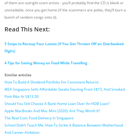
of them are outright scam artists - you’ll probably find the CD is blank or
unreadable, once you get home (if the scammers are polite, they’ll burn a
bunch of random songs onto it).
Read This Next:
5 Steps to Recoup Your Losses (If You Get Thrown Off an Overbooked
Flight)
4 Tips for Saving Money on Food While Travelling
Similar articles
How To Build A Dividend Portfolio For Consistent Returns
IKEA Singapore Sells Affordable Steaks Starting From S$15, And Smoked
Pork Ribs At S$13.50
Should You Still Choose A Bank Home Loan Over An HDB Loan?
Apple MacBooks And Mac Mini (2020): Are They Worth It?
The Real Cost: Food Delivery In Singapore
School Didn’t Teach Me: How To Strike A Balance Between Motherhood
And Career Ambition