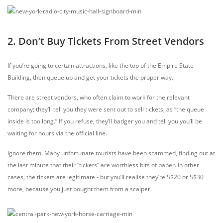
2. Don’t Buy Tickets From Street Vendors
If you’re going to certain attractions, like the top of the Empire State
Building, then queue up and get your tickets the proper way.
There are street vendors, who often claim to work for the relevant
company; they’ll tell you they were sent out to sell tickets, as “the queue
inside is too long.” If you refuse, they’ll badger you and tell you you’ll be
waiting for hours via the official line.
Ignore them. Many unfortunate tourists have been scammed, finding out at
the last minute that their “tickets” are worthless bits of paper. In other
cases, the tickets are legitimate - but you’ll realise they’re S$20 or S$30
more, because you just bought them from a scalper.