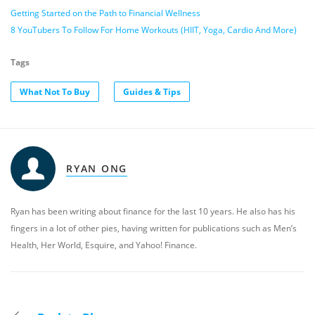
Getting Started on the Path to Financial Wellness
8 YouTubers To Follow For Home Workouts (HIIT, Yoga, Cardio And More)
Tags
What Not To Buy
Guides & Tips
RYAN ONG
Ryan has been writing about finance for the last 10 years. He also has his
fingers in a lot of other pies, having written for publications such as Men’s
Health, Her World, Esquire, and Yahoo! Finance.