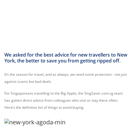
We asked for the best advice for new travellers to New
York, the better to save you from getting ripped off.
It’s the season for travel, and as always, we need some protection - not just
against scams but bad deals.
For Singaporeans travelling to the Big Apple, the SingSaver.com.sg team
has gotten direct advice from colleagues who visit or stay there often.
Here’s the definitive list of things to avoid buying.