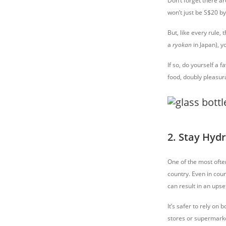
Don’t forget there a
won’t just be S$20 b
But, like every rule,
a
ryokan
in Japan), y
If so, do yourself a
food, doubly pleasura
2. Stay Hyd
One of the most often
country. Even in cou
can result in an ups
It’s safer to rely on
stores or supermarke