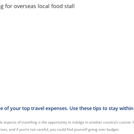
 of your top travel expenses. Use these tips to stay within
 aspects of travelling is the opportunity to indulge in another country’s cuisine
ses, and if you’re not careful, you could find yourself going over budget.