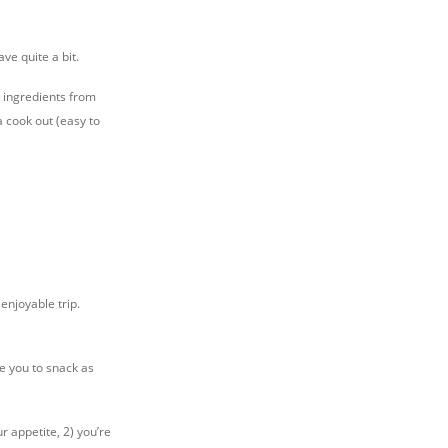
ave quite a bit.
 ingredients from
a cook out (easy to
enjoyable trip.
e you to snack as
r appetite, 2) you’re