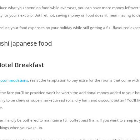
educe what you spend on food while overseas, you can have more money leftover f
y for your next trip. But fret not, saving money on food doesn’t mean having to de
duce your food expenses on your holiday while still getting a full-flavoured expe
Hotel Breakfast
 accommodations
, resist the temptation to pay extra for the rooms that come with
the fare you’ll be provided won’t be worth the additional money added to your hot
 only to be chew on supermarket bread rolls, dry ham and discount butter? You’ll li
e.
can hardly be bothered to maintain a full buffet past 9 am. If you want to sleep in, 
ckings when you wake up.