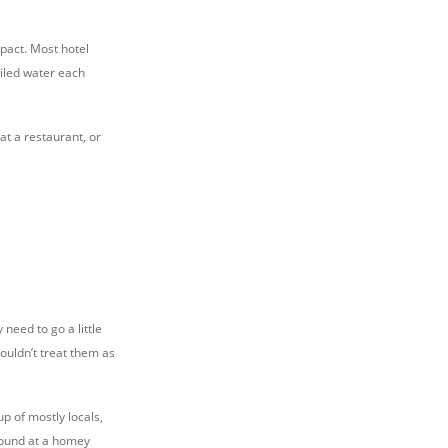
pact. Most hotel
oiled water each
at a restaurant, or
need to go a little
houldn’t treat them as
up of mostly locals,
found at a homey