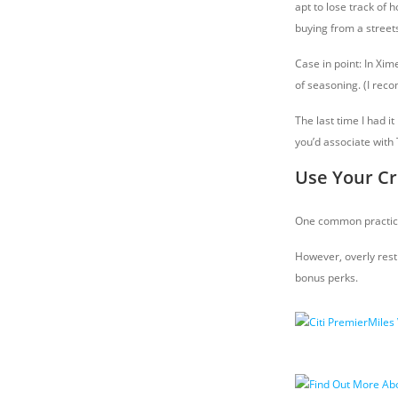
apt to lose track of
buying from a street
Case in point: In Xim
of seasoning. (I reco
The last time I had i
you’d associate with 
Use Your Cr
One common practice 
However, overly rest
bonus perks.