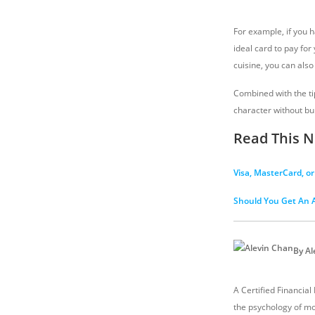
For example, if you 
ideal card to pay for
cuisine, you can also 
Combined with the ti
character without bur
Read This N
Visa, MasterCard, o
Should You Get An A
By Al
A Certified Financial
the psychology of mo