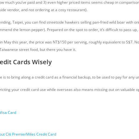
 how much you’ve paid and 3) even higher priced items seems cheap in compariso
side vendor, and not ordering at a cosy restaurant).
ending, Taipei, you can find streetside hawkers selling pan-fried wild boar with o
mmend the lemon pepper). Prepared on the spot to order, it’s difficult to pass up,
t in May this year, the price was NT$150 per serving, roughly equivalent to S$7. No
Taiwanese street food, but there you have it.
edit Cards Wisely
is to bring along a credit card as a financial backup, to be used to pay for any
ricting your credit card use while overseas also means missing out on valuable o