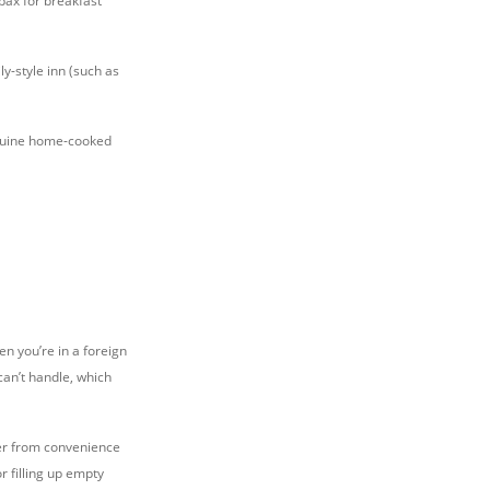
pax for breakfast
ly-style inn (such as
genuine home-cooked
en you’re in a foreign
can’t handle, which
ater from convenience
 filling up empty