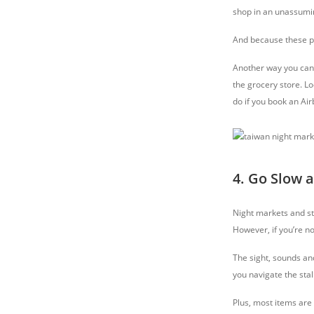
shop in an unassumin
And because these pla
Another way you can 
the grocery store. Lo
do if you book an Air
4. Go Slow 
Night markets and str
However, if you’re n
The sight, sounds an
you navigate the sta
Plus, most items are 