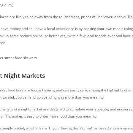
g alley).
ces are likely to be away from the tourist traps, prices will be lower, and you’ll s
save money and still have a local experience is by cooking your own meals using
ok up some recipes online, or better yet, invite a few local friends over and have 
bnb).
at Night Markets
eet food fairs are foodie havens, and can easily rank among the highlights of an 
ot careful, you can end up spending way more than you mean to.
d smells of a night market are designed to stimulate your appetite, and encourag
lls. This makes it easy to order more food than you mean to.
cheaply priced, which means 1) your buying decision will be based entirely on you