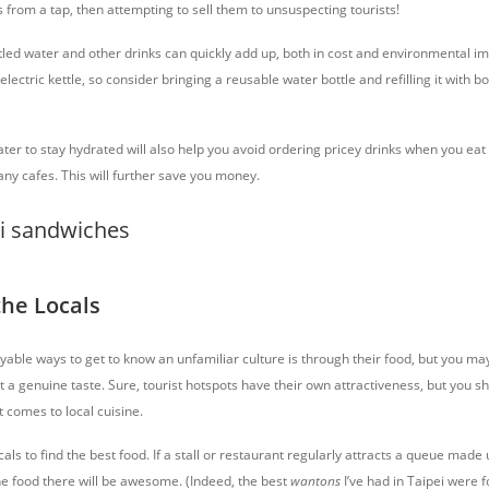
 from a tap, then attempting to sell them to unsuspecting tourists!
led water and other drinks can quickly add up, both in cost and environmental im
ectric kettle, so consider bringing a reusable water bottle and refilling it with b
er to stay hydrated will also help you avoid ordering pricey drinks when you eat 
any cafes. This will further save you money.
the Locals
able ways to get to know an unfamiliar culture is through their food, but you may 
t a genuine taste. Sure, tourist hotspots have their own attractiveness, but you s
t comes to local cuisine.
cals to find the best food. If a stall or restaurant regularly attracts a queue made 
the food there will be awesome. (Indeed, the best
wantons
I’ve had in Taipei were 