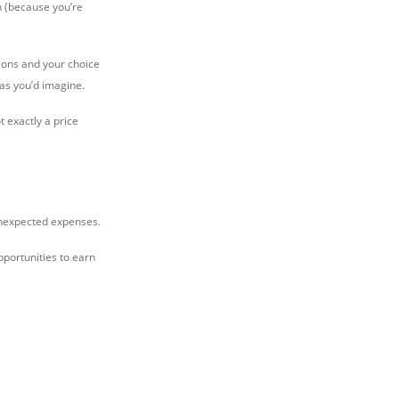
n (because you’re
nions and your choice
 as you’d imagine.
t exactly a price
 unexpected expenses.
pportunities to earn