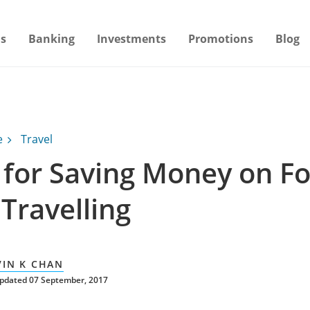
s
Banking
Investments
Promotions
Blog
e
Travel
s for Saving Money on F
Travelling
VIN K CHAN
updated 07 September, 2017