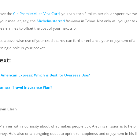
have the
Citi PremierMiles Visa Card
, you can earn 2 miles per dollar spent overse
 your meal at, say, the
Michelin-starred
Ishikawa
in Tokyo. Not only will you get to
earn miles to offset the cost of your next trip.
ps above, wise use of your credit cards can further enhance your enjoyment of a c
ning a hole in your pocket.
ext:
r American Express: Which is Best for Overseas Use?
nnual Travel Insurance Plan?
evin Chan
 Planner with a curiosity about what makes people tick, Alevin's mission is to hel
ney. He's also on an ongoing quest to optimize happiness and enjoyment in his li