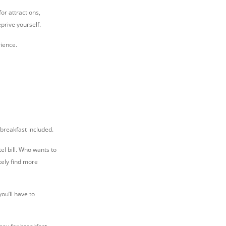
or attractions,
prive yourself.
rience.
 breakfast included.
el bill. Who wants to
kely find more
you’ll have to