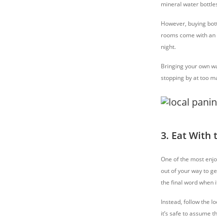
mineral water bottles
However, buying bott
rooms come with an el
night.
Bringing your own wat
stopping by at too m
3. Eat With 
One of the most enjoy
out of your way to ge
the final word when i
Instead, follow the lo
it’s safe to assume 