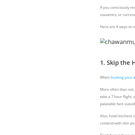
If you consciously r
souvenirs, or currenc
Here are 4 ways to re
1. Skip the 
When
booking your
More often than not, 
take a 7 hour flight,
palatable fare outsid
Also, hotel kitchens 
contend with slim pi