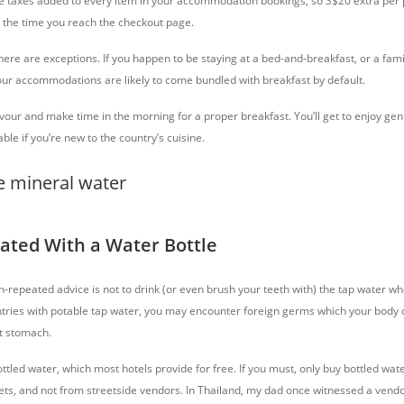
re taxes added to every item in your accommodation bookings, so S$20 extra per 
y the time you reach the checkout page.
 there are exceptions. If you happen to be staying at a bed-and-breakfast, or a fami
our accommodations are likely to come bundled with breakfast by default.
 favour and make time in the morning for a proper breakfast. You’ll get to enjoy 
ble if you’re new to the country’s cuisine.
rated With a Water Bottle
-repeated advice is not to drink (or even brush your teeth with) the tap water wh
ntries with potable tap water, you may encounter foreign germs which your body 
et stomach.
 bottled water, which most hotels provide for free. If you must, only buy bottled w
ts, and not from streetside vendors. In Thailand, my dad once witnessed a vendor