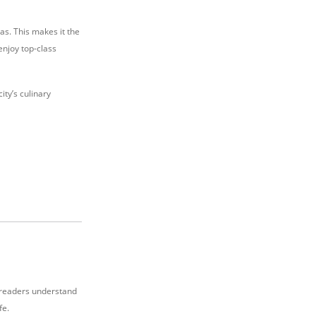
as. This makes it the
 enjoy top-class
ity’s culinary
p readers understand
fe.