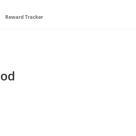
Reward Tracker
ood