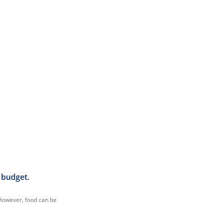
 budget.
. However, food can be