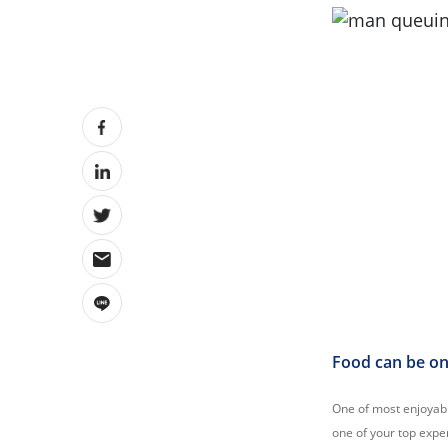
Food can be one
One of most enjoyable
one of your top expen