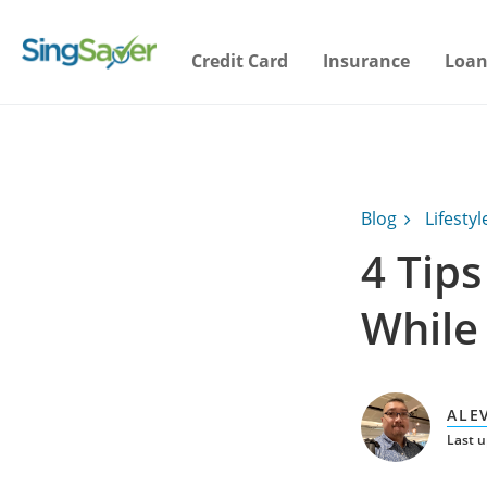
Credit Card
Insurance
Loan
Blog
Lifestyl
4 Tip
While 
ALE
Last 