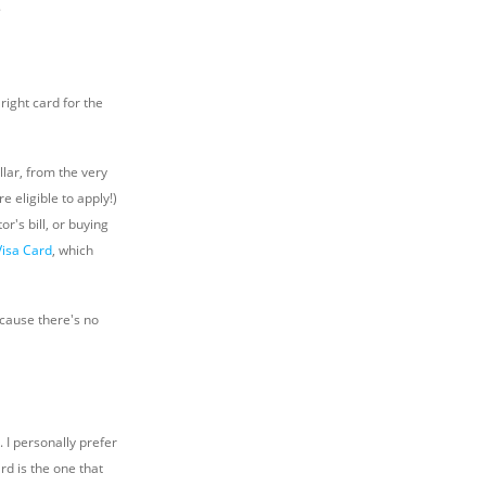
.
right card for the
llar, from the very
e eligible to apply!)
r's bill, or buying
Visa Card
, which
ecause there's no
 I personally prefer
rd is the one that