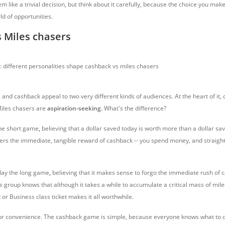
 like a trivial decision, but think about it carefully, because the choice you ma
ld of opportunities.
 Miles chasers
 and cashback appeal to two very different kinds of audiences. At the heart of it
Miles chasers are
aspiration-seeking
. What's the difference?
the short game
,
believing that a dollar saved today is worth more than a dollar s
ers the immediate, tangible reward of cashback -- you spend money, and straig
lay the long game
,
believing that it makes sense to forgo the immediate rush of c
s group knows that although it takes a while to accumulate a critical mass of mile
t or Business class ticket makes it all worthwhile.
for convenience. The cashback game is simple, because everyone knows what to d