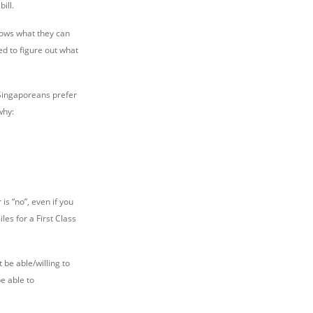
ill.
nows what they can
ed to figure out what
Singaporeans prefer
why:
is “no”, even if you
es for a First Class
 be able/willing to
be able to