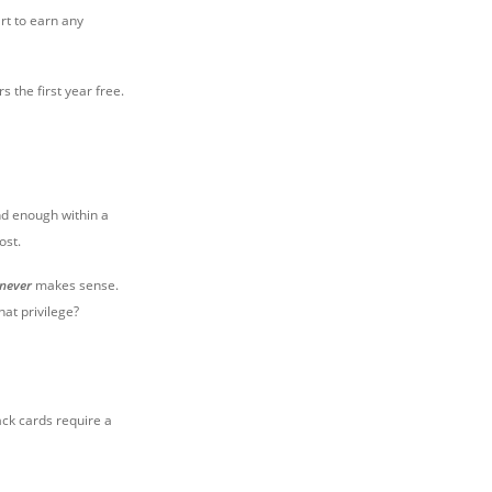
rt to earn any
 the first year free.
nd enough within a
ost.
never
makes sense.
hat privilege?