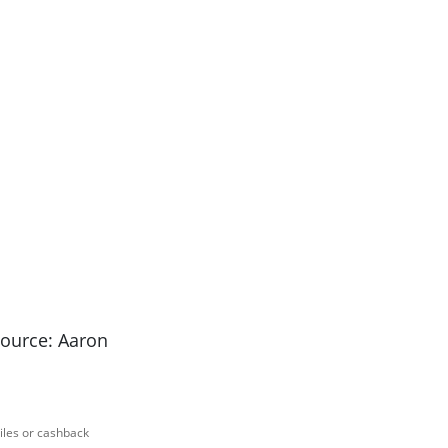
Source: Aaron
miles or cashback