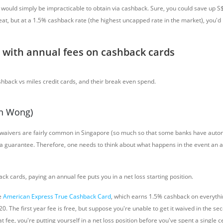
t would simply be impracticable to obtain via cashback. Sure, you could save up 
seat, but at a 1.5% cashback rate (the highest uncapped rate in the market), you'd
with annual fees on cashback cards
on Wong)
 waivers are fairly common in Singapore (so much so that some banks have auto
t a guarantee. Therefore, one needs to think about what happens in the event an a
k cards, paying an annual fee puts you in a net loss starting position.
e
American Express True Cashback Card
, which earns 1.5% cashback on everythi
0. The first year fee is free, but suppose you're unable to get it waived in the se
 fee, you're putting yourself in a net loss position
before you've spent a single ce