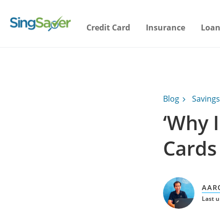
Credit Card
Insurance
Loan
Blog
Savings
‘Why 
Cards
AAR
Last u