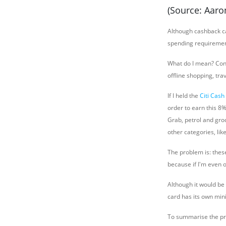
(Source: Aar
Although cashback ca
spending requireme
What do I mean? Cons
offline shopping, tra
If I held the
Citi Cash
order to earn this 8
Grab, petrol and gro
other categories, lik
The problem is: thes
because if I'm even o
Although it would be 
card has its own mi
To summarise the pro