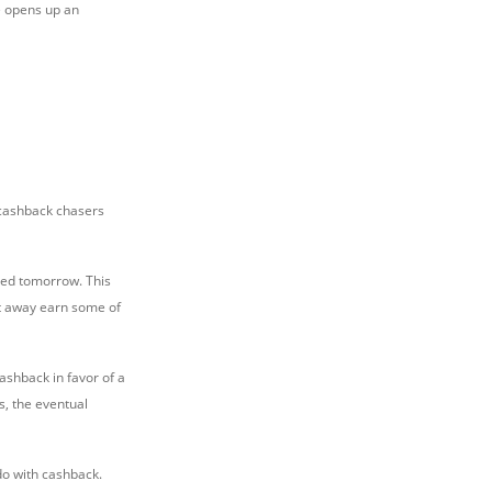
ke opens up an
, cashback chasers
aved tomorrow. This
ht away earn some of
ashback in favor of a
s, the eventual
o with cashback.