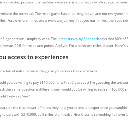
 a one-step process: the cashback you earn is automatically offset against your b
mbrace the technical. The miles game has a learning curve, and not everyone k
iles. Furthermore, miles are a two-step journey: first you earn miles, then you ne
st Singaporeans, simplicity wins. The
latest survey by Shopback
says that 80% of 
, versus 20% for miles and points. And yet, I'm a hardcore miles chaser. Here's 
you access to experiences
’m a fan of miles because they give you
access to experiences.
uld you be willing to pay S$10,000 for a First Class seat? I'm guessing the answer 
 ask the same question a different way: would you be willing to redeem 100,000 mil
ld likely say “yes”.
illustrates the true power of miles: they help you access an experience you wouldn't
ng to part with S$10,000, so if miles didn't exist, First Class is something I'd never 