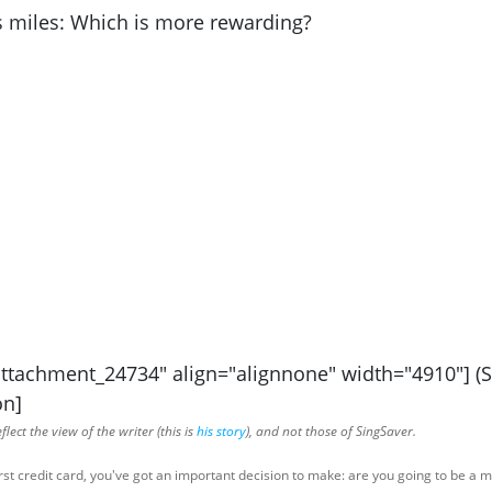
attachment_24734" align="alignnone" width="4910"] (
on]
lect the view of the writer (this is
his story
), and not those of SingSaver.
rst credit card, you've got an important decision to make: are you going to be a 