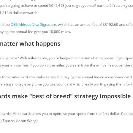
ou're going to have to spend S$11,413 just to get yourself back to 0! You only sta
1,414th dollar onwards.
ld the
DBS Altitude Visa Signature
, which has an annual fee of S$192.60 and offers
paying the annual fee gets you 10,000 miles.
matter what happens
ning here? With miles cards, you're hedged no matter what happens. If you spe
 your annual fee. If you don't, the miles you earn from the annual fee cover the c
e for a miles card
can
make sense, but paying the annual fee on a cashback card
arning money every time you use your card -- is it really worth paying them for t
rds make "best of breed" strategy impossible