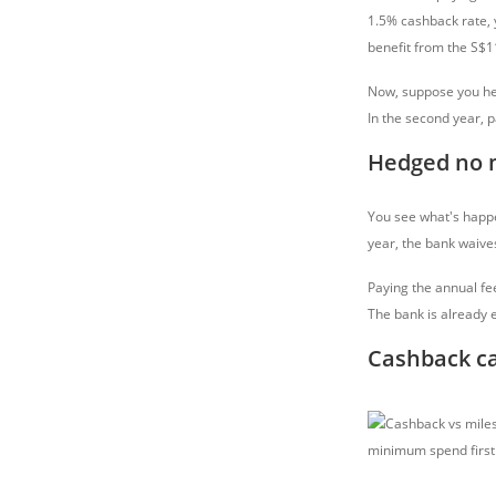
1.5% cashback rate, y
benefit from the S$1
Now, suppose you he
In the second year, 
Hedged no 
You see what's happe
year, the bank waives
Paying the annual fe
The bank is already e
Cashback ca