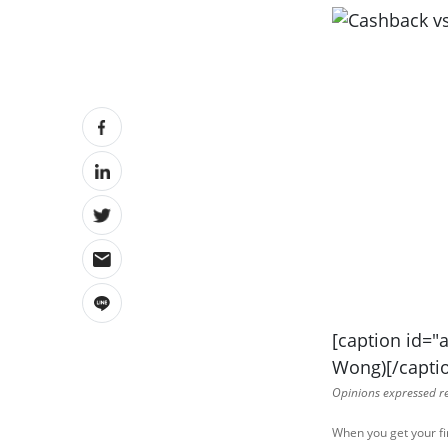
[caption id="
Wong)[/capti
Opinions expressed ref
When you get your fi