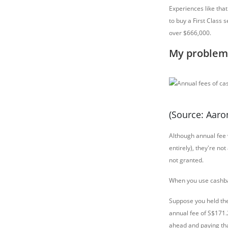
Experiences like tha
to buy a First Class 
over $666,000.
My problem 
(Source: Aar
Although annual fee
entirely), they're no
not granted.
When you use cashbac
Suppose you held th
annual fee of S$171.2
ahead and paying that