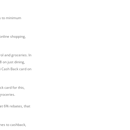
es to minimum
online shopping,
ol and groceries. In
 on just dining,
ti Cash Back card on
k card for this,
groceries.
et 6% rebates, that
omes to cashback,