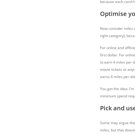
because each card h
Optimise y
Now consider miles ca
right category), bec
For online and offlin
first dollar. For onli
to earn 4 miles per d
movie tickets or anyt
earns 4 miles per dol
You get the idea: I'm
minimum spend requi
Pick and use
Some may argue that c
miles, but that doesn