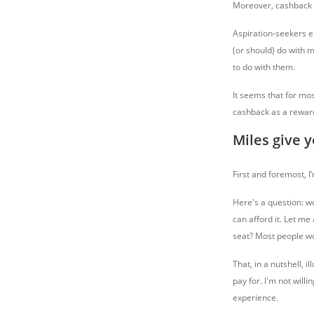
Moreover, cashback is
Aspiration-seekers e
(or should) do with m
to do with them.
It seems that for mo
cashback as a reward
Miles give 
First and foremost, I
Here's a question: wo
can afford it. Let me
seat? Most people wou
That, in a nutshell, 
pay for. I'm not willi
experience.