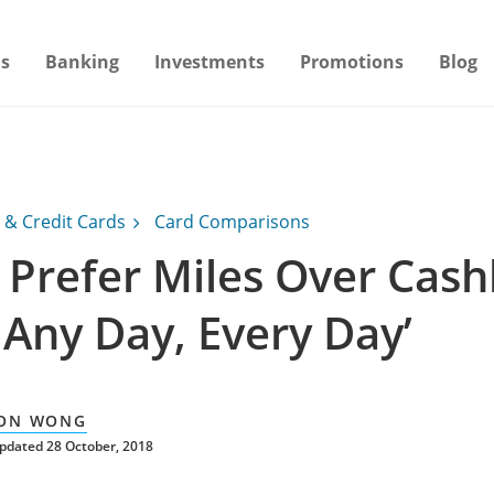
s
Banking
Investments
Promotions
Blog
 & Credit Cards
Card Comparisons
I Prefer Miles Over Cas
 Any Day, Every Day’
ON WONG
pdated 28 October, 2018