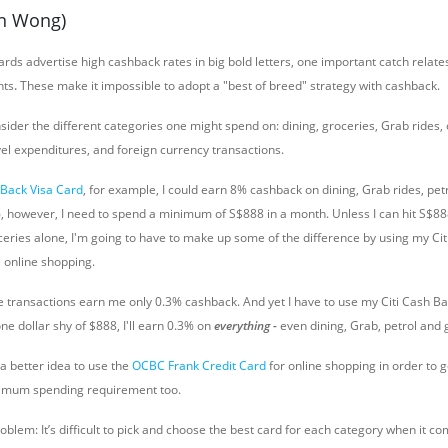
on Wong)
rds advertise high cashback rates in big bold letters, one important catch relat
nts
.
These make it impossible to adopt a "best of breed" strategy with cashback.
ider the different categories one might spend on: dining, groceries, Grab rides, 
vel expenditures, and foreign currency transactions.
 Back Visa Card
, for example, I could earn 8% cashback on dining, Grab rides, petr
%, however, I need to spend a minimum of S$888 in a month. Unless I can hit S$888
ceries alone, I'm going to have to make up some of the difference by using my Ci
e online shopping.
e transactions earn me only 0.3% cashback. And yet I have to use my Citi Cash Bac
ne dollar shy of $888, I'll earn 0.3% on
everything -
even dining, Grab, petrol and 
a better idea to use the
OCBC Frank Credit Card
for online shopping in order to g
nimum spending requirement too.
blem: It’s difficult to pick and choose the best card for each category when it c