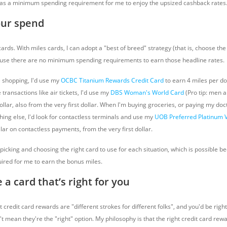
as a minimum spending requirement for me to enjoy the upsized cashback rates
our spend
rds. With miles cards, I can adopt a "best of breed" strategy (that is, choose the 
ause there are no minimum spending requirements to earn those headline rates.
e shopping, I'd use my
OCBC Titanium Rewards Credit Card
to earn 4 miles per do
ne transactions like air tickets, I'd use my
DBS Woman's World Card
(Pro tip: men ar
ollar, also from the very first dollar. When I'm buying groceries, or paying my docto
hing else, I'd look for contactless terminals and use my
UOB Preferred Platinum 
lar on contactless payments, from the very first dollar.
 picking and choosing the right card to use for each situation, which is possible b
red for me to earn the bonus miles.
 a card that’s right for you
redit card rewards are "different strokes for different folks", and you'd be right.
't mean they're the "right" option. My philosophy is that the right credit card rewa