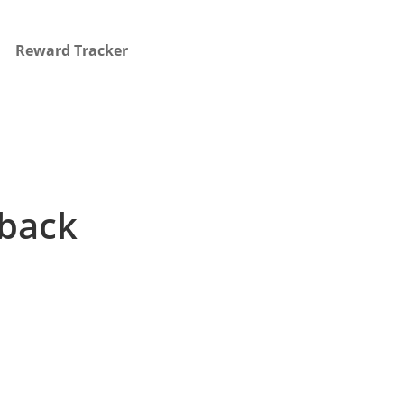
Reward Tracker
hback