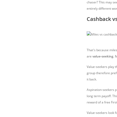
chaser? This may seem
entirely different wor
Cashback vs
That's because miles
are
value-seeking
. 
Value-seekers play 
group therefore pref
it back.
Aspiration-seekers p
long term payoff. Thi
reward of a free Firs
Value-seekers look 