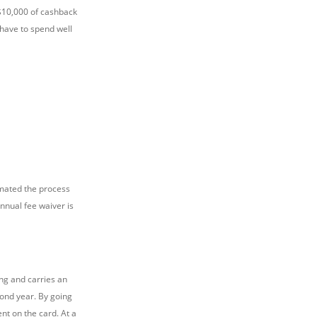
S$10,000 of cashback
 have to spend well
mated the process
nnual fee waiver is
ng and carries an
cond year. By going
nt on the card. At a