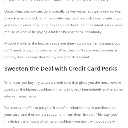
Quite often, the box sets don’t actually deliver value. You get a tiny portion
of each type of snack, and the quality may be of a much lower grade. If you
just look up each item in the box set, and check their individual prices, you’ll
realise you could be paying a lot less buying them individually.
Most of the time, the box sets save you time - it’s convenient because you
don’t need to buy multiple snacks. What they don’t save you, however, is
money; don’t assume there’s any sort of bulk discount.
Sweeten the Deal with Credit Card Perks
Whenever you buy, try to use a credit card that gives you the most reward
points, or the highest cashback - then pay it back immediately so there’s no
interest repayments.
You can even offer to put your friends’ or relatives’ snack purchases on
your card, and then collect repayment from them in cash. This way, you’ll
maximise the amount of points or cashback you earn, without actually