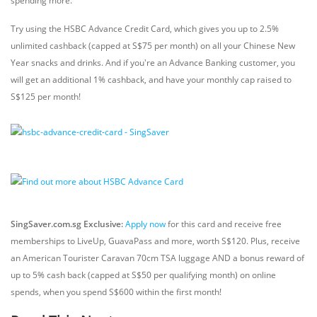
spending more.
Try using the HSBC Advance Credit Card, which gives you up to 2.5%
unlimited cashback (capped at S$75 per month) on all your Chinese New
Year snacks and drinks. And if you're an Advance Banking customer, you
will get an additional 1% cashback, and have your monthly cap raised to
S$125 per month!
SingSaver.com.sg Exclusive:
Apply now
for this card and receive free
memberships to LiveUp, GuavaPass and more, worth S$120. Plus, receive
an American Tourister Caravan 70cm TSA luggage AND a bonus reward of
up to 5% cash back (capped at S$50 per qualifying month) on online
spends, when you spend S$600 within the first month!