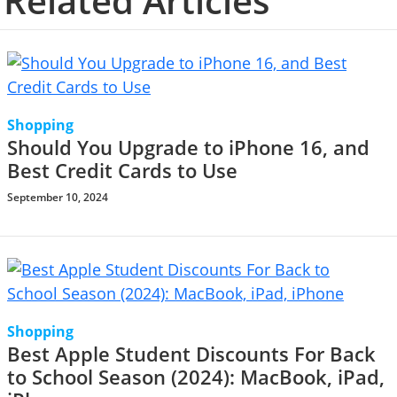
Related Articles
Shopping
Should You Upgrade to iPhone 16, and
Best Credit Cards to Use
September 10, 2024
Shopping
Best Apple Student Discounts For Back
to School Season (2024): MacBook, iPad,