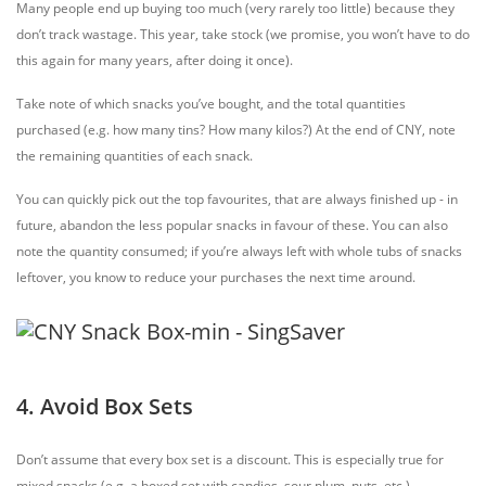
Many people end up buying too much (very rarely too little) because they
don’t track wastage. This year, take stock (we promise, you won’t have to do
this again for many years, after doing it once).
Take note of which snacks you’ve bought, and the total quantities
purchased (e.g. how many tins? How many kilos?) At the end of CNY, note
the remaining quantities of each snack.
You can quickly pick out the top favourites, that are always finished up - in
future, abandon the less popular snacks in favour of these. You can also
note the quantity consumed; if you’re always left with whole tubs of snacks
leftover, you know to reduce your purchases the next time around.
4. Avoid Box Sets
Don’t assume that every box set is a discount. This is especially true for
mixed snacks (e.g. a boxed set with candies, sour plum, nuts, etc.)