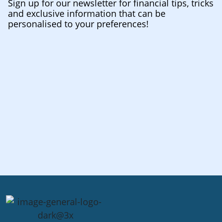
Sign up for our newsletter for financial tips, tricks
and exclusive information that can be
personalised to your preferences!