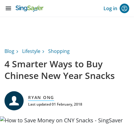
menu
Log in
Blog
Lifestyle
Shopping
4 Smarter Ways to Buy
Chinese New Year Snacks
RYAN ONG
Last updated 01 February, 2018