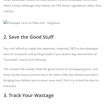
Albert Centre (although they mainly sell CNY dinner ingredients rather than
snacks).
2. Save the Good Stuff
You can’t afford to supply the expensive, imported, S$25-a-box pineapple
tarts for everyone; and you’ll go broke if you need to buy several kilos of
“love letter” snacks from Penang.
The solution? Be sneaky. Hide the good snacks for privileged guests, and
leave out the more common items for others (like that distant aunt who's
bringing five children you’ve never even met). Don’t try to feed the best to
everyone.
3. Track Your Wastage