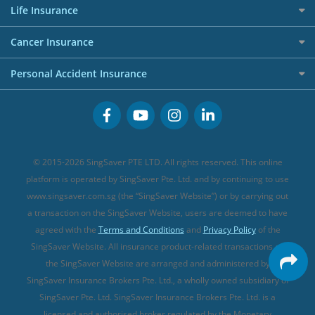
Press
Personal Loan Glossary
Best Car Insurance
Allied World Travel Insurance
Life Insurance
Overseas Spending Credit Cards
Personal Loan Providers
Etiqa Travel Insurance
Investment Linked Policies (new)
Business Credit Cards
Cancer Insurance
FWD Travel Insurance
Term Life Insurance (new)
Premium Credit Cards
Cancer Insurance (new)
Personal Accident Insurance
Great Eastern Travel Insurance
CareShield Life Supplements (new)
Buffet Promo Cards
Personal Accident Insurance
MSIG Travel Insurance
Integrated Shield Plan (new)
Credit Card FAQs
Singlife Travel Insurance
Starr International Travel Insurance
© 2015-2026 SingSaver PTE LTD. All rights reserved. This online
Sompo Travel Insurance
platform is operated by SingSaver Pte. Ltd. and by continuing to use
www.singsaver.com.sg (the “SingSaver Website”) or by carrying out
Tokio Marine Travel Insurance
a transaction on the SingSaver Website, users are deemed to have
Travel Insurance for Pregnant Travellers
agreed with the
Terms and Conditions
and
Privacy Policy
of the
SingSaver Website. All insurance product-related transactions on
Travel Insurance with COVID-19 Coverage
the SingSaver Website are arranged and administered by
Best Travel Insurance Promotions in Singapore
SingSaver Insurance Brokers Pte. Ltd., a wholly owned subsidiary of
Travel Insurance for Skiing
SingSaver Pte. Ltd. SingSaver Insurance Brokers Pte. Ltd. is a
licensed and authorised broker regulated by the Monetary