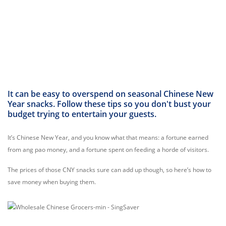
It can be easy to overspend on seasonal Chinese New
Year snacks. Follow these tips so you don't bust your
budget trying to entertain your guests.
It’s Chinese New Year, and you know what that means: a fortune earned
from ang pao money, and a fortune spent on feeding a horde of visitors.
The prices of those CNY snacks sure can add up though, so here’s how to
save money when buying them.