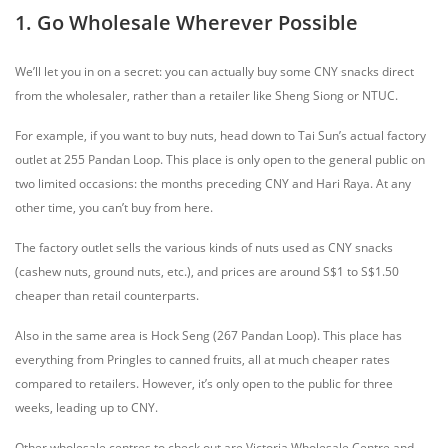
1. Go Wholesale Wherever Possible
We’ll let you in on a secret: you can actually buy some CNY snacks direct
from the wholesaler, rather than a retailer like Sheng Siong or NTUC.
For example, if you want to buy nuts, head down to Tai Sun’s actual factory
outlet at 255 Pandan Loop. This place is only open to the general public on
two limited occasions: the months preceding CNY and Hari Raya. At any
other time, you can’t buy from here.
The factory outlet sells the various kinds of nuts used as CNY snacks
(cashew nuts, ground nuts, etc.), and prices are around S$1 to S$1.50
cheaper than retail counterparts.
Also in the same area is Hock Seng (267 Pandan Loop). This place has
everything from Pringles to canned fruits, all at much cheaper rates
compared to retailers. However, it’s only open to the public for three
weeks, leading up to CNY.
Other wholesale centres to check out are Victoria Wholesale Centre and