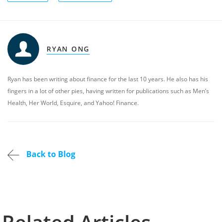
RYAN ONG
Ryan has been writing about finance for the last 10 years. He also has his
fingers in a lot of other pies, having written for publications such as Men’s
Health, Her World, Esquire, and Yahoo! Finance.
Back to Blog