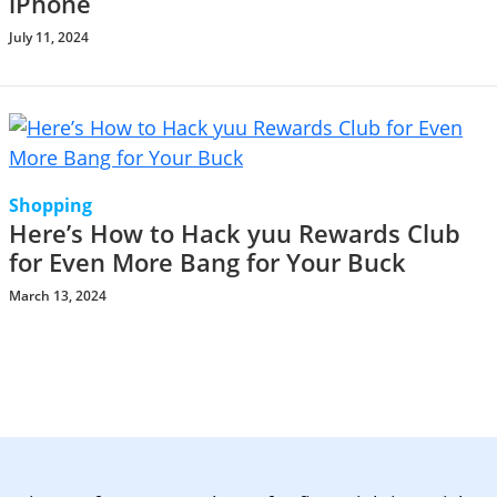
iPhone
July 11, 2024
Shopping
Here’s How to Hack yuu Rewards Club
for Even More Bang for Your Buck
March 13, 2024