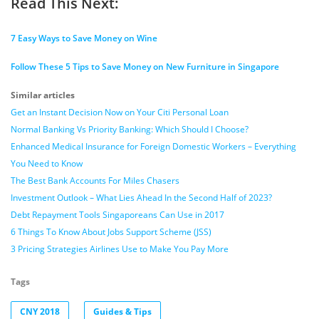
Read This Next:
7 Easy Ways to Save Money on Wine
Follow These 5 Tips to Save Money on New Furniture in Singapore
Similar articles
Get an Instant Decision Now on Your Citi Personal Loan
Normal Banking Vs Priority Banking: Which Should I Choose?
Enhanced Medical Insurance for Foreign Domestic Workers – Everything
You Need to Know
The Best Bank Accounts For Miles Chasers
Investment Outlook – What Lies Ahead In the Second Half of 2023?
Debt Repayment Tools Singaporeans Can Use in 2017
6 Things To Know About Jobs Support Scheme (JSS)
3 Pricing Strategies Airlines Use to Make You Pay More
Tags
CNY 2018
Guides & Tips