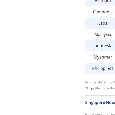
Vietnam
Cambodia
Laos
Malaysia
Indonesia
Myanmar
Philippines
In the past 2 years,
2Gbps fiber broadba
Singapore Hous
Funny enough, Singap