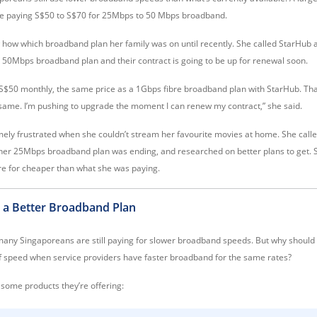
re paying S$50 to S$70 for 25Mbps to 50 Mbps broadband.
ow how which broadband plan her family was on until recently. She called StarHub 
 50Mbps broadband plan and their contract is going to be up for renewal soon.
S$50 monthly, the same price as a 1Gbps fibre broadband plan with StarHub. That
e same. I’m pushing to upgrade the moment I can renew my contract,” she said.
mely frustrated when she couldn’t stream her favourite movies at home. She calle
 her 25Mbps broadband plan was ending, and researched on better plans to get. 
e for cheaper than what she was paying.
 a Better Broadband Plan
 many Singaporeans are still paying for slower broadband speeds. But why should 
of speed when service providers have faster broadband for the same rates?
 some products they’re offering: