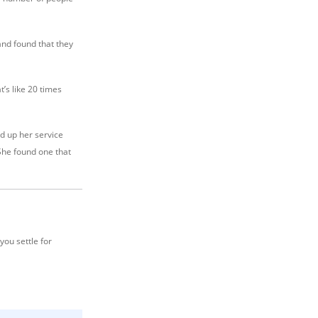
and found that they
’s like 20 times
d up her service
She found one that
you settle for