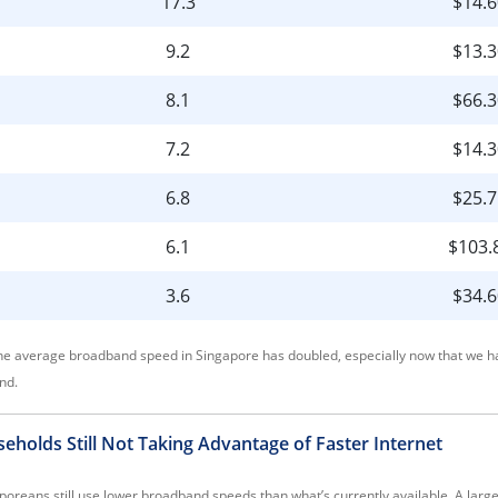
17.3
$14.6
9.2
$13.3
8.1
$66.3
7.2
$14.3
6.8
$25.7
6.1
$103.
3.6
$34.6
 the average broadband speed in Singapore has doubled, especially now that we h
nd.
eholds Still Not Taking Advantage of Faster Internet
oreans still use lower broadband speeds than what’s currently available. A lar