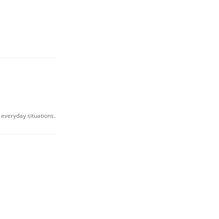
 everyday situations.