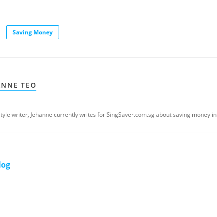
Saving Money
ANNE TEO
estyle writer, Jehanne currently writes for SingSaver.com.sg about saving money in
log