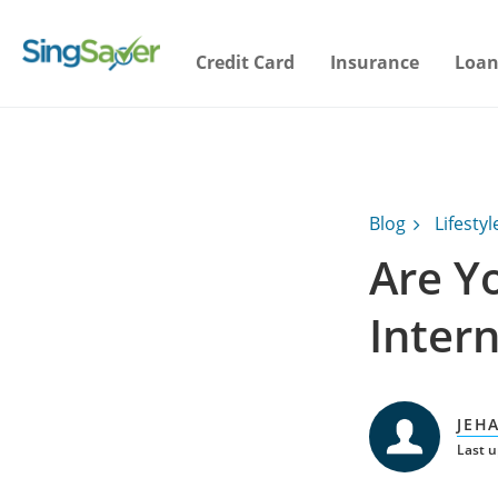
Credit Card
Insurance
Loan
Blog
Lifestyl
Are Y
Inter
JEH
Last 