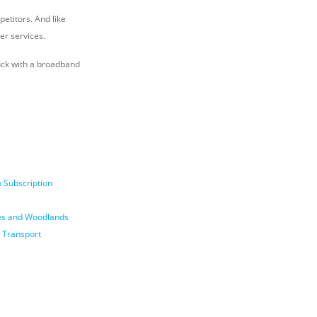
petitors. And like
her services.
tuck with a broadband
 Subscription
nes and Woodlands
 Transport