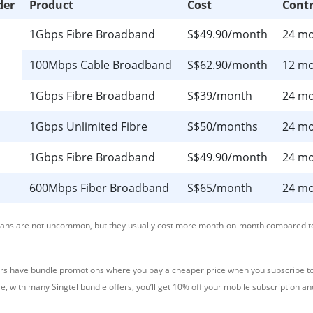
der
Product
Cost
Contr
1Gbps Fibre Broadband
S$49.90/month
24 m
100Mbps Cable Broadband
S$62.90/month
12 m
1Gbps Fibre Broadband
S$39/month
24 m
1Gbps Unlimited Fibre
S$50/months
24 m
1Gbps Fibre Broadband
S$49.90/month
24 m
600Mbps Fiber Broadband
S$65/month
24 m
lans are not uncommon, but they usually cost more month-on-month compared t
rs have bundle promotions where you pay a cheaper price when you subscribe to
e, with many Singtel bundle offers, you’ll get 10% off your mobile subscription a