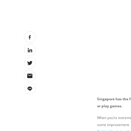
Singapore has the f
or play games.
When you’re extremely
some improvement. Bu