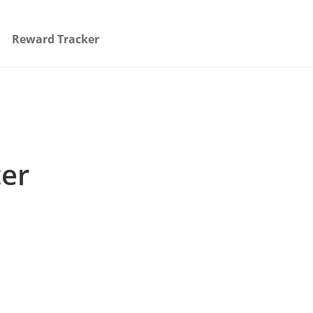
Reward Tracker
ter