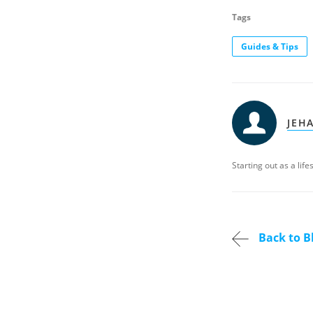
Tags
Guides & Tips
JEH
Starting out as a lif
Back to B