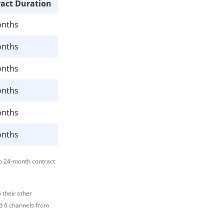
act Duration
onths
onths
onths
onths
onths
onths
o 24-month contract
 their other
nd 6 channels from