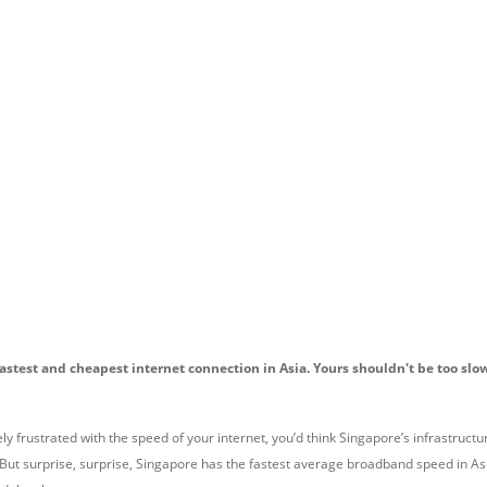
astest and cheapest internet connection in Asia. Yours shouldn't be too sl
 frustrated with the speed of your internet, you’d think Singapore’s infrastructu
t surprise, surprise, Singapore has the fastest average broadband speed in As