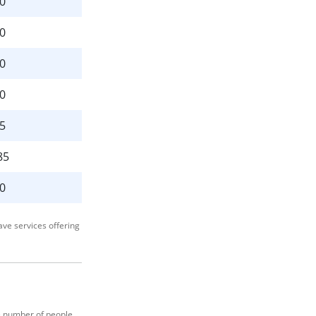
0
0
0
0
5
85
0
ave services offering
ge number of people