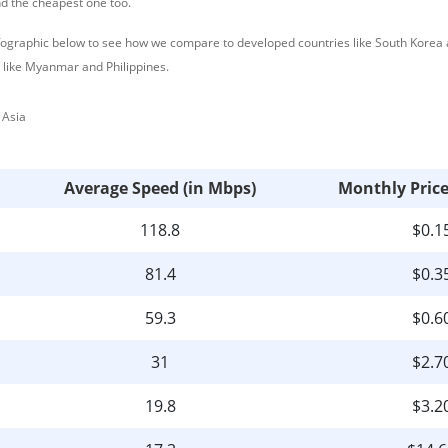
nd the cheapest one too.
nfographic below to see how we compare to developed countries like South Korea
 like Myanmar and Philippines.
Average Speed (in Mbps)
Monthly Pric
118.8
$0.1
81.4
$0.3
59.3
$0.6
31
$2.7
19.8
$3.2