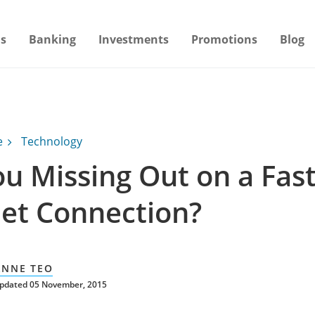
s
Banking
Investments
Promotions
Blog
e
Technology
ou Missing Out on a Fas
net Connection?
ANNE TEO
updated 05 November, 2015