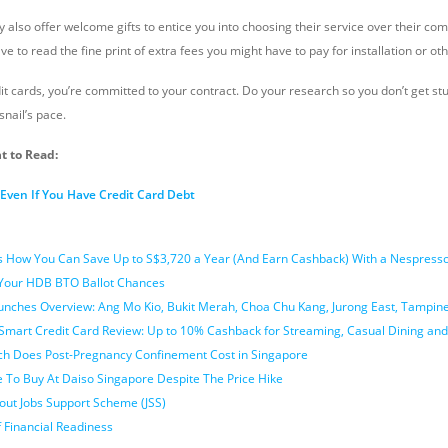
ey also offer welcome gifts to entice you into choosing their service over their com
ave to read the fine print of extra fees you might have to pay for installation or ot
it cards, you’re committed to your contract. Do your research so you don’t get s
snail’s pace.
t to Read:
ven If You Have Credit Card Debt
’s How You Can Save Up to S$3,720 a Year (And Earn Cashback) With a Nespresso
 Your HDB BTO Ballot Chances
nches Overview: Ang Mo Kio, Bukit Merah, Choa Chu Kang, Jurong East, Tampi
Smart Credit Card Review: Up to 10% Cashback for Streaming, Casual Dining and
h Does Post-Pregnancy Confinement Cost in Singapore
e To Buy At Daiso Singapore Despite The Price Hike
out Jobs Support Scheme (JSS)
 Financial Readiness