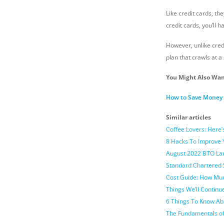
Like credit cards, th
credit cards, you’ll h
However, unlike cred
plan that crawls at a 
You Might Also Wan
How to Save Money E
Similar articles
Coffee Lovers: Here
8 Hacks To Improve
August 2022 BTO Lau
Standard Chartered 
Cost Guide: How Muc
Things We’ll Continu
6 Things To Know Ab
The Fundamentals of