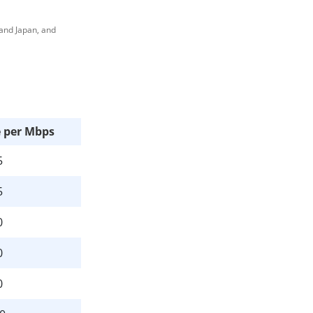
 and Japan, and
e per Mbps
5
5
0
0
0