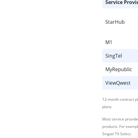
Service Provi
StarHub
M1
SingTel
MyRepublic
ViewQwest
12-month contract p
plans.
Most service provide
products. For exampl
Singtel TV Select.