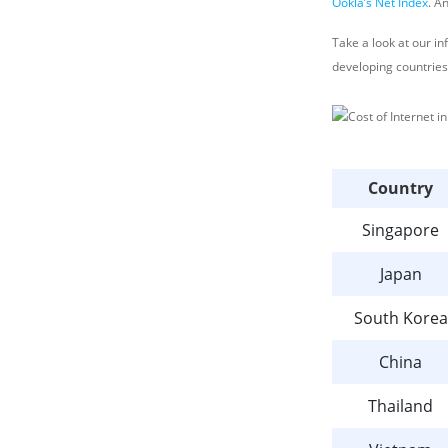
Ookla’s Net Index
. A
Take a look at our i
developing countries
Country
Singapore
Japan
South Korea
China
Thailand