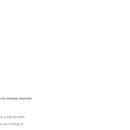
ow to stream movies
re could do with
ia according to