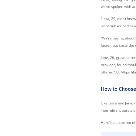
we’ve spoken with a
Lissa, 29, didn’t kn
were subscribed to a
“We’re paying about 
faster, but costs th
Jane, 26, grew extre
provider, found that
offered 500Mbps fibr
How to Choose
Like Lissa and Jane,
intermittent bursts 
Here’s a snapshot of