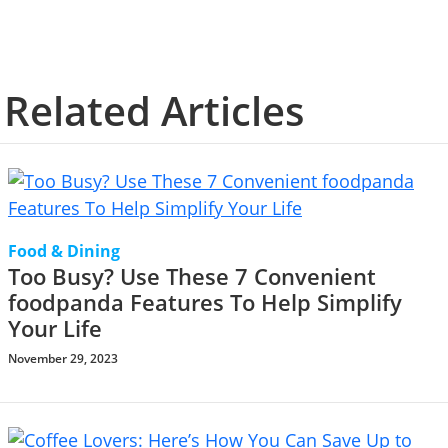
Related Articles
Food & Dining
Too Busy? Use These 7 Convenient
foodpanda Features To Help Simplify
Your Life
November 29, 2023