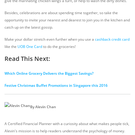
give the marinating chicken wings a turn, or help to wash the dirty dishes.
Besides, celebrations are about spending time together, so take the
opportunity to invite your nearest and dearest to join you in the kitchen and
catch up on the latest gossip.
Make your dollar stretch even further when you use a
cashback credit card
like the
UOB One Card
to do the groceries!
Read This Next:
Which Online Grocery Delivers the Biggest Savings?
Festive Christmas Buffet Promotions in Singapore this 2016
By Alevin Chan
A Certified Financial Planner with a curiosity about what makes people tick,
Alevin's mission is to help readers understand the psychology of money.