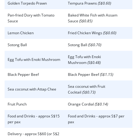
Golden Torpedo Prawn
Tempura Prawns
(S$0.60)
Pan-fried Dory with Tomato
Baked White Fish with Assam
Sauce
Sauce
(S$0.85)
Lemon Chicken
Fried Chicken Wings
(S$0.60)
Sotong Ball
Sotong Ball
(S$0.70)
Egg Tofu with Enoki
Egg Tofu with Enoki Mushroom
Mushroom
(S$0.48)
Black Pepper Beef
Black Pepper Beef
(S$1.15)
Sea coconut with Fruit
Sea coconut with Attap Chee
Cocktail
(S$0.73)
Fruit Punch
Orange Cordial
(S$0.14)
Food and Drinks - approx S$15
Food and Drinks - approx S$7 per
per pax
pax
Delivery - approx S$60 (or S$2