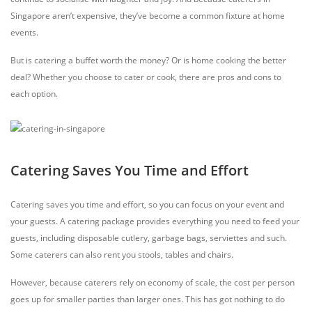
Singapore aren’t expensive, they’ve become a common fixture at home
events.
But is catering a buffet worth the money? Or is home cooking the better
deal? Whether you choose to cater or cook, there are pros and cons to
each option.
Catering Saves You Time and Effort
Catering saves you time and effort, so you can focus on your event and
your guests. A catering package provides everything you need to feed your
guests, including disposable cutlery, garbage bags, serviettes and such.
Some caterers can also rent you stools, tables and chairs.
However, because caterers rely on economy of scale, the cost per person
goes up for smaller parties than larger ones. This has got nothing to do