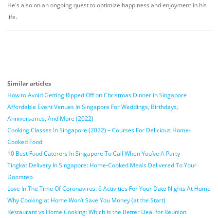
He's also on an ongoing quest to optimize happiness and enjoyment in his
life.
Similar articles
How to Avoid Getting Ripped Off on Christmas Dinner in Singapore
Affordable Event Venues In Singapore For Weddings, Birthdays,
Anniversaries, And More (2022)
Cooking Classes In Singapore (2022) – Courses For Delicious Home-
Cooked Food
10 Best Food Caterers In Singapore To Call When You’ve A Party
Tingkat Delivery In Singapore: Home-Cooked Meals Delivered To Your
Doorstep
Love In The Time Of Coronavirus: 6 Activities For Your Date Nights At Home
Why Cooking at Home Won’t Save You Money (at the Start)
Restaurant vs Home Cooking: Which is the Better Deal for Reunion