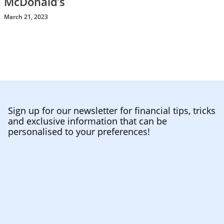
McDonald’s
March 21, 2023
Sign up for our newsletter for financial tips, tricks
and exclusive information that can be
personalised to your preferences!