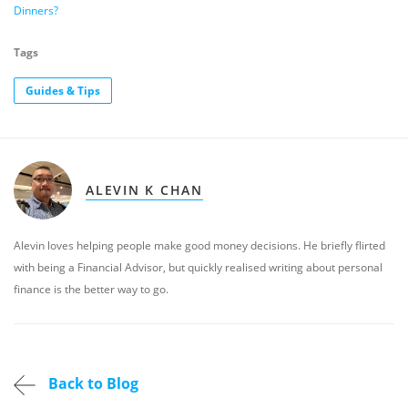
Dinners?
Tags
Guides & Tips
ALEVIN K CHAN
Alevin loves helping people make good money decisions. He briefly flirted
with being a Financial Advisor, but quickly realised writing about personal
finance is the better way to go.
Back to Blog