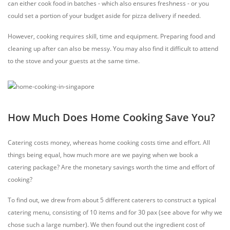
can either cook food in batches - which also ensures freshness - or you
could set a portion of your budget aside for pizza delivery if needed.
However, cooking requires skill, time and equipment. Preparing food and
cleaning up after can also be messy. You may also find it difficult to attend
to the stove and your guests at the same time.
How Much Does Home Cooking Save You?
Catering costs money, whereas home cooking costs time and effort. All
things being equal, how much more are we paying when we book a
catering package? Are the monetary savings worth the time and effort of
cooking?
To find out, we drew from about 5 different caterers to construct a typical
catering menu, consisting of 10 items and for 30 pax (see above for why we
chose such a large number). We then found out the ingredient cost of