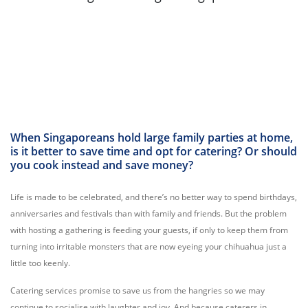
When Singaporeans hold large family parties at home,
is it better to save time and opt for catering? Or should
you cook instead and save money?
Life is made to be celebrated, and there’s no better way to spend birthdays,
anniversaries and festivals than with family and friends. But the problem
with hosting a gathering is feeding your guests, if only to keep them from
turning into irritable monsters that are now eyeing your chihuahua just a
little too keenly.
Catering services promise to save us from the hangries so we may
continue to socialise with laughter and joy. And because caterers in