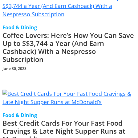
Food & Dining
Coffee Lovers: Here’s How You Can Save
Up to S$3,744 a Year (And Earn
Cashback) With a Nespresso
Subscription
June 30, 2023
Food & Dining
Best Credit Cards For Your Fast Food
Cravings & Late Night Supper Runs at