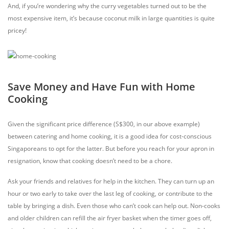
And, if you’re wondering why the curry vegetables turned out to be the
most expensive item, it’s because coconut milk in large quantities is quite
pricey!
Save Money and Have Fun with Home
Cooking
Given the significant price difference (S$300, in our above example)
between catering and home cooking, it is a good idea for cost-conscious
Singaporeans to opt for the latter. But before you reach for your apron in
resignation, know that cooking doesn’t need to be a chore.
Ask your friends and relatives for help in the kitchen. They can turn up an
hour or two early to take over the last leg of cooking, or contribute to the
table by bringing a dish.
Even those who can’t cook can help out. Non-cooks
and older children can refill the air fryer basket when the timer goes off,