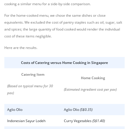
cooking a similar menu for a side-by-side comparison.
For the home-cooked menu, we chose the same dishes or close
equivalents. We excluded the cost of pantry staples such as oil, sugar, salt
and spices; the large quantity of food cooked would render the individual
cost of these items negligible.
Here are the results.
Costs of Catering versus Home Cooking in Singapore
Catering Item
Home Cooking
(Based on typical menu for 30
(Estimated ingredient cost per pax)
pax)
Aglio Olio
Aglio Olio
(S$0.35)
Indonesian Sayur Lodeh
Curry Vegetables
(S$1.40)