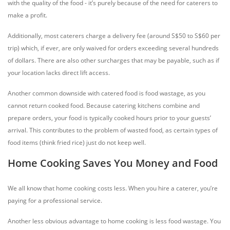
with the quality of the food - it’s purely because of the need for caterers to
make a profit.
Additionally, most caterers charge a delivery fee (around S$50 to S$60 per
trip) which, if ever, are only waived for orders exceeding several hundreds
of dollars. There are also other surcharges that may be payable, such as if
your location lacks direct lift access.
Another common downside with catered food is food wastage, as you
cannot return cooked food. Because catering kitchens combine and
prepare orders, your food is typically cooked hours prior to your guests’
arrival. This contributes to the problem of wasted food, as certain types of
food items (think fried rice) just do not keep well.
Home Cooking Saves You Money and Food
We all know that home cooking costs less. When you hire a caterer, you’re
paying for a professional service.
Another less obvious advantage to home cooking is less food wastage. You