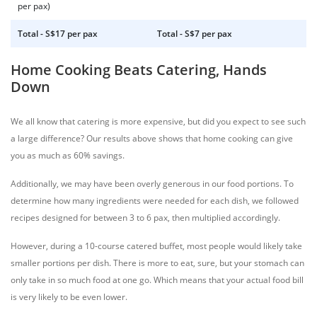
per pax)
Total - S$17 per pax
Total - S$7 per pax
Home Cooking Beats Catering, Hands
Down
We all know that catering is more expensive, but did you expect to see such
a large difference? Our results above shows that home cooking can give
you as much as 60% savings.
Additionally, we may have been overly generous in our food portions. To
determine how many ingredients were needed for each dish, we followed
recipes designed for between 3 to 6 pax, then multiplied accordingly.
However, during a 10-course catered buffet, most people would likely take
smaller portions per dish. There is more to eat, sure, but your stomach can
only take in so much food at one go. Which means that your actual food bill
is very likely to be even lower.