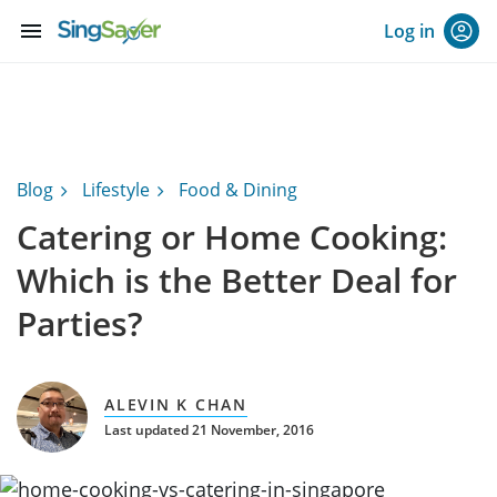
menu
Log in
Blog
Lifestyle
Food & Dining
Catering or Home Cooking:
Which is the Better Deal for
Parties?
ALEVIN K CHAN
Last updated 21 November, 2016