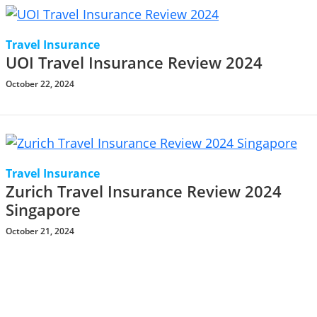
Travel Insurance
UOI Travel Insurance Review 2024
October 22, 2024
Travel Insurance
Zurich Travel Insurance Review 2024
Singapore
October 21, 2024