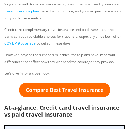
Singapore, with travel insurance being one of the most readily available
travel insurance plans
here. Just hop online, and you can purchase a plan
for your trip in minutes.
Credit card complimentary travel insurance and paid travel insurance
plans can both be viable choices for travellers, especially since both offer
COVID-19 coverage
by default these days.
However, beyond the surface similarities, these plans have important
differences that affect how they work and the coverage they provide.
Let’s dive in for a closer look.
Compare Best Travel Insurance
At-a-glance: Credit card travel insurance
vs paid travel insurance