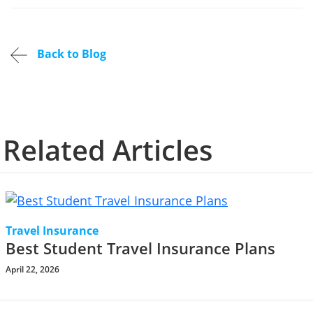
Back to Blog
Related Articles
Travel Insurance
Best Student Travel Insurance Plans
April 22, 2026