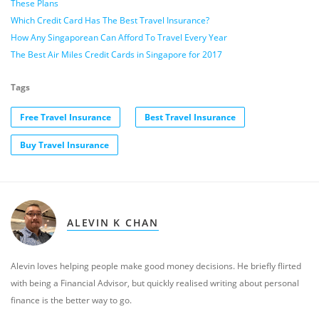
These Plans
Which Credit Card Has The Best Travel Insurance?
How Any Singaporean Can Afford To Travel Every Year
The Best Air Miles Credit Cards in Singapore for 2017
Tags
Free Travel Insurance
Best Travel Insurance
Buy Travel Insurance
ALEVIN K CHAN
Alevin loves helping people make good money decisions. He briefly flirted
with being a Financial Advisor, but quickly realised writing about personal
finance is the better way to go.