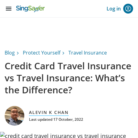
menu
Log in
Blog
Protect Yourself
Travel Insurance
Credit Card Travel Insurance
vs Travel Insurance: What’s
the Difference?
ALEVIN K CHAN
Last updated 17 October, 2022