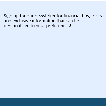
Sign up for our newsletter for financial tips, tricks
and exclusive information that can be
personalised to your preferences!