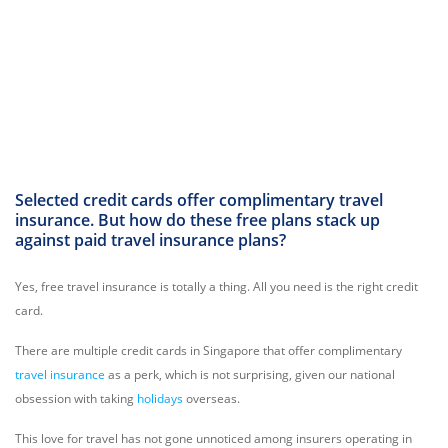
Selected credit cards offer complimentary travel
insurance. But how do these free plans stack up
against paid travel insurance plans?
Yes, free travel insurance is totally a thing. All you need is the right credit
card.
There are multiple credit cards in Singapore that offer complimentary
travel insurance
as a perk, which is not surprising, given our national
obsession with taking
holidays
overseas.
This love for travel has not gone unnoticed among insurers operating in