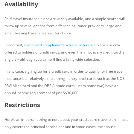
Availability
Paid travel insurance plans are widely available, and a simple search will
throw up several options from different insurance providers, large and
small, leaving travellers spoilt for choice.
In contrast,
credit card complimentary travel insurance
plans are only
offered to holders of credit cards, and even then, not every credit card is
eligible – although you can still find a fairly wide selection.
In any case, signing up for a credit card in order to qualify for free travel
insurance is a relatively simple thing – entry-level cards such as the UOB
PRVI Miles card and the DBS Altitude card (just to name two) have an
annual income requirement of just S$30,000.
Restrictions
Here’s an important thing to note about your credit card travel plan – most
only covers the principal cardholder and in some cases, the spouse.