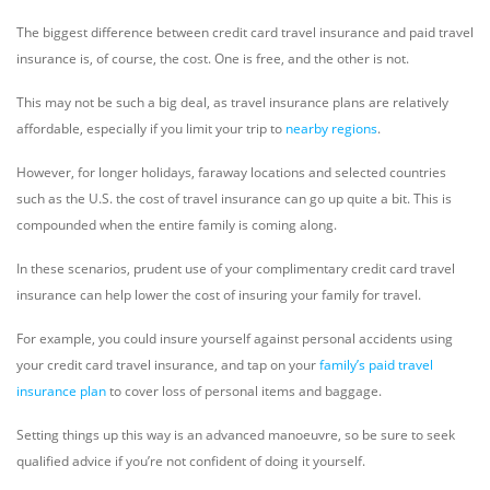
The biggest difference between credit card travel insurance and paid travel
insurance is, of course, the cost. One is free, and the other is not.
This may not be such a big deal, as travel insurance plans are relatively
affordable, especially if you limit your trip to
nearby regions
.
However, for longer holidays, faraway locations and selected countries
such as the U.S. the cost of travel insurance can go up quite a bit. This is
compounded when the entire family is coming along.
In these scenarios, prudent use of your complimentary credit card travel
insurance can help lower the cost of insuring your family for travel.
For example, you could insure yourself against personal accidents using
your credit card travel insurance, and tap on your
family’s paid travel
insurance plan
to cover loss of personal items and baggage.
Setting things up this way is an advanced manoeuvre, so be sure to seek
qualified advice if you’re not confident of doing it yourself.