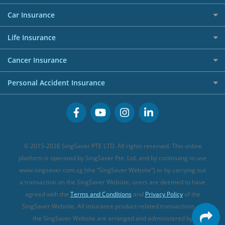
Allianz Travel Insurance
Red Packet Tracker
Grocery Credit Cards
Maid Insurance
Careers
Personal Loan FAQs
Car Insurance
AIG Travel Insurance
Shopping Credit Cards
Press
Personal Loan Glossary
Best Car Insurance
Allied World Travel Insurance
Life Insurance
Overseas Spending Credit Cards
Personal Loan Providers
Etiqa Travel Insurance
Investment Linked Policies (new)
Business Credit Cards
Cancer Insurance
FWD Travel Insurance
Term Life Insurance (new)
Premium Credit Cards
Cancer Insurance (new)
Personal Accident Insurance
Great Eastern Travel Insurance
CareShield Life Supplements (new)
Buffet Promo Cards
Personal Accident Insurance
MSIG Travel Insurance
Integrated Shield Plan (new)
Credit Card FAQs
Singlife Travel Insurance
Starr International Travel Insurance
© 2015-2026 SingSaver PTE LTD. All rights reserved. This online
Sompo Travel Insurance
platform is operated by SingSaver Pte. Ltd. and by continuing to use
www.singsaver.com.sg (the “SingSaver Website”) or by carrying out
Tokio Marine Travel Insurance
a transaction on the SingSaver Website, users are deemed to have
Travel Insurance for Pregnant Travellers
agreed with the
Terms and Conditions
and
Privacy Policy
of the
SingSaver Website. All insurance product-related transactions on
Travel Insurance with COVID-19 Coverage
the SingSaver Website are arranged and administered by
Best Travel Insurance Promotions in Singapore