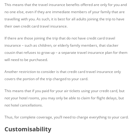
This means that the travel insurance benefits offered are only for you and
no one else, even if they are immediate members of your family that are
travelling with you. As such, it is best for all adults joining the trip to have
their own credit card travel insurance.
If there are those joining the trip that do not have credit card travel
insurance – such as children, or elderly family members, that slacker
cousin that refuses to grow up – a separate travel insurance plan for them
will need to be purchased.
Another restriction to consider is that credit card travel insurance only
covers the portion of the trip charged to your card.
This means that if you paid for your air tickets using your credit card, but
not your hotel rooms, you may only be able to claim for flight delays, but
not hotel cancellations.
Thus, for complete coverage, you’ll need to charge everything to your card.
Customisability