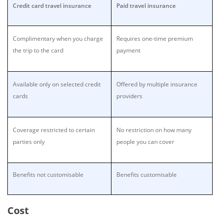
Credit card travel insurance
Paid travel insurance
Complimentary when you charge
Requires one-time premium
the trip to the card
payment
Available only on selected credit
Offered by multiple insurance
cards
providers
Coverage restricted to certain
No restriction on how many
parties only
people you can cover
Benefits not customisable
Benefits customisable
Cost