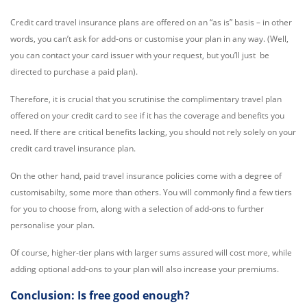
Credit card travel insurance plans are offered on an “as is” basis – in other
words, you can’t ask for add-ons or customise your plan in any way. (Well,
you can contact your card issuer with your request, but you’ll just be
directed to purchase a paid plan).
Therefore, it is crucial that you scrutinise the complimentary travel plan
offered on your credit card to see if it has the coverage and benefits you
need. If there are critical benefits lacking, you should not rely solely on your
credit card travel insurance plan.
On the other hand, paid travel insurance policies come with a degree of
customisabilty, some more than others. You will commonly find a few tiers
for you to choose from, along with a selection of add-ons to further
personalise your plan.
Of course, higher-tier plans with larger sums assured will cost more, while
adding optional add-ons to your plan will also increase your premiums.
Conclusion: Is free good enough?