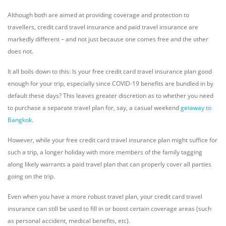
Although both are aimed at providing coverage and protection to
travellers, credit card travel insurance and paid travel insurance are
markedly different – and not just because one comes free and the other
does not.
It all boils down to this: Is your free credit card travel insurance plan good
enough for your trip, especially since COVID-19 benefits are bundled in by
default these days? This leaves greater discretion as to whether you need
to purchase a separate travel plan for, say, a casual weekend
getaway to
Bangkok
.
However, while your free credit card travel insurance plan might suffice for
such a trip, a longer holiday with more members of the family tagging
along likely warrants a paid travel plan that can properly cover all parties
going on the trip.
Even when you have a more robust travel plan, your credit card travel
insurance can still be used to fill in or boost certain coverage areas (such
as personal accident, medical benefits, etc).