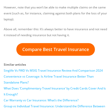
However, note that you won’t be able to make multiple claims on the same
event (such as, for instance, claiming against both plans for the loss of your
laptop).
Above all, remember this: It’s always better to have insurance and not need
it instead of needing insurance but not having it.
Compare Best Travel Insurance
Similar articles
Singlife Vs FWD Vs MSIG Travel Insurance Review And Comparison 2024
Convenience vs Coverage: Is Airline Travel Insurance Better Than
Standalone Plans?
What Does ‘Complimentary Travel Insurance’ by Credit Cards Cover And Is
It Enough?
Car Warranty vs Car Insurance: What’s the Difference?
Group vs Individual Travel Insurance: Understand the Difference Between