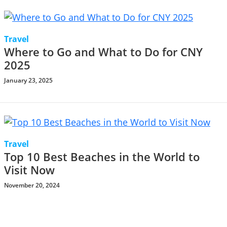
Travel
Where to Go and What to Do for CNY
2025
January 23, 2025
Travel
Top 10 Best Beaches in the World to
Visit Now
November 20, 2024