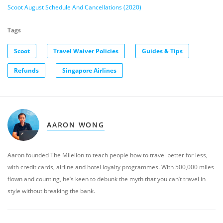
Scoot August Schedule And Cancellations (2020)
Tags
Scoot
Travel Waiver Policies
Guides & Tips
Refunds
Singapore Airlines
AARON WONG
Aaron founded The Milelion to teach people how to travel better for less,
with credit cards, airline and hotel loyalty programmes. With 500,000 miles
flown and counting, he’s keen to debunk the myth that you can’t travel in
style without breaking the bank.