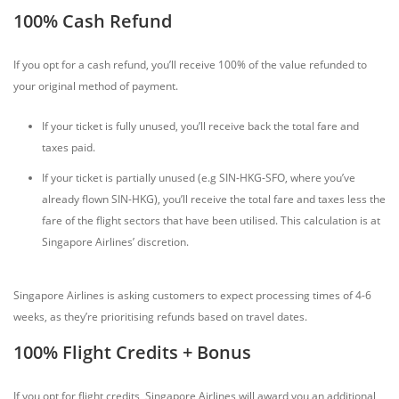
100% Cash Refund
If you opt for a cash refund, you’ll receive 100% of the value refunded to
your original method of payment.
If your ticket is fully unused, you’ll receive back the total fare and
taxes paid.
If your ticket is partially unused (e.g SIN-HKG-SFO, where you’ve
already flown SIN-HKG), you’ll receive the total fare and taxes less the
fare of the flight sectors that have been utilised. This calculation is at
Singapore Airlines’ discretion.
Singapore Airlines is asking customers to expect processing times of 4-6
weeks, as they’re prioritising refunds based on travel dates.
100% Flight Credits + Bonus
If you opt for flight credits, Singapore Airlines will award you an additional