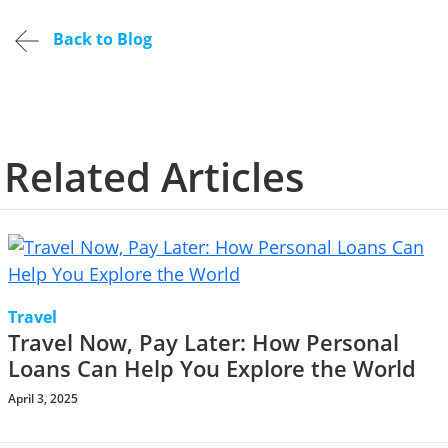
Back to Blog
Related Articles
Travel
Travel Now, Pay Later: How Personal
Loans Can Help You Explore the World
April 3, 2025