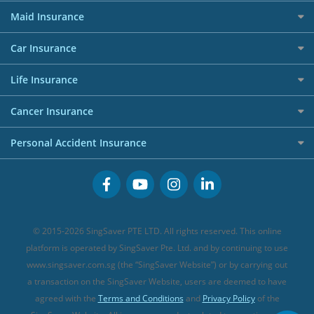
Best Travel Insurance for 2025
RoboAdvisors
Home Insurance
50k CashQuest Lucky Draw Chances
Petrol Credit Cards
Maid Insurance
Affiliates
Best Personal Loans for 2024
Allianz Travel Insurance
Red Packet Tracker
Grocery Credit Cards
Maid Insurance
Careers
Personal Loan FAQs
Car Insurance
AIG Travel Insurance
Shopping Credit Cards
Press
Personal Loan Glossary
Best Car Insurance
Allied World Travel Insurance
Life Insurance
Overseas Spending Credit Cards
Personal Loan Providers
Etiqa Travel Insurance
Investment Linked Policies (new)
Business Credit Cards
Cancer Insurance
FWD Travel Insurance
Term Life Insurance (new)
Premium Credit Cards
Cancer Insurance (new)
Personal Accident Insurance
Great Eastern Travel Insurance
CareShield Life Supplements (new)
Buffet Promo Cards
Personal Accident Insurance
MSIG Travel Insurance
Integrated Shield Plan (new)
Credit Card FAQs
Singlife Travel Insurance
Starr International Travel Insurance
© 2015-2026 SingSaver PTE LTD. All rights reserved. This online
Sompo Travel Insurance
platform is operated by SingSaver Pte. Ltd. and by continuing to use
www.singsaver.com.sg (the “SingSaver Website”) or by carrying out
Tokio Marine Travel Insurance
a transaction on the SingSaver Website, users are deemed to have
Travel Insurance for Pregnant Travellers
agreed with the
Terms and Conditions
and
Privacy Policy
of the