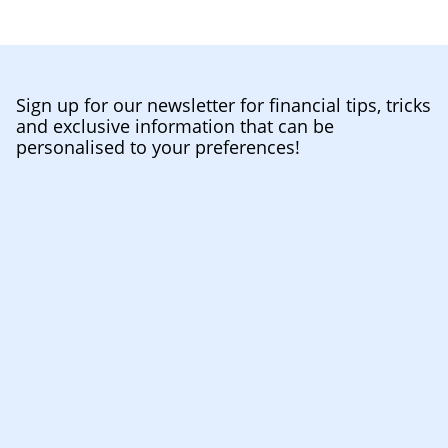
Sign up for our newsletter for financial tips, tricks
and exclusive information that can be
personalised to your preferences!