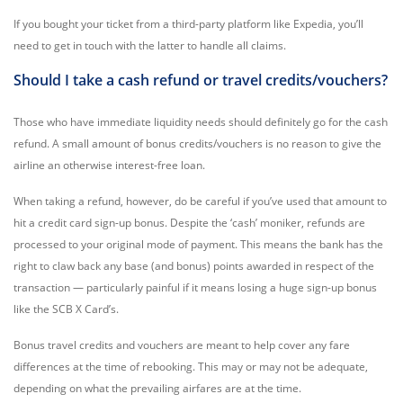
If you bought your ticket from a third-party platform like Expedia, you’ll
need to get in touch with the latter to handle all claims.
Should I take a cash refund or travel credits/vouchers?
Those who have immediate liquidity needs should definitely go for the cash
refund. A small amount of bonus credits/vouchers is no reason to give the
airline an otherwise interest-free loan.
When taking a refund, however, do be careful if you’ve used that amount to
hit a credit card sign-up bonus. Despite the ‘cash’ moniker, refunds are
processed to your original mode of payment. This means the bank has the
right to claw back any base (and bonus) points awarded in respect of the
transaction — particularly painful if it means losing a huge sign-up bonus
like the SCB X Card’s.
Bonus travel credits and vouchers are meant to help cover any fare
differences at the time of rebooking. This may or may not be adequate,
depending on what the prevailing airfares are at the time.