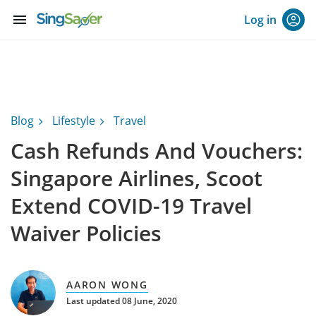
menu
Log in
Blog
Lifestyle
Travel
Cash Refunds And Vouchers:
Singapore Airlines, Scoot
Extend COVID-19 Travel
Waiver Policies
AARON WONG
Last updated 08 June, 2020