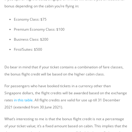
bonus depending on the cabin you’re flying in:
Economy Class: $75
Premium Economy Class: $100
Business Class: $200
First/Suites: $500
Do bear in mind that if your ticket contains a combination of fare classes,
the bonus flight credit will be based on the higher cabin class.
For passengers who have booked tickets in a currency other than
Singapore dollars, the flight credits will be awarded based on the exchange
rates
in this table
. All flight credits are valid for use up till 31 December
2021 (extended from 30 June 2021).
What’s interesting to me is that the bonus flight credit is not a percentage
of your ticket value; it’s a fixed amount based on cabin. This implies that the