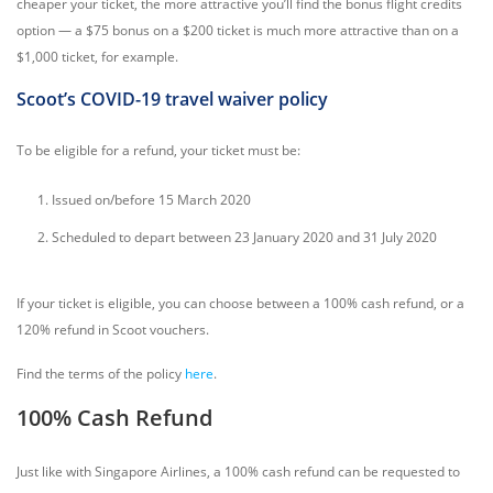
cheaper your ticket, the more attractive you’ll find the bonus flight credits
option — a $75 bonus on a $200 ticket is much more attractive than on a
$1,000 ticket, for example.
Scoot’s COVID-19 travel waiver policy
To be eligible for a refund, your ticket must be:
Issued on/before 15 March 2020
Scheduled to depart between 23 January 2020 and 31 July 2020
If your ticket is eligible, you can choose between a 100% cash refund, or a
120% refund in Scoot vouchers.
Find the terms of the policy
here
.
100% Cash Refund
Just like with Singapore Airlines, a 100% cash refund can be requested to