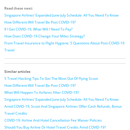
Read these next:
Singapore Airlines’ Expanded June-July Schedule: All You Need To Know
How Different Will Travel Be Post COVID-19?
If I Get COVID-19, What Will I Need To Pay?
How Does COVID-19 Change Your Miles Strategy?
From Travel Insurance to Flight Hygiene: 5 Questions About Post-COVID-19
Travel
Similar articles
5 Travel Hacking Tips To Get The Most Out Of Flying Scoot
How Different Will Travel Be Post COVID-19?
What Will Happen To Airfares After COVID-19?
Singapore Airlines’ Expanded June-July Schedule: All You Need To Know
Amid COVID-19, Scoot And Singapore Airlines Offer Cash Refunds, Bonus
Travel Credits
COVID-19: Airline And Hotel Cancellation Fee Waiver Policies
Should You Buy Airline Or Hotel Travel Credits Amid COVID-19?