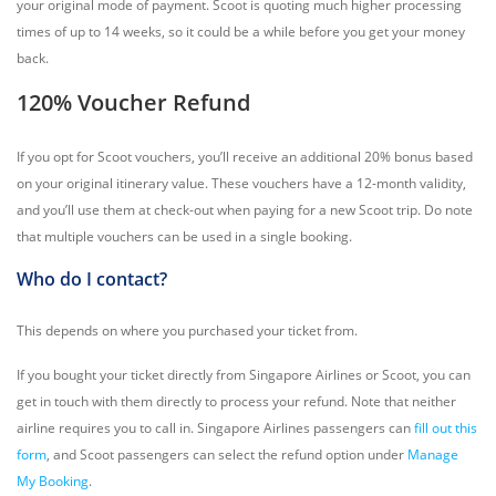
your original mode of payment. Scoot is quoting much higher processing
times of up to 14 weeks, so it could be a while before you get your money
back.
120% Voucher Refund
If you opt for Scoot vouchers, you’ll receive an additional 20% bonus based
on your original itinerary value. These vouchers have a 12-month validity,
and you’ll use them at check-out when paying for a new Scoot trip. Do note
that multiple vouchers can be used in a single booking.
Who do I contact?
This depends on where you purchased your ticket from.
If you bought your ticket directly from Singapore Airlines or Scoot, you can
get in touch with them directly to process your refund. Note that neither
airline requires you to call in. Singapore Airlines passengers can
fill out this
form
, and Scoot passengers can select the refund option under
Manage
My Booking
.