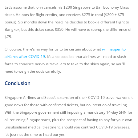
Let’s assume that John cancels his $200 Singapore to Bali Economy Class
ticket. He opts for flight credits, and receives $275 in total ($200 + $75
bonus). Six months down the road, he decides to book a different flight to
Bangkok, but this ticket costs $350. He will have to top-up the difference of
$75.
Of course, there’s no way for us to be certain about what
will happen to
airfares after COVID-19
. It’s also possible that airlines will need to slash
fares to convince nervous travellers to take to the skies again, so you’ll
need to weigh the odds carefully.
Conclusion
Singapore Airlines and Scoot’s extension of their COVID-19 travel waivers is
good news for those with confirmed tickets, but no intention of traveling.
With the Singapore government still imposing a mandatory 14-day SHN for
all returning Singaporeans, plus the prospect of having to pay for your own
unsubsidised medical treatment, should you contract COVID-19 overseas,
it’s just not the time to head out yet.