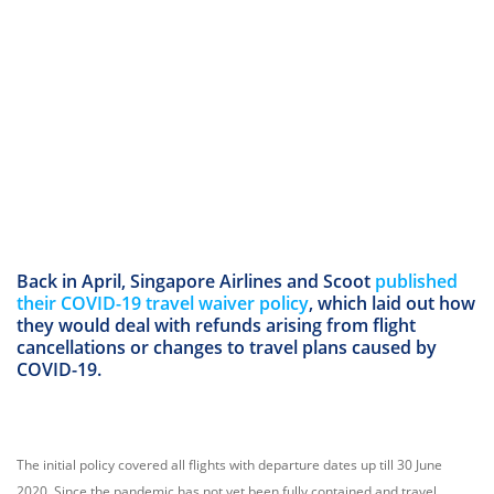
Back in April, Singapore Airlines and Scoot
published
their COVID-19 travel waiver policy
, which laid out how
they would deal with refunds arising from flight
cancellations or changes to travel plans caused by
COVID-19.
The initial policy covered all flights with departure dates up till 30 June
2020. Since the pandemic has not yet been fully contained and travel