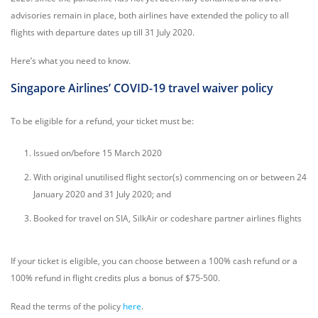
advisories remain in place, both airlines have extended the policy to all
flights with departure dates up till 31 July 2020.
Here’s what you need to know.
Singapore Airlines’ COVID-19 travel waiver policy
To be eligible for a refund, your ticket must be:
Issued on/before 15 March 2020
With original unutilised flight sector(s) commencing on or between 24
January 2020 and 31 July 2020; and
Booked for travel on SIA, SilkAir or codeshare partner airlines flights
If your ticket is eligible, you can choose between a 100% cash refund or a
100% refund in flight credits plus a bonus of $75-500.
Read the terms of the policy
here
.