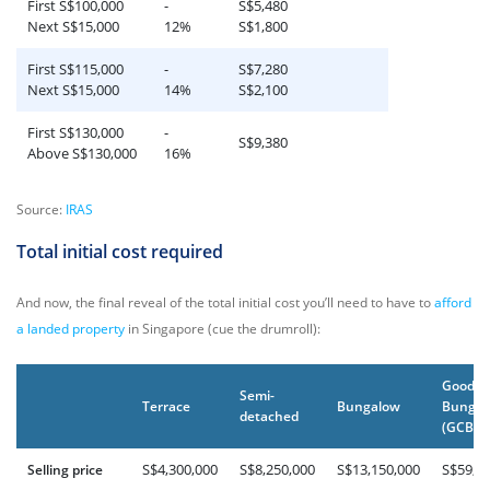
First S$100,000
-
S$5,480
Next S$15,000
12%
S$1,800
First S$115,000
-
S$7,280
Next S$15,000
14%
S$2,100
First S$130,000
-
S$9,380
Above S$130,000
16%
Source:
IRAS
Total initial cost required
And now, the final reveal of the total initial cost you’ll need to have to
afford
a landed property
in Singapore (cue the drumroll):
Good C
Semi-
Terrace
Bungalow
Bungal
detached
(GCB)
S$4,300,000
S$8,250,000
S$13,150,000
S$59,9
Selling price