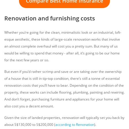
Compare Best Home Insurance
Renovation and furnishing costs
Whether you’re going for the clean, minimalistic look or an industrial, loft-
esque aesthetic, these kinds of large-scale renovation works that involve
an almost complete overhaul will cost you a pretty sum. But many of us
would be willing to spend that money - after all, it’s going to be our home
for the next few years or so.
But even if you’d rather scrimp and save or are taking over the ownership
of a house that is still in tip-top condition, there’s still a tonne of essential
renovation costs that you’ll have to bear. Depending on the condition of the
property, these works can include flooring, plumbing, painting and rewiring.
And don’t forget, purchasing furniture and appliances for your home will
also cost you a decent amount.
Given the size of landed properties, renovation will typically set you back by
about S$130,000 to S$200,000 (
according to Renonation
).