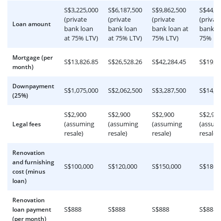
S$3,225,000
S$6,187,500
S$9,862,500
S$44,9
(private
(private
(private
(privat
Loan amount
bank loan
bank loan
bank loan at
bank lo
at 75% LTV)
at 75% LTV)
75% LTV)
75% LT
Mortgage (per
S$13,826.85
S$26,528.26
S$42,284.45
S$192,
month)
Downpayment
S$1,075,000
S$2,062,500
S$3,287,500
S$14,9
(25%)
S$2,900
S$2,900
S$2,900
S$2,90
(assuming
(assuming
(assuming
(assum
Legal fees
resale)
resale)
resale)
resale)
Renovation
and furnishing
S$100,000
S$120,000
S$150,000
S$180,
cost (minus
loan)
Renovation
S$888
S$888
S$888
S$888
loan payment
(per month)