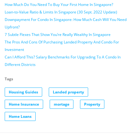
How Much Do You Need To Buy Your First Home In Singapore?
Loan-to-Value Ratio & Limits In Singapore (30 Sept. 2022 Update)
Downpayment For Condo In Singapore: How Much Cash Will You Need
Upfront?
7 Subtle Flexes That Show You’re Really Wealthy In Singapore
The Pros And Cons Of Purchasing Landed Property And Condo For
Investment
Can I Afford This? Salary Benchmarks For Upgrading To A Condo In
Different Districts
Tags
Housing Guides
Landed property
Home Insurance
mortage
Property
Home Loans