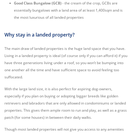
Good Class Bungalow (GCB)
- the cream of the crop, GCBs are
essentially bungalows with a land area of at least 1,400sqm and is
the most luxurious of all landed properties
Why stay in a landed property?
The main draw of landed properties is the huge land space that you have.
Living in a landed property is ideal (of course only if you can afford it) if you
have three generations living under a roof, so you won’t be bumping into
one another all the time and have sufficient space to avoid feeling too
suffocated.
With the large land size, it is also perfect for aspiring dog-owners,
especially if you plan on buying or adopting bigger breeds like golden
retrievers and labradors that are only allowed in condominiums or landed
properties. This gives them ample room to run and play, as well as a grass
patch (for some houses) in between their daily walks.
Though most landed properties will not give you access to any amenities