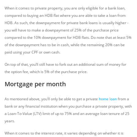
When it comes to private property, you are only eligible for a bank loan,
compared to buying an HDB flat where you are able to take a loan from
HDB. As such, the downpayment for private bank loans is usually higher -
you will have to make a downpayment of 25% of the purchase price
compared to the 10% downpayment for HDB flats. Do note that at least 5%
of the downpayment has to be in cash, while the remaining 20% can be
paid using your CPF or own cash.
On top of that, you’ll still have to fork out an additional sum of money for
the option fee, which is 5% of the purchase price.
Mortgage per month
As mentioned above, you’ll only be able to get a private
home loan
from a
bank or any financial institution when you purchase a private property, with
a Loan-To-Value (LTV) limit of up to 75% and an average loan tenure of 25
years.
When it comes to the interest rate, it varies depending on whether it is