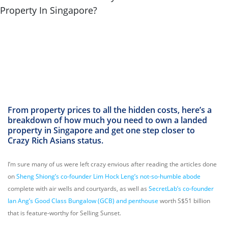
From property prices to all the hidden costs, here’s a
breakdown of how much you need to own a landed
property in Singapore and get one step closer to
Crazy Rich Asians status.
I’m sure many of us were left crazy envious after reading the articles done
on
Sheng Shiong’s co-founder Lim Hock Leng’s not-so-humble abode
complete with air wells and courtyards, as well as
SecretLab’s co-founder
Ian Ang’s Good Class Bungalow (GCB) and penthouse
worth S$51 billion
that is feature-worthy for Selling Sunset.