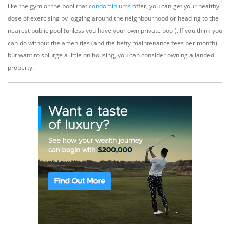
like the gym or the pool that
condominiums
offer, you can get your healthy
dose of exercising by jogging around the neighbourhood or heading to the
nearest public pool (unless you have your own private pool). If you think you
can do without the amenities (and the hefty maintenance fees per month),
but want to splurge a little on housing, you can consider owning a landed
property.