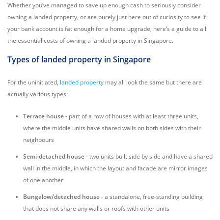
Whether you’ve managed to save up enough cash to seriously consider
owning a landed property, or are purely just here out of curiosity to see if
your bank account is fat enough for a home upgrade, here’s a guide to all
the essential costs of owning a landed property in Singapore.
Types of landed property in Singapore
For the uninitiated,
landed property
may all look the same but there are
actually various types:
Terrace house
- part of a row of houses with at least three units,
where the middle units have shared walls on both sides with their
neighbours
Semi-detached house
- two units built side by side and have a shared
wall in the middle, in which the layout and facade are mirror images
of one another
Bungalow/detached house
- a standalone, free-standing building
that does not share any walls or roofs with other units