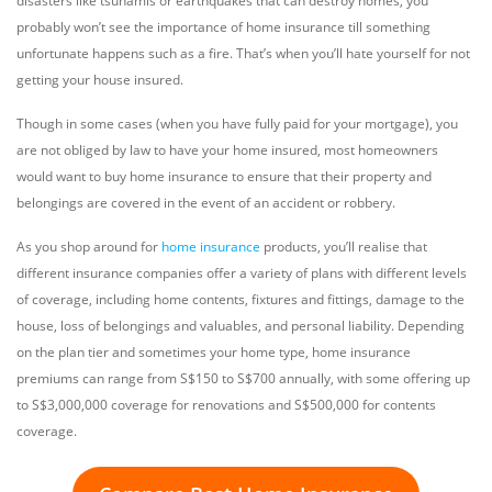
disasters like tsunamis or earthquakes that can destroy homes, you
probably won’t see the importance of home insurance till something
unfortunate happens such as a fire. That’s when you’ll hate yourself for not
getting your house insured.
Though in some cases (when you have fully paid for your mortgage), you
are not obliged by law to have your home insured, most homeowners
would want to buy home insurance to ensure that their property and
belongings are covered in the event of an accident or robbery.
As you shop around for
home insurance
products, you’ll realise that
different insurance companies offer a variety of plans with different levels
of coverage, including home contents, fixtures and fittings, damage to the
house, loss of belongings and valuables, and personal liability. Depending
on the plan tier and sometimes your home type, home insurance
premiums can range from S$150 to S$700 annually, with some offering up
to S$3,000,000 coverage for renovations and S$500,000 for contents
coverage.