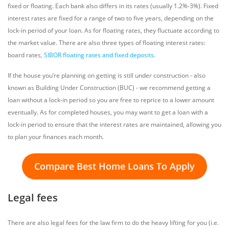
fixed or floating. Each bank also differs in its rates (usually 1.2%-3%). Fixed
interest rates are fixed for a range of two to five years, depending on the
lock-in period of your loan. As for floating rates, they fluctuate according to
the market value. There are also three types of floating interest rates:
board rates,
SIBOR floating rates and fixed deposits
.
If the house you’re planning on getting is still under construction - also
known as Building Under Construction (BUC) - we recommend getting a
loan without a lock-in period so you are free to reprice to a lower amount
eventually. As for completed houses, you may want to get a loan with a
lock-in period to ensure that the interest rates are maintained, allowing you
to plan your finances each month.
Compare Best Home Loans To Apply
Legal fees
There are also legal fees for the law firm to do the heavy lifting for you (i.e.