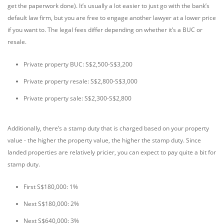
get the paperwork done). It’s usually a lot easier to just go with the bank’s
default law firm, but you are free to engage another lawyer at a lower price
if you want to. The legal fees differ depending on whether it’s a BUC or
resale.
Private property BUC: S$2,500-S$3,200
Private property resale: S$2,800-S$3,000
Private property sale: S$2,300-S$2,800
Additionally, there’s a stamp duty that is charged based on your property
value - the higher the property value, the higher the stamp duty. Since
landed properties are relatively pricier, you can expect to pay quite a bit for
stamp duty.
First S$180,000: 1%
Next S$180,000: 2%
Next S$640,000: 3%