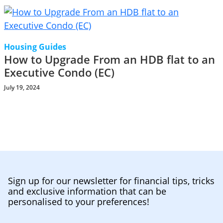
Housing Guides
How to Upgrade From an HDB flat to an
Executive Condo (EC)
July 19, 2024
Sign up for our newsletter for financial tips, tricks
and exclusive information that can be
personalised to your preferences!