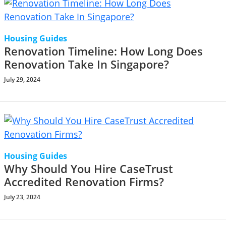
Housing Guides
Renovation Timeline: How Long Does
Renovation Take In Singapore?
July 29, 2024
Housing Guides
Why Should You Hire CaseTrust
Accredited Renovation Firms?
July 23, 2024