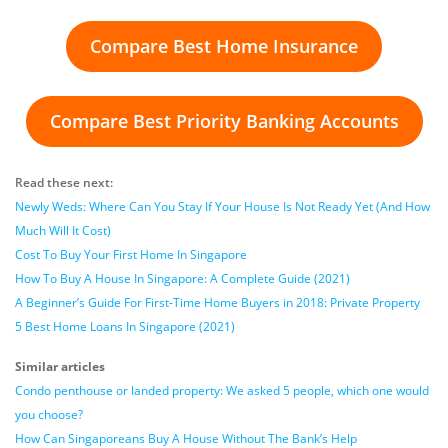
Compare Best Home Insurance
Compare Best Priority Banking Accounts
Read these next:
Newly Weds: Where Can You Stay If Your House Is Not Ready Yet (And How
Much Will It Cost)
Cost To Buy Your First Home In Singapore
How To Buy A House In Singapore: A Complete Guide (2021)
A Beginner’s Guide For First-Time Home Buyers in 2018: Private Property
5 Best Home Loans In Singapore (2021)
Similar articles
Condo penthouse or landed property: We asked 5 people, which one would
you choose?
How Can Singaporeans Buy A House Without The Bank’s Help