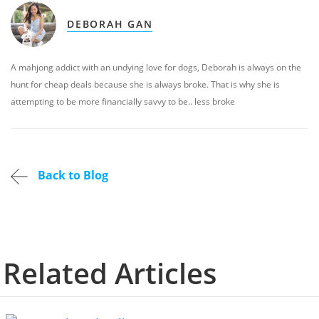
DEBORAH GAN
A mahjong addict with an undying love for dogs, Deborah is always on the
hunt for cheap deals because she is always broke. That is why she is
attempting to be more financially savvy to be.. less broke
Back to Blog
Related Articles