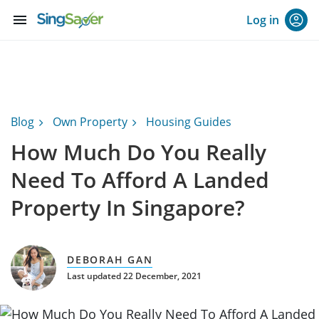
menu
Log in
Blog
Own Property
Housing Guides
How Much Do You Really
Need To Afford A Landed
Property In Singapore?
DEBORAH GAN
Last updated 22 December, 2021