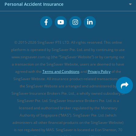
Premium Credit Cards
Cancer Insurance (new)
Personal Accident Insurance
Great Eastern Travel Insurance
CareShield Life Supplements (new)
Buffet Promo Cards
Personal Accident Insurance
MSIG Travel Insurance
Integrated Shield Plan (new)
Credit Card FAQs
Singlife Travel Insurance
Starr International Travel Insurance
© 2015-2026 SingSaver PTE LTD. All rights reserved. This online
Sompo Travel Insurance
platform is operated by SingSaver Pte. Ltd. and by continuing to use
www.singsaver.com.sg (the “SingSaver Website”) or by carrying out
Tokio Marine Travel Insurance
a transaction on the SingSaver Website, users are deemed to have
Travel Insurance for Pregnant Travellers
agreed with the
Terms and Conditions
and
Privacy Policy
of the
SingSaver Website. All insurance product-related transactions on
Travel Insurance with COVID-19 Coverage
the SingSaver Website are arranged and administered by
Best Travel Insurance Promotions in Singapore
SingSaver Insurance Brokers Pte. Ltd., a wholly owned subsidiary of
Travel Insurance for Skiing
SingSaver Pte. Ltd. SingSaver Insurance Brokers Pte. Ltd. is a
licensed and authorised broker regulated by the Monetary
Travel Insurance for Schengen
Authority of Singapore (“MAS”). SingSaver Pte. Ltd. (which
administers all other financial products on the SingSaver Website)
is not regulated by MAS. SingSaver is located at
Eon Shenton, 70