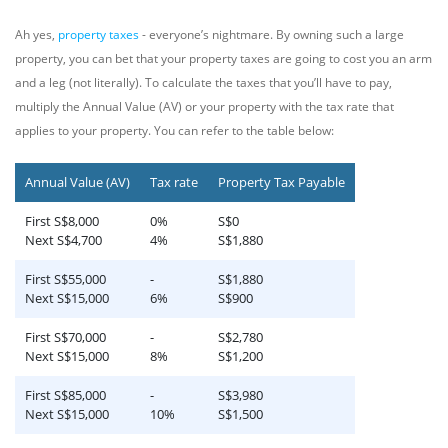
Ah yes,
property taxes
- everyone’s nightmare. By owning such a large
property, you can bet that your property taxes are going to cost you an arm
and a leg (not literally). To calculate the taxes that you’ll have to pay,
multiply the Annual Value (AV) or your property with the tax rate that
applies to your property. You can refer to the table below:
Annual Value (AV)
Tax rate
Property Tax Payable
First S$8,000
0%
S$0
Next S$4,700
4%
S$1,880
First S$55,000
-
S$1,880
Next S$15,000
6%
S$900
First S$70,000
-
S$2,780
Next S$15,000
8%
S$1,200
First S$85,000
-
S$3,980
Next S$15,000
10%
S$1,500