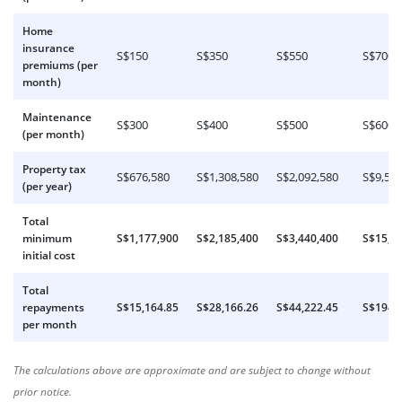
Home
insurance
S$150
S$350
S$550
S$700
premiums (per
month)
Maintenance
S$300
S$400
S$500
S$600
(per month)
Property tax
S$676,580
S$1,308,580
S$2,092,580
S$9,580
(per year)
Total
minimum
S$1,177,900
S$2,185,400
S$3,440,400
S$15,1
initial cost
Total
repayments
S$15,164.85
S$28,166.26
S$44,222.45
S$194,
per month
The calculations above are approximate and are subject to change without
prior notice.