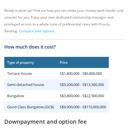
Ready to level up? Find out how you can make your money work harder and
smarter for you. Enjoy your own dedicated relationship manager and
privileged access to a whole suite of preferential rates with Priority
Banking.
Compare your options
.
How much does it cost?
Type of property
Price
Terrace House
S$1,800,000 - S$6,800,000
Semi-detached house
S$3,200,000 - S$13,300,000
Bungalow
S$3,800,000 - S$22,500,000
Good Class Bungalow (GCB)
S$9,900,000 - S$110,000,000
Downpayment and option fee