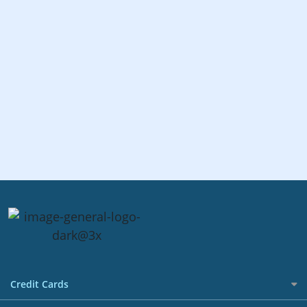
Credit Cards