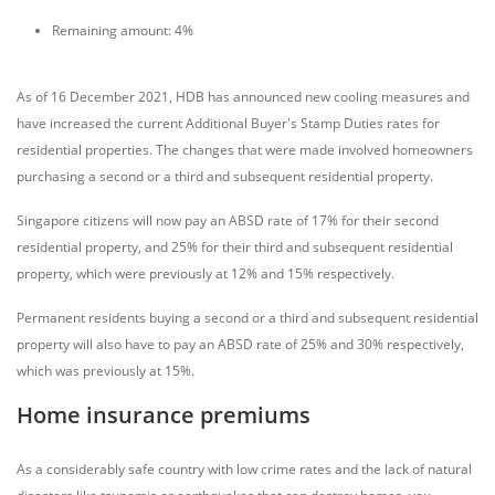
Remaining amount: 4%
As of 16 December 2021, HDB has announced new cooling measures and
have increased the current Additional Buyer's Stamp Duties rates for
residential properties. The changes that were made involved homeowners
purchasing a second or a third and subsequent residential property.
Singapore citizens will now pay an ABSD rate of 17% for their second
residential property, and 25% for their third and subsequent residential
property, which were previously at 12% and 15% respectively.
Permanent residents buying a second or a third and subsequent residential
property will also have to pay an ABSD rate of 25% and 30% respectively,
which was previously at 15%.
Home insurance premiums
As a considerably safe country with low crime rates and the lack of natural