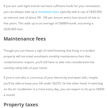
If you are cash tight and do not have sufficient funds for your renovation,
you can always take up a
renovation loan
, typically with a cap of S$30,000,
an interest rate of about 3% - 5% per annum and a loan tenure of one to
five years. This adds up to an average of S$888/month, assuming a
S$30,000 loan.
Maintenance fees
Though you can heave a sigh of relief knowing that living in a landed
property will not entail exorbitant monthly maintenance fees that
condominiums require, you’ll still have to take into consideration the
monthly utility bills of your home.
If you’re one who is conscious of your electricity and water bills, maybe
you’ll be able to keep your bill under S$250. On the other hand, if switching
on the air conditioner is a must every day, you can expect to hit up to S$600
a month.
Property taxes