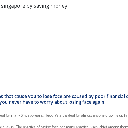
 that cause you to lose face are caused by poor financial d
you never have to worry about losing face again.
deal for many Singaporeans. Heck, it’s a big deal for almost anyone growing up in 
 social quirk. The practice of saving face has many practical uses, chief among t