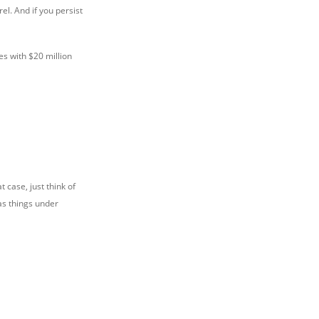
el. And if you persist
es with $20 million
 case, just think of
as things under