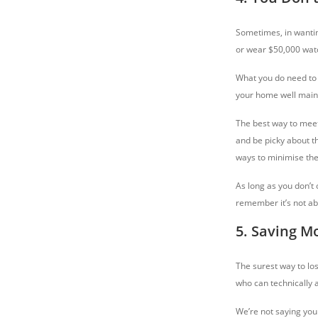
Sometimes, in wantin
or wear $50,000 watc
What you do need to 
your home well mainta
The best way to meet
and be picky about th
ways to minimise the 
As long as you don’t
remember it’s not a
5. Saving M
The surest way to lo
who can technically a
We’re not saying you