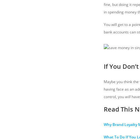
fine, but doing it rep
in spending money th
You will get to a poi
bank accounts can st
If You Don’
Maybe you think the w
having face as an add
control, you
will
have
Read This N
Why Brand Loyalty
What To Do If You L