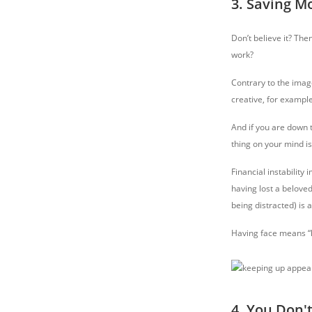
3. Saving M
Don’t believe it? The
work?
Contrary to the image
creative, for exampl
And if you are down t
thing on your mind i
Financial instability
having lost a beloved
being distracted) is a
Having face means “ha
4. You Don'