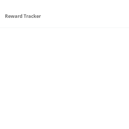
Reward Tracker