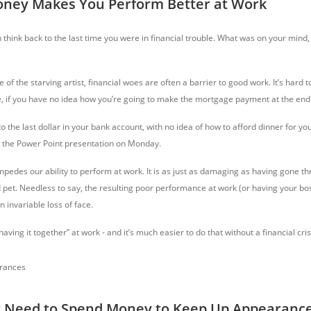
oney Makes You Perform Better at Work
n think back to the last time you were in financial trouble. What was on your mind
 of the starving artist, financial woes are often a barrier to good work. It’s hard 
e, if you have no idea how you’re going to make the mortgage payment at the end
o the last dollar in your bank account, with no idea of how to afford dinner for you
s the Power Point presentation on Monday.
 impedes our ability to perform at work. It is as just as damaging as having gone t
 pet. Needless to say, the resulting poor performance at work (or having your bos
n invariable loss of face.
ving it together” at work - and it’s much easier to do that without a financial cri
t Need to Spend Money to Keep Up Appearanc