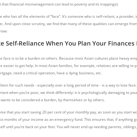
hat financial mismanagement can lead to poverty and its trappings).
who has all the elements of “face”. It’s someone who is self-reliant, a provider, 
tc. And upon close scrutiny, we find that many of these qualities can emerge from
 how:
te Self-Reliance When You Plan Your Finances 
se face is to be a burden on others. Because most Asian cultures place heavy em
tle easier to get help. In most Asian families, for example, relatives are willing to pi
tgage, need a critical operation, have a dying business, etc.
hem for such needs - especially over a long period of time - is a way to lose face.
ortant when you’re poor, we think differently: it is psychologically damaging to your
e wants to be considered a burden, by themselves or by others.
advise that you start saving 20 per cent of your monthly pay, as soon as you start w
six months of your income as an emergency fund. This ensures that, if anything 
elf until you’re back on your feet. You will never end up needing parents, siblings,