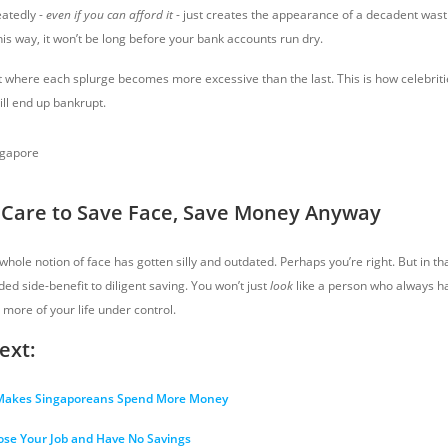
eatedly -
even if you can afford it
- just creates the appearance of a decadent wastr
is way, it won’t be long before your bank accounts run dry.
nt where each splurge becomes more excessive than the last. This is how celebriti
ill end up bankrupt.
t Care to Save Face, Save Money Anyway
hole notion of face has gotten silly and outdated. Perhaps you’re right. But in that
ed side-benefit to diligent saving. You won’t just
look
like a person who always h
 more of your life under control.
ext:
 Makes Singaporeans Spend More Money
ose Your Job and Have No Savings