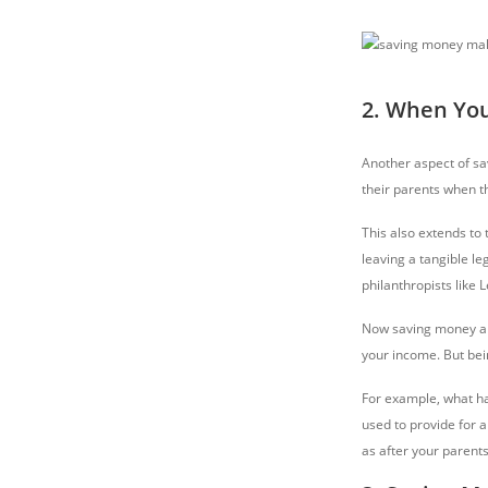
2. When You
Another aspect of sav
their parents when th
This also extends to
leaving a tangible le
philanthropists like 
Now saving money alo
your income. But bei
For example, what hap
used to provide for a
as after your parents