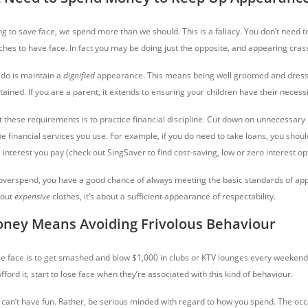
g to save face, we spend more than we should. This is a fallacy. You don’t need 
hes to have face. In fact you may be doing just the opposite, and appearing cras
do is maintain a
dignified
appearance. This means being well groomed and dress
ined. If you are a parent, it extends to ensuring your children have their necessi
 these requirements is to practice financial discipline. Cut down on unnecessary 
e financial services you use. For example, if you do need to take loans, you shoul
interest you pay (check out SingSaver to find cost-saving, low or zero interest op
 overspend, you have a good chance of always meeting the basic standards of app
bout
expensive
clothes, it’s about a sufficient
appearance of respectability.
oney Means Avoiding Frivolous Behaviour
se face is to get smashed and blow $1,000 in clubs or KTV lounges every weekend.
fford it, start to lose face when they’re associated with this kind of behaviour.
 can’t have fun. Rather, be serious minded with regard to how you spend. The occ