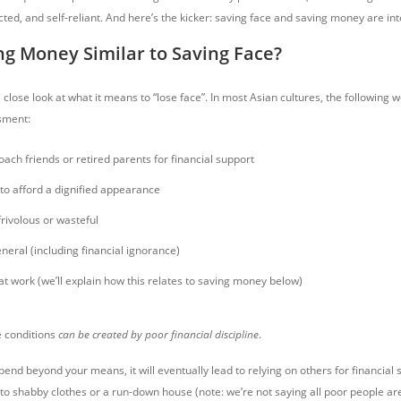
cted, and self-reliant. And here’s the kicker: saving face and saving money are in
ng Money Similar to Saving Face?
 a close look at what it means to “lose face”. In most Asian cultures, the following 
sment:
ach friends or retired parents for financial support
to afford a dignified appearance
rivolous or wasteful
neral (including financial ignorance)
t work (we’ll explain how this relates to saving money below)
se conditions
can be created by poor financial discipline
.
pend beyond your means, it will eventually lead to relying on others for financial s
, to shabby clothes or a run-down house (note: we’re not saying all poor people are 