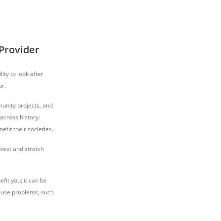
Provider
ity to look after
or.
unity projects, and
across history:
fit their societies.
vest and stretch
fit you; it can be
 cause problems, such