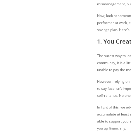
mismanagement, but t
Now, look at someone 
performer at work, e
savings plan. Here’s
1. You Crea
The surest way to lo
community, it is a lit
unable to pay the mor
However, relying on t
to say face isn’t imp
self-reliance. No on
In light of this, we 
accumulate at least 
able to support yours
you up financially.