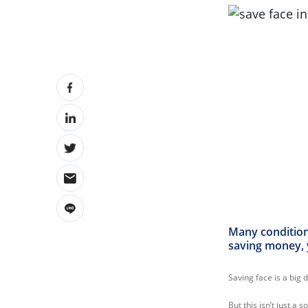
Many conditions
saving money, 
Saving face is a big 
But this isn’t just a