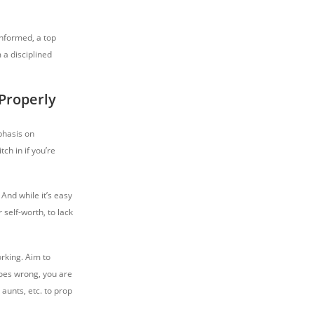
informed, a top
 a disciplined
Properly
phasis on
tch in if you’re
 And while it’s easy
 self-worth, to lack
orking. Aim to
goes wrong, you are
 aunts, etc. to prop