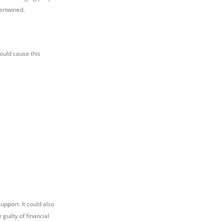
tertwined.
would cause this
upport. It could also
guilty of financial