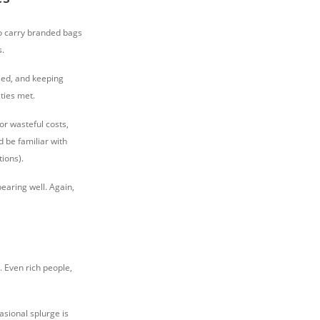
to carry branded bags
s.
ed, and keeping
ties met.
or wasteful costs,
d be familiar with
tions).
earing well. Again,
 Even rich people,
asional splurge is