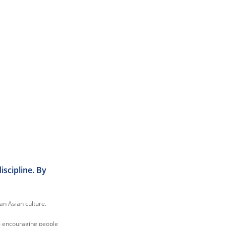
iscipline. By
an Asian culture.
hem encouraging people