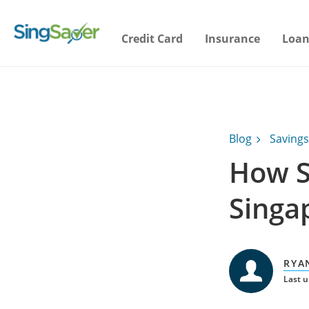
Credit Card
Insurance
Loan
Blog
Savings
How S
Singa
RYA
Last 