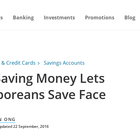
s
Banking
Investments
Promotions
Blog
 & Credit Cards
Savings Accounts
aving Money Lets
poreans Save Face
N ONG
updated 22 September, 2016