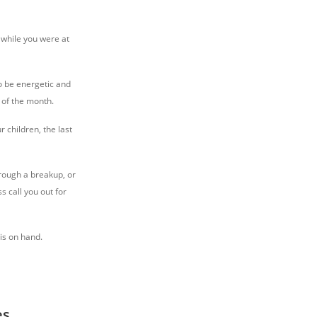
, while you were at
to be energetic and
 of the month.
r children, the last
hrough a breakup, or
s call you out for
sis on hand.
es