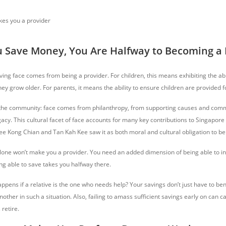
 Save Money, You Are Halfway to Becoming a 
ing face comes from being a provider. For children, this means exhibiting the abil
ey grow older. For parents, it means the ability to ensure children are provided f
 the community: face comes from philanthropy, from supporting causes and comm
gacy. This cultural facet of face accounts for many key contributions to Singapore 
Lee Kong Chian and Tan Kah Kee saw it as both moral and cultural obligation to bene
ne won’t make you a provider. You need an added dimension of being able to in
ng able to save takes you halfway there.
pens if a relative is the one who needs help? Your savings don’t just have to bene
nother in such a situation. Also, failing to amass sufficient savings early on can
 retire.