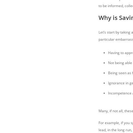
to be informed, colle
Why is Savi
Let’s start by taking
particular embarras
Having to appro
Not being able 
Being seen as f
Ignorance in ge
Incompetence a
Many, if not all, the
For example, if you s
lead, in the long run