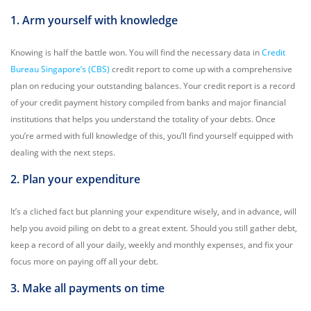
1. Arm yourself with knowledge
Knowing is half the battle won. You will find the necessary data in
Credit
Bureau Singapore’s (CBS)
credit report to come up with a comprehensive
plan on reducing your outstanding balances. Your credit report is a record
of your credit payment history compiled from banks and major financial
institutions that helps you understand the totality of your debts. Once
you’re armed with full knowledge of this, you’ll find yourself equipped with
dealing with the next steps.
2. Plan your expenditure
It’s a cliched fact but planning your expenditure wisely, and in advance, will
help you avoid piling on debt to a great extent. Should you still gather debt,
keep a record of all your daily, weekly and monthly expenses, and fix your
focus more on paying off all your debt.
3. Make all payments on time