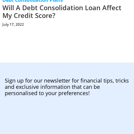
Debt Consolidation Plans
Will A Debt Consolidation Loan Affect
My Credit Score?
July 17, 2022
Sign up for our newsletter for financial tips, tricks
and exclusive information that can be
personalised to your preferences!