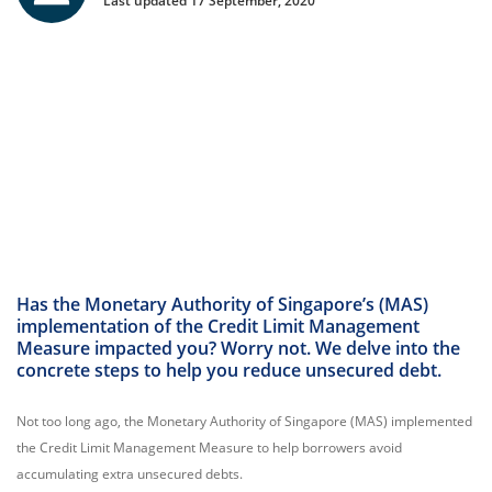
Last updated 17 September, 2020
Has the Monetary Authority of Singapore’s (MAS)
implementation of the Credit Limit Management
Measure impacted you? Worry not. We delve into the
concrete steps to help you reduce unsecured debt.
Not too long ago, the Monetary Authority of Singapore (MAS) implemented
the Credit Limit Management Measure to help borrowers avoid
accumulating extra unsecured debts.