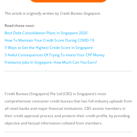
This article is originally written by Credit Bureau Singapore.
Read these next:
Best Debt Consolidation Plans in Singapore 2020
How To Maintain Your Credit Score During COVID-19
5 Ways to Get the Highest Credit Score in Singapore
3 Awful Consequences Of Trying To Invest Your CPF Money
Freelance Jobs In Singapore: How Much Can You Earn?
Credit Bureau (Singapore) Pte Ltd (CBS) is Singapore’s most
comprehensive consumer credit bureau that has full-industry uploads from
all retail banks and major financial institutions. CBS assists members in
their credit approval process and protects their credit profile, by providing
objective and factual information collated from members.