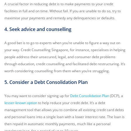
A crucial factor in reducing debt is to make payments to your credit
facilities in full and on time. Without fail. If you are unable to do so, try to
maximise your payments and remedy any delinquencies or defaults.
4. Seek advice and counselling
A good bet is to go to experts when you’re unable to figure a way out on
your way. Credit Counselling Singapore, for instance, specialises in helping
people address their unsecured, legal, and consumer debt problems
through education, credit counselling and facilitated debt restructuring. It’s
worth considering counselling from them when you’re struggling.
5. Consider a Debt Consolidation Plan
You may want to consider signing up for
Debt Consolidation Plan
(DCP), a
lesser-known option
to help reduce your credit debt. It’s a debt
management tool that allows you to combine all existing credit card debts
and personal loans into a single loan with a lower interest rate. The loan is
then repaid in automatic monthly payments, much like a personal
instalment loan, for a period of up to 10 years.