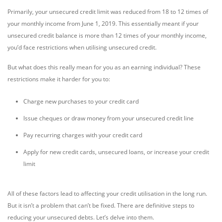
Primarily, your unsecured credit limit was reduced from 18 to 12 times of
your monthly income from June 1, 2019. This essentially meant if your
unsecured credit balance is more than 12 times of your monthly income,
you’d face restrictions when utilising unsecured credit.
But what does this really mean for you as an earning individual? These
restrictions make it harder for you to:
Charge new purchases to your credit card
Issue cheques or draw money from your unsecured credit line
Pay recurring charges with your credit card
Apply for new credit cards, unsecured loans, or increase your credit
limit
All of these factors lead to affecting your credit utilisation in the long run.
But it isn’t a problem that can’t be fixed. There are definitive steps to
reducing your unsecured debts. Let’s delve into them.