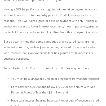
Having a DCP helps if you are struggling with multiple payments across
various financial institutions. Why pick a DCP? Well, mainly for three
reasons — you will have a greater ease of payment with only 1 financial
institution, access to lower interest rates, and, most importantly, greater
control of finances under a disciplined fixed monthly repayment scheme.
But do bear in mind that some categories of unsecured loans are not
included from DCP, such as joint accounts, renovation loans, education
loan, medical loans, and/or credit facilities granted for businesses or
business purposes.
To be eligible for DCP, you must meet the following requirements:
You must be a Singapore Citizen or Singapore Permanent Resident
Earn between $20,000 and below $120,000 per annum with Net
Personal Assets of less than $2 million; and
Have total interest bearing balances* in respect of unsecured credit