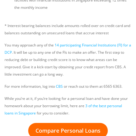
facilities with financial institutions in Singapore exceeding 12 times
the monthly income
* Interest bearing balances include amounts rolled over on credit card and
balances outstanding on unsecured loans that accrue interest
You may approach any of the
14 participating Financial Institutions (FI) for a
DCP
. It will be up to any one of the FIs to make an offer. The first step to
reducing debt or building credit score is to know what areas can be
improved. Give it a kick-start by obtaining your credit report from CBS. A
little investment can go a long way.
For more information, log into
CBS
or reach out to them at 6565 6363.
While you’re at it, if you’re looking for a personal loan and have done your
homework about your borrowing limit, here are
3 of the best personal
loans in Singapore
for you to consider.
Compare Personal Loans