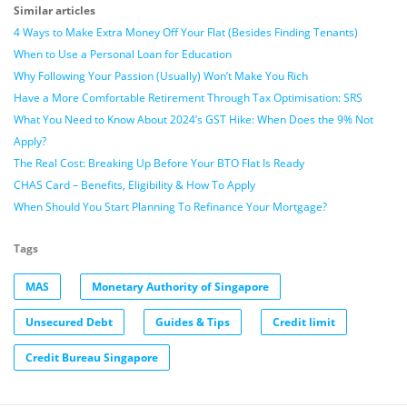
Similar articles
4 Ways to Make Extra Money Off Your Flat (Besides Finding Tenants)
When to Use a Personal Loan for Education
Why Following Your Passion (Usually) Won’t Make You Rich
Have a More Comfortable Retirement Through Tax Optimisation: SRS
What You Need to Know About 2024’s GST Hike: When Does the 9% Not
Apply?
The Real Cost: Breaking Up Before Your BTO Flat Is Ready
CHAS Card – Benefits, Eligibility & How To Apply
When Should You Start Planning To Refinance Your Mortgage?
Tags
MAS
Monetary Authority of Singapore
Unsecured Debt
Guides & Tips
Credit limit
Credit Bureau Singapore