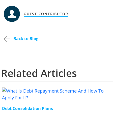
GUEST CONTRIBUTOR
Back to Blog
Related Articles
Debt Consolidation Plans