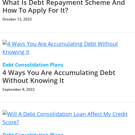
What Is Debt Repayment Scheme And
How To Apply For It?
October 12, 2023
Debt Consolidation Plans
4 Ways You Are Accumulating Debt
Without Knowing It
September 8, 2022