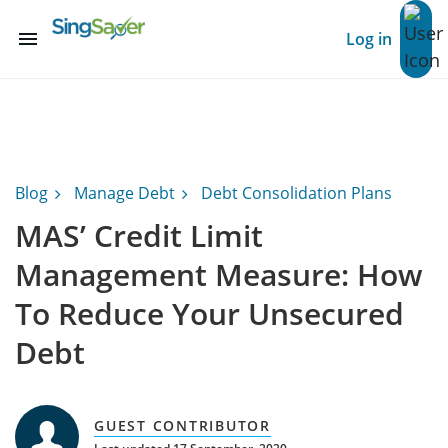
menu
Log in
Blog
Manage Debt
Debt Consolidation Plans
MAS’ Credit Limit
Management Measure: How
To Reduce Your Unsecured
Debt
GUEST CONTRIBUTOR