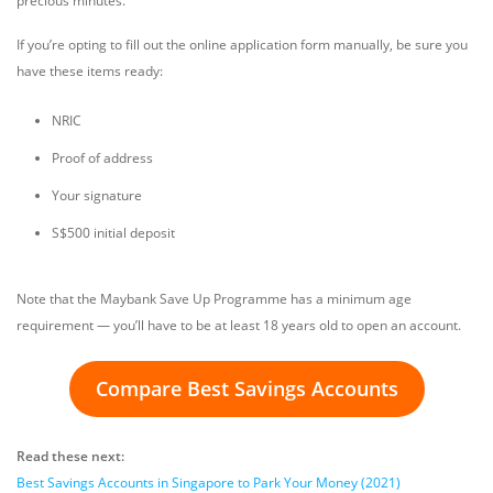
precious minutes.
If you’re opting to fill out the online application form manually, be sure you
have these items ready:
NRIC
Proof of address
Your signature
S$500 initial deposit
Note that the Maybank Save Up Programme has a minimum age
requirement — you’ll have to be at least 18 years old to open an account.
Compare Best Savings Accounts
Read these next:
Best Savings Accounts in Singapore to Park Your Money (2021)