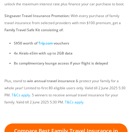
unlock the maximum interest rate plus finance your car purchase to boot.
Singsaver Travel Insurance Promotion:
With every purchase of family
travel insurance from selected providers with min $100 premium, get a
Family Travel Safe Kit consisting of:
S$50 worth of
Trip.com
vouchers
4x Airalo eSim with up to 2GB data
8x complimentary lounge access if your flight is delayed
Plus, stand to
win annual travel insurance
& protect your family for a
whole year!
Limited to first 80 eligible users only. Valid till 2 June 2025 5:30
PM.
T&Cs apply.
5 winners to receive annual travel insurance for your
family. Valid till 2 June 2025 5:30 PM.
T&Cs apply.
Compare Best Family Travel Insurance in