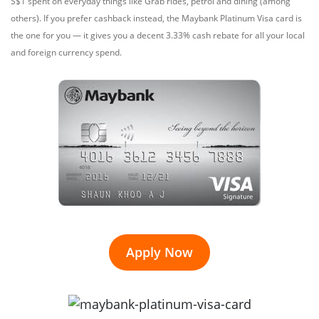
S$1 spent on everyday things like Grab rides, petrol and dining (among
others). If you prefer cashback instead, the Maybank Platinum Visa card is
the one for you — it gives you a decent 3.33% cash rebate for all your local
and foreign currency spend.
Apply Now