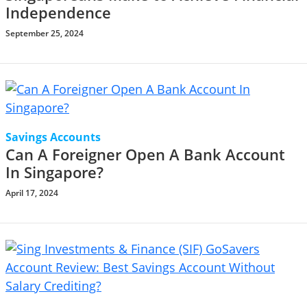
Independence
September 25, 2024
Savings Accounts
Can A Foreigner Open A Bank Account
In Singapore?
April 17, 2024