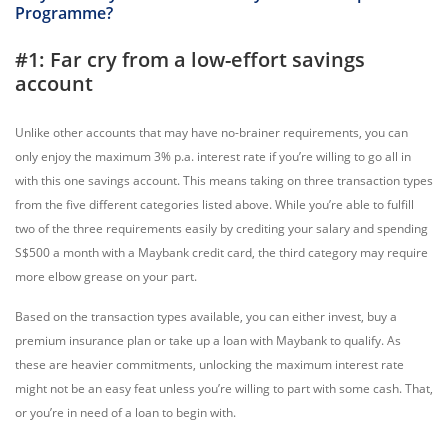
Programme?
#1: Far cry from a low-effort savings
account
Unlike other accounts that may have no-brainer requirements, you can
only enjoy the maximum 3% p.a. interest rate if you’re willing to go all in
with this one savings account. This means taking on three transaction types
from the five different categories listed above. While you’re able to fulfill
two of the three requirements easily by crediting your salary and spending
S$500 a month with a Maybank credit card, the third category may require
more elbow grease on your part.
Based on the transaction types available, you can either invest, buy a
premium insurance plan or take up a loan with Maybank to qualify. As
these are heavier commitments, unlocking the maximum interest rate
might not be an easy feat unless you’re willing to part with some cash. That,
or you’re in need of a loan to begin with.