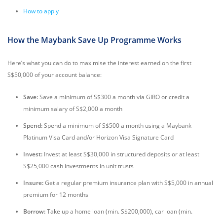
How to apply
How the Maybank Save Up Programme Works
Here’s what you can do to maximise the interest earned on the first
S$50,000 of your account balance:
Save:
Save a minimum of S$300 a month via GIRO or credit a
minimum salary of S$2,000 a month
Spend:
Spend a minimum of S$500 a month using a Maybank
Platinum Visa Card and/or Horizon Visa Signature Card
Invest:
Invest at least S$30,000 in structured deposits or at least
S$25,000 cash investments in unit trusts
Insure:
Get a regular premium insurance plan with S$5,000 in annual
premium for 12 months
Borrow:
Take up a home loan (min. S$200,000), car loan (min.