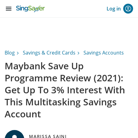
menu
Log in
Blog
Savings & Credit Cards
Savings Accounts
Maybank Save Up
Programme Review (2021):
Get Up To 3% Interest With
This Multitasking Savings
Account
MARISSA SAINI