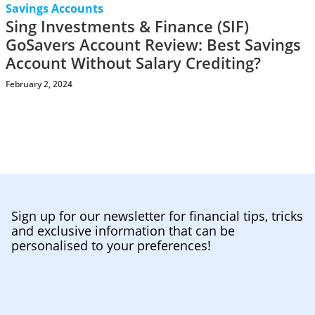
Savings Accounts
Sing Investments & Finance (SIF)
GoSavers Account Review: Best Savings
Account Without Salary Crediting?
February 2, 2024
Sign up for our newsletter for financial tips, tricks
and exclusive information that can be
personalised to your preferences!