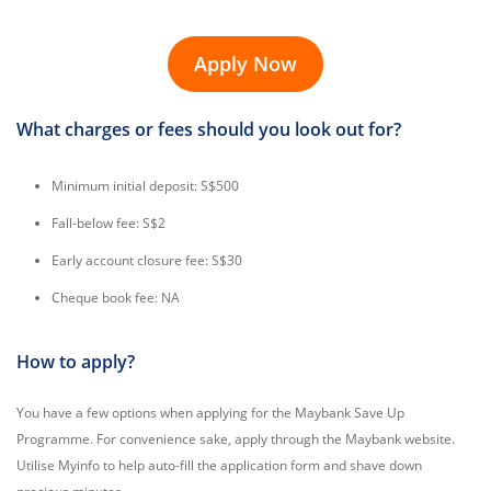
Apply Now
What charges or fees should you look out for?
Minimum initial deposit: S$500
Fall-below fee: S$2
Early account closure fee: S$30
Cheque book fee: NA
How to apply?
You have a few options when applying for the Maybank Save Up
Programme. For convenience sake, apply through the Maybank website.
Utilise Myinfo to help auto-fill the application form and shave down