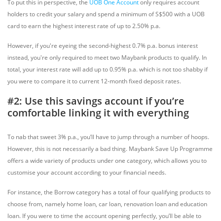
To put this in perspective, the
UOB One Account
only requires account
holders to credit your salary and spend a minimum of S$500 with a UOB
card to earn the highest interest rate of up to 2.50% p.a.
However, if you're eyeing the second-highest 0.7% p.a. bonus interest
instead, you're only required to meet two Maybank products to qualify. In
total, your interest rate will add up to 0.95% p.a. which is not too shabby if
you were to compare it to current 12-month fixed deposit rates.
#2: Use this savings account if you’re
comfortable linking it with everything
To nab that sweet 3% p.a., you’ll have to jump through a number of hoops.
However, this is not necessarily a bad thing. Maybank Save Up Programme
offers a wide variety of products under one category, which allows you to
customise your account according to your financial needs.
For instance, the Borrow category has a total of four qualifying products to
choose from, namely home loan, car loan, renovation loan and education
loan. If you were to time the account opening perfectly, you’ll be able to