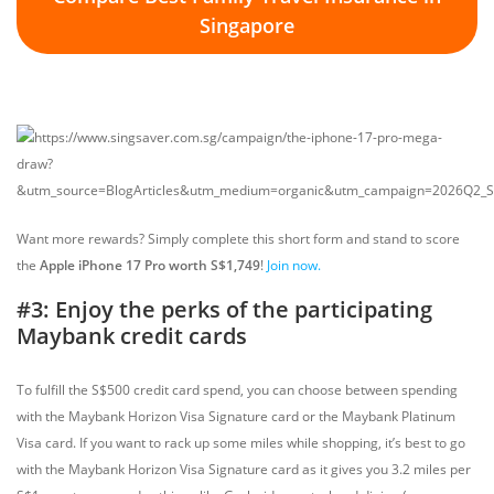
Singapore
Want more rewards? Simply complete this short form and stand to score
the
Apple iPhone 17 Pro worth S$1,749
!
Join now.
#3: Enjoy the perks of the participating
Maybank credit cards
To fulfill the S$500 credit card spend, you can choose between spending
with the Maybank Horizon Visa Signature card or the Maybank Platinum
Visa card. If you want to rack up some miles while shopping, it’s best to go
with the Maybank Horizon Visa Signature card as it gives you 3.2 miles per