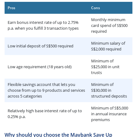
Pros
Cons
Monthly minimum
Earn bonus interest rate of up to 2.75%
card spend of S$500
p.a. when you fulfill 3 transaction types
required
Minimum salary of
Low initial deposit of S$500 required
S$2,000 required
Minimum of
Low age requirement (18 years old)
S$25,000 in unit
trusts
Flexible savings account that lets you
Minimum of
choose from up to 9 products and services
S$30,000 in
across 5 categories
structured deposits
Minimum of S$5,000
Relatively high base interest rate of up to
in annual insurance
0.25% p.a.
premiums
Why should you choose the Maybank Save Up