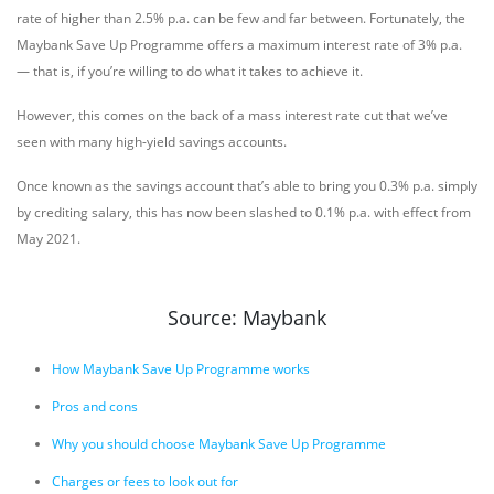
rate of higher than 2.5% p.a. can be few and far between. Fortunately, the
Maybank Save Up Programme offers a maximum interest rate of 3% p.a.
— that is, if you’re willing to do what it takes to achieve it.
However, this comes on the back of a mass interest rate cut that we’ve
seen with many high-yield savings accounts.
Once known as the savings account that’s able to bring you 0.3% p.a. simply
by crediting salary, this has now been slashed to 0.1% p.a. with effect from
May 2021.
Source: Maybank
How Maybank Save Up Programme works
Pros and cons
Why you should choose Maybank Save Up Programme
Charges or fees to look out for