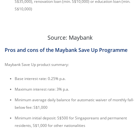
S$35,000), renovation loan (min. S$10,000) or education loan (min.
S$10,000)
Source: Maybank
Pros and cons of the Maybank Save Up Programme
Maybank Save Up product summary:
Base interest rate: 0.25% p.a.
Maximum interest rate: 3% p.a.
Minimum average daily balance for automatic waiver of monthly fall-
below fee: S$1,000
Minimum initial deposit: S$500 for Singaporeans and permanent
residents, S$1,000 for other nationalities