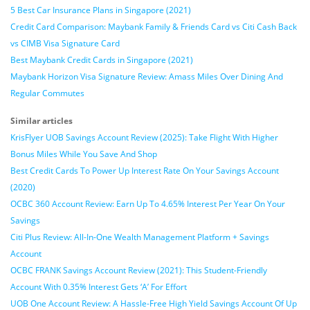
5 Best Car Insurance Plans in Singapore (2021)
Credit Card Comparison: Maybank Family & Friends Card vs Citi Cash Back
vs CIMB Visa Signature Card
Best Maybank Credit Cards in Singapore (2021)
Maybank Horizon Visa Signature Review: Amass Miles Over Dining And
Regular Commutes
Similar articles
KrisFlyer UOB Savings Account Review (2025): Take Flight With Higher
Bonus Miles While You Save And Shop
Best Credit Cards To Power Up Interest Rate On Your Savings Account
(2020)
OCBC 360 Account Review: Earn Up To 4.65% Interest Per Year On Your
Savings
Citi Plus Review: All-In-One Wealth Management Platform + Savings
Account
OCBC FRANK Savings Account Review (2021): This Student-Friendly
Account With 0.35% Interest Gets ‘A’ For Effort
UOB One Account Review: A Hassle-Free High Yield Savings Account Of Up