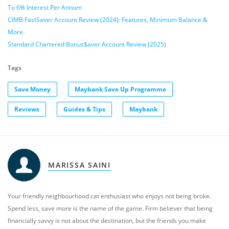
To 6% Interest Per Annum
CIMB FastSaver Account Review (2024): Features, Minimum Balance &
More
Standard Chartered Bonus$aver Account Review (2025)
Tags
Save Money
Maybank Save Up Programme
Reviews
Guides & Tips
Maybank
MARISSA SAINI
Your friendly neighbourhood cat enthusiast who enjoys not being broke.
Spend less, save more is the name of the game. Firm believer that being
financially savvy is not about the destination, but the friends you make