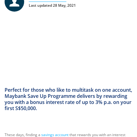
Last updated 28 May, 2021
Perfect for those who like to multitask on one account,
Maybank Save Up Programme delivers by rewarding
you with a bonus interest rate of up to 3% p.a. on your
first S$50,000.
These days, finding a
savings account
that rewards you with an interest