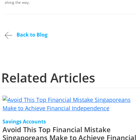
along the way.
Back to Blog
Related Articles
Savings Accounts
Avoid This Top Financial Mistake
Singaporeans Make to Achieve Financial