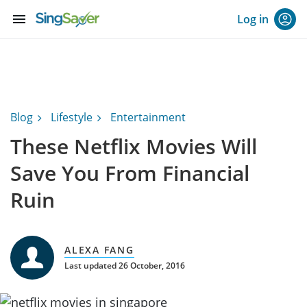
menu
Log in
Blog
Lifestyle
Entertainment
These Netflix Movies Will
Save You From Financial
Ruin
ALEXA FANG
Last updated 26 October, 2016