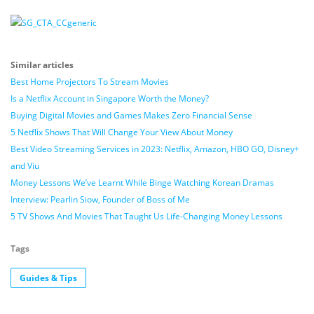
Similar articles
Best Home Projectors To Stream Movies
Is a Netflix Account in Singapore Worth the Money?
Buying Digital Movies and Games Makes Zero Financial Sense
5 Netflix Shows That Will Change Your View About Money
Best Video Streaming Services in 2023: Netflix, Amazon, HBO GO, Disney+
and Viu
Money Lessons We’ve Learnt While Binge Watching Korean Dramas
Interview: Pearlin Siow, Founder of Boss of Me
5 TV Shows And Movies That Taught Us Life-Changing Money Lessons
Tags
Guides & Tips