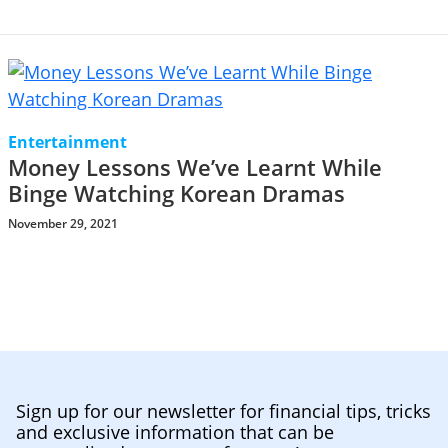
Entertainment
Money Lessons We’ve Learnt While
Binge Watching Korean Dramas
November 29, 2021
Sign up for our newsletter for financial tips, tricks
and exclusive information that can be