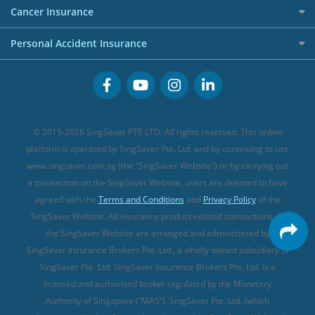
Etiqa Travel Insurance
Investment Linked Policies (new)
Business Credit Cards
Cancer Insurance
FWD Travel Insurance
Term Life Insurance (new)
Premium Credit Cards
Cancer Insurance (new)
Personal Accident Insurance
Great Eastern Travel Insurance
CareShield Life Supplements (new)
Buffet Promo Cards
Personal Accident Insurance
MSIG Travel Insurance
Integrated Shield Plan (new)
Credit Card FAQs
Singlife Travel Insurance
Starr International Travel Insurance
© 2015-2026 SingSaver PTE LTD. All rights reserved. This online
Sompo Travel Insurance
platform is operated by SingSaver Pte. Ltd. and by continuing to use
www.singsaver.com.sg (the “SingSaver Website”) or by carrying out
Tokio Marine Travel Insurance
a transaction on the SingSaver Website, users are deemed to have
Travel Insurance for Pregnant Travellers
agreed with the
Terms and Conditions
and
Privacy Policy
of the
SingSaver Website. All insurance product-related transactions on
Travel Insurance with COVID-19 Coverage
the SingSaver Website are arranged and administered by
Best Travel Insurance Promotions in Singapore
SingSaver Insurance Brokers Pte. Ltd., a wholly owned subsidiary of
Travel Insurance for Skiing
SingSaver Pte. Ltd. SingSaver Insurance Brokers Pte. Ltd. is a
licensed and authorised broker regulated by the Monetary
Travel Insurance for Schengen
Authority of Singapore (“MAS”). SingSaver Pte. Ltd. (which