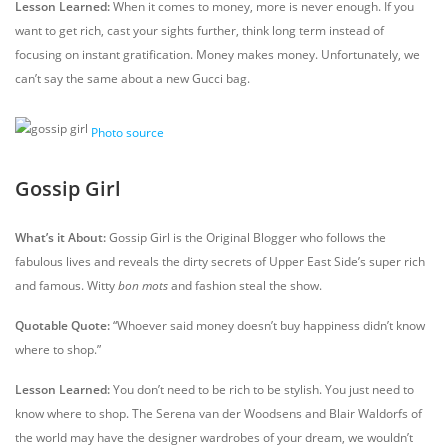
Lesson Learned:
When it comes to money, more is never enough. If you
want to get rich, cast your sights further, think long term instead of
focusing on instant gratification. Money makes money. Unfortunately, we
can’t say the same about a new Gucci bag.
Photo source
Gossip Girl
What’s it About:
Gossip Girl is the Original Blogger who follows the
fabulous lives and reveals the dirty secrets of Upper East Side’s super rich
and famous. Witty
bon mots
and fashion steal the show.
Quotable Quote:
“Whoever said money doesn’t buy happiness didn’t know
where to shop.”
Lesson Learned:
You don’t need to be rich to be stylish. You just need to
know where to shop. The Serena van der Woodsens and Blair Waldorfs of
the world may have the designer wardrobes of your dream, we wouldn’t