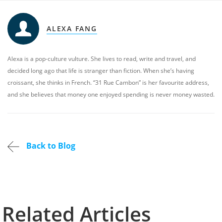
ALEXA FANG
Alexa is a pop-culture vulture. She lives to read, write and travel, and
decided long ago that life is stranger than fiction. When she’s having
croissant, she thinks in French. “31 Rue Cambon” is her favourite address,
and she believes that money one enjoyed spending is never money wasted.
Back to Blog
Related Articles