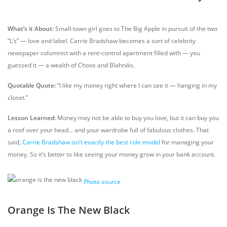
What’s it About:
Small-town girl goes to The Big Apple in pursuit of the two
“L’s” — love and label. Carrie Bradshaw becomes a sort of celebrity
newspaper columnist with a rent-control apartment filled with — you
guessed it — a wealth of Choos and Blahniks.
Quotable Quote:
“I like my money right where I can see it — hanging in my
closet.”
Lesson Learned:
Money may not be able to buy you love, but it can buy you
a roof over your head… and your wardrobe full of fabulous clothes. That
said,
Carrie Bradshaw isn’t exactly the best role model
for managing your
money. So it’s better to like seeing your money grow in your bank account.
Photo source
Orange Is The New Black