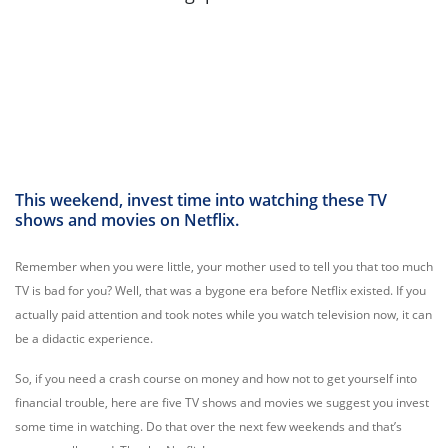
This weekend, invest time into watching these TV
shows and movies on Netflix.
Remember when you were little, your mother used to tell you that too much
TV is bad for you? Well, that was a bygone era before Netflix existed. If you
actually paid attention and took notes while you watch television now, it can
be a didactic experience.
So, if you need a crash course on money and how not to get yourself into
financial trouble, here are five TV shows and movies we suggest you invest
some time in watching
. Do that over the next few weekends and that’s