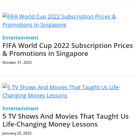
Entertainment
FIFA World Cup 2022 Subscription Prices
& Promotions in Singapore
October 31, 2022
Entertainment
5 TV Shows And Movies That Taught Us
Life-Changing Money Lessons
January 25, 2022