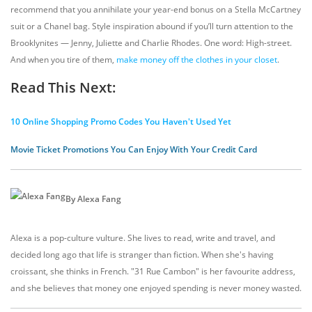
recommend that you annihilate your year-end bonus on a Stella McCartney
suit or a Chanel bag. Style inspiration abound if you’ll turn attention to the
Brooklynites — Jenny, Juliette and Charlie Rhodes. One word: High-street.
And when you tire of them,
make money off the clothes in your closet
.
Read This Next:
10 Online Shopping Promo Codes You Haven't Used Yet
Movie Ticket Promotions You Can Enjoy With Your Credit Card
By Alexa Fang
Alexa is a pop-culture vulture. She lives to read, write and travel, and
decided long ago that life is stranger than fiction. When she's having
croissant, she thinks in French. "31 Rue Cambon" is her favourite address,
and she believes that money one enjoyed spending is never money wasted.