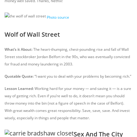
money well saved. Thanks, Netflix!
Photo source
Wolf of Wall Street
What’s it About:
The heart-thumping, chest-pounding rise and fall of Wall
Street stockbroker Jordan Belfort in the 90s, who was eventually convicted
for fraud and money laundering in 2003.
Quotable Quote:
“I want you to deal with your problems by becoming rich.”
Lesson Learned:
Working hard for your money — and saving it — is a sure
way of getting rich. Even if you’re well to do, it doesn’t mean you should
throw money into the bin (not a figure of speech in the case of Belfort).
With great wealth comes great responsibility. Save, save, save. And invest
wisely, especially in things and people that matter.
Sex And The City