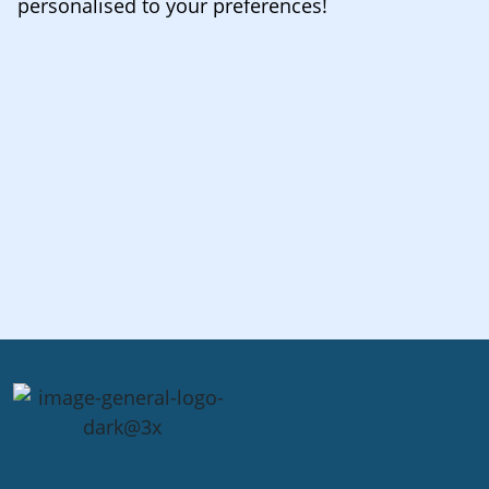
personalised to your preferences!