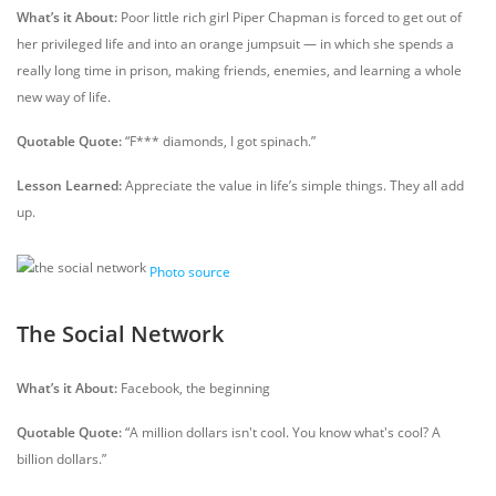
What’s it About:
Poor little rich girl Piper Chapman is forced to get out of
her privileged life and into an orange jumpsuit — in which she spends a
really long time in prison, making friends, enemies, and learning a whole
new way of life.
Quotable Quote:
“F*** diamonds, I got spinach.”
Lesson Learned:
Appreciate the value in life’s simple things. They all add
up.
Photo source
The Social Network
What’s it About:
Facebook, the beginning
Quotable Quote:
“A million dollars isn't cool. You know what's cool? A
billion dollars.”