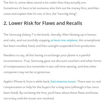
The fact is, some ideas
sound
a lot cooler than they actually are.
Sometimes it’s best to let someone else fork out the money first, and then
come and explain that it’s not, in fact, the “next big thing”.
2. Lower Risk for Flaws and Recalls
The Samsung Galaxy 7 is the bomb...literally. After blowing up in homes
and cabs, and successfully stopping
at least one airplane
, this smartphone
has been recalled, fixed, and then outright suspended from production.
Needless to say, all this having to exchange your phone is a painful
inconvenience. True, Samsung gave out discount vouchers and other forms
of compensation; but remember it was still time wasting, and that other
companies may not be so generous.
Apple’s iPhone 4, from a while back,
had antenna issues
. There was no real
compensation or help for the buyers for a long time (although it has since
been fixed). By not being the first, you’ll hear about these flaws and know
not to buy until the issues are resolved.