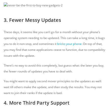
3. Fewer Messy Updates
These days, it seems like you can’t go for a month without your phone’s
operating system needing to be updated. This can take a long time, it bugs
you to do it non-stop, and sometimes it
bricks your phone
. On top of that,
you may find that some applications cease to function, due to compatibility
issues with the update.
There’s no way to avoid this completely, but guess what: the later you buy,
the fewer rounds of updates you have to deal with.
You might want to apply second mover principles to the updates as well:
wait till others make the update, and
then
study the results. You may not
want to join their ranks if the update is bad.
4. More Third Party Support