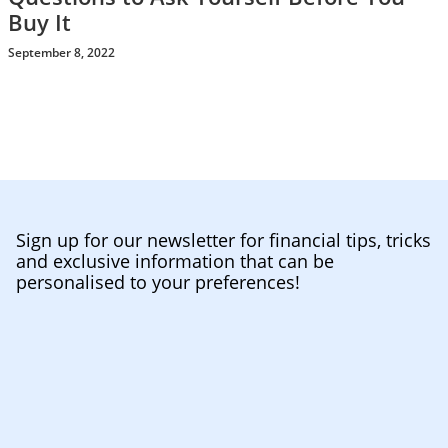
Buy It
September 8, 2022
Sign up for our newsletter for financial tips, tricks
and exclusive information that can be
personalised to your preferences!