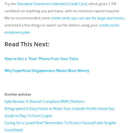
Try the
Standard Chartered Unlimited Credit Card
, which gives 1.5%
cashback on anything you purchase, with no minimum spend requred.
We've recommended some
credit cards you can use for large purchases
,
and listed a few things to watch out for before using your
credit card's
instalment plan
.
Read This Next:
How to Get a "Free" Phone From Your Telco
Why Superficial Singaporeans Waste More Money
Similar articles
Split Review: A Shariah Compliant BNPL Platform
[Infographic] 6 Easy Hacks to Make Your LinkedIn Profile Stand Out
Guide to Play-To-Earn Crypto
Caring for a Loved One? Remember To Protect Yourself with Singlife
CareShield