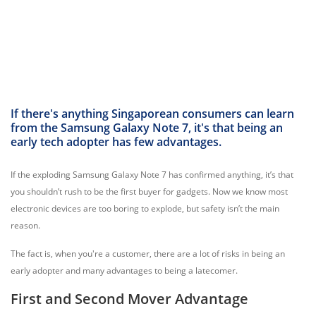
If there's anything Singaporean consumers can learn
from the Samsung Galaxy Note 7, it's that being an
early tech adopter has few advantages.
If the exploding Samsung Galaxy Note 7 has confirmed anything, it’s that
you shouldn’t rush to be the first buyer for gadgets. Now we know most
electronic devices are too boring to explode, but safety isn’t the main
reason.
The fact is, when you're a customer, there are a lot of risks in being an
early adopter and many advantages to being a latecomer.
First and Second Mover Advantage