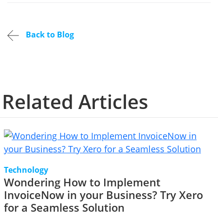
Back to Blog
Related Articles
Technology
Wondering How to Implement
InvoiceNow in your Business? Try Xero
for a Seamless Solution