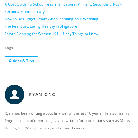
A Cost Guide To School Fees In Singapore: Primary, Secondary, Post-
Secondary and Tertiary
How to Be Budget Smart When Planning Your Wedding
The Real Cost: Eating Healthy In Singapore
Estate Planning for Women 101 – 5 Key Things to Know
Tags
Guides & Tips
RYAN ONG
Ryan has been writing about finance for the last 10 years. He also has his
fingers in a lot of other pies, having written for publications such as Men’s
Health, Her World, Esquire, and Yahoo! Finance.