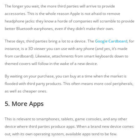
The longer you wait, the more third parties will arrive to provide
accessories. This is the whole reason Apple is not afraid to remove
headphone jacks: they know a horde of companies will scramble to provide
better Bluetooth earphones, even if they didn’t make their own.
These days, third parties bring a lot to a device. The
Google Cardboard
, for
instance, is a 3D viewer you can use with any phone (and yes, it’s made
from cardboard). Likewise, attachments from smart keyboards down to
themed covers will follow in the wake of a new device.
By waiting on your purchase, you can buy at a time when the market is
flooded with third party products. This often means more cool peripherals,
as well as cheaper ones.
5. More Apps
This is relevant to smartphones, tablets, game consoles, and any other
device where third parties produce apps. When a brand new device comes
out, with its own operating system, available apps tend to be few.