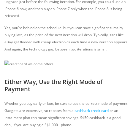
upgrade just before the following iteration. For example, you could use an
iPhone 6 now, and then buy an iPhone 7 only when the iPhone 8 is being
released.
Yes, you’re behind on the schedule: but you can save significant sums by
buying late, as the price of the next iteration will drop. Typically, sites like
eBay get flooded with cheap electronics each time a new iteration appears.
And again, the technology gap between two iterations is small.
Either Way, Use the Right Mode of
Payment
Whether you buy early or late, be sure to use the correct mode of payment.
Gadgets are expensive, so rebates from a
cashback credit card
or an
instalment plan can mean significant savings. S$50 cashback is a good
deal, if you are buying a S$1,000+ phone.