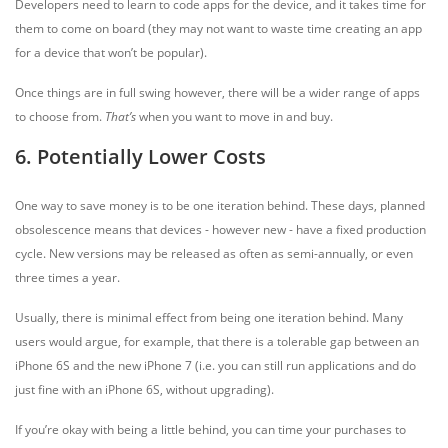
Developers need to learn to code apps for the device, and it takes time for
them to come on board (they may not want to waste time creating an app
for a device that won’t be popular).
Once things are in full swing however, there will be a wider range of apps
to choose from.
That’s
when you want to move in and buy.
6. Potentially Lower Costs
One way to save money is to be one iteration behind. These days, planned
obsolescence means that devices - however new - have a fixed production
cycle. New versions may be released as often as semi-annually, or even
three times a year.
Usually, there is minimal effect from being one iteration behind. Many
users would argue, for example, that there is a tolerable gap between an
iPhone 6S and the new iPhone 7 (i.e. you can still run applications and do
just fine with an iPhone 6S, without upgrading).
If you’re okay with being a little behind, you can time your purchases to