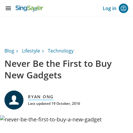
menu
Log in
Blog
Lifestyle
Technology
Never Be the First to Buy
New Gadgets
RYAN ONG
Last updated 19 October, 2016