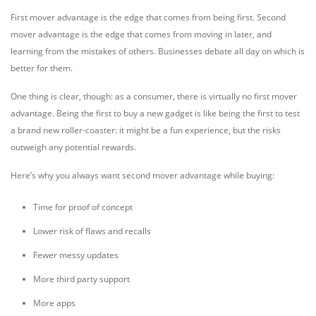
First mover advantage is the edge that comes from being first. Second
mover advantage is the edge that comes from moving in later, and
learning from the mistakes of others. Businesses debate all day on which is
better for them.
One thing is clear, though: as a consumer, there is virtually no first mover
advantage. Being the first to buy a new gadget is like being the first to test
a brand new roller-coaster: it might be a fun experience, but the risks
outweigh any potential rewards.
Here’s why you always want second mover advantage while buying:
Time for proof of concept
Lower risk of flaws and recalls
Fewer messy updates
More third party support
More apps