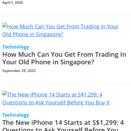
April 7, 2026
Technology
How Much Can You Get From Trading In
Your Old Phone in Singapore?
September 29, 2022
Technology
The New iPhone 14 Starts at S$1,299: 4
Questions to Ask Yourself Before You