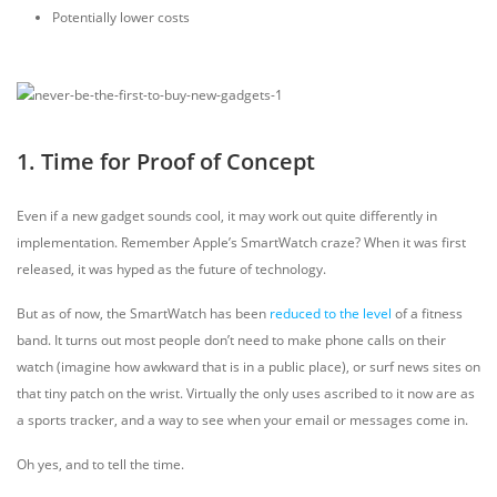
Potentially lower costs
1. Time for Proof of Concept
Even if a new gadget sounds cool, it may work out quite differently in
implementation. Remember Apple’s SmartWatch craze? When it was first
released, it was hyped as the future of technology.
But as of now, the SmartWatch has been
reduced to the level
of a fitness
band. It turns out most people don’t need to make phone calls on their
watch (imagine how awkward that is in a public place), or surf news sites on
that tiny patch on the wrist. Virtually the only uses ascribed to it now are as
a sports tracker, and a way to see when your email or messages come in.
Oh yes, and to tell the time.