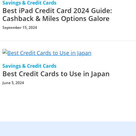
Savings & Credit Cards
Best iPad Credit Card 2024 Guide:
Cashback & Miles Options Galore
September 15, 2024
Savings & Credit Cards
Best Credit Cards to Use in Japan
June 5, 2024