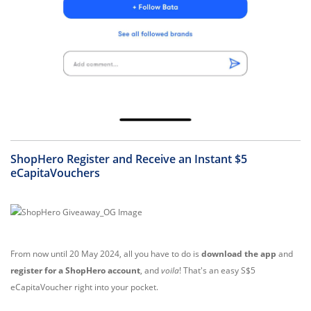
ShopHero Register and Receive an Instant $5
eCapitaVouchers
From now until 20 May 2024, all you have to do is
download the app
and
register for a ShopHero account
, and
voila
! That's an easy S$5
eCapitaVoucher right into your pocket.