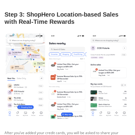
Step 3: ShopHero Location-based Sales
with Real-Time Rewards
After you’ve added your credit cards, you will be asked to share your