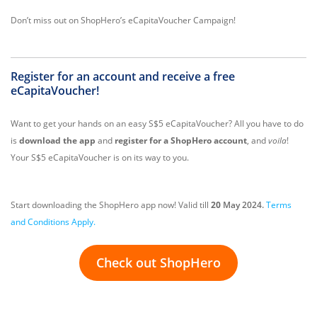
Don’t miss out on ShopHero’s eCapitaVoucher Campaign!
Register for an account and receive a free
eCapitaVoucher!
Want to get your hands on an easy S$5 eCapitaVoucher? All you have to do
is
download the app
and
register for a ShopHero account
, and
voila
!
Your S$5 eCapitaVoucher is on its way to you.
Start downloading the ShopHero app now! Valid till
20
May 2024.
Terms
and Conditions Apply.
Check out ShopHero