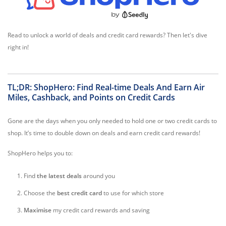
Read to unlock a world of deals and credit card rewards? Then let's dive
right in!
TL;DR: ShopHero: Find Real-time Deals And Earn Air
Miles, Cashback, and Points on Credit Cards
Gone are the days when you only needed to hold one or two credit cards to
shop. It’s time to double down on deals and earn credit card rewards!
ShopHero helps you to:
Find
the latest
deals
around you
Choose the
best credit
card
to use for which store
M
aximise
my credit card rewards and saving