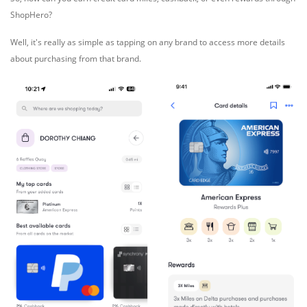
ShopHero?
Well, it's really as simple as tapping on any brand to access more details
about purchasing from that brand.