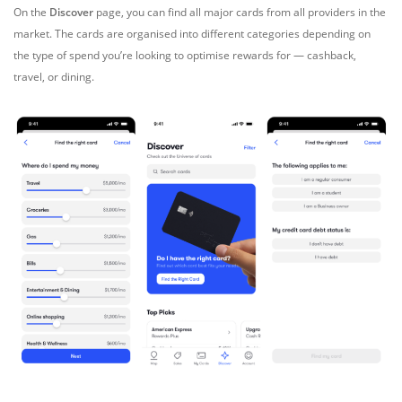
On the
Discover
page, you can find all major cards from all providers in the
market. The cards are organised into different categories depending on
the type of spend you’re looking to optimise rewards for — cashback,
travel, or dining.