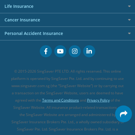
Press
Personal Loan Glossary
Best Car Insurance
Allied World Travel Insurance
Life Insurance
Overseas Spending Credit Cards
Personal Loan Providers
Etiqa Travel Insurance
Investment Linked Policies (new)
Business Credit Cards
Cancer Insurance
FWD Travel Insurance
Term Life Insurance (new)
Premium Credit Cards
Cancer Insurance (new)
Personal Accident Insurance
Great Eastern Travel Insurance
CareShield Life Supplements (new)
Buffet Promo Cards
Personal Accident Insurance
MSIG Travel Insurance
Integrated Shield Plan (new)
Credit Card FAQs
Singlife Travel Insurance
Starr International Travel Insurance
© 2015-2026 SingSaver PTE LTD. All rights reserved. This online
Sompo Travel Insurance
platform is operated by SingSaver Pte. Ltd. and by continuing to use
www.singsaver.com.sg (the “SingSaver Website”) or by carrying out
Tokio Marine Travel Insurance
a transaction on the SingSaver Website, users are deemed to have
Travel Insurance for Pregnant Travellers
agreed with the
Terms and Conditions
and
Privacy Policy
of the
SingSaver Website. All insurance product-related transactions on
Travel Insurance with COVID-19 Coverage
the SingSaver Website are arranged and administered by
Best Travel Insurance Promotions in Singapore
SingSaver Insurance Brokers Pte. Ltd., a wholly owned subsidiary of
Travel Insurance for Skiing
SingSaver Pte. Ltd. SingSaver Insurance Brokers Pte. Ltd. is a