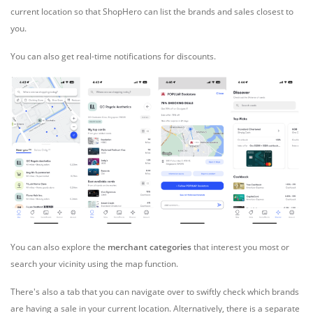
current location so that ShopHero can list the brands and sales closest to
you.
You can also get
real-time notifications for discounts.
You can also explore the
merchant categories
that interest you most or
search your vicinity using the map function.
There's also a tab that you can navigate over to swiftly check which brands
are having a sale in your current location. Alternatively, there is a separate