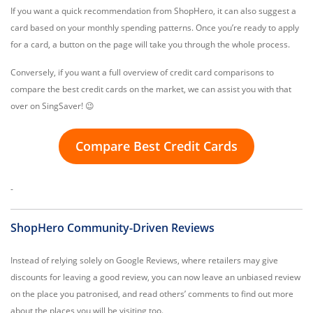
If you want a quick recommendation from ShopHero, it can also suggest a
card based on your monthly spending patterns. Once you’re ready to apply
for a card, a button on the page will take you through the whole process.
Conversely, if you want a full overview of credit card comparisons to
compare the best credit cards on the market, we can assist you with that
over on SingSaver! 😉
Compare Best Credit Cards
-
ShopHero Community-Driven Reviews
Instead of relying solely on Google Reviews, where retailers may give
discounts for leaving a good review, you can now leave an unbiased review
on the place you patronised, and read others’ comments to find out more
about the places you will be visiting too.