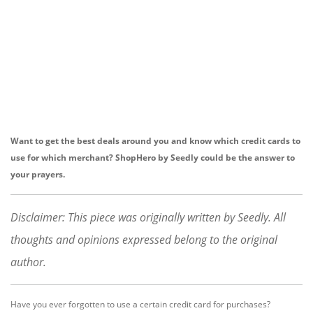
Want to get the best deals around you and know which credit cards to
use for which merchant? ShopHero by Seedly could be the answer to
your prayers.
Disclaimer: This piece was originally written by Seedly. All
thoughts and opinions expressed belong to the original
author.
Have you ever forgotten to use a certain credit card for purchases?