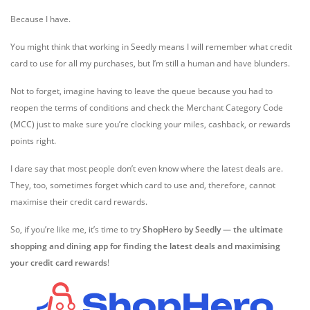
Because I have.
You might think that working in Seedly means I will remember what credit
card to use for all my purchases, but I’m still a human and have blunders.
Not to forget, imagine having to leave the queue because you had to
reopen the terms of conditions and check the
Merchant Category Code
(MCC)
just to make sure you’re clocking your
miles,
cashback, or rewards
points right.
I dare say that most people don’t even know where the latest deals are.
They, too, sometimes forget which card to use and, therefore, cannot
maximise their credit card rewards.
So, if you’re like me, it’s time to try
ShopHero by Seedly — the ultimate
shopping and dining app for finding the latest deals and maximising
your
credit card rewards
!