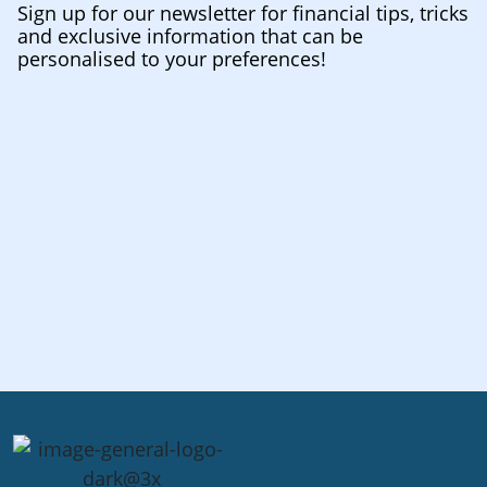
Sign up for our newsletter for financial tips, tricks
and exclusive information that can be
personalised to your preferences!