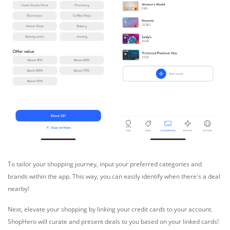
To tailor your shopping journey, input your preferred categories and
brands within the app. This way, you can easily identify when there's a deal
nearby!
Next, elevate your shopping by linking your credit cards to your account.
ShopHero will curate and present deals to you based on your linked cards!