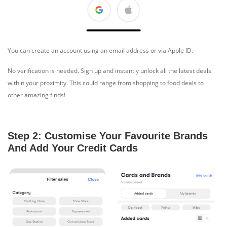
You can create an account using an email address or via Apple ID.
No verification is needed. Sign up and instantly unlock all the latest deals
within your proximity. This could range from shopping to food deals to
other amazing finds!
Step 2: Customise Your Favourite Brands
And Add Your Credit Cards