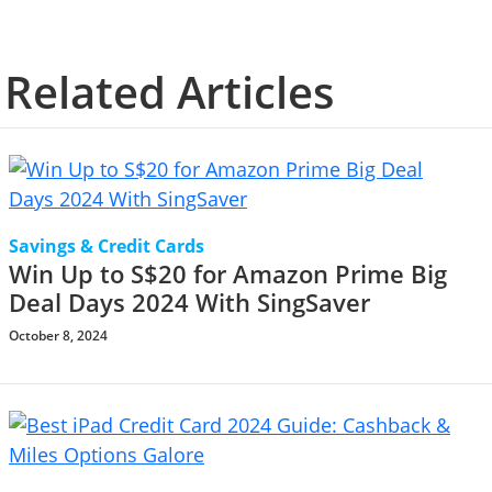
Related Articles
Savings & Credit Cards
Win Up to S$20 for Amazon Prime Big
Deal Days 2024 With SingSaver
October 8, 2024