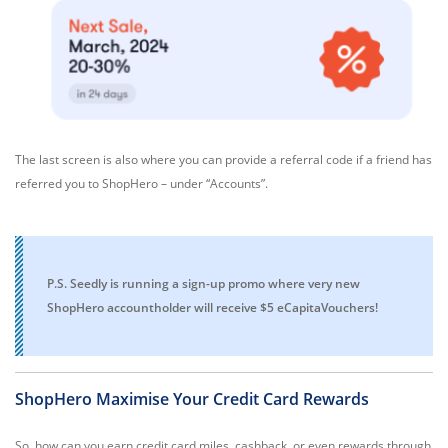
The last screen is also where you can provide a referral code if a friend has
referred you to ShopHero – under “Accounts”.
P.S. Seedly is running a sign-up promo where very new
ShopHero accountholder will receive $5 eCapitaVouchers!
ShopHero Maximise Your Credit Card Rewards
So, how can you earn credit card miles, cashback, or even rewards through