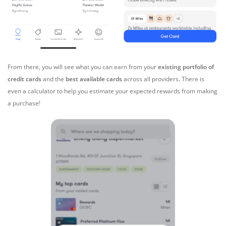
From there, you will see what you can earn from your
existing portfolio of
credit cards
and the
best available cards
across all providers. There is
even a calculator to help you estimate your expected rewards from making
a purchase!