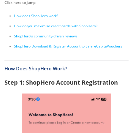
Click here to jump:
How does ShopHero work?
How do you maximise credit cards with ShopHero?
ShopHero’s community-driven reviews
ShopHero Download & Register Account to Earn eCapitaVouchers
How Does ShopHero Work?
Step 1: ShopHero Account Registration