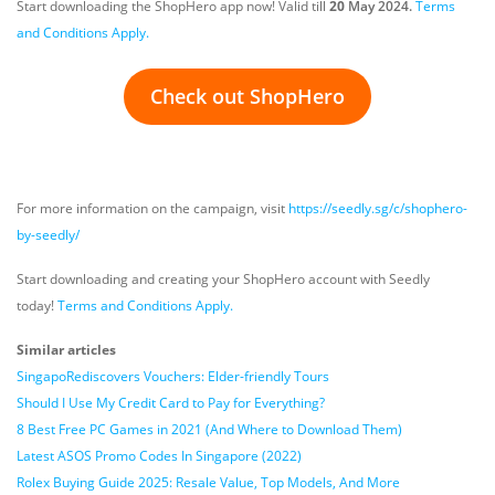
Start downloading the ShopHero app now! Valid till
20
May 2024.
Terms
and Conditions Apply.
Check out ShopHero
For more information on the campaign, visit
https://seedly.sg/c/shophero-
by-seedly/
Start downloading and creating your ShopHero account with Seedly
today!
Terms and Conditions Apply.
Similar articles
SingapoRediscovers Vouchers: Elder-friendly Tours
Should I Use My Credit Card to Pay for Everything?
8 Best Free PC Games in 2021 (And Where to Download Them)
Latest ASOS Promo Codes In Singapore (2022)
Rolex Buying Guide 2025: Resale Value, Top Models, And More