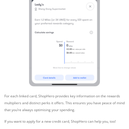
For each linked card, ShopHero provides key information on the rewards
multipliers and distinct perks it offers. This ensures you have peace of mind
that you’re always optimising your spending.
If you want to apply for a new credit card, ShopHero can help you, too!