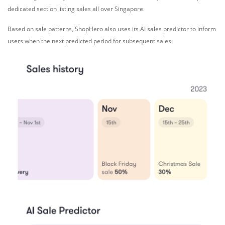
dedicated section listing sales all over Singapore.
Based on sale patterns, ShopHero also uses its AI sales predictor to inform
users when the next predicted period for subsequent sales: