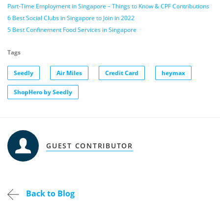
Part-Time Employment in Singapore – Things to Know & CPF Contributions
6 Best Social Clubs in Singapore to Join in 2022
5 Best Confinement Food Services in Singapore
Tags
Seedly
Air Miles
Credit Card
heymax
ShopHero by Seedly
GUEST CONTRIBUTOR
Back to Blog