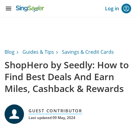
menu
Log in
Blog
Guides & Tips
Savings & Credit Cards
ShopHero by Seedly: How to
Find Best Deals And Earn
Miles, Cashback & Rewards
GUEST CONTRIBUTOR
Last updated 09 May, 2024