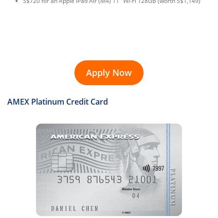
S$720 for an Apple iPad Air (M4) 11" Wi-Fi 128GB (worth S$1,149)
Apply Now
AMEX Platinum Credit Card