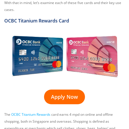
With that in mind, let’s examine each of these five cards and their key use
cases.
OCBC Titanium Rewards Card
Apply Now
The
OCBC Titanium Rewards
card earns 4 mpd on online and offline
shopping, both in Singapore and overseas. Shopping is defined as
expenditure at merchants which sell clothes, shoes, bags, babies’ and