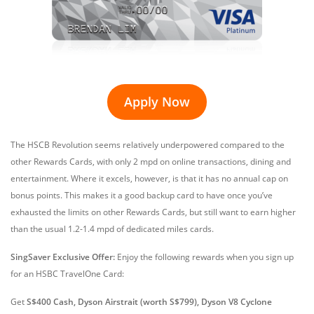
Apply Now
The HSCB Revolution seems relatively underpowered compared to the
other Rewards Cards, with only 2 mpd on online transactions, dining and
entertainment. Where it excels, however, is that it has no annual cap on
bonus points. This makes it a good backup card to have once you’ve
exhausted the limits on other Rewards Cards, but still want to earn higher
than the usual 1.2-1.4 mpd of dedicated miles cards.
SingSaver
Exclusive Offer
:
Enjoy the following rewards when you sign up
for an HSBC TravelOne Card:
Get
S$400 Cash, Dyson Airstrait (worth S$799), Dyson V8 Cyclone