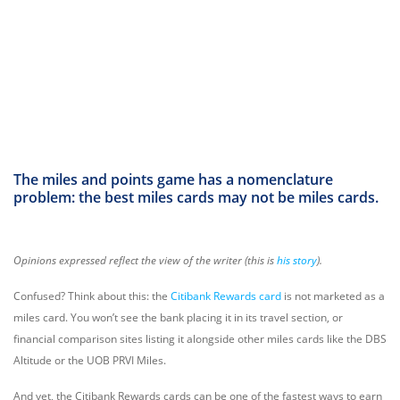
The miles and points game has a nomenclature
problem: the best miles cards
may not be miles cards
.
Opinions expressed reflect the view of the writer (this is
his story
).
Confused? Think about this: the
Citibank Rewards card
is not marketed as a
miles card. You won’t see the bank placing it in its travel section, or
financial comparison sites listing it alongside other miles cards like the DBS
Altitude or the UOB PRVI Miles.
And yet, the Citibank Rewards cards can be one of the fastest ways to earn