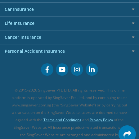
Allianz Travel Insurance
Red Packet Tracker
Grocery Credit Cards
Maid Insurance
Careers
Personal Loan FAQs
Car Insurance
AIG Travel Insurance
Shopping Credit Cards
Press
Personal Loan Glossary
Best Car Insurance
Allied World Travel Insurance
Life Insurance
Overseas Spending Credit Cards
Personal Loan Providers
Etiqa Travel Insurance
Investment Linked Policies (new)
Business Credit Cards
Cancer Insurance
FWD Travel Insurance
Term Life Insurance (new)
Premium Credit Cards
Cancer Insurance (new)
Personal Accident Insurance
Great Eastern Travel Insurance
CareShield Life Supplements (new)
Buffet Promo Cards
Personal Accident Insurance
MSIG Travel Insurance
Integrated Shield Plan (new)
Credit Card FAQs
Singlife Travel Insurance
Starr International Travel Insurance
© 2015-2026 SingSaver PTE LTD. All rights reserved. This online
Sompo Travel Insurance
platform is operated by SingSaver Pte. Ltd. and by continuing to use
www.singsaver.com.sg (the “SingSaver Website”) or by carrying out
Tokio Marine Travel Insurance
a transaction on the SingSaver Website, users are deemed to have
Travel Insurance for Pregnant Travellers
agreed with the
Terms and Conditions
and
Privacy Policy
of the
SingSaver Website. All insurance product-related transactions on
Travel Insurance with COVID-19 Coverage
the SingSaver Website are arranged and administered by
Best Travel Insurance Promotions in Singapore