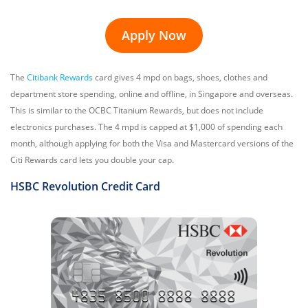
Apply Now
The
Citibank Rewards
card gives 4 mpd on bags, shoes, clothes and
department store spending, online and offline, in Singapore and overseas.
This is similar to the OCBC Titanium Rewards, but does not include
electronics purchases. The 4 mpd is capped at $1,000 of spending each
month, although applying for both the Visa and Mastercard versions of the
Citi Rewards card lets you double your cap.
HSBC Revolution
Credit Card