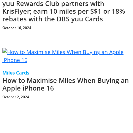
yuu Rewards Club partners with
KrisFlyer; earn 10 miles per S$1 or 18%
rebates with the DBS yuu Cards
October 16, 2024
Miles Cards
How to Maximise Miles When Buying an
Apple iPhone 16
October 2, 2024