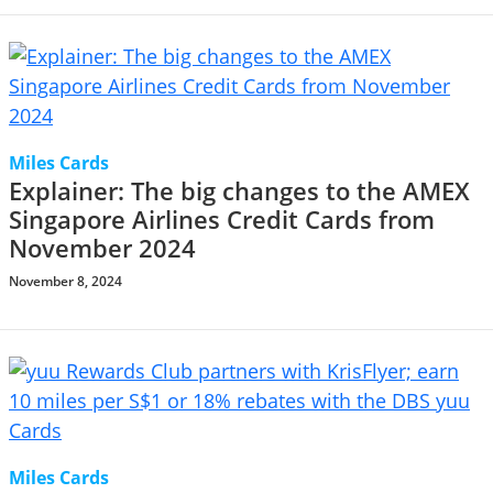
Miles Cards
Explainer: The big changes to the AMEX
Singapore Airlines Credit Cards from
November 2024
November 8, 2024
Miles Cards