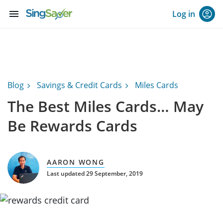
menu
Log in
Blog
Savings & Credit Cards
Miles Cards
The Best Miles Cards… May
Be Rewards Cards
AARON WONG
Last updated 29 September, 2019