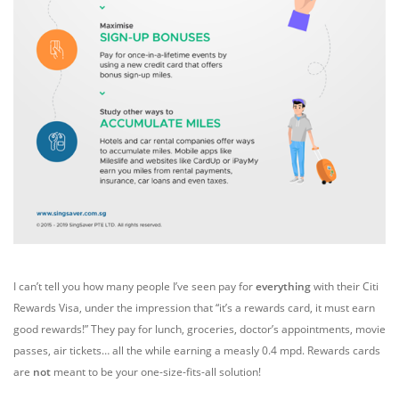
I can’t tell you how many people I’ve seen pay for
everything
with their Citi
Rewards Visa, under the impression that “it’s a rewards card, it must earn
good rewards!” They pay for lunch, groceries, doctor’s appointments, movie
passes, air tickets… all the while earning a measly 0.4 mpd. Rewards cards
are
not
meant to be your one-size-fits-all solution!