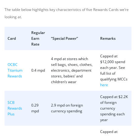
The table below highlights key characteristics of five Rewards Cards we’re
looking at.
Regular
Card
Earn
“Special Power”
Remarks
Rate
Capped at
4 mpd at stores which
$12,000 spend
OCBC
sell bags, shoes, clothes,
each year. See
Titanium
0.4 mpd
electronics, department
full list of
Rewards
stores, babies’ and
qualifying MCCs
children’s wear
here
Capped at $2.2K
SCB
of foreign
0.29
2.9 mpd on foreign
Rewards
currency
mpd
currency spending
Plus
spending each
year
Capped at