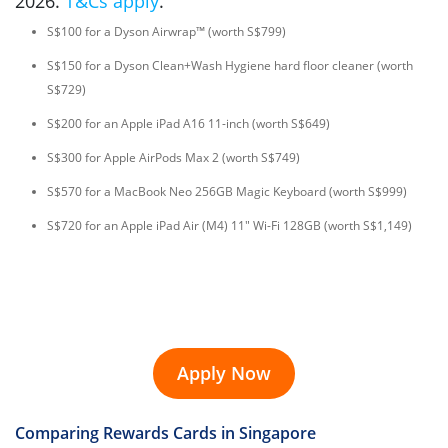
2026.
T&Cs apply
.
S$100 for a Dyson Airwrap™ (worth S$799)
S$150 for a Dyson Clean+Wash Hygiene hard floor cleaner (worth
S$729)
S$200 for an Apple iPad A16 11-inch (worth S$649)
S$300 for Apple AirPods Max 2 (worth S$749)
S$570 for a MacBook Neo 256GB Magic Keyboard (worth S$999)
S$720 for an Apple iPad Air (M4) 11" Wi-Fi 128GB (worth S$1,149)
Apply Now
Comparing Rewards Cards in Singapore