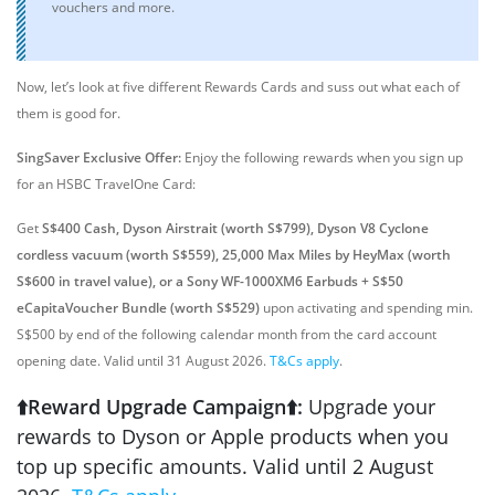
vouchers and more.
Now, let’s look at five different Rewards Cards and suss out what each of
them is good for.
SingSaver
Exclusive Offer
:
Enjoy the following rewards when you sign up
for an HSBC TravelOne Card:
Get
S$400 Cash, Dyson Airstrait (worth S$799), Dyson V8 Cyclone
cordless vacuum (worth S$559), 25,000 Max Miles by HeyMax (worth
S$600 in travel value), or a Sony WF-1000XM6 Earbuds + S$50
eCapitaVoucher Bundle (worth S$529)
upon activating and spending min.
S$500 by end of the following calendar month from the card account
opening date. Valid until 31 August 2026.
T&Cs apply
.
⬆️Reward Upgrade Campaign⬆️:
Upgrade your
rewards to Dyson or Apple products when you
top up specific amounts. Valid until 2 August