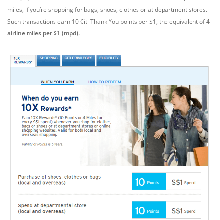
miles, if you’re shopping for bags, shoes, clothes or at department stores.
Such transactions earn 10 Citi Thank You points per $1, the equivalent of
4
airline miles per $1 (mpd).