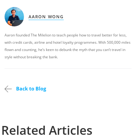
AARON WONG
Aaron founded The Milelion to teach people how to travel better for less,
with credit cards, airline and hotel loyalty programmes. With 500,000 miles
flown and counting, he’s keen to debunk the myth that you can’t travel in
style without breaking the bank.
Back to Blog
Related Articles