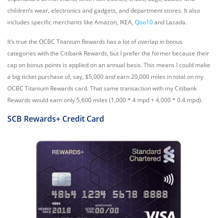
children’s wear, electronics and gadgets, and department stores. It also
includes specific merchants like Amazon, IKEA,
Qoo10
and Lazada.
It’s true the OCBC Titanium Rewards has a lot of overlap in bonus
categories with the Citibank Rewards, but I prefer the former because their
cap on bonus points is applied on an annual basis. This means I could make
a big ticket purchase of, say, $5,000 and earn 20,000 miles in total on my
OCBC Titanium Rewards card. That same transaction with my Citibank
Rewards would earn only 5,600 miles (1,000 * 4 mpd + 4,000 * 0.4 mpd).
SCB Rewards+
Credit Card