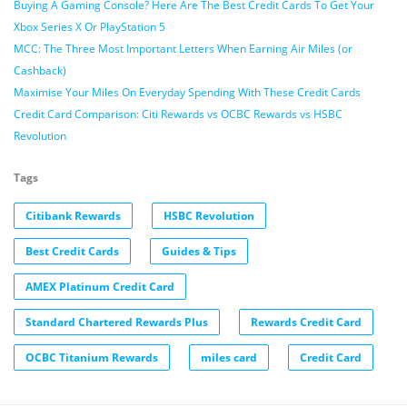
Buying A Gaming Console? Here Are The Best Credit Cards To Get Your
Xbox Series X Or PlayStation 5
MCC: The Three Most Important Letters When Earning Air Miles (or
Cashback)
Maximise Your Miles On Everyday Spending With These Credit Cards
Credit Card Comparison: Citi Rewards vs OCBC Rewards vs HSBC
Revolution
Tags
Citibank Rewards
HSBC Revolution
Best Credit Cards
Guides & Tips
AMEX Platinum Credit Card
Standard Chartered Rewards Plus
Rewards Credit Card
OCBC Titanium Rewards
miles card
Credit Card