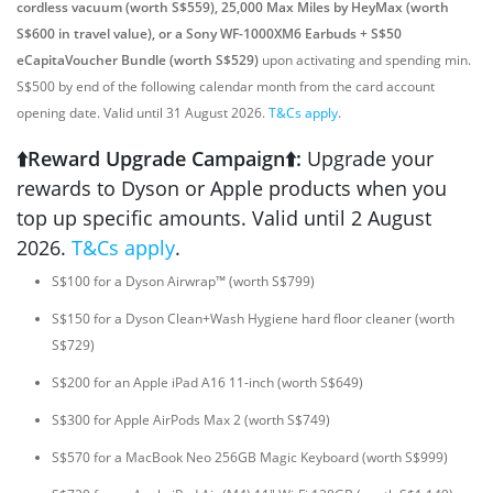
cordless vacuum (worth S$559), 25,000 Max Miles by HeyMax (worth
S$600 in travel value), or a Sony WF-1000XM6 Earbuds + S$50
eCapitaVoucher Bundle (worth S$529)
upon activating and spending min.
S$500 by end of the following calendar month from the card account
opening date. Valid until 31 August 2026.
T&Cs apply
.
⬆️Reward Upgrade Campaign⬆️:
Upgrade your
rewards to Dyson or Apple products when you
top up specific amounts. Valid until 2 August
2026.
T&Cs apply
.
S$100 for a Dyson Airwrap™ (worth S$799)
S$150 for a Dyson Clean+Wash Hygiene hard floor cleaner (worth
S$729)
S$200 for an Apple iPad A16 11-inch (worth S$649)
S$300 for Apple AirPods Max 2 (worth S$749)
S$570 for a MacBook Neo 256GB Magic Keyboard (worth S$999)