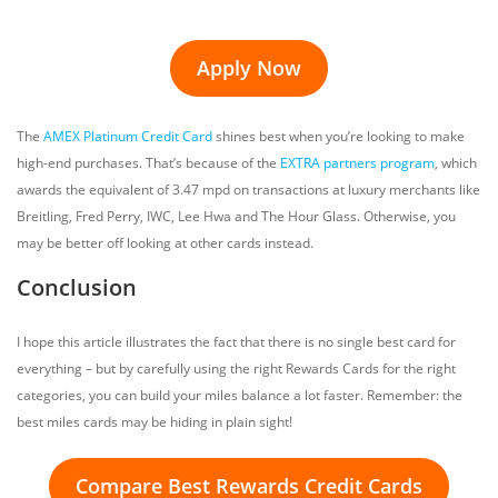
Apply Now
The
AMEX Platinum Credit Card
shines best when you’re looking to make
high-end purchases. That’s because of the
EXTRA partners program
, which
awards the equivalent of 3.47 mpd on transactions at luxury merchants like
Breitling, Fred Perry, IWC, Lee Hwa and The Hour Glass. Otherwise, you
may be better off looking at other cards instead.
Conclusion
I hope this article illustrates the fact that there is no single best card for
everything – but by carefully using the right Rewards Cards for the right
categories, you can build your miles balance a lot faster. Remember: the
best miles cards may be hiding in plain sight!
Compare Best Rewards Credit Cards