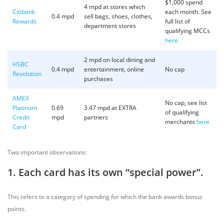
$1,000 spend
4 mpd at stores which
Citibank
each month. See
0.4 mpd
sell bags, shoes, clothes,
Rewards
full list of
department stores
qualifying MCCs
here
2 mpd on local dining and
HSBC
0.4 mpd
entertainment, online
No cap
Revolution
purchases
AMEX
No cap, see list
Platinum
0.69
3.47 mpd at EXTRA
of qualifying
Credit
mpd
partners
merchants
here
Card
Two important observations:
1. Each card has its own “special power”.
This refers to a category of spending for which the bank awards bonus
points.