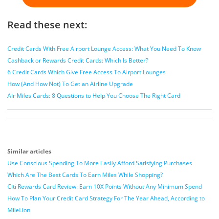
Read these next:
Credit Cards With Free Airport Lounge Access: What You Need To Know
Cashback or Rewards Credit Cards: Which Is Better?
6 Credit Cards Which Give Free Access To Airport Lounges
How (And How Not) To Get an Airline Upgrade
Air Miles Cards: 8 Questions to Help You Choose The Right Card
Similar articles
Use Conscious Spending To More Easily Afford Satisfying Purchases
Which Are The Best Cards To Earn Miles While Shopping?
Citi Rewards Card Review: Earn 10X Points Without Any Minimum Spend
How To Plan Your Credit Card Strategy For The Year Ahead, According to
MileLion