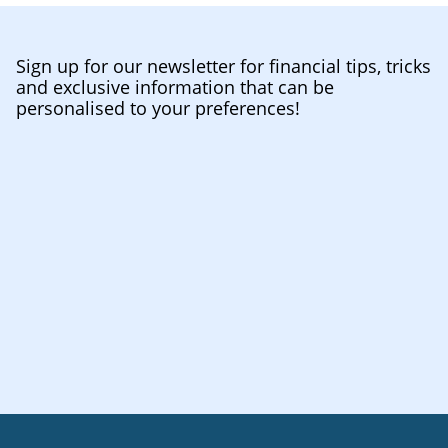
Sign up for our newsletter for financial tips, tricks
and exclusive information that can be
personalised to your preferences!