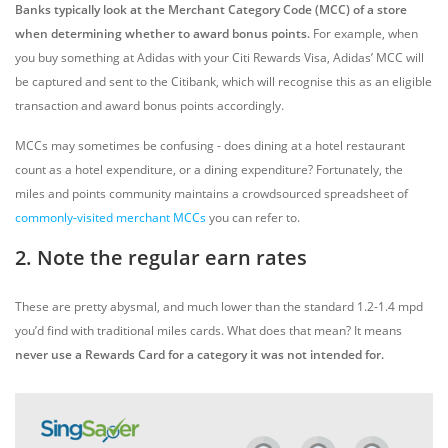
Banks typically look at the Merchant Category Code (MCC) of a store
when determining whether to award bonus points.
For example, when
you buy something at Adidas with your Citi Rewards Visa, Adidas’ MCC will
be captured and sent to the Citibank, which will recognise this as an eligible
transaction and award bonus points accordingly.
MCCs may sometimes be confusing - does dining at a hotel restaurant
count as a hotel expenditure, or a dining expenditure? Fortunately, the
miles and points community maintains a crowdsourced spreadsheet of
commonly-visited merchant MCCs
you can refer to.
2. Note the regular earn rates
These are pretty abysmal, and much lower than the standard 1.2-1.4 mpd
you’d find with traditional miles cards. What does that mean? It means
never use a Rewards Card for a category it was not intended for.