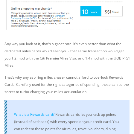
Any way you look at it, that’s a great rate. It’s even better than what the
dedicated miles cards would earn you - that same transaction would get
you 1.2 mpd with the Citi PremierMiles Visa, and 1.4 mpd with the UOB PRVI
Miles.
That’s why any aspiring miles chaser cannot afford to overlook Rewards
Cards. Carefully used for the right categories of spending, these can be the
secret to turbo-charging your miles accumulation.
What is a Rewards card?
Rewards cards
let you rack up points
(instead of cashback) with every spend on your credit card. You
can redeem these points for air miles, travel vouchers, dining