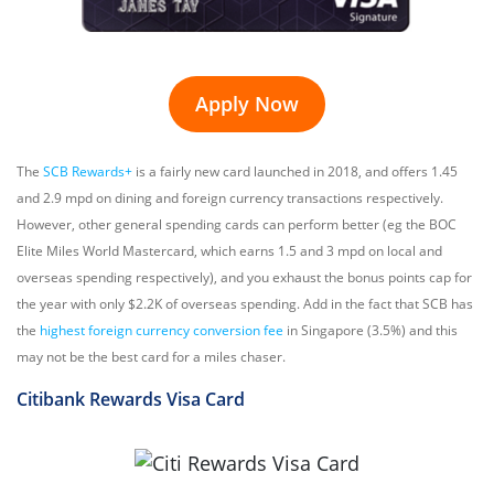
Apply Now
The
SCB Rewards+
is a fairly new card launched in 2018, and offers 1.45
and 2.9 mpd on dining and foreign currency transactions respectively.
However, other general spending cards can perform better (eg the BOC
Elite Miles World Mastercard, which earns 1.5 and 3 mpd on local and
overseas spending respectively), and you exhaust the bonus points cap for
the year with only $2.2K of overseas spending. Add in the fact that SCB has
the
highest foreign currency conversion fee
in Singapore (3.5%) and this
may not be the best card for a miles chaser.
Citibank Rewards
Visa Card