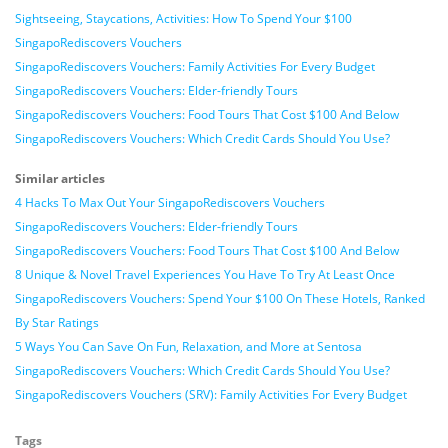
Sightseeing, Staycations, Activities: How To Spend Your $100
SingapoRediscovers Vouchers
SingapoRediscovers Vouchers: Family Activities For Every Budget
SingapoRediscovers Vouchers: Elder-friendly Tours
SingapoRediscovers Vouchers: Food Tours That Cost $100 And Below
SingapoRediscovers Vouchers: Which Credit Cards Should You Use?
Similar articles
4 Hacks To Max Out Your SingapoRediscovers Vouchers
SingapoRediscovers Vouchers: Elder-friendly Tours
SingapoRediscovers Vouchers: Food Tours That Cost $100 And Below
8 Unique & Novel Travel Experiences You Have To Try At Least Once
SingapoRediscovers Vouchers: Spend Your $100 On These Hotels, Ranked
By Star Ratings
5 Ways You Can Save On Fun, Relaxation, and More at Sentosa
SingapoRediscovers Vouchers: Which Credit Cards Should You Use?
SingapoRediscovers Vouchers (SRV): Family Activities For Every Budget
Tags