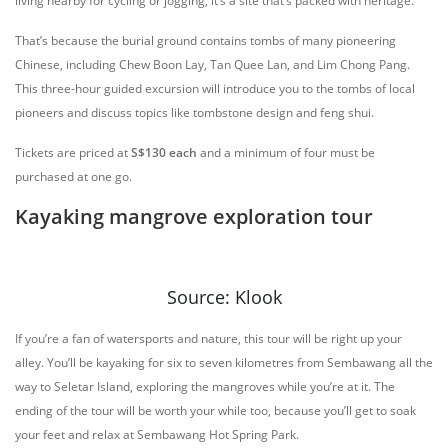
living nearby for cycling or jogging, it’s a site that’s packed with heritage.
That’s because the burial ground contains tombs of many pioneering
Chinese, including Chew Boon Lay, Tan Quee Lan, and Lim Chong Pang.
This three-hour guided excursion will introduce you to the tombs of local
pioneers and discuss topics like tombstone design and feng shui.
Tickets are priced at
S$130 each
and a minimum of four must be
purchased at one go.
Kayaking mangrove exploration tour
Source: Klook
If you’re a fan of watersports and nature, this tour will be right up your
alley. You’ll be kayaking for six to seven kilometres from Sembawang all the
way to Seletar Island, exploring the mangroves while you’re at it. The
ending of the tour will be worth your while too, because you’ll get to soak
your feet and relax at Sembawang Hot Spring Park.