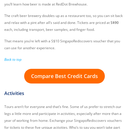
you’ll learn how beer is made at RedDot Brewhouse.
The craft beer brewery doubles up as a restaurant too, so you can sit back
and relax with a pint after all’s said and done. Tickets are priced at
S$90
each, including transport, beer samples, and finger food.
That means you’re left with a S$10 SingapoRediscovers voucher that you
can use for another experience.
Back to top
Compare Best Credit Cards
Activities
Tours aren’t for everyone and that’s fine. Some of us prefer to stretch our
legs a little more and participate in activities, especially after more than a
year of working from home. Exchange your SingapoRediscovers vouchers
for tickets to these five unique activities. Who’s to say you won’t take part