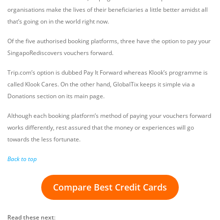
organisations make the lives of their beneficiaries a little better amidst all
that’s going on in the world right now.
Of the five authorised booking platforms, three have the option to pay your
SingapoRediscovers vouchers forward.
Trip.com’s option is dubbed Pay It Forward whereas Klook’s programme is
called Klook Cares. On the other hand, GlobalTix keeps it simple via a
Donations section on its main page.
Although each booking platform’s method of paying your vouchers forward
works differently, rest assured that the money or experiences will go
towards the less fortunate.
Back to top
Compare Best Credit Cards
Read these next
: