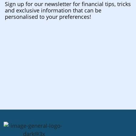
Sign up for our newsletter for financial tips, tricks
and exclusive information that can be
personalised to your preferences!