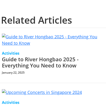
Related Articles
Activities
Guide to River Hongbao 2025 -
Everything You Need to Know
January 22, 2025
Activities