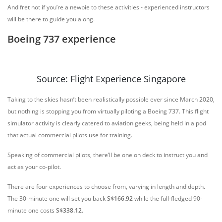
And fret not if you’re a newbie to these activities - experienced instructors
will be there to guide you along.
Boeing 737 experience
Source: Flight Experience Singapore
Taking to the skies hasn’t been realistically possible ever since March 2020,
but nothing is stopping you from virtually piloting a Boeing 737. This flight
simulator activity is clearly catered to aviation geeks, being held in a pod
that actual commercial pilots use for training.
Speaking of commercial pilots, there’ll be one on deck to instruct you and
act as your co-pilot.
There are four experiences to choose from, varying in length and depth.
The 30-minute one will set you back
S$166.92
while the full-fledged 90-
minute one costs
S$338.12
.