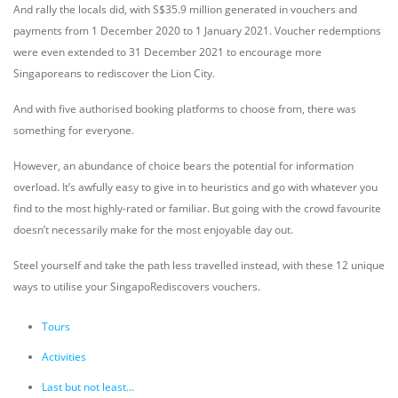
And rally the locals did, with S$35.9 million generated in vouchers and
payments from 1 December 2020 to 1 January 2021. Voucher redemptions
were even extended to 31 December 2021 to encourage more
Singaporeans to rediscover the Lion City.
And with five authorised booking platforms to choose from, there was
something for everyone.
However, an abundance of choice bears the potential for information
overload. It’s awfully easy to give in to heuristics and go with whatever you
find to the most highly-rated or familiar. But going with the crowd favourite
doesn’t necessarily make for the most enjoyable day out.
Steel yourself and take the path less travelled instead, with these 12 unique
ways to utilise your SingapoRediscovers vouchers.
Tours
Activities
Last but not least...