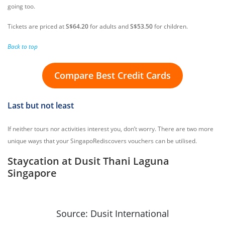
going too.
Tickets are priced at
S$64.20
for adults and
S$53.50
for children.
Back to top
Compare Best Credit Cards
Last but not least
If neither tours nor activities interest you, don’t worry. There are two more
unique ways that your SingapoRediscovers vouchers can be utilised.
Staycation at Dusit Thani Laguna
Singapore
Source: Dusit International