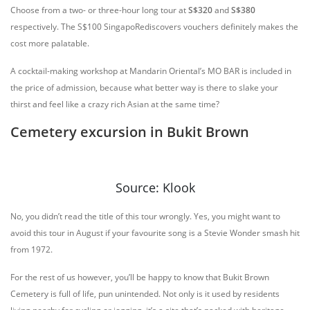
Choose from a two- or three-hour long tour at
S$320
and
S$380
respectively. The S$100 SingapoRediscovers vouchers definitely makes the
cost more palatable.
A cocktail-making workshop at Mandarin Oriental’s MO BAR is included in
the price of admission, because what better way is there to slake your
thirst and feel like a crazy rich Asian at the same time?
Cemetery excursion in Bukit Brown
Source: Klook
No, you didn’t read the title of this tour wrongly. Yes, you might want to
avoid this tour in August if your favourite song is a Stevie Wonder smash hit
from 1972.
For the rest of us however, you’ll be happy to know that Bukit Brown
Cemetery is full of life, pun unintended. Not only is it used by residents