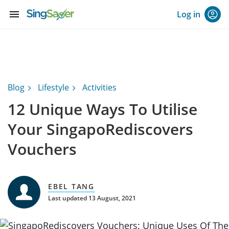
menu
Log in
Blog
Lifestyle
Activities
12 Unique Ways To Utilise
Your SingapoRediscovers
Vouchers
EBEL TANG
Last updated 13 August, 2021