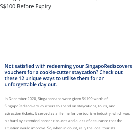
Not satisfied with redeeming your SingapoRediscovers
vouchers for a cookie-cutter staycation? Check out
these 12 unique ways to utilise them for an
unforgettable day out.
In December 2020, Singaporeans were given S$100 worth of
SingapoRediscovers vouchers to spend on staycations, tours, and
attraction tickets. It served as a lifeline for the tourism industry, which was
hit hard by extended border closures and a lack of assurance that the
situation would improve. So, when in doubt, rally the local tourists.