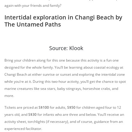
again with your friends and family?
Intertidal exploration in Changi Beach by
The Untamed Paths
Source: Klook
Bring your children along for this one because this activity is a fun one
designed for the whole family. You’ll be learning about coastal ecology at
Changi Beach at either sunrise or sunset and exploring the intertidal zone
while you’re at it. During this two-hour activity, you’ll get the chance to spot
marine creatures like sea stars, baby stingrays, horseshoe crabs, and
more.
Tickets are priced at
S$100
for adults,
S$50
for children aged four to 12
years old, and
S$30
for infants who are three and below. You’ll receive an
activity sheet, torchlights (if necessary), and of course, guidance from an
experienced facilitator.