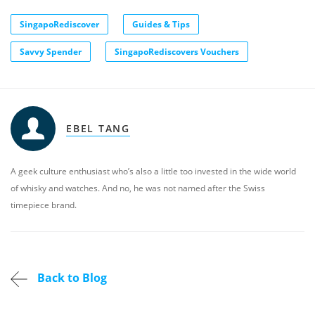
SingapoRediscover
Guides & Tips
Savvy Spender
SingapoRediscovers Vouchers
EBEL TANG
A geek culture enthusiast who’s also a little too invested in the wide world
of whisky and watches. And no, he was not named after the Swiss
timepiece brand.
Back to Blog