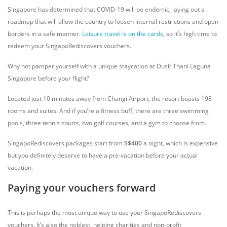
Singapore has determined that COVID-19 will be endemic, laying out a
roadmap that will allow the country to loosen internal restrictions and open
borders in a safe manner.
Leisure travel is on the cards
, so it’s high time to
redeem your SingapoRediscovers vouchers.
Why not pamper yourself with a unique staycation at Dusit Thani Laguna
Singapore before your flight?
Located just 10 minutes away from Changi Airport, the resort boasts 198
rooms and suites. And if you’re a fitness buff, there are three swimming
pools, three tennis courts, two golf courses, and a gym to choose from.
SingapoRediscovers packages start from
S$400
a night, which is expensive
but you definitely deserve to have a pre-vacation before your actual
vacation.
Paying your vouchers forward
This is perhaps the most unique way to use your SingapoRediscovers
vouchers. It’s also the noblest, helping charities and non-profit