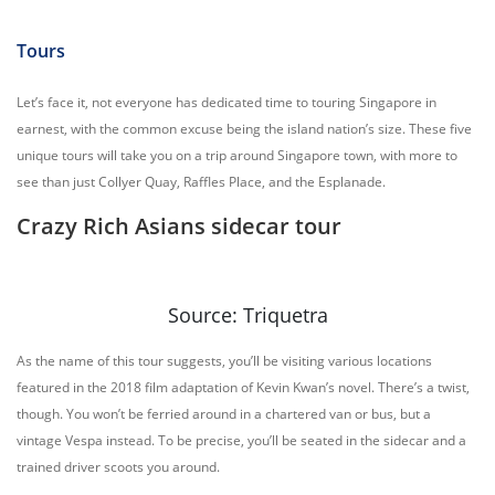
Tours
Let’s face it, not everyone has dedicated time to touring Singapore in
earnest, with the common excuse being the island nation’s size. These five
unique tours will take you on a trip around Singapore town, with more to
see than just Collyer Quay, Raffles Place, and the Esplanade.
Crazy Rich Asians sidecar tour
Source: Triquetra
As the name of this tour suggests, you’ll be visiting various locations
featured in the 2018 film adaptation of Kevin Kwan’s novel. There’s a twist,
though. You won’t be ferried around in a chartered van or bus, but a
vintage Vespa instead. To be precise, you’ll be seated in the sidecar and a
trained driver scoots you around.