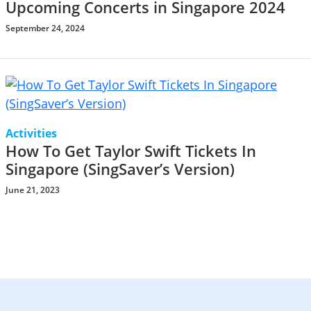
Upcoming Concerts in Singapore 2024
September 24, 2024
Activities
How To Get Taylor Swift Tickets In
Singapore (SingSaver’s Version)
June 21, 2023