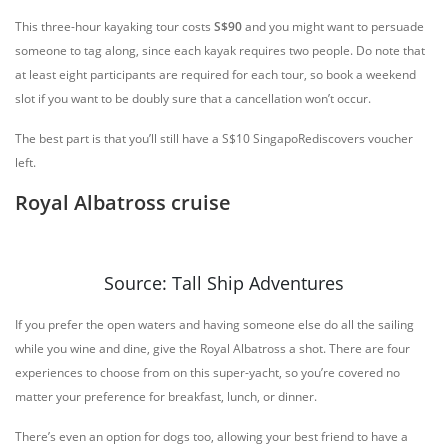
This three-hour kayaking tour costs
S$90
and you might want to persuade
someone to tag along, since each kayak requires two people. Do note that
at least eight participants are required for each tour, so book a weekend
slot if you want to be doubly sure that a cancellation won’t occur.
The best part is that you’ll still have a S$10 SingapoRediscovers voucher
left.
Royal Albatross cruise
Source: Tall Ship Adventures
If you prefer the open waters and having someone else do all the sailing
while you wine and dine, give the Royal Albatross a shot. There are four
experiences to choose from on this super-yacht, so you’re covered no
matter your preference for breakfast, lunch, or dinner.
There’s even an option for dogs too, allowing your best friend to have a