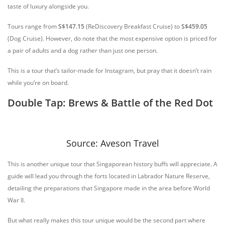
taste of luxury alongside you.
Tours range from
S$147.15
(ReDiscovery Breakfast Cruise) to
S$459.05
(Dog Cruise). However, do note that the most expensive option is priced for
a pair of adults and a dog rather than just one person.
This is a tour that’s tailor-made for Instagram, but pray that it doesn’t rain
while you’re on board.
Double Tap: Brews & Battle of the Red Dot
Source: Aveson Travel
This is another unique tour that Singaporean history buffs will appreciate. A
guide will lead you through the forts located in Labrador Nature Reserve,
detailing the preparations that Singapore made in the area before World
War II.
But what really makes this tour unique would be the second part where