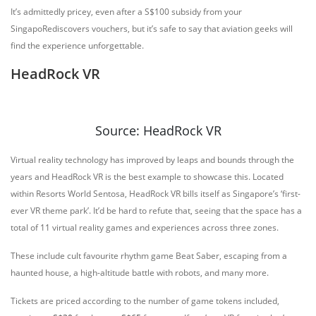
It’s admittedly pricey, even after a S$100 subsidy from your
SingapoRediscovers vouchers, but it’s safe to say that aviation geeks will
find the experience unforgettable.
HeadRock VR
Source: HeadRock VR
Virtual reality technology has improved by leaps and bounds through the
years and HeadRock VR is the best example to showcase this. Located
within Resorts World Sentosa, HeadRock VR bills itself as Singapore’s ‘first-
ever VR theme park’. It’d be hard to refute that, seeing that the space has a
total of 11 virtual reality games and experiences across three zones.
These include cult favourite rhythm game Beat Saber, escaping from a
haunted house, a high-altitude battle with robots, and many more.
Tickets are priced according to the number of game tokens included,