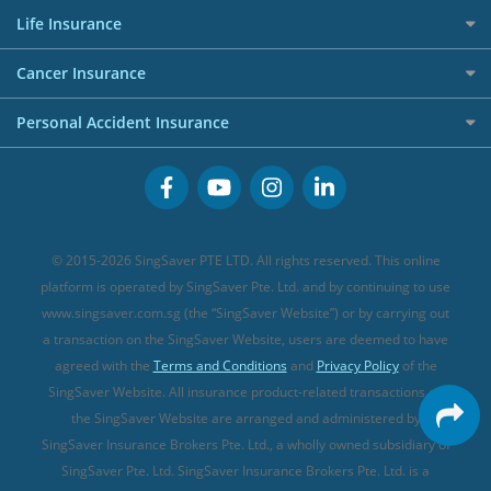
Press
Personal Loan Glossary
Best Car Insurance
Allied World Travel Insurance
Life Insurance
Overseas Spending Credit Cards
Personal Loan Providers
Etiqa Travel Insurance
Investment Linked Policies (new)
Business Credit Cards
Cancer Insurance
FWD Travel Insurance
Term Life Insurance (new)
Premium Credit Cards
Cancer Insurance (new)
Personal Accident Insurance
Great Eastern Travel Insurance
CareShield Life Supplements (new)
Buffet Promo Cards
Personal Accident Insurance
MSIG Travel Insurance
Integrated Shield Plan (new)
Credit Card FAQs
Singlife Travel Insurance
Starr International Travel Insurance
© 2015-2026 SingSaver PTE LTD. All rights reserved. This online
Sompo Travel Insurance
platform is operated by SingSaver Pte. Ltd. and by continuing to use
www.singsaver.com.sg (the “SingSaver Website”) or by carrying out
Tokio Marine Travel Insurance
a transaction on the SingSaver Website, users are deemed to have
Travel Insurance for Pregnant Travellers
agreed with the
Terms and Conditions
and
Privacy Policy
of the
SingSaver Website. All insurance product-related transactions on
Travel Insurance with COVID-19 Coverage
the SingSaver Website are arranged and administered by
Best Travel Insurance Promotions in Singapore
SingSaver Insurance Brokers Pte. Ltd., a wholly owned subsidiary of
Travel Insurance for Skiing
SingSaver Pte. Ltd. SingSaver Insurance Brokers Pte. Ltd. is a