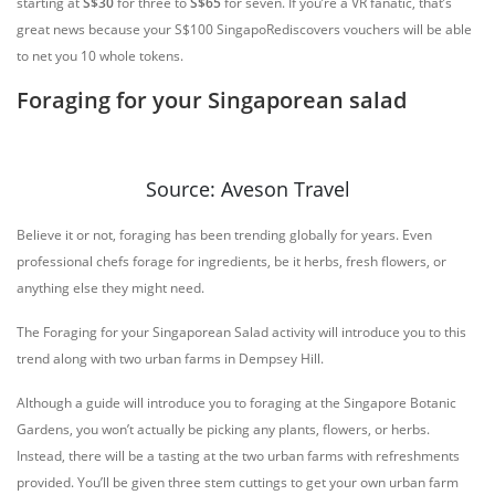
starting at
S$30
for three to
S$65
for seven. If you’re a VR fanatic, that’s
great news because your S$100 SingapoRediscovers vouchers will be able
to net you 10 whole tokens.
Foraging for your Singaporean salad
Source: Aveson Travel
Believe it or not, foraging has been trending globally for years. Even
professional chefs forage for ingredients, be it herbs, fresh flowers, or
anything else they might need.
The Foraging for your Singaporean Salad activity will introduce you to this
trend along with two urban farms in Dempsey Hill.
Although a guide will introduce you to foraging at the Singapore Botanic
Gardens, you won’t actually be picking any plants, flowers, or herbs.
Instead, there will be a tasting at the two urban farms with refreshments
provided. You’ll be given three stem cuttings to get your own urban farm