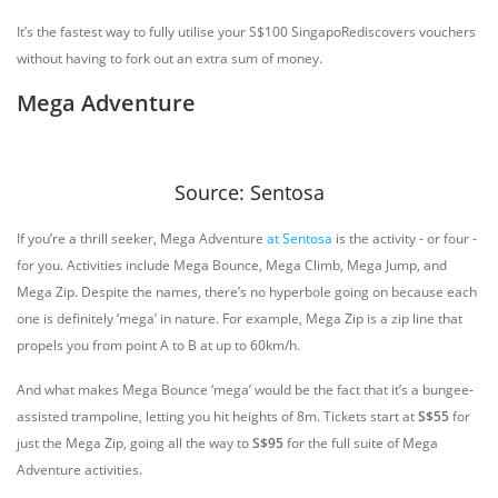
It’s the fastest way to fully utilise your S$100 SingapoRediscovers vouchers
without having to fork out an extra sum of money.
Mega Adventure
Source: Sentosa
If you’re a thrill seeker, Mega Adventure
at Sentosa
is the activity - or four -
for you. Activities include Mega Bounce, Mega Climb, Mega Jump, and
Mega Zip. Despite the names, there’s no hyperbole going on because each
one is definitely ‘mega’ in nature. For example, Mega Zip is a zip line that
propels you from point A to B at up to 60km/h.
And what makes Mega Bounce ‘mega’ would be the fact that it’s a bungee-
assisted trampoline, letting you hit heights of 8m. Tickets start at
S$55
for
just the Mega Zip, going all the way to
S$95
for the full suite of Mega
Adventure activities.