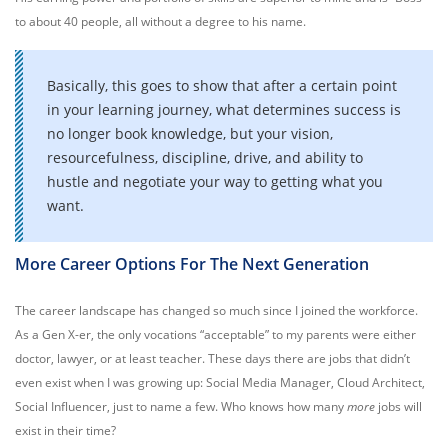
to about 40 people, all without a degree to his name.
Basically, this goes to show that after a certain point
in your learning journey, what determines success is
no longer book knowledge, but your vision,
resourcefulness, discipline, drive, and ability to
hustle and negotiate your way to getting what you
want.
More Career Options For The Next Generation
The career landscape has changed so much since I joined the workforce.
As a Gen X-er, the only vocations “acceptable” to my parents were either
doctor, lawyer, or at least teacher. These days there are jobs that didn’t
even exist when I was growing up: Social Media Manager, Cloud Architect,
Social Influencer, just to name a few. Who knows how many
more
jobs will
exist in their time?