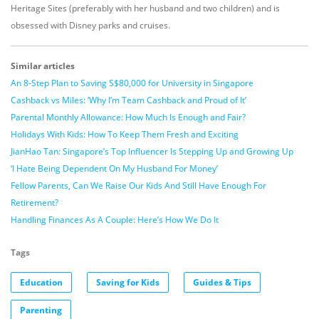
Heritage Sites (preferably with her husband and two children) and is
obsessed with Disney parks and cruises.
Similar articles
An 8-Step Plan to Saving S$80,000 for University in Singapore
Cashback vs Miles: ‘Why I’m Team Cashback and Proud of It’
Parental Monthly Allowance: How Much Is Enough and Fair?
Holidays With Kids: How To Keep Them Fresh and Exciting
JianHao Tan: Singapore’s Top Influencer Is Stepping Up and Growing Up
‘I Hate Being Dependent On My Husband For Money’
Fellow Parents, Can We Raise Our Kids And Still Have Enough For
Retirement?
Handling Finances As A Couple: Here’s How We Do It
Tags
Education
Saving for Kids
Guides & Tips
Parenting