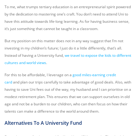
To me, what trumps tertiary education is an entrepreneurial spirit powered
by the dedication to mastering one’s craft. You don’t need to attend Uni to
have this attitude towards life-long learning. As for having business sense,
it’s just something that cannot be taught in a classroom.
But my position on this matter does not in any way suggest that I’m not
investing in my children’s future; I just do it a little differently, that’s all.
Instead of having a University fund,
we travel to expose the kids to different
cultures and world views
.
For this to be affordable, I leverage on a
good miles-earning credit
card
and plan our trips carefully to take advantage of good deals. Also, with
having to save Uni fees out of the way, my husband and I can prioritise on a
modest retirement plan. This ensures that we can support ourselves in old
age and not be a burden to our children, who can then focus on how their
talents can make a difference to the world around them.
Alternatives To A University Fund