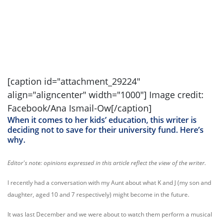
[caption id="attachment_29224"
align="aligncenter" width="1000"] Image credit:
Facebook/Ana Ismail-Ow[/caption]
When it comes to her kids’ education, this writer is
deciding not to save for their university fund. Here’s
why.
Editor's note: opinions expressed in this article reflect the view of the writer.
I recently had a conversation with my Aunt about what K and J (my son and
daughter, aged 10 and 7 respectively) might become in the future.
It was last December and we were about to watch them perform a musical