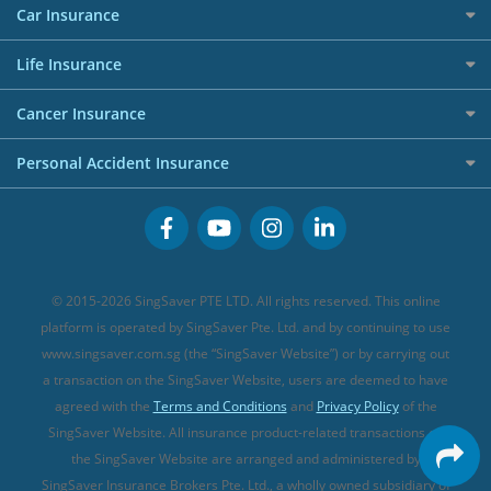
Red Packet Tracker
Grocery Credit Cards
Maid Insurance
Careers
Personal Loan FAQs
Car Insurance
AIG Travel Insurance
Shopping Credit Cards
Press
Personal Loan Glossary
Best Car Insurance
Allied World Travel Insurance
Life Insurance
Overseas Spending Credit Cards
Personal Loan Providers
Etiqa Travel Insurance
Investment Linked Policies (new)
Business Credit Cards
Cancer Insurance
FWD Travel Insurance
Term Life Insurance (new)
Premium Credit Cards
Cancer Insurance (new)
Personal Accident Insurance
Great Eastern Travel Insurance
CareShield Life Supplements (new)
Buffet Promo Cards
Personal Accident Insurance
MSIG Travel Insurance
Integrated Shield Plan (new)
Credit Card FAQs
Singlife Travel Insurance
Starr International Travel Insurance
© 2015-2026 SingSaver PTE LTD. All rights reserved. This online
Sompo Travel Insurance
platform is operated by SingSaver Pte. Ltd. and by continuing to use
www.singsaver.com.sg (the “SingSaver Website”) or by carrying out
Tokio Marine Travel Insurance
a transaction on the SingSaver Website, users are deemed to have
Travel Insurance for Pregnant Travellers
agreed with the
Terms and Conditions
and
Privacy Policy
of the
SingSaver Website. All insurance product-related transactions on
Travel Insurance with COVID-19 Coverage
the SingSaver Website are arranged and administered by
Best Travel Insurance Promotions in Singapore
SingSaver Insurance Brokers Pte. Ltd., a wholly owned subsidiary of