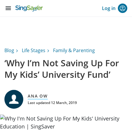
menu
Log in
Blog
Life Stages
Family & Parenting
‘Why I’m Not Saving Up For
My Kids’ University Fund’
ANA OW
Last updated 12 March, 2019