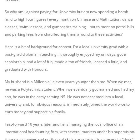
So why am I against paying for University but am now spending a bomb
(mid to high four figures) every month on Chinese and Math tuition, dance
classes, swim lessons, and gymnastics training – not to mention petrol bills
and parking fees from chauffeuring them around to these activities?
Here is a bit of background for context. I’m a local university grad with a
post-grad diploma in teaching. I thoroughly enjoyed my uni days; got a
scholarship, had a lot of fun, made a ton of friends, learned a little, and
graduated with Honours.
My husband is a Millennial, eleven years younger than me. When we met,
he was a Polytechnic student. When we eventually got married and had my
son, he was in the army serving NS. He was not accepted into a local
university and, for obvious reasons, immediately joined the workforce to
earn money and support his family.
Fast-forward 10 years later and he is managing the local office of an
international headhunting firm, with several markets under his supervision.
His earning power and portfolio of skills are superior to mine and is “Boss”