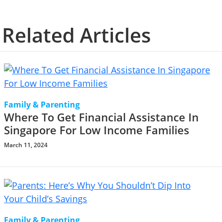
Related Articles
Family & Parenting
Where To Get Financial Assistance In
Singapore For Low Income Families
March 11, 2024
Family & Parenting