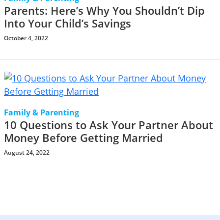
Parents: Here’s Why You Shouldn’t Dip
Into Your Child’s Savings
October 4, 2022
Family & Parenting
10 Questions to Ask Your Partner About
Money Before Getting Married
August 24, 2022