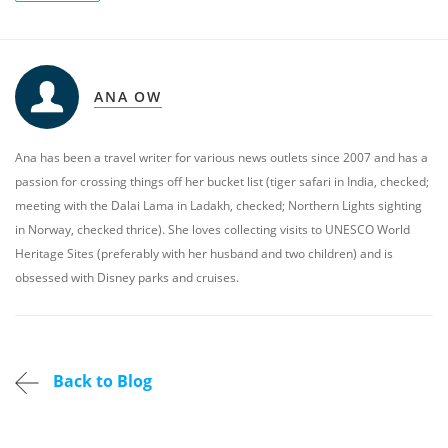
ANA OW
Ana has been a travel writer for various news outlets since 2007 and has a
passion for crossing things off her bucket list (tiger safari in India, checked;
meeting with the Dalai Lama in Ladakh, checked; Northern Lights sighting
in Norway, checked thrice). She loves collecting visits to UNESCO World
Heritage Sites (preferably with her husband and two children) and is
obsessed with Disney parks and cruises.
Back to Blog