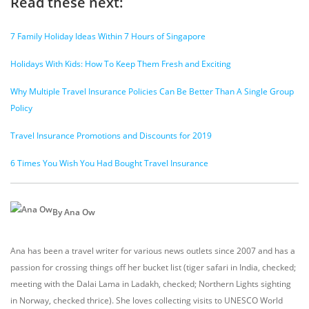
Read these next:
7 Family Holiday Ideas Within 7 Hours of Singapore
Holidays With Kids: How To Keep Them Fresh and Exciting
Why Multiple Travel Insurance Policies Can Be Better Than A Single Group
Policy
Travel Insurance Promotions and Discounts for 2019
6 Times You Wish You Had Bought Travel Insurance
By Ana Ow
Ana has been a travel writer for various news outlets since 2007 and has a
passion for crossing things off her bucket list (tiger safari in India, checked;
meeting with the Dalai Lama in Ladakh, checked; Northern Lights sighting
in Norway, checked thrice). She loves collecting visits to UNESCO World