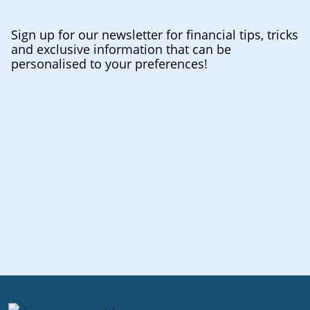
Sign up for our newsletter for financial tips, tricks
and exclusive information that can be
personalised to your preferences!