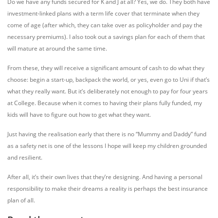
Do we have any funds secured for K and J at all? Yes, we do. They both have
investment-linked plans with a term life cover that terminate when they
come of age (after which, they can take over as policyholder and pay the
necessary premiums). I also took out a savings plan for each of them that
will mature at around the same time.
From these, they will receive a significant amount of cash to do what they
choose: begin a start-up, backpack the world, or yes, even go to Uni if that’s
what they really want. But it’s deliberately not enough to pay for four years
at College. Because when it comes to having their plans fully funded, my
kids will have to figure out how to get what they want.
Just having the realisation early that there is no “Mummy and Daddy” fund
as a safety net is one of the lessons I hope will keep my children grounded
and resilient.
After all, it’s their own lives that they’re designing. And having a personal
responsibility to make their dreams a reality is perhaps the best insurance
plan of all.