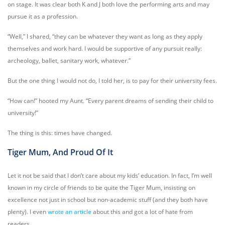
on stage. It was clear both K and J both love the performing arts and may
pursue it as a profession.
“Well,” I shared, “they can be whatever they want as long as they apply
themselves and work hard. I would be supportive of any pursuit really:
archeology, ballet, sanitary work, whatever.”
But the one thing I would not do, I told her, is to pay for their university fees.
“How can!” hooted my Aunt. “Every parent dreams of sending their child to
university!”
The thing is this: times have changed.
Tiger Mum, And Proud Of It
Let it not be said that I don’t care about my kids’ education. In fact, I’m well
known in my circle of friends to be quite the Tiger Mum, insisting on
excellence not just in school but non-academic stuff (and they both have
plenty). I even
wrote an article
about this and got a lot of hate from
readers.