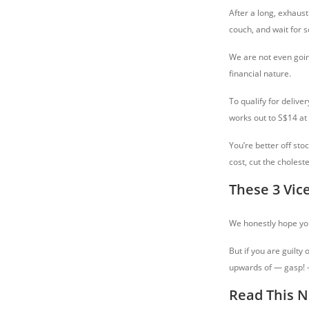
After a long, exhausti
couch, and wait for s
We are not even going
financial nature.
To qualify for delive
works out to S$14 at
You’re better off st
cost, cut the choleste
These 3 Vic
We honestly hope you
But if you are guilty
upwards of — gasp! — 
Read This N