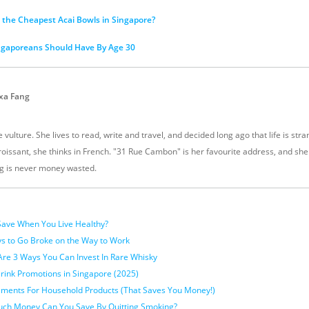
the Cheapest Acai Bowls in Singapore?
ngaporeans Should Have By Age 30
xa Fang
 vulture. She lives to read, write and travel, and decided long ago that life is stra
oissant, she thinks in French. "31 Rue Cambon" is her favourite address, and sh
g is never money wasted.
ave When You Live Healthy?
 to Go Broke on the Way to Work
Are 3 Ways You Can Invest In Rare Whisky
rink Promotions in Singapore (2025)
cements For Household Products (That Saves You Money!)
uch Money Can You Save By Quitting Smoking?