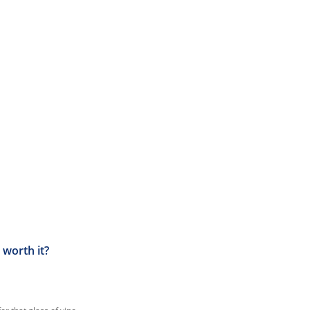
 worth it?