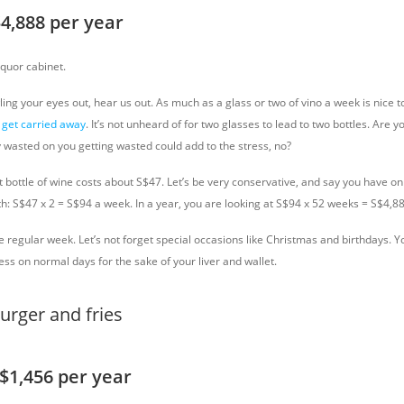
$4,888 per year
iquor cabinet.
ing your eyes out, hear us out. As much as a glass or two of vino a week is nice 
get carried away
. It’s not unheard of for two glasses to lead to two bottles. Are y
y wasted on you getting wasted could add to the stress, no?
bottle of wine costs about S$47. Let’s be very conservative, and say you have onl
h: S$47 x 2 = S$94 a week. In a year, you are looking at S$94 x 52 weeks = S$4,88
he regular week. Let’s not forget special occasions like Christmas and birthdays. 
 less on normal days for the sake of your liver and wallet.
S$1,456 per year