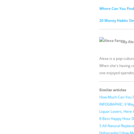
Where Can You Find 
20 Money Habits Si
By Ale
Alexa is a pop-culture
When she's having cr
one enjoyed spendin
Similar articles
How Much Can You S
INFOGRAPHIC: 9 Ways
Liquor Lovers, Here 
8 Best Happy Hour D
5 All-Natural Repla
[Infographic] How M