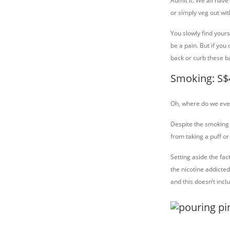
Admit it: We all have
or simply veg out wi
You slowly find yours
be a pain. But if you
back or curb these b
Smoking: S$
Oh, where do we even
Despite the smoking 
from taking a puff or
Setting aside the fac
the nicotine addicte
and this doesn’t inc