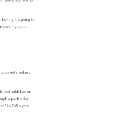
or that glass of vino
kicking it is going to
n save if you cut
ite stopped smokers
his bad habit has on
rough a pack a day —
nt S$4,745 a year.