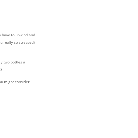
to have to unwind and
ou really so stressed?
y two bottles a
8!
You might consider