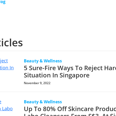
log
icles
Beauty & Wellness
5 Sure-Fire Ways To Reject Har
Situation In Singapore
November 9, 2022
Beauty & Wellness
Up To 80% Off Skincare Produc
Labo Cleansers From S$3, At S