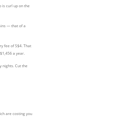
o is curl up on the
ins — that of a
ry fee of S$4. That
S$1,456 a year.
 nights. Cut the
ich are costing you