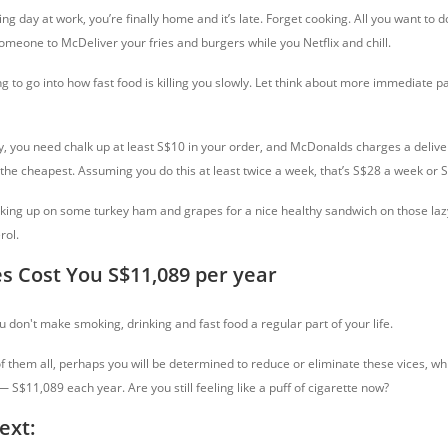
ng day at work, you’re finally home and it’s late. Forget cooking. All you want to d
omeone to McDeliver your fries and burgers while you Netflix and chill.
 to go into how fast food is killing you slowly. Let think about more immediate pa
ry, you need chalk up at least S$10 in your order, and McDonalds charges a delive
 the cheapest. Assuming you do this at least twice a week, that’s S$28 a week or 
ocking up on some turkey ham and grapes for a nice healthy sandwich on those lazy
rol.
es Cost You S$11,089 per year
 don't make smoking, drinking and fast food a regular part of your life.
 of them all, perhaps you will be determined to reduce or eliminate these vices, wh
S$11,089 each year. Are you still feeling like a puff of cigarette now?
ext: