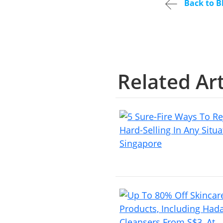
Back to B
Related Art