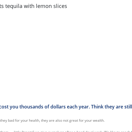
cost you thousands of dollars each year. Think they are still
they bad for your health, they are also not great for your wealth.