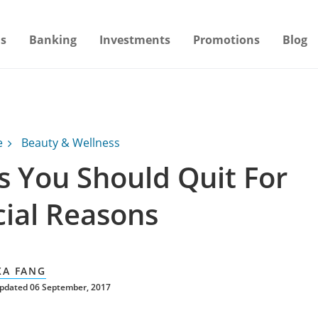
s
Banking
Investments
Promotions
Blog
e
Beauty & Wellness
s You Should Quit For
cial Reasons
XA FANG
updated 06 September, 2017