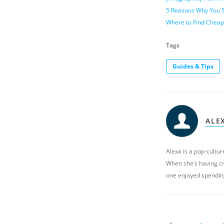
5 Reasons Why You S
Where to Find Cheap
Tags
Guides & Tips
ALE
Alexa is a pop-culture
When she’s having cr
one enjoyed spendin