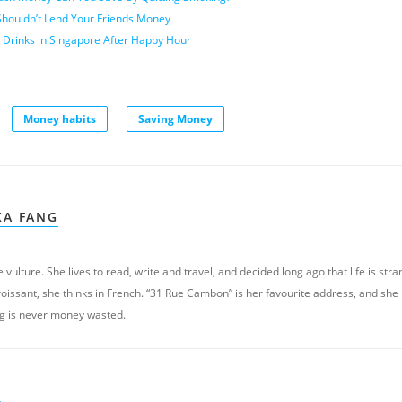
houldn’t Lend Your Friends Money
 Drinks in Singapore After Happy Hour
Money habits
Saving Money
XA FANG
 vulture. She lives to read, write and travel, and decided long ago that life is stra
oissant, she thinks in French. “31 Rue Cambon” is her favourite address, and she
g is never money wasted.