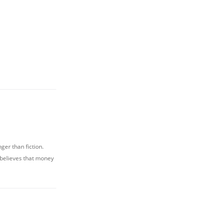
nger than fiction.
 believes that money