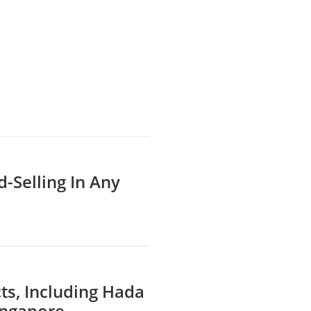
d-Selling In Any
ts, Including Hada
ingapore