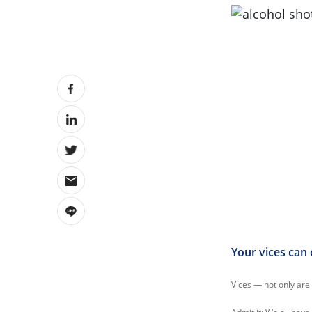
Your vices can 
Vices — not only are 