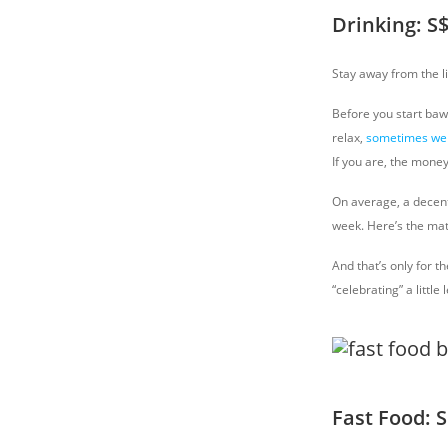
Drinking: S
Stay away from the l
Before you start bawl
relax,
sometimes we 
If you are, the mone
On average, a decent 
week. Here’s the mat
And that’s only for t
“celebrating” a little
Fast Food: 