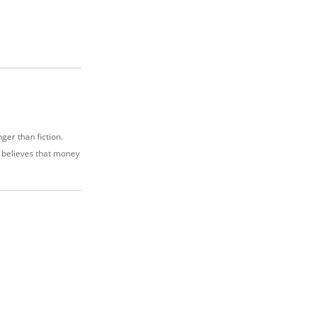
nger than fiction.
e believes that money