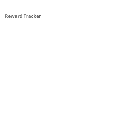
Reward Tracker