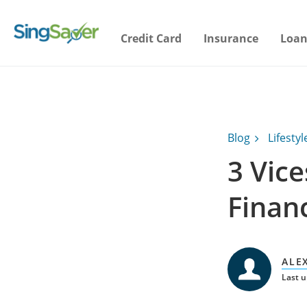
Credit Card
Insurance
Loan
Blog
Lifestyl
3 Vice
Finan
ALE
Last 