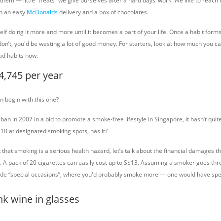
 them — little “treats” we give ourselves after a hard days’ work. We like to reach f
th an easy
McDonalds
delivery and a box of chocolates.
elf doing it more and more until it becomes a part of your life. Once a habit forms, 
 don’t, you'd be wasting a lot of good money. For starters, look at how much you ca
ad habits now.
4,745 per year
 begin with this one?
ban in 2007 in a bid to promote a smoke-free lifestyle in Singapore, it hasn’t qu
 10 at designated smoking spots, has it?
t that smoking is a serious health hazard, let’s talk about the financial damages t
d. A pack of 20 cigarettes can easily cost up to S$13. Assuming a smoker goes th
lude “special occasions”, where you'd probably smoke more — one would have spe