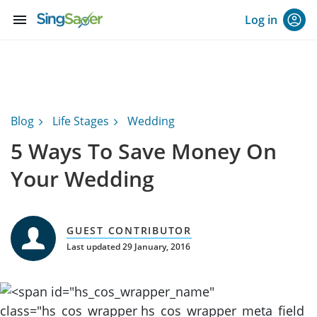
menu
Log in
Blog
Life Stages
Wedding
5 Ways To Save Money On
Your Wedding
GUEST CONTRIBUTOR
Last updated 29 January, 2016