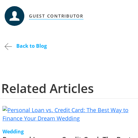
GUEST CONTRIBUTOR
Back to Blog
Related Articles
Wedding