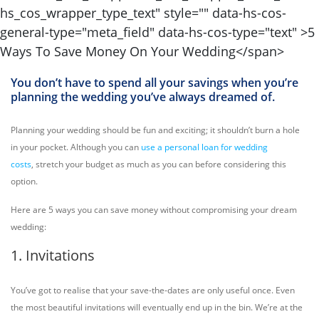
You don’t have to spend all your savings when you’re
planning the wedding you’ve always dreamed of.
Planning your wedding should be fun and exciting; it shouldn’t burn a hole
in your pocket. Although you can
use a personal loan for wedding
costs
, stretch your budget as much as you can before considering this
option.
Here are 5 ways you can save money without compromising your dream
wedding:
1. Invitations
You’ve got to realise that your save-the-dates are only useful once. Even
the most beautiful invitations will eventually end up in the bin. We’re at the