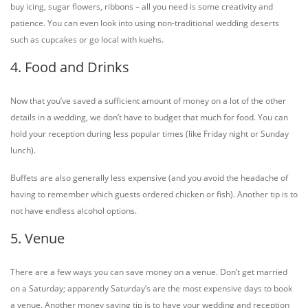
buy icing, sugar flowers, ribbons – all you need is some creativity and
patience. You can even look into using non-traditional wedding deserts
such as cupcakes or go local with kuehs.
4. Food and Drinks
Now that you’ve saved a sufficient amount of money on a lot of the other
details in a wedding, we don’t have to budget that much for food. You can
hold your reception during less popular times (like Friday night or Sunday
lunch).
Buffets are also generally less expensive (and you avoid the headache of
having to remember which guests ordered chicken or fish). Another tip is to
not have endless alcohol options.
5. Venue
There are a few ways you can save money on a venue. Don’t get married
on a Saturday; apparently Saturday’s are the most expensive days to book
a venue. Another money saving tip is to have your wedding and reception