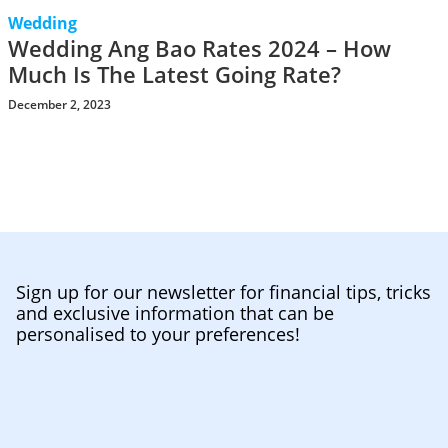
Wedding
Wedding Ang Bao Rates 2024 – How
Much Is The Latest Going Rate?
December 2, 2023
Sign up for our newsletter for financial tips, tricks
and exclusive information that can be
personalised to your preferences!