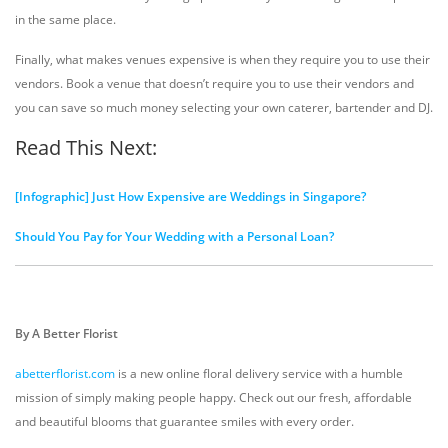
in the same place.
Finally, what makes venues expensive is when they require you to use their
vendors. Book a venue that doesn’t require you to use their vendors and
you can save so much money selecting your own caterer, bartender and DJ.
Read This Next:
[Infographic] Just How Expensive are Weddings in Singapore?
Should You Pay for Your Wedding with a Personal Loan?
By A Better Florist
abetterflorist.com
is a new online floral delivery service with a humble
mission of simply making people happy. Check out our fresh, affordable
and beautiful blooms that guarantee smiles with every order.