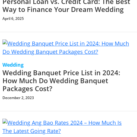
Personal Loan vs. Credit Card: The Best
Way to Finance Your Dream Wedding
April 6, 2025
Wedding
Wedding Banquet Price List in 2024:
How Much Do Wedding Banquet
Packages Cost?
December 2, 2023