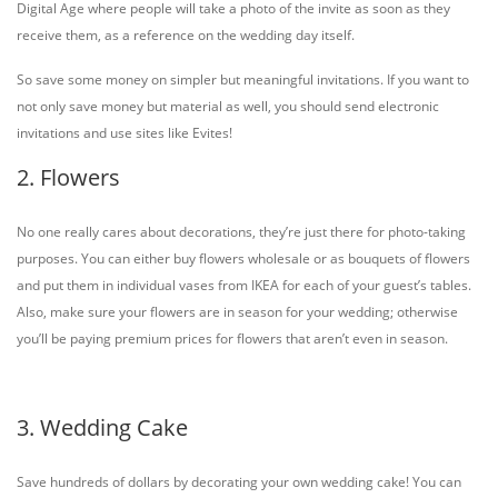
Digital Age where people will take a photo of the invite as soon as they
receive them, as a reference on the wedding day itself.
So save some money on simpler but meaningful invitations. If you want to
not only save money but material as well, you should send electronic
invitations and use sites like Evites!
2. Flowers
No one really cares about decorations, they’re just there for photo-taking
purposes. You can either buy flowers wholesale or as bouquets of flowers
and put them in individual vases from IKEA for each of your guest’s tables.
Also, make sure your flowers are in season for your wedding; otherwise
you’ll be paying premium prices for flowers that aren’t even in season.
3. Wedding Cake
Save hundreds of dollars by decorating your own wedding cake! You can