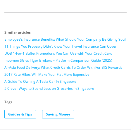
Similar articles
Employee’s Insurance Benefits: What Should Your Company Be Giving You?
11 Things You Probably Didn’t Know Your Travel Insurance Can Cover
UOB 1-For-1 Buffet Promotions You Can Use with Your Credit Card
moomoo SG vs Tiger Brokers – Platform Comparison Guide (2025)
AirAsia Food Delivery: What Credit Cards To Order With For BIG Rewards
2017 Rate Hikes Will Make Your Flat More Expensive
A Guide To Owning A Tesla Car In Singapore
5 Clever Ways to Spend Less on Groceries in Singapore
Tags
Guides & Tips
Saving Money