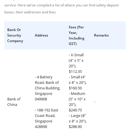
service. Here we’ve compiled a list of where you can find safety deposit
boxes, their addresses and fees.
Fees (Per
Bank Or
Year,
Security
Address
Remarks
Including
Company
GST)
- X-Small
(4" x 5" x
20"),
$112.35
- 4 Battery
- Small (4"
Road, Bank of
x 8" x 20"),
China Building,
$160.50
Singapore
- Medium
Bank of
049908
(5" x 10" x
-
China
20"),
- 188-192 East
$240.75
Coast Road,
- Large (8"
Singapore
x 8" x 20"),
428898
$288.90