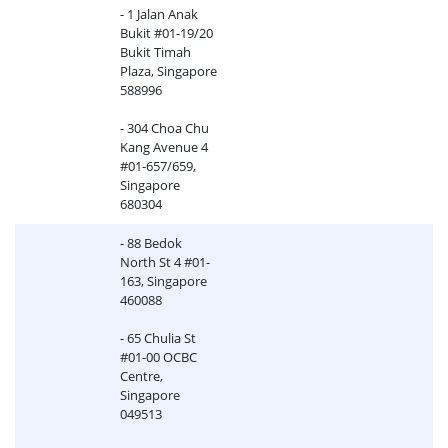
- 1 Jalan Anak
Bukit #01-19/20
Bukit Timah
Plaza, Singapore
588996
- 304 Choa Chu
Kang Avenue 4
#01-657/659,
Singapore
680304
- 88 Bedok
North St 4 #01-
163, Singapore
460088
- 65 Chulia St
#01-00 OCBC
Centre,
Singapore
049513