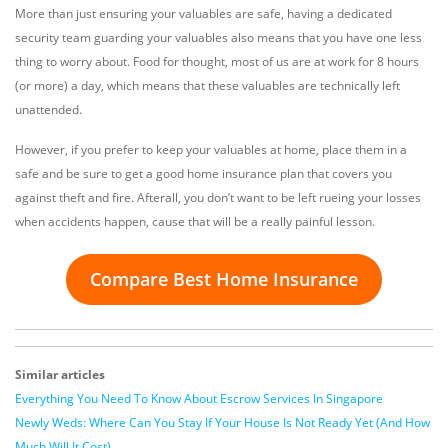
More than just ensuring your valuables are safe, having a dedicated
security team guarding your valuables also means that you have one less
thing to worry about. Food for thought, most of us are at work for 8 hours
(or more) a day, which means that these valuables are technically left
unattended.
However, if you prefer to keep your valuables at home, place them in a
safe and be sure to get a good home insurance plan that covers you
against theft and fire. Afterall, you don’t want to be left rueing your losses
when accidents happen, cause that will be a really painful lesson.
Compare Best Home Insurance
Similar articles
Everything You Need To Know About Escrow Services In Singapore
Newly Weds: Where Can You Stay If Your House Is Not Ready Yet (And How
Much Will It Cost)