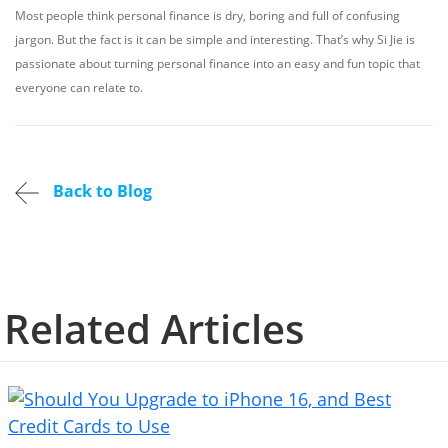
Most people think personal finance is dry, boring and full of confusing
jargon. But the fact is it can be simple and interesting. That’s why Si Jie is
passionate about turning personal finance into an easy and fun topic that
everyone can relate to.
Back to Blog
Related Articles