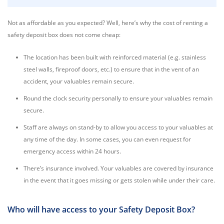
Not as affordable as you expected? Well, here’s why the cost of renting a
safety deposit box does not come cheap:
The location has been built with reinforced material (e.g. stainless
steel walls, fireproof doors, etc.) to ensure that in the vent of an
accident, your valuables remain secure.
Round the clock security personally to ensure your valuables remain
secure.
Staff are always on stand-by to allow you access to your valuables at
any time of the day. In some cases, you can even request for
emergency access within 24 hours.
There’s insurance involved. Your valuables are covered by insurance
in the event that it goes missing or gets stolen while under their care.
Who will have access to your Safety Deposit Box?