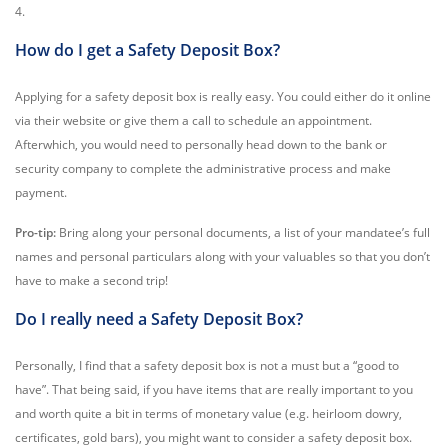
4.
How do I get a Safety Deposit Box?
Applying for a safety deposit box is really easy. You could either do it online
via their website or give them a call to schedule an appointment.
Afterwhich, you would need to personally head down to the bank or
security company to complete the administrative process and make
payment.
Pro-tip:
Bring along your personal documents, a list of your mandatee’s full
names and personal particulars along with your valuables so that you don’t
have to make a second trip!
Do I really need a Safety Deposit Box?
Personally, I find that a safety deposit box is not a must but a “good to
have”. That being said, if you have items that are really important to you
and worth quite a bit in terms of monetary value (e.g. heirloom dowry,
certificates, gold bars), you might want to consider a safety deposit box.