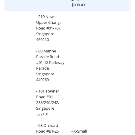
$908.43
- 210 New
Upper Changi
Road #01-707,
Singapore
460210
- 80 Marine
Parade Road
#01-12 Parkway
Parade,
Singapore
449269
- 101 Towner
Road #01-
238/240/242,
Singapore
322101
- 68 Orchard
Road #B1-25
- X-Small