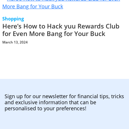
Shopping
Here’s How to Hack yuu Rewards Club
for Even More Bang for Your Buck
March 13, 2024
Sign up for our newsletter for financial tips, tricks
and exclusive information that can be
personalised to your preferences!