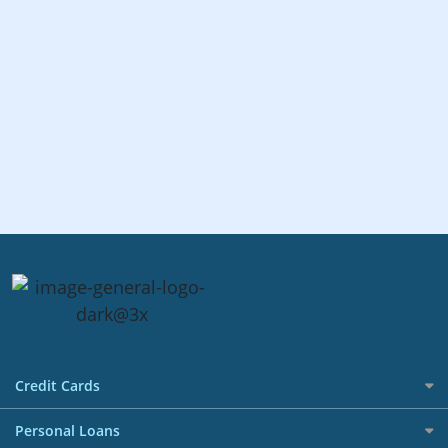
Credit Cards
All Credit Cards
Personal Loans