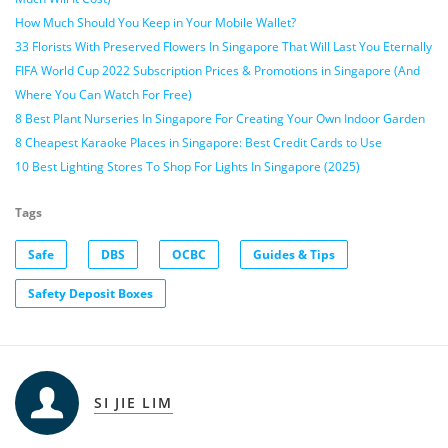
How Much Should You Keep in Your Mobile Wallet?
33 Florists With Preserved Flowers In Singapore That Will Last You Eternally
FIFA World Cup 2022 Subscription Prices & Promotions in Singapore (And
Where You Can Watch For Free)
8 Best Plant Nurseries In Singapore For Creating Your Own Indoor Garden
8 Cheapest Karaoke Places in Singapore: Best Credit Cards to Use
10 Best Lighting Stores To Shop For Lights In Singapore (2025)
Tags
Safe
DBS
OCBC
Guides & Tips
Safety Deposit Boxes
SI JIE LIM