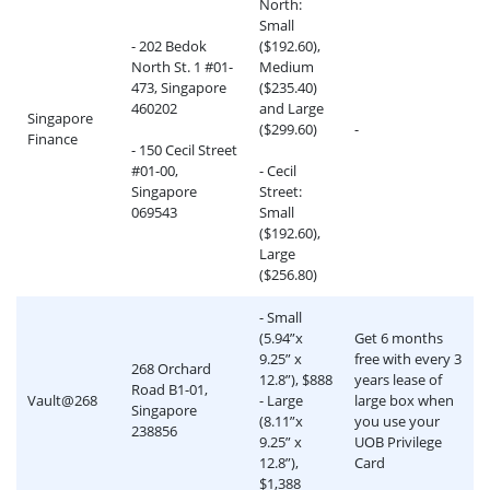
North:
Small
- 202 Bedok
($192.60),
North St. 1 #01-
Medium
473, Singapore
($235.40)
460202
and Large
Singapore
($299.60)
-
Finance
- 150 Cecil Street
#01-00,
- Cecil
Singapore
Street:
069543
Small
($192.60),
Large
($256.80)
- Small
(5.94”x
Get 6 months
9.25” x
free with every 3
268 Orchard
12.8”), $888
years lease of
Road B1-01,
Vault@268
- Large
large box when
Singapore
(8.11”x
you use your
238856
9.25” x
UOB Privilege
12.8”),
Card
$1,388