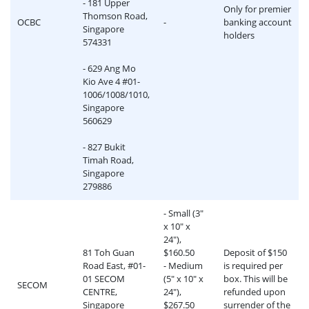
- 181 Upper
Only for premier
Thomson Road,
OCBC
-
banking account
Singapore
holders
574331
- 629 Ang Mo
Kio Ave 4 #01-
1006/1008/1010,
Singapore
560629
- 827 Bukit
Timah Road,
Singapore
279886
- Small (3"
x 10" x
24"),
81 Toh Guan
$160.50
Deposit of $150
Road East, #01-
- Medium
is required per
01 SECOM
(5" x 10" x
box. This will be
SECOM
CENTRE,
24"),
refunded upon
Singapore
$267.50
surrender of the