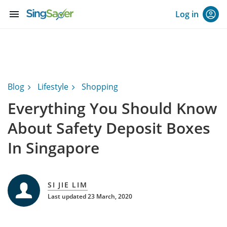
menu
Log in
Blog
Lifestyle
Shopping
Everything You Should Know
About Safety Deposit Boxes
In Singapore
SI JIE LIM
Last updated 23 March, 2020