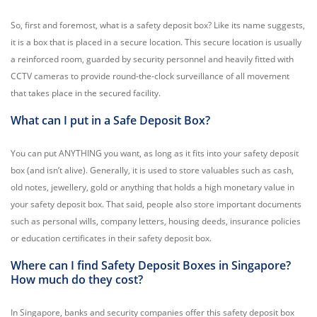
So, first and foremost, what is a safety deposit box? Like its name suggests,
it is a box that is placed in a secure location. This secure location is usually
a reinforced room, guarded by security personnel and heavily fitted with
CCTV cameras to provide round-the-clock surveillance of all movement
that takes place in the secured facility.
What can I put in a Safe Deposit Box?
You can put ANYTHING you want, as long as it fits into your safety deposit
box (and isn’t alive). Generally, it is used to store valuables such as cash,
old notes, jewellery, gold or anything that holds a high monetary value in
your safety deposit box. That said, people also store important documents
such as personal wills, company letters, housing deeds, insurance policies
or education certificates in their safety deposit box.
Where can I find Safety Deposit Boxes in Singapore?
How much do they cost?
In Singapore, banks and security companies offer this safety deposit box