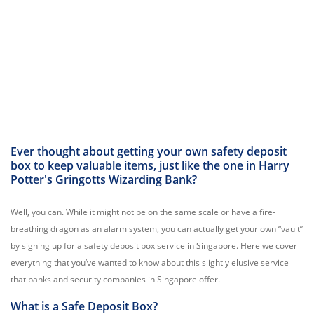
Ever thought about getting your own safety deposit
box to keep valuable items, just like the one in Harry
Potter's Gringotts Wizarding Bank?
Well, you can. While it might not be on the same scale or have a fire-
breathing dragon as an alarm system, you can actually get your own “vault”
by signing up for a safety deposit box service in Singapore. Here we cover
everything that you’ve wanted to know about this slightly elusive service
that banks and security companies in Singapore offer.
What is a Safe Deposit Box?