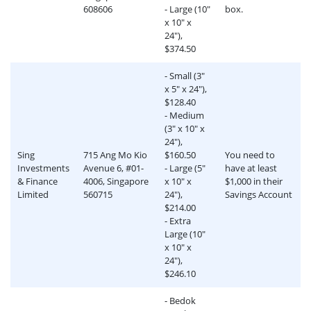
608606
- Large (10"
box.
x 10" x
24"),
$374.50
- Small (3"
x 5" x 24"),
$128.40
- Medium
(3" x 10" x
24"),
Sing
715 Ang Mo Kio
$160.50
You need to
Investments
Avenue 6, #01-
- Large (5"
have at least
& Finance
4006, Singapore
x 10" x
$1,000 in their
Limited
560715
24"),
Savings Account
$214.00
- Extra
Large (10"
x 10" x
24"),
$246.10
- Bedok