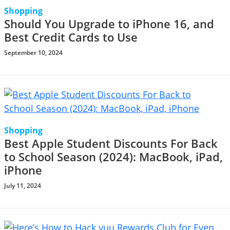
Shopping
Should You Upgrade to iPhone 16, and
Best Credit Cards to Use
September 10, 2024
Shopping
Best Apple Student Discounts For Back
to School Season (2024): MacBook, iPad,
iPhone
July 11, 2024