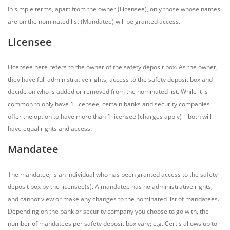
In simple terms, apart from the owner (Licensee), only those whose names
are on the nominated list (Mandatee) will be granted access.
Licensee
Licensee here refers to the owner of the safety deposit box. As the owner,
they have full administrative rights, access to the safety deposit box and
decide on who is added or removed from the nominated list. While it is
common to only have 1 licensee, certain banks and security companies
offer the option to have more than 1 licensee (charges apply)—both will
have equal rights and access.
Mandatee
The mandatee, is an individual who has been granted access to the safety
deposit box by the licensee(s). A mandatee has no administrative rights,
and cannot view or make any changes to the nominated list of mandatees.
Depending on the bank or security company you choose to go with, the
number of mandatees per safety deposit box vary; e.g. Certis allows up to