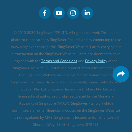
CareShield Life Supplements (new)
Buffet Promo Cards
Personal Accident Insurance
MSIG Travel Insurance
Integrated Shield Plan (new)
Credit Card FAQs
Singlife Travel Insurance
Starr International Travel Insurance
© 2015-2026 SingSaver PTE LTD. All rights reserved. This online
Sompo Travel Insurance
platform is operated by SingSaver Pte. Ltd. and by continuing to use
www.singsaver.com.sg (the “SingSaver Website”) or by carrying out
Tokio Marine Travel Insurance
a transaction on the SingSaver Website, users are deemed to have
Travel Insurance for Pregnant Travellers
agreed with the
Terms and Conditions
and
Privacy Policy
of the
SingSaver Website. All insurance product-related transactions on
Travel Insurance with COVID-19 Coverage
the SingSaver Website are arranged and administered by
Best Travel Insurance Promotions in Singapore
SingSaver Insurance Brokers Pte. Ltd., a wholly owned subsidiary of
Travel Insurance for Skiing
SingSaver Pte. Ltd. SingSaver Insurance Brokers Pte. Ltd. is a
licensed and authorised broker regulated by the Monetary
Travel Insurance for Schengen
Authority of Singapore (“MAS”). SingSaver Pte. Ltd. (which
administers all other financial products on the SingSaver Website)
is not regulated by MAS. SingSaver is located at
Eon Shenton, 70
Shenton Way, 18-08, Singapore, 079118
.