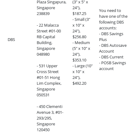
Plaza Singapura,
(3" x 5" x
Singapore
24"),
You need to
238839
$187.25
have one of the
- Small (3"
following DBS
- 22 Malacca
x 10" x
accounts:
Street #01-00
24"),
- DBS Savings
RB Capital
$256.80
DBS
Plus
Building,
- Medium
- DBS Autosave
Singapore
(5" x 10" x
Account
048980
24"),
- DBS Current
$353.10
- POSB Savings
- 531 Upper
- Large (10"
account
Cross Street
x 10" x
#01-51 Hong
24"),
Lim Complex,
$492.20
Singapore
050531
- 450 Clementi
Avenue 3, #01-
293/295,
Singapore
120450