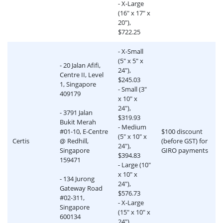
- X-Large
(16" x 17" x
20"),
$722.25
- X-Small
(5" x 5" x
- 20 Jalan Afifi,
24"),
Centre II, Level
$245.03
1, Singapore
- Small (3"
409179
x 10" x
24"),
- 3791 Jalan
$319.93
Bukit Merah
- Medium
#01-10, E-Centre
$100 discount
(5" x 10" x
Certis
@ Redhill,
(before GST) for
24"),
Singapore
GIRO payments
$394.83
159471
- Large (10"
x 10" x
- 134 Jurong
24"),
Gateway Road
$576.73
#02-311,
- X-Large
Singapore
(15" x 10" x
600134
24"),