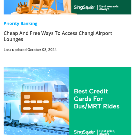
Priority Banking
Cheap And Free Ways To Access Changi Airport
Lounges
Last updated October 08, 2024