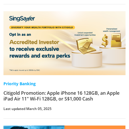
Priority Banking
Citigold Promotion: Apple iPhone 16 128GB, an Apple
iPad Air 11" Wi-Fi 128GB, or S$1,000 Cash
Last updated March 05, 2025