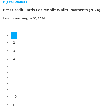
Digital Wallets
Best Credit Cards For Mobile Wallet Payments (2024)
Last updated August 30, 2024
1
2
3
4
...
10
»