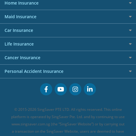
All Travel Insurance
Forex Investment Accounts
Home Insurance
Giveaway Winners
Dining Credit Cards
Privacy Policy
Car Loans
Best Travel Insurance for 2025
RoboAdvisors
Home Insurance
50k CashQuest Lucky Draw Chances
Petrol Credit Cards
Maid Insurance
Affiliates
Best Personal Loans for 2024
Allianz Travel Insurance
Red Packet Tracker
Grocery Credit Cards
Maid Insurance
Careers
Personal Loan FAQs
Car Insurance
AIG Travel Insurance
Shopping Credit Cards
Press
Personal Loan Glossary
Best Car Insurance
Allied World Travel Insurance
Life Insurance
Overseas Spending Credit Cards
Personal Loan Providers
Etiqa Travel Insurance
Investment Linked Policies (new)
Business Credit Cards
Cancer Insurance
FWD Travel Insurance
Term Life Insurance (new)
Premium Credit Cards
Cancer Insurance (new)
Personal Accident Insurance
Great Eastern Travel Insurance
CareShield Life Supplements (new)
Buffet Promo Cards
Personal Accident Insurance
MSIG Travel Insurance
Integrated Shield Plan (new)
Credit Card FAQs
Singlife Travel Insurance
Starr International Travel Insurance
© 2015-2026 SingSaver PTE LTD. All rights reserved. This online
Sompo Travel Insurance
platform is operated by SingSaver Pte. Ltd. and by continuing to use
www.singsaver.com.sg (the “SingSaver Website”) or by carrying out
Tokio Marine Travel Insurance
a transaction on the SingSaver Website, users are deemed to have