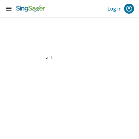
menu
Log in