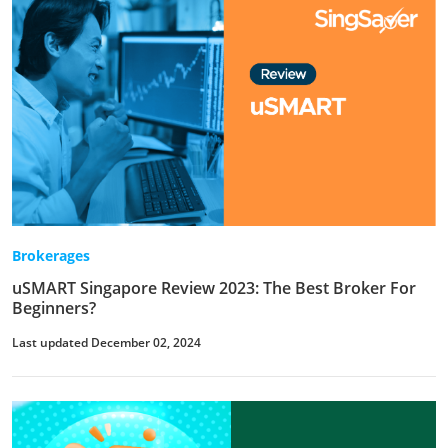
Brokerages
uSMART Singapore Review 2023: The Best Broker For
Beginners?
Last updated December 02, 2024