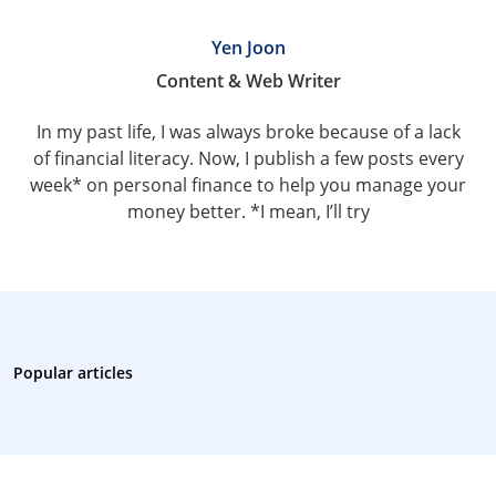
Yen Joon
Content & Web Writer
In my past life, I was always broke because of a lack
of financial literacy. Now, I publish a few posts every
week* on personal finance to help you manage your
money better. *I mean, I’ll try
Popular articles