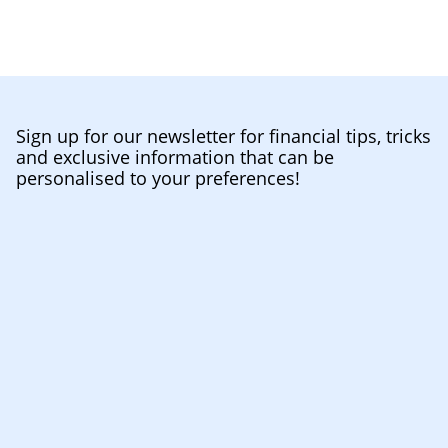
Sign up for our newsletter for financial tips, tricks
and exclusive information that can be
personalised to your preferences!