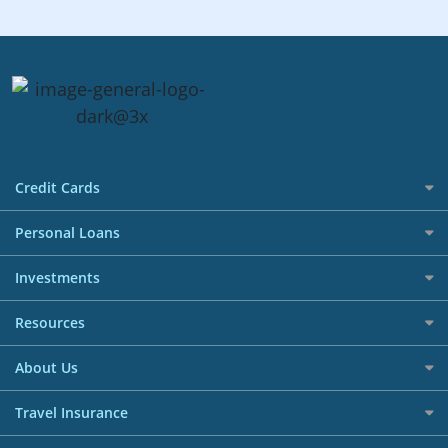
Credit Cards
All Credit Cards
Personal Loans
Best Credit Cards in Singapore Promotions
Personal Instalment Loans
Investments
Cashback Credit Cards
Debt Consolidation Plans
All Online Brokerage Accounts
Resources
Airmiles Credit Cards
Credit Line
Singapore Stocks Investment Accounts
Blog
Rewards Credit Cards
About Us
Balance Transfer
US Stocks Investment Accounts
Reward Tracker
Travel Credit Cards
Why SingSaver
Education Loans
Travel Insurance
CFD Investment Accounts
Help Centre
0% Interest Installment Credit Cards
Terms & Conditions
Renovation Loans