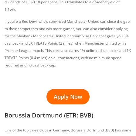
dividends of US$0.18 per share, This translates to a dividend yield of
1.15%.
If you’re a Red Devil who’s convinced Manchester United can close the gap
to their competitors and win more games, you can also consider applying
for the Maybank Manchester United Platinum Visa Card that gives you 3%
cashback and 5X TREATS Points (2 miles) when Manchester United win a
Premier League match. This card also earns 1% unlimited cashback and 1X
TREATS Points (0.4 miles) on all transactions, with no minimum spend
required and no cashback cap.
Apply Now
Borussia Dortmund (ETR: BVB)
One of the top three clubs in Germany, Borussia Dortmund (BVB) has some