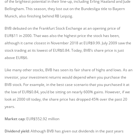
of the brightest potential in their line-up, including Erling Haaland and Jude
Bellingham. This season, they lost out on the Bundesliga title to Bayern
Munich, also finishing behind RB Leipzig.
BVB debuted on the Frankfurt Stock Exchange at an opening price of
EUR$11 in 2000. That was also the highest price the stock has been,
although it came closest in November 2018 at EUR$9.99. July 2009 saw the
stock trading at its lowest of EUR$0.84. Today, BVB’s share price is just
above EUR$6.
Like many other stocks, BVB has seen its fair share of highs and lows. As an
investor, your investment returns would depend when you purchase the
BVB stock. For example, in the best case scenario that you purchased it at
the low of EUR$0.84, you’d be sitting on nearly 600% gains. However, if we
look at 2000 till today, the share price has dropped 45% over the past 20
years.
Market cap:
EUR$552.92 million
Dividend yield:
Although BVB has given out dividends in the past years