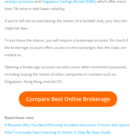
savings accounts
and
Singapore Savings Bonds (SSBs)
which offer more
than 1% returns with lower volatility.
If you’re still set on purchasing the shares of a football club, your best bet
might be Ajax.
To purchase the shares, you will require a brokerage account. Do check if
the brokerage account offers access to the exchanges that the clubs are
traded on.
Opening a brokerage account can also serve other investment purposes,
including buying the stocks of other companies in markets such as
Singapore, Hong Kong and the US.
Compare Best Online Brokerage
Read these next:
4 Reasons Why You Need Personal Accident Insurance If You’re Into Sports
How To Actually Start Investing In Stocks: A Step-By-Step Guide