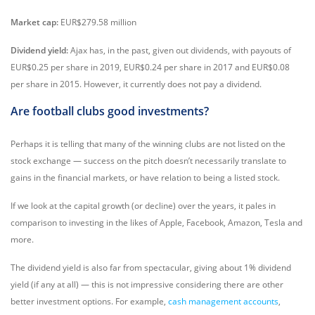
Market cap:
EUR$279.58 million
Dividend yield:
Ajax has, in the past, given out dividends, with payouts of
EUR$0.25 per share in 2019, EUR$0.24 per share in 2017 and EUR$0.08
per share in 2015. However, it currently does not pay a dividend.
Are football clubs good investments?
Perhaps it is telling that many of the winning clubs are not listed on the
stock exchange — success on the pitch doesn’t necessarily translate to
gains in the financial markets, or have relation to being a listed stock.
If we look at the capital growth (or decline) over the years, it pales in
comparison to investing in the likes of Apple, Facebook, Amazon, Tesla and
more.
The dividend yield is also far from spectacular, giving about 1% dividend
yield (if any at all) — this is not impressive considering there are other
better investment options. For example,
cash management accounts
,