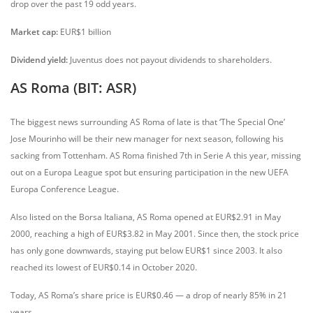
drop over the past 19 odd years.
Market cap:
EUR$1 billion
Dividend yield:
Juventus does not payout dividends to shareholders.
AS Roma (BIT: ASR)
The biggest news surrounding AS Roma of late is that ‘The Special One’
Jose Mourinho will be their new manager for next season, following his
sacking from Tottenham. AS Roma finished 7th in Serie A this year, missing
out on a Europa League spot but ensuring participation in the new UEFA
Europa Conference League.
Also listed on the Borsa Italiana, AS Roma opened at EUR$2.91 in May
2000, reaching a high of EUR$3.82 in May 2001. Since then, the stock price
has only gone downwards, staying put below EUR$1 since 2003. It also
reached its lowest of EUR$0.14 in October 2020.
Today, AS Roma’s share price is EUR$0.46 — a drop of nearly 85% in 21
years.