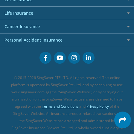
AIG Travel Insurance
Shopping Credit Cards
Press
Personal Loan Glossary
Best Car Insurance
Allied World Travel Insurance
Life Insurance
Overseas Spending Credit Cards
Personal Loan Providers
Etiqa Travel Insurance
Investment Linked Policies (new)
Business Credit Cards
Cancer Insurance
FWD Travel Insurance
Term Life Insurance (new)
Premium Credit Cards
Cancer Insurance (new)
Personal Accident Insurance
Great Eastern Travel Insurance
CareShield Life Supplements (new)
Buffet Promo Cards
Personal Accident Insurance
MSIG Travel Insurance
Integrated Shield Plan (new)
Credit Card FAQs
Singlife Travel Insurance
Starr International Travel Insurance
© 2015-2026 SingSaver PTE LTD. All rights reserved. This online
Sompo Travel Insurance
platform is operated by SingSaver Pte. Ltd. and by continuing to use
www.singsaver.com.sg (the “SingSaver Website”) or by carrying out
Tokio Marine Travel Insurance
a transaction on the SingSaver Website, users are deemed to have
Travel Insurance for Pregnant Travellers
agreed with the
Terms and Conditions
and
Privacy Policy
of the
SingSaver Website. All insurance product-related transactions on
Travel Insurance with COVID-19 Coverage
the SingSaver Website are arranged and administered by
Best Travel Insurance Promotions in Singapore
SingSaver Insurance Brokers Pte. Ltd., a wholly owned subsidiary of