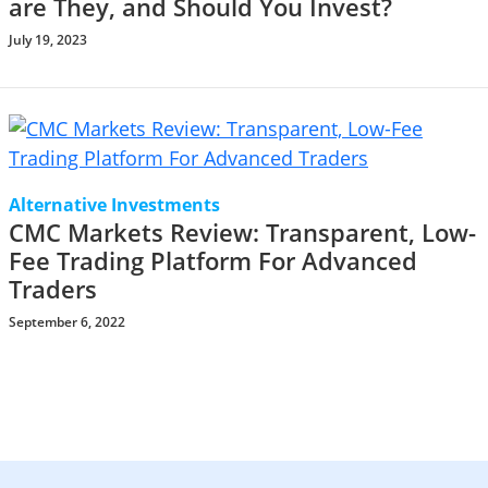
are They, and Should You Invest?
July 19, 2023
Alternative Investments
CMC Markets Review: Transparent, Low-
Fee Trading Platform For Advanced
Traders
September 6, 2022