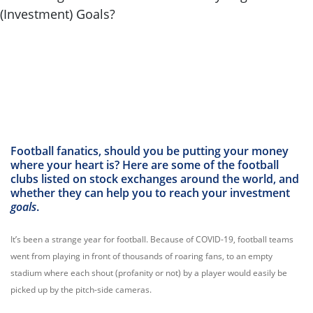
Football fanatics, should you be putting your money
where your heart is? Here are some of the football
clubs listed on stock exchanges around the world, and
whether they can help you to reach your investment
goals
.
It’s been a strange year for football. Because of COVID-19, football teams
went from playing in front of thousands of roaring fans, to an empty
stadium where each shout (profanity or not) by a player would easily be
picked up by the pitch-side cameras.