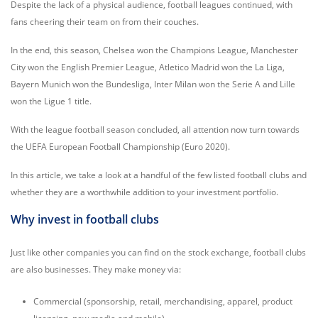
Despite the lack of a physical audience, football leagues continued, with
fans cheering their team on from their couches.
In the end, this season, Chelsea won the Champions League, Manchester
City won the English Premier League, Atletico Madrid won the La Liga,
Bayern Munich won the Bundesliga, Inter Milan won the Serie A and Lille
won the Ligue 1 title.
With the league football season concluded, all attention now turn towards
the UEFA European Football Championship (Euro 2020).
In this article, we take a look at a handful of the few listed football clubs and
whether they are a worthwhile addition to your investment portfolio.
Why invest in football clubs
Just like other companies you can find on the stock exchange, football clubs
are also businesses. They make money via:
Commercial (sponsorship, retail, merchandising, apparel, product