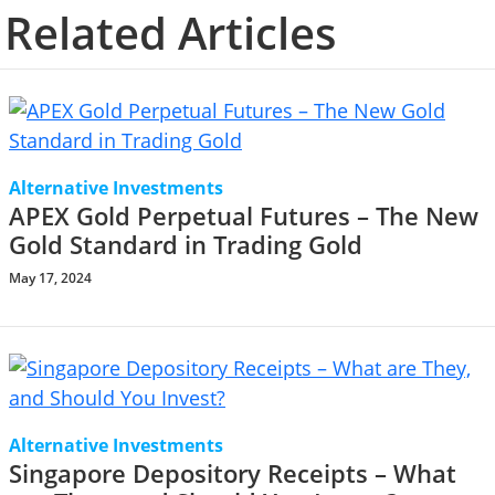
Related Articles
Alternative Investments
APEX Gold Perpetual Futures – The New
Gold Standard in Trading Gold
May 17, 2024
Alternative Investments
Singapore Depository Receipts – What