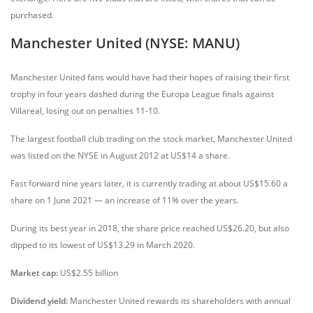
purchased.
Manchester United (NYSE: MANU)
Manchester United fans would have had their hopes of raising their first
trophy in four years dashed during the Europa League finals against
Villareal, losing out on penalties 11-10.
The largest football club trading on the stock market, Manchester United
was listed on the NYSE in August 2012 at US$14 a share.
Fast forward nine years later, it is currently trading at about US$15.60 a
share on 1 June 2021 — an increase of 11% over the years.
During its best year in 2018, the share price reached US$26.20, but also
dipped to its lowest of US$13.29 in March 2020.
Market cap:
US$2.55 billion
Dividend yield:
Manchester United rewards its shareholders with annual