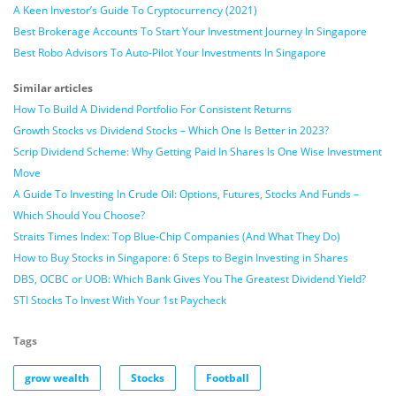
A Keen Investor’s Guide To Cryptocurrency (2021)
Best Brokerage Accounts To Start Your Investment Journey In Singapore
Best Robo Advisors To Auto-Pilot Your Investments In Singapore
Similar articles
How To Build A Dividend Portfolio For Consistent Returns
Growth Stocks vs Dividend Stocks – Which One Is Better in 2023?
Scrip Dividend Scheme: Why Getting Paid In Shares Is One Wise Investment
Move
A Guide To Investing In Crude Oil: Options, Futures, Stocks And Funds –
Which Should You Choose?
Straits Times Index: Top Blue-Chip Companies (And What They Do)
How to Buy Stocks in Singapore: 6 Steps to Begin Investing in Shares
DBS, OCBC or UOB: Which Bank Gives You The Greatest Dividend Yield?
STI Stocks To Invest With Your 1st Paycheck
Tags
grow wealth
Stocks
Football