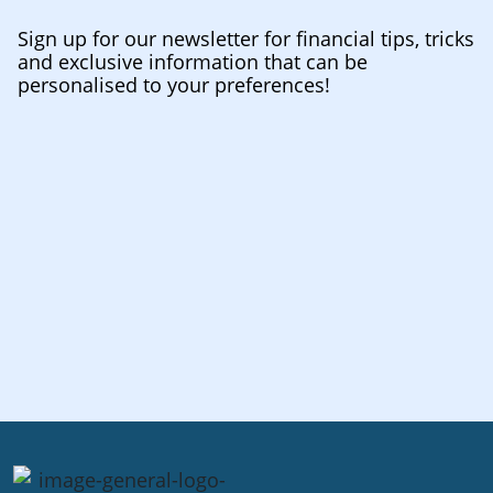
Sign up for our newsletter for financial tips, tricks
and exclusive information that can be
personalised to your preferences!