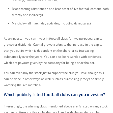
licensing, new media and mobile)
Broadcasting (distribution and broadcast of live football content, both
directly and indirectly)
Matchday (all match day activities, including ticket sales)
As an investor, you can invest in football clubs for two purposes: capital
growth or dividends. Capital growth refers to the increase in the capital
that you put in, which is dependent on the share price increasing
substantially over the years. You can also be rewarded with dividends,
which are payouts given by the company for being a shareholder.
You can even buy the stock just to support the club you love, though this
can be done in other ways as well, such as purchasing jerseys or simply
watching the live matches.
Which publicly listed football clubs can you invest in?
Interestingly, the winning clubs mentioned above aren’t listed on any stock
exchange. Here are five clubs that are listed, with shares that can be