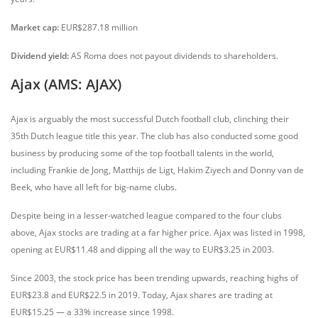
Market cap:
EUR$287.18 million
Dividend yield:
AS Roma does not payout dividends to shareholders.
Ajax (AMS: AJAX)
Ajax is arguably the most successful Dutch football club, clinching their
35th Dutch league title this year. The club has also conducted some good
business by producing some of the top football talents in the world,
including Frankie de Jong, Matthijs de Ligt, Hakim Ziyech and Donny van de
Beek, who have all left for big-name clubs.
Despite being in a lesser-watched league compared to the four clubs
above, Ajax stocks are trading at a far higher price. Ajax was listed in 1998,
opening at EUR$11.48 and dipping all the way to EUR$3.25 in 2003.
Since 2003, the stock price has been trending upwards, reaching highs of
EUR$23.8 and EUR$22.5 in 2019. Today, Ajax shares are trading at
EUR$15.25 — a 33% increase since 1998.