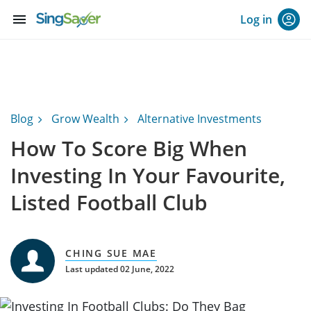
menu
Log in
Blog
Grow Wealth
Alternative Investments
How To Score Big When
Investing In Your Favourite,
Listed Football Club
CHING SUE MAE
Last updated 02 June, 2022