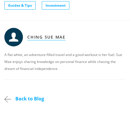
Guides & Tips
Investment
CHING SUE MAE
A flat white, an adventure-filled travel and a good workout is her fuel. Sue
Mae enjoys sharing knowledge on personal finance while chasing the
dream of financial independence.
Back to Blog