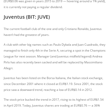
(EUR$0.06 was given in years 2015 to 2019 — hovering around a 1% yield),
it is currently not paying a regular dividend.
Juventus (BIT: JUVE)
The current football club of the one and only Cristiano Ronaldo, Juventus
haven’t had the greatest of years.
A club with other big names such as Paulo Dybala and Juan Cuadrado, they
managed to finish only 4th in the Serie A, securing a spot in the Champions
League for next season. Manager (and Juventus midfield legend) Andrea
Pirlo has also recently been sacked and will be replaced by Massimiliano
Allegri.
Juventus has been listed on the Borsa Italiana, the Italian stock exchange,
since December 2001 where it closed at EUR$1.19. Since 2001, the stock
price saw a downward trend, reaching a low of EUR$0.14 in 2012.
The stock price bucked the trend in 2017, rising to its highest of EUR$1.54
in April 2019. Today, Juventus shares are trading at EUR$0.76 — a 36%