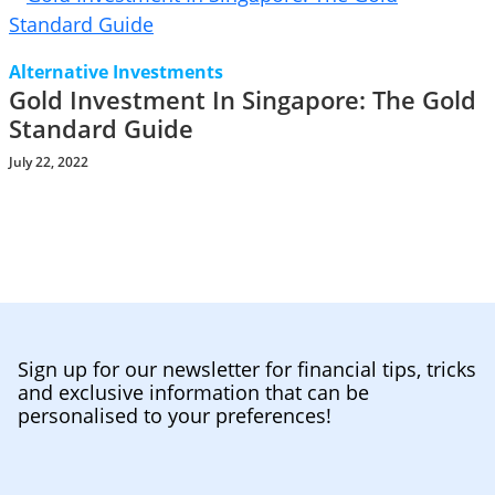
Alternative Investments
Gold Investment In Singapore: The Gold
Standard Guide
July 22, 2022
Sign up for our newsletter for financial tips, tricks
and exclusive information that can be
personalised to your preferences!