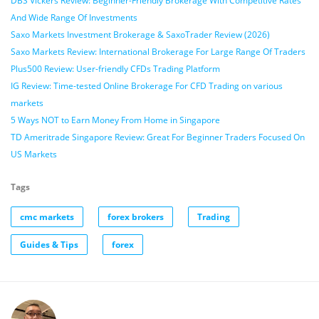
DBS Vickers Review: Beginner-Friendly Brokerage With Competitive Rates
And Wide Range Of Investments
Saxo Markets Investment Brokerage & SaxoTrader Review (2026)
Saxo Markets Review: International Brokerage For Large Range Of Traders
Plus500 Review: User-friendly CFDs Trading Platform
IG Review: Time-tested Online Brokerage For CFD Trading on various
markets
5 Ways NOT to Earn Money From Home in Singapore
TD Ameritrade Singapore Review: Great For Beginner Traders Focused On
US Markets
Tags
cmc markets
forex brokers
Trading
Guides & Tips
forex