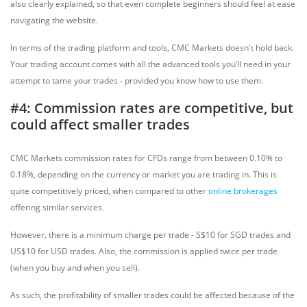
also clearly explained, so that even complete beginners should feel at ease
navigating the website.
In terms of the trading platform and tools, CMC Markets doesn't hold back.
Your trading account comes with all the advanced tools you’ll need in your
attempt to tame your trades - provided you know how to use them.
#4: Commission rates are competitive, but
could affect smaller trades
CMC Markets commission rates for CFDs range from between 0.10% to
0.18%, depending on the currency or market you are trading in. This is
quite competitively priced, when compared to other
online brokerages
offering similar services.
However, there is a minimum charge per trade - S$10 for SGD trades and
US$10 for USD trades. Also, the commission is applied twice per trade
(when you buy and when you sell).
As such, the profitability of smaller trades could be affected because of the