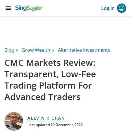
menu
Log in
Blog
Grow Wealth
Alternative Investments
CMC Markets Review:
Transparent, Low-Fee
Trading Platform For
Advanced Traders
ALEVIN K CHAN
Last updated 19 December, 2022