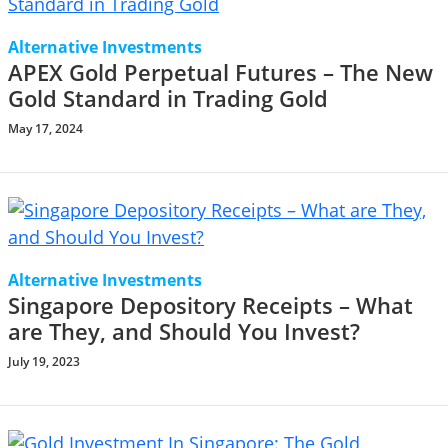
Alternative Investments
APEX Gold Perpetual Futures – The New
Gold Standard in Trading Gold
May 17, 2024
Alternative Investments
Singapore Depository Receipts – What
are They, and Should You Invest?
July 19, 2023