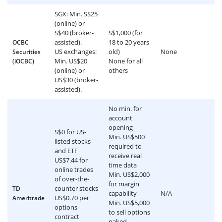
SGX: Min. S$25
(online) or
S$40 (broker-
S$1,000 (for
assisted).
18 to 20 years
OCBC
US exchanges:
old)
None
Securities
Min. US$20
None for all
(iOCBC)
(online) or
others
US$30 (broker-
assisted).
No min. for
account
opening
S$0 for US-
Min. US$500
listed stocks
required to
and ETF
receive real
US$7.44 for
time data
online trades
Min. US$2,000
of over-the-
for margin
counter stocks
TD
capability
N/A
US$0.70 per
Ameritrade
Min. US$5,000
options
to sell options
contract
naked