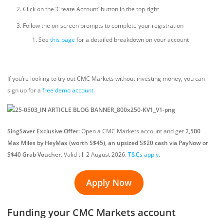
Click on the ‘Create Account’ button in the top right
Follow the on-screen prompts to complete your registration
See
this page
for a detailed breakdown on your account
If you’re looking to try out CMC Markets without investing money, you can
sign up for a
free demo account
.
SingSaver Exclusive Offer:
Open a CMC Markets account and get
2,500
Max Miles by HeyMax (worth S$45), an upsized S$20 cash via PayNow or
S$40 Grab Voucher
. Valid till 2 August 2026.
T&Cs apply
.
Apply Now
Funding your CMC Markets account