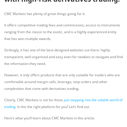
CMC Markets has plenty of great things going for it.
It offers competitive trading fees and commissions, access to instruments
ranging from the classic to the exotic, and is a highly experienced entity
that has won multiple awards.
Strikingly, it has one of the best-designed websites out there: highly
transparent, well-organised and easy even for newbies to navigate and find
the information they need.
However, it only offers products that are only suitable for traders who are
comfortable around margin calls, leverage, stop orders and other
complexities that come with derivatives trading.
Clearly, CMC Markets is not for those
just stepping into the volatile world of
trading
. Is this the right platform for you? Let’s find out.
Here’s what you’ll learn about CMC Markets in this article.