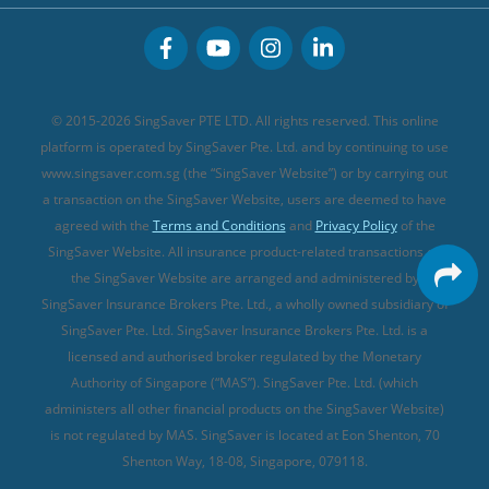
CareShield Life Supplements (new)
Buffet Promo Cards
Personal Accident Insurance
MSIG Travel Insurance
Integrated Shield Plan (new)
Credit Card FAQs
Singlife Travel Insurance
Starr International Travel Insurance
© 2015-2026 SingSaver PTE LTD. All rights reserved. This online
Sompo Travel Insurance
platform is operated by SingSaver Pte. Ltd. and by continuing to use
www.singsaver.com.sg (the “SingSaver Website”) or by carrying out
Tokio Marine Travel Insurance
a transaction on the SingSaver Website, users are deemed to have
Travel Insurance for Pregnant Travellers
agreed with the
Terms and Conditions
and
Privacy Policy
of the
SingSaver Website. All insurance product-related transactions on
Travel Insurance with COVID-19 Coverage
the SingSaver Website are arranged and administered by
Best Travel Insurance Promotions in Singapore
SingSaver Insurance Brokers Pte. Ltd., a wholly owned subsidiary of
Travel Insurance for Skiing
SingSaver Pte. Ltd. SingSaver Insurance Brokers Pte. Ltd. is a
licensed and authorised broker regulated by the Monetary
Travel Insurance for Schengen
Authority of Singapore (“MAS”). SingSaver Pte. Ltd. (which
administers all other financial products on the SingSaver Website)
is not regulated by MAS. SingSaver is located at
Eon Shenton, 70
Shenton Way, 18-08, Singapore, 079118
.