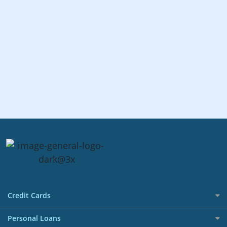
Credit Cards
All Credit Cards
Personal Loans