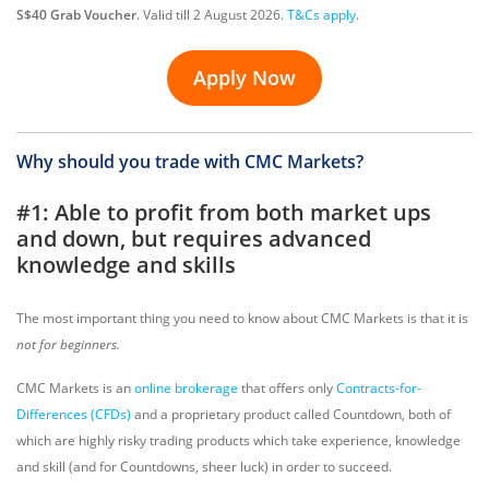
S$40 Grab Voucher
. Valid till 2 August 2026.
T&Cs apply
.
Apply Now
Why should you trade with CMC Markets?
#1: Able to profit from both market ups
and down, but requires advanced
knowledge and skills
The most important thing you need to know about CMC Markets is that it is
not for beginners.
CMC Markets is an
online brokerage
that offers only
Contracts-for-
Differences (CFDs)
and a proprietary product called Countdown, both of
which are highly risky trading products which take experience, knowledge
and skill (and for Countdowns, sheer luck) in order to succeed.