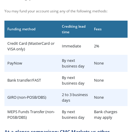
You may fund your account using any of the following methods:
Crediting lead
Funding method
Fees
time
Credit Card (MasterCard or
Immediate
2%
VISA only)
By next
PayNow
None
business day
By next
Bank transfer/FAST
None
business day
2 to 3 business
GIRO (non-POSB/DBS)
None
days
MEPS Funds Transfer (non-
By next
Bank charges
POSB/DBS)
business day
may apply