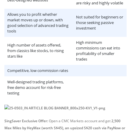
best-designed websites
are risky and highly volatile
Allows you to profit whether
Not suited for beginners or
market moves up or down, with
those seeking passive
good selection of advanced trading
investment
tools
High minimum
High number of assets offered,
commissions can eat into
from classics like stocks, to rising
profitability of smaller
stars like
trades
Competitive, low commission rates
Well-designed trading platforms,
free demo account for risk-free
testing
SingSaver Exclusive Offer:
Open a CMC Markets account and get
2,500
Max Miles by HeyMax (worth S$45), an upsized S$20 cash via PayNow or