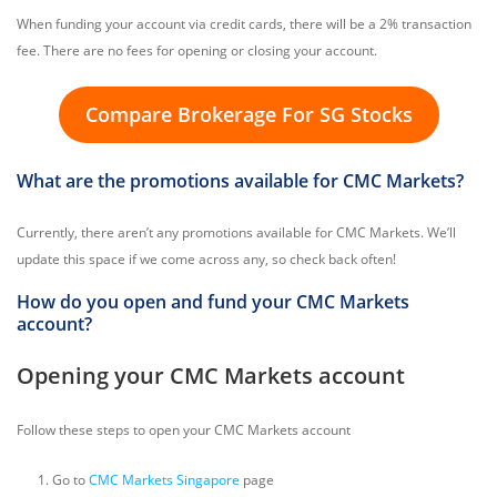
When funding your account via credit cards, there will be a 2% transaction
fee. There are no fees for opening or closing your account.
Compare Brokerage For SG Stocks
What are the promotions available for CMC Markets?
Currently, there aren’t any promotions available for CMC Markets. We’ll
update this space if we come across any, so check back often!
How do you open and fund your CMC Markets
account?
Opening your CMC Markets account
Follow these steps to open your CMC Markets account
Go to
CMC Markets Singapore
page