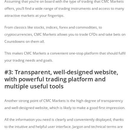
Assuming that you’re on board with the type of trading that CMC Markets
offers, you’ll find a wide range of trading instruments and access to many
attractive markets at your fingertips.
From classics like stocks, indices, forex and commodities, to
cryptocurrencies, CMC Markets allows you to trade CFDs and take bets on
Countdowns on them all.
This makes CMC Markets a convenient one-stop platform that should fulfil
your trading needs and goals.
#3: Transparent, well-designed website,
with powerful trading platform and
multiple useful tools
Another strong point of CMC Markets is the high degree of transparency
and well-designed website, which is likely to make a good first impression.
All the information you need is clearly and conveniently displayed, thanks
to the intuitive and helpful user interface. Jargon and technical terms are