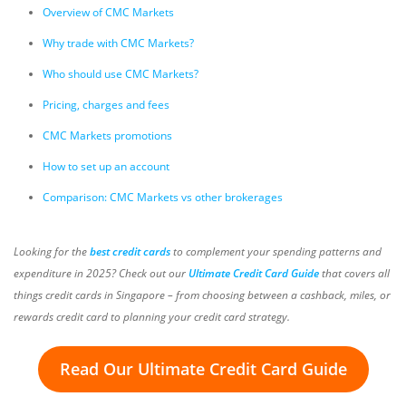
Overview of CMC Markets
Why trade with CMC Markets?
Who should use CMC Markets?
Pricing, charges and fees
CMC Markets promotions
How to set up an account
Comparison: CMC Markets vs other brokerages
Looking for the
best credit cards
to complement your spending patterns and
expenditure in 2025? Check out our
Ultimate Credit Card Guide
that covers all
things credit cards in Singapore – from choosing between a cashback, miles, or
rewards credit card to planning your credit card strategy.
Read Our Ultimate Credit Card Guide