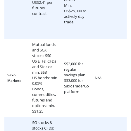
US$2.41 per
Min.
futures
US$25,000 to
contract
actively day-
trade
Mutual funds
and SGX
stocks: S$0
US ETFs, CFDs
S$2,000 for
and Stocks:
regular
min. S$3
savings plan
Saxo
US bonds: min.
N/A
S$3,000 for
Markets
0.05%
SaxoTraderGo
Bonds,
platform
commodities,
futures and
options: min.
S$1.25
SG stocks &
stocks CFDs: