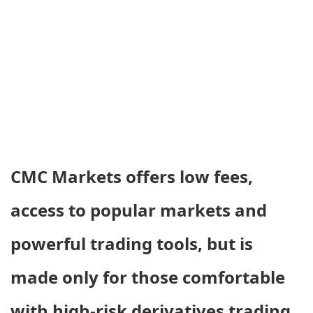
CMC Markets offers low fees,
access to popular markets and
powerful trading tools, but is
made only for those comfortable
with high-risk derivatives trading.