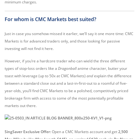
minimum charges.
For whom is CMC Markets best suited?
Just in case you somehow missed it earlier, we’ll say it one more time: CMC
Markets is for advanced traders only, and those looking for passive
investing will not find it here.
However, if you’re a hardcore trader who can wield the three different
types of stop-loss orders like a
Dragonball
anime character, butter your
toast with leverage (up to 50x at CMC Markets)
and
explain the difference
between a standard close out and a last-in-first-out to a roomful of five-
year-olds, you’ll find CMC Markets to be a polished, competitively priced
brokerage firm with access to some of the most potentially profitable
markets out there.
SingSaver Exclusive Offer:
Open a CMC Markets account and get
2,500