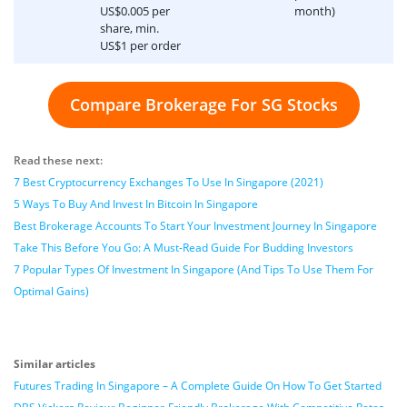
US$0.005 per
month)
share, min.
US$1 per order
Compare Brokerage For SG Stocks
Read these next:
7 Best Cryptocurrency Exchanges To Use In Singapore (2021)
5 Ways To Buy And Invest In Bitcoin In Singapore
Best Brokerage Accounts To Start Your Investment Journey In Singapore
Take This Before You Go: A Must-Read Guide For Budding Investors
7 Popular Types Of Investment In Singapore (And Tips To Use Them For
Optimal Gains)
Similar articles
Futures Trading In Singapore – A Complete Guide On How To Get Started