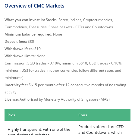
Overview of CMC Markets
What you can invest in:
Stocks, Forex, Indices, Cryptocurrencies,
Commodities, Treasuries, Share baskets - CFDs and Countdowns
Minimum balance required:
None
Deposit fees:
S$0
Withdrawal fees:
S$0
Withdrawal limits:
None
Commission:
SGD trades - 0.10%, minimum S$10, USD trades - 0.10%,
minimum US$10 (trades in other currencies follow different rates and
minimums)
Inactivity fee:
S$15 per month after 12 consecutive months of no trading
activity
Licence:
Authorised by Monetary Authority of Singapore (MAS)
Pros
Cons
Products offered are CFDs
Highly transparent, with one of the
and Countdowns, which