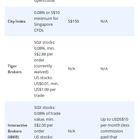
open/close
0.08% or S$10
minimum for
S$150
N/A
City Index
Singapore
CFDs
SGX stocks:
0.08%, min.
S$2.88 per
order
(currently
Tiger
N/A
N/A
waived)
Brokers
US stocks:
US$0.01, min.
US$1.99 per
trade
SGX stocks:
0.08% of trade
value, min.
Up to USDS$10
S$2.50 per
per month (less
Interactive
order
N/A
commission
Brokers
US stocks:
paid that
(IBKR)