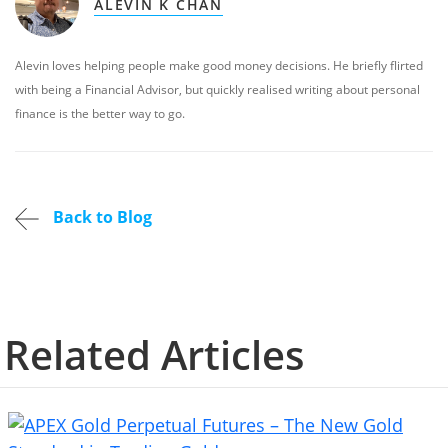
ALEVIN K CHAN
Alevin loves helping people make good money decisions. He briefly flirted
with being a Financial Advisor, but quickly realised writing about personal
finance is the better way to go.
Back to Blog
Related Articles