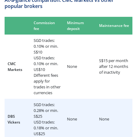
At-a-glance comparison: CMC Markets vs other
popular brokers
Commission
Minimum
Maintenance fee
fee
deposit
SGD trades:
0.10% or min.
S$10
USD trades:
S$15 per month
0.10% or min.
CMC
None
after 12 months
US$10
Markets
of inactivity
Different fees
apply for
trades in other
currencies
SGD trades:
0.28% or min.
S$25
DBS
None
None
USD trades:
Vickers
0.18% or min.
US$25