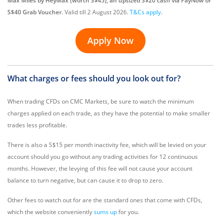
Max Miles by HeyMax (worth S$45), an upsized S$20 cash via PayNow or
S$40 Grab Voucher
. Valid till 2 August 2026.
T&Cs apply
.
Apply Now
What charges or fees should you look out for?
When trading CFDs on CMC Markets, be sure to watch the minimum
charges applied on each trade, as they have the potential to make smaller
trades less profitable.
There is also a S$15 per month inactivity fee, which will be levied on your
account should you go without any trading activities for 12 continuous
months. However, the levying of this fee will not cause your account
balance to turn negative, but can cause it to drop to zero.
Other fees to watch out for are the standard ones that come with CFDs,
which the website conveniently
sums up
for you.