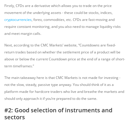
Firstly, CFDs are a derivative which allows you to trade on the price
movement of the underlying assets - these could be stocks, indices,
cryptocurrencies
, forex, commodities, etc. CFDs are fast-moving and
require constant monitoring, and you also need to manage liquidity risks
and meet margin calls.
Next, according to the CMC Markets’ website, “Countdowns are fixed-
return trades based on whether the settlement price of a product will be
above or below the current Countdown price at the end of a range of short-
term timeframes.”
The main takeaway here is that CMC Markets is not made for investing -
not the slow, steady, passive type anyway. You should think of it as a
platform made for hardcore traders who live and breathe the markets and
should only approach it if you’re prepared to do the same.
#2: Good selection of instruments and
sectors