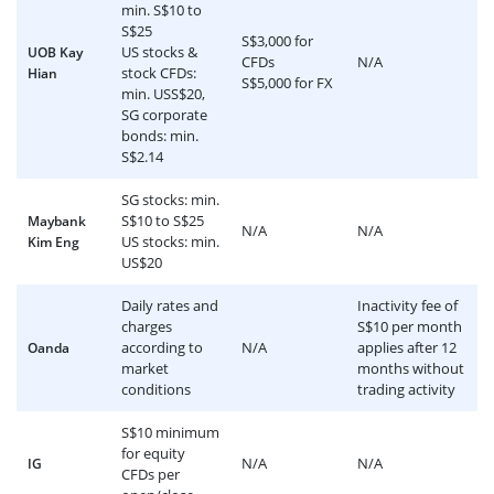
min. S$10 to
S$25
S$3,000 for
US stocks &
UOB Kay
CFDs
N/A
stock CFDs:
Hian
S$5,000 for FX
min. USS$20,
SG corporate
bonds: min.
S$2.14
SG stocks: min.
S$10 to S$25
Maybank
N/A
N/A
US stocks: min.
Kim Eng
US$20
Daily rates and
Inactivity fee of
charges
S$10 per month
according to
N/A
applies after 12
Oanda
market
months without
conditions
trading activity
S$10 minimum
for equity
N/A
N/A
IG
CFDs per