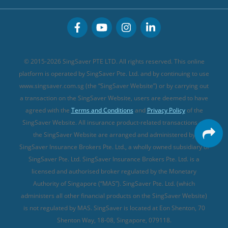
Great Eastern Travel Insurance
CareShield Life Supplements (new)
Buffet Promo Cards
Personal Accident Insurance
MSIG Travel Insurance
Integrated Shield Plan (new)
Credit Card FAQs
Singlife Travel Insurance
Starr International Travel Insurance
© 2015-2026 SingSaver PTE LTD. All rights reserved. This online
Sompo Travel Insurance
platform is operated by SingSaver Pte. Ltd. and by continuing to use
www.singsaver.com.sg (the “SingSaver Website”) or by carrying out
Tokio Marine Travel Insurance
a transaction on the SingSaver Website, users are deemed to have
Travel Insurance for Pregnant Travellers
agreed with the
Terms and Conditions
and
Privacy Policy
of the
SingSaver Website. All insurance product-related transactions on
Travel Insurance with COVID-19 Coverage
the SingSaver Website are arranged and administered by
Best Travel Insurance Promotions in Singapore
SingSaver Insurance Brokers Pte. Ltd., a wholly owned subsidiary of
Travel Insurance for Skiing
SingSaver Pte. Ltd. SingSaver Insurance Brokers Pte. Ltd. is a
licensed and authorised broker regulated by the Monetary
Travel Insurance for Schengen
Authority of Singapore (“MAS”). SingSaver Pte. Ltd. (which
administers all other financial products on the SingSaver Website)
is not regulated by MAS. SingSaver is located at
Eon Shenton, 70
Shenton Way, 18-08, Singapore, 079118
.