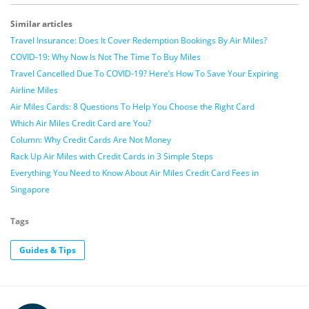
Similar articles
Travel Insurance: Does It Cover Redemption Bookings By Air Miles?
COVID-19: Why Now Is Not The Time To Buy Miles
Travel Cancelled Due To COVID-19? Here’s How To Save Your Expiring
Airline Miles
Air Miles Cards: 8 Questions To Help You Choose the Right Card
Which Air Miles Credit Card are You?
Column: Why Credit Cards Are Not Money
Rack Up Air Miles with Credit Cards in 3 Simple Steps
Everything You Need to Know About Air Miles Credit Card Fees in
Singapore
Tags
Guides & Tips