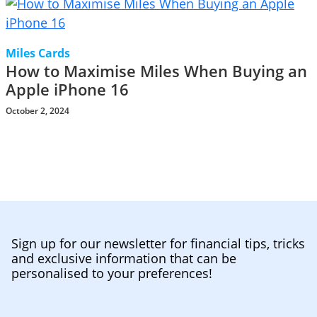
Miles Cards
How to Maximise Miles When Buying an
Apple iPhone 16
October 2, 2024
Sign up for our newsletter for financial tips, tricks
and exclusive information that can be
personalised to your preferences!