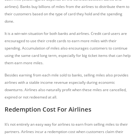
airlines). Banks buy billions of miles from the airlines to distribute them to
their customers based on the type of card they hold and the spending
done.
It is a win-win situation for both banks and airlines. Credit card users are
encouraged to use their credit cards to earn more miles with their
spending. Accumulation of miles also encourages customers to continue
using the same card long term, especially for big ticket items that can help
them earn more miles.
Besides earning from each mile sold to banks, selling miles also provides
airlines with a stable income revenue especially during economic
downturns. Airlines also naturally profit when these miles are cancelled,
expired or not redeemed at all.
Redemption Cost For Airlines
It’s not entirely an easy way for airlines to earn from selling miles to their
partners. Airlines incur a redemption cost when customers claim their