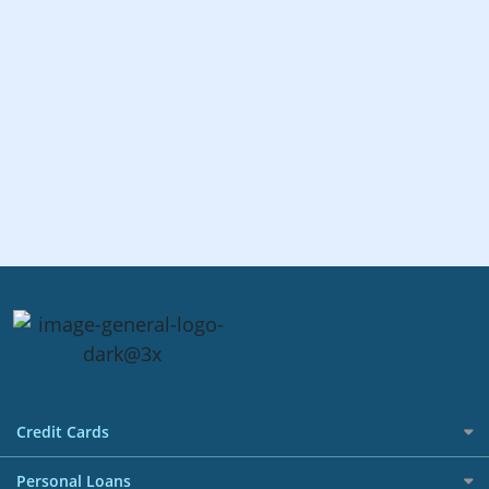
Credit Cards
All Credit Cards
Personal Loans