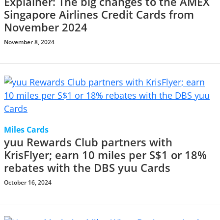
Explainer: The big changes to the AMEX
Singapore Airlines Credit Cards from
November 2024
November 8, 2024
Miles Cards
yuu Rewards Club partners with
KrisFlyer; earn 10 miles per S$1 or 18%
rebates with the DBS yuu Cards
October 16, 2024