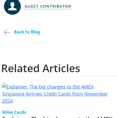
GUEST CONTRIBUTOR
Back to Blog
Related Articles
Miles Cards