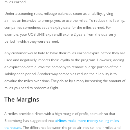
miles earned.
Under accounting rules, mileage balances count as a liability, giving
airlines an incentive to prompt you, to use the miles. To reduce this liability,
companies sometimes set an expiry date for the miles earned. For
example, your UOB UNI$ expire will expire 2 years from the quarterly
period in which they were earned.
Any customer would hate to have their miles earned expire before they are
used and negatively impacts their loyalty to the program. However, adding
an expiration date allows the company to remove a large portion of their
liability each period. Another way companies reduce their liability is to
devalue the miles over time. They do so by simply increasing the amount of
miles you need to redeem a flight.
The Margins
Airmiles provide airlines with a high margin of profit, so much so that
Bloomberg has suggested that
airlines make more money selling miles
than seats
. The difference between the price airlines sell their miles and