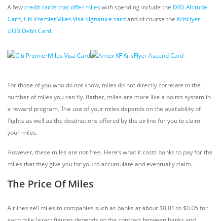
A few
credit cards that offer miles
with spending include the
DBS Altitude
Card
,
Citi PremierMiles Visa Signature card
and of course the
KrisFlyer
UOB Debit Card
.
For those of you who do not know, miles do not directly correlate to the
number of miles you can fly. Rather, miles are more like a points system in
a reward program. The use of your miles depends on the availability of
flights as well as the destinations offered by the airline for you to claim
your miles.
However, these miles are not free. Here’s what it costs banks to pay for the
miles that they give you for you to accumulate and eventually claim.
The Price Of Miles
Airlines sell miles to companies such as banks at about $0.01 to $0.05 for
each mile (exact figures depends on the contract between banks and