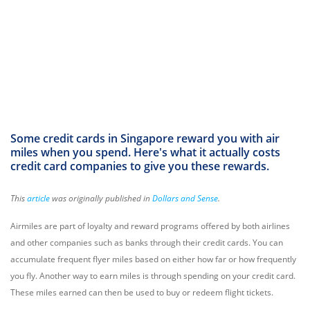
Some credit cards in Singapore reward you with air
miles when you spend. Here's what it actually costs
credit card companies to give you these rewards.
This
article
was originally published in
Dollars and Sense
.
Airmiles are part of loyalty and reward programs offered by both airlines
and other companies such as banks through their credit cards. You can
accumulate frequent flyer miles based on either how far or how frequently
you fly. Another way to earn miles is through spending on your credit card.
These miles earned can then be used to buy or redeem flight tickets.