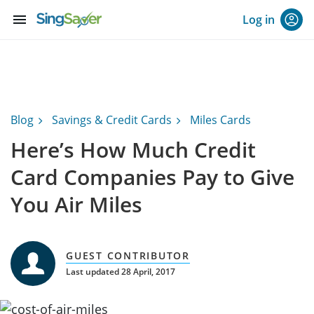
menu
Log in
Blog
Savings & Credit Cards
Miles Cards
Here’s How Much Credit
Card Companies Pay to Give
You Air Miles
GUEST CONTRIBUTOR
Last updated 28 April, 2017