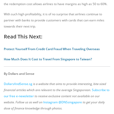
the redemption cost allows airlines to have margins as high as 50 to 60%.
With such high profitability, it is of no surprise that airlines continue to
partner with banks to provide customers with cards that can earn miles
towards their next trip.
Read This Next:
Protect Yourself From Credit Card Fraud When Traveling Overseas
How Much Does It Cost to Travel From Singapore to Taiwan?
By Dollars and Sense
DollarsAndSense.sg
is a website that aims to provide interesting, bite-sized
financial articles which are relevant to the average Singaporean.
Subscribe to
our free e-newsletter
to receive exclusive content not available on our
website. Follow us as well on
Instagram @DNSsingapore
to get your daily
dose of finance knowledge through photos.