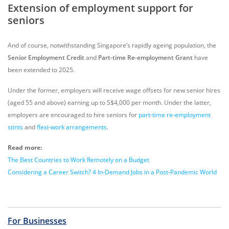
Extension of employment support for
seniors
And of course, notwithstanding Singapore’s rapidly ageing population, the
Senior Employment Credit
and
Part-time Re-employment Grant
have
been extended to 2025.
Under the former, employers will receive wage offsets for new senior hires
(aged 55 and above) earning up to S$4,000 per month. Under the latter,
employers are encouraged to hire seniors for
part-time re-employment
stints
and
flexi-work arrangements
.
Read more:
The Best Countries to Work Remotely on a Budget
Considering a Career Switch? 4 In-Demand Jobs in a Post-Pandemic World
For Businesses