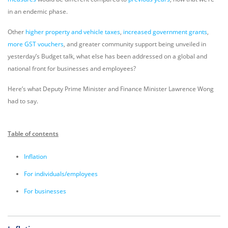
in an endemic phase.
Other
higher property and vehicle taxes
,
increased government grants
,
more GST vouchers
, and greater community support being unveiled in
yesterday’s Budget talk, what else has been addressed on a global and
national front for businesses and employees?
Here’s what Deputy Prime Minister and Finance Minister Lawrence Wong
had to say.
Table of contents
Inflation
For individuals/employees
For businesses