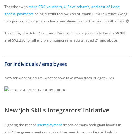
Together with
more CDC vouchers, U-Save rebates, and cost-of-living
special payments
being distributed, we can all thank DPM Lawrence Wong
for sponsoring our grocery hauls and dine-outs for the next month or so. 😋
This brings the total Assurance Package cash payouts to
between S$700
and S$2,250
for all eligible Singaporeans adults, aged 21 and above.
For individuals / employees
Now for working adults, what can we take away from Budget 2023?
New ‘Job-Skills Integrators’ initiative
Sighting the recent
unemployment
trends of many tech giant layoffs in
2022, the government recognised the need to support individuals in