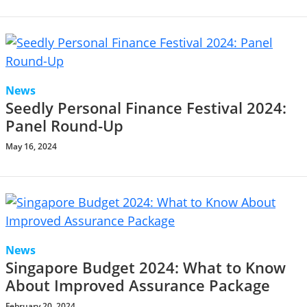
News
Seedly Personal Finance Festival 2024:
Panel Round-Up
May 16, 2024
News
Singapore Budget 2024: What to Know
About Improved Assurance Package
February 20, 2024