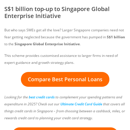
S$1 billion top-up to Singapore Global
Enterprise Initiative
But who says SMEs get all the love? Larger Singapore companies need not
fear getting neglected because the government has pumped in
S$1 billion
to the
Singapore Global Enterprise Initiative
.
This scheme provides customised assistance to larger firms in need of
expert guidance and growth strategy plans.
Compare Best Personal Loans
Looking for the
best credit cards
to complement your spending patterns and
expenditure in 2025? Check out our
Ultimate Credit Card Guide
that covers all
things credit cards in Singapore – from choosing between a cashback, miles, or
rewards credit card to planning your credit card strategy.