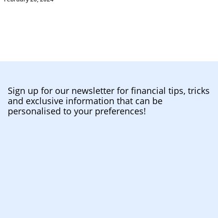
Sign up for our newsletter for financial tips, tricks
and exclusive information that can be
personalised to your preferences!