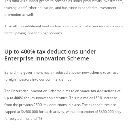
This fund will support grants to companies under productivity investments,
training, and further education, and has since expanded to investment
promotion as well.
All in all, this additional fund endeavours to help upskill workers and create
better-paying jobs for Singaporeans.
Up to 400% tax deductions under
Enterprise Innovation Scheme
Behold, the government has introduced another new scheme to attract
foreign investors into our commercial hub.
The
Enterprise Innovation Scheme
aims to
enhance
tax deductions
of
up to 400%
for key innovation activities. This is a major 150% increase
from the previous 250% tax deductions in place. The expenditures are
capped at S$400,000 for each activity, with an exception of S$50,000 only
for polytechnics and ITE.