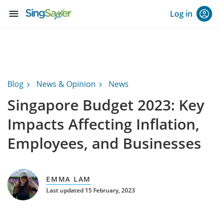
menu
Log in
Blog
News & Opinion
News
Singapore Budget 2023: Key
Impacts Affecting Inflation,
Employees, and Businesses
EMMA LAM
Last updated 15 February, 2023