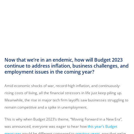
Now that we’re in an endemic, how will Budget 2023
continue to address inflation, business challenges, and
employment issues in the coming year?
Amid economic shocks of war, record-high inflation, and continuously-
rising costs of living, all the financial stressors in life just keep piling up.
Meanwhile, the rise in major tech firm layoffs saw businesses struggling to
remain competitive and a spike in unemployment.
This is why when Budget 2023’s theme, “Moving Forward in a New Era”,
was announced, everyone was eager to hear how
this year’s Budget
measures
would be different compared to
previous years
, now that we’re