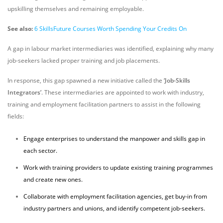
upskilling themselves and remaining employable.
See also:
6 SkillsFuture Courses Worth Spending Your Credits On
A gap in labour market intermediaries was identified, explaining why many
job-seekers lacked proper training and job placements.
In response, this gap spawned a new initiative called the
‘Job-Skills
Integrators’
. These intermediaries are appointed to work with industry,
training and employment facilitation partners to assist in the following
fields:
Engage enterprises to understand the manpower and skills gap in
each sector.
Work with training providers to update existing training programmes
and create new ones.
Collaborate with employment facilitation agencies, get buy-in from
industry partners and unions, and identify competent job-seekers.