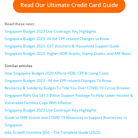
Read Our Ultimate Credit Card Guide
Read these next:
Singapore Budget 2023 Live Coverage: Key Highlights
Singapore Budget 2023: All the CPF-related Changes to Know
Singapore Budget 2023: GST Vouchers & Household Support Guide
Singapore Budget 2023: Higher HDB Grants, Stamp Duties, and ARF Rates
Similar articles
How Singapore Budget 2020 Affects HDB, CPF & Living Costs
Singapore Budget 2023 - All the CPF-related Changes To Know
Resilience & Solidarity Budget To Tide You Over COVID-19 Circuit Breaker
Singapore Rolls Out S$1.5 Billion Support Package To Help Lower-Income &
Vulnerable Families Cope With Inflation
Singapore Budget 2023 Live Coverage: Key Highlights
Guide to SME Grants and COVID-19 Measures to Support Businesses in
Singapore
Jobs Growth Incentive (JGI) – The Complete Guide (2022)