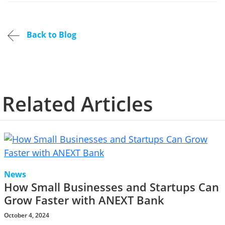
Back to Blog
Related Articles
News
How Small Businesses and Startups Can
Grow Faster with ANEXT Bank
October 4, 2024