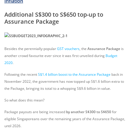
Inflation
Additional S$300 to S$650 top-up to
Assurance Package
Besides the perennially-popular
GST vouchers
, the
Assurance Package
is
another crowd favourite ever since it was first unveiled during
Budget
2020
.
Following the recent
S$1.4 billion boost to the Assurance Package
back in
November 2022, the government has now topped up S$1.6 billion extra to
the Package, bringing its total to a whopping S$9.6 billion in value.
So what does this mean?
Package payouts are being increased
by another S$300 to S$650
for
eligible Singaporeans over the remaining years of the Assurance Package,
until 2026.