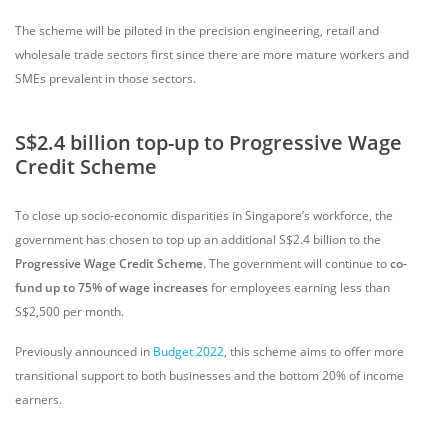
The scheme will be piloted in the precision engineering, retail and
wholesale trade sectors first since there are more mature workers and
SMEs prevalent in those sectors.
S$2.4 billion top-up to Progressive Wage
Credit Scheme
To close up socio-economic disparities in Singapore’s workforce, the
government has chosen to top up an additional S$2.4 billion to the
Progressive Wage Credit Scheme
. The government will continue to
co-
fund up to 75% of wage increases
for employees earning less than
S$2,500 per month.
Previously announced in
Budget 2022
, this scheme aims to offer more
transitional support to both businesses and the bottom 20% of income
earners.