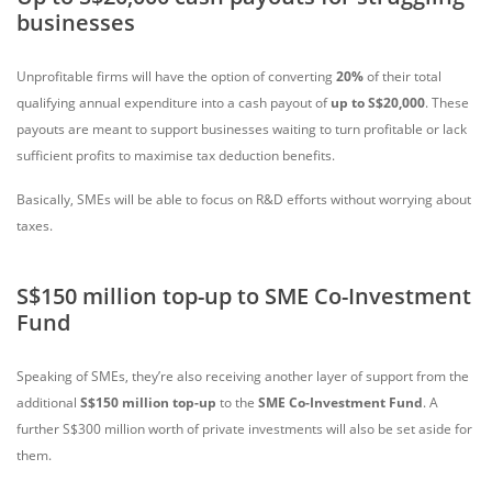
businesses
Unprofitable firms will have the option of converting
20%
of their total
qualifying annual expenditure into a cash payout of
up to S$20,000
. These
payouts are meant to support businesses waiting to turn profitable or lack
sufficient profits to maximise tax deduction benefits.
Basically, SMEs will be able to focus on R&D efforts without worrying about
taxes.
S$150 million top-up to SME Co-Investment
Fund
Speaking of SMEs, they’re also receiving another layer of support from the
additional
S$150 million top-up
to the
SME Co-Investment Fund
. A
further S$300 million worth of private investments will also be set aside for
them.