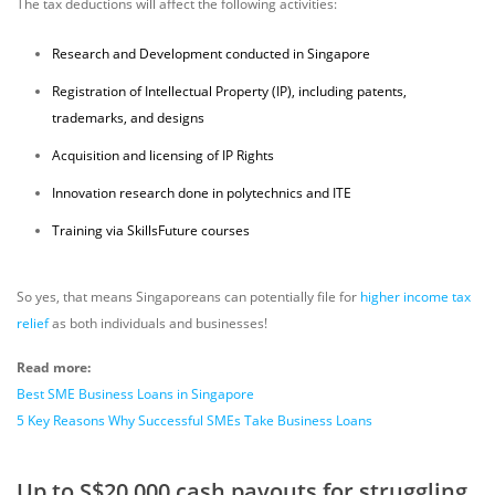
The tax deductions will affect the following activities:
Research and Development conducted in Singapore
Registration of Intellectual Property (IP), including patents,
trademarks, and designs
Acquisition and licensing of IP Rights
Innovation research done in polytechnics and ITE
Training via SkillsFuture courses
So yes, that means Singaporeans can potentially file for
higher income tax
relief
as both individuals and businesses!
Read more:
Best SME Business Loans in Singapore
5 Key Reasons Why Successful SMEs Take Business Loans
Up to S$20,000 cash payouts for struggling