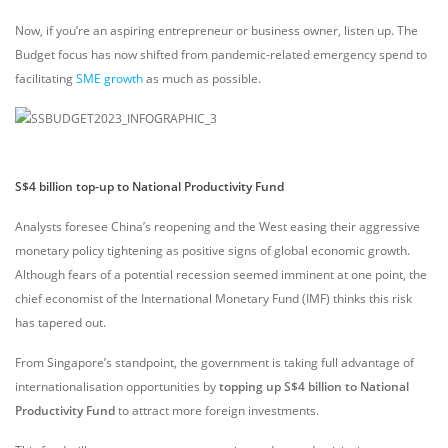
Now, if you’re an aspiring entrepreneur or business owner, listen up. The
Budget focus has now shifted from pandemic-related emergency spend to
facilitating
SME growth
as much as possible.
S$4 billion top-up to National Productivity Fund
Analysts foresee China’s reopening and the West easing their aggressive
monetary policy tightening as positive signs of global economic growth.
Although fears of a potential recession seemed imminent at one point, the
chief economist of the International Monetary Fund (IMF) thinks this risk
has tapered out.
From Singapore’s standpoint, the government is taking full advantage of
internationalisation opportunities by
topping up S$4 billion to National
Productivity Fund
to attract more foreign investments.