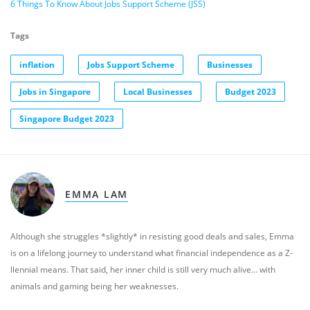
6 Things To Know About Jobs Support Scheme (JSS)
Tags
inflation
Jobs Support Scheme
Businesses
Jobs in Singapore
Local Businesses
Budget 2023
Singapore Budget 2023
EMMA LAM
Although she struggles *slightly* in resisting good deals and sales, Emma
is on a lifelong journey to understand what financial independence as a Z-
llennial means. That said, her inner child is still very much alive… with
animals and gaming being her weaknesses.