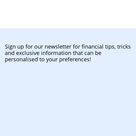
Sign up for our newsletter for financial tips, tricks
and exclusive information that can be
personalised to your preferences!