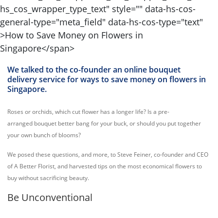
We talked to the co-founder an online bouquet
delivery service for ways to save money on flowers in
Singapore.
Roses or orchids, which cut flower has a longer life? Is a pre-
arranged bouquet better bang for your buck, or should you put together
your own bunch of blooms?
We posed these questions, and more, to Steve Feiner, co-founder and CEO
of A Better Florist, and harvested tips on the most economical flowers to
buy without sacrificing beauty.
Be Unconventional