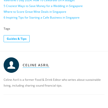
Valentine’s Day 2024: How To Celebrate On A Budget
5 Craziest Ways to Save Money for a Wedding in Singapore
Where to Score Great Wine Deals in Singapore
6 Inspiring Tips for Starting a Cafe Business in Singapore
Tags
Guides & Tips
CELINE ASRIL
Celine Asril is a former Food & Drink Editor who writes about sustainable
living, including sharing sound financial tips.