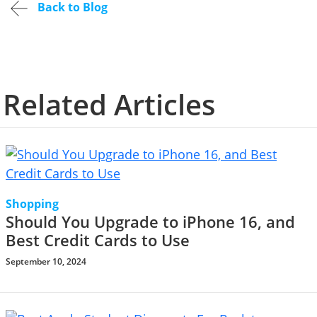
Back to Blog
Related Articles
Shopping
Should You Upgrade to iPhone 16, and
Best Credit Cards to Use
September 10, 2024