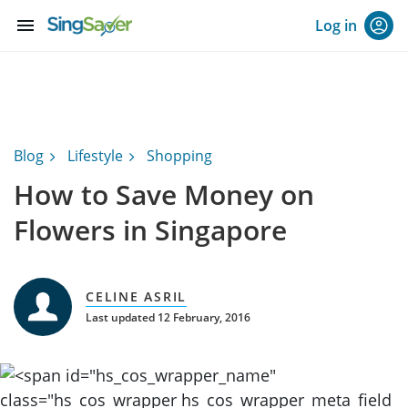
menu
Log in
Blog
Lifestyle
Shopping
How to Save Money on
Flowers in Singapore
CELINE ASRIL
Last updated 12 February, 2016