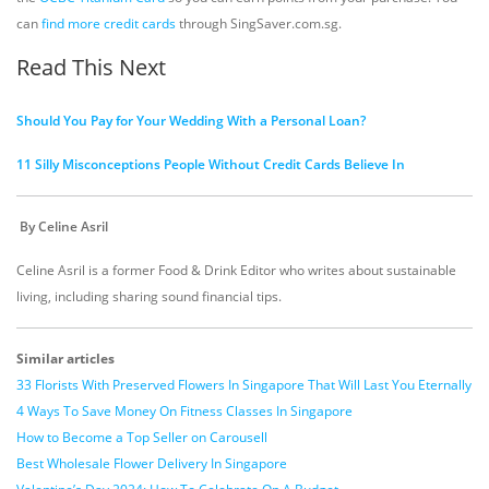
can
find more credit cards
through SingSaver.com.sg.
Read This Next
Should You Pay for Your Wedding With a Personal Loan?
11 Silly Misconceptions People Without Credit Cards Believe In
By Celine Asril
Celine Asril is a former Food & Drink Editor who writes about sustainable
living, including sharing sound financial tips.
Similar articles
33 Florists With Preserved Flowers In Singapore That Will Last You Eternally
4 Ways To Save Money On Fitness Classes In Singapore
How to Become a Top Seller on Carousell
Best Wholesale Flower Delivery In Singapore