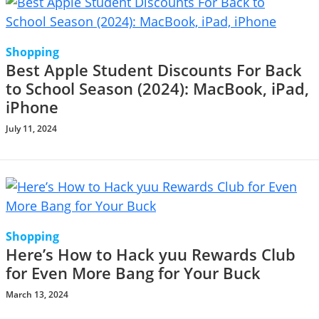
Shopping
Best Apple Student Discounts For Back
to School Season (2024): MacBook, iPad,
iPhone
July 11, 2024
Shopping
Here’s How to Hack yuu Rewards Club
for Even More Bang for Your Buck
March 13, 2024