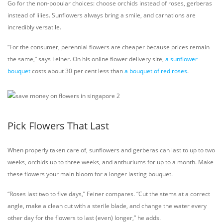
Go for the non-popular choices: choose orchids instead of roses, gerberas
instead of lilies. Sunflowers always bring a smile, and carnations are
incredibly versatile.
“For the consumer, perennial flowers are cheaper because prices remain
the same,” says Feiner. On his online flower delivery site,
a sunflower
bouquet
costs about 30 per cent less than
a bouquet of red roses
.
Pick Flowers That Last
When properly taken care of, sunflowers and gerberas can last to up to two
weeks, orchids up to three weeks, and anthuriums for up to a month. Make
these flowers your main bloom for a longer lasting bouquet.
“Roses last two to five days,” Feiner compares. “Cut the stems at a correct
angle, make a clean cut with a sterile blade, and change the water every
other day for the flowers to last (even) longer,” he adds.