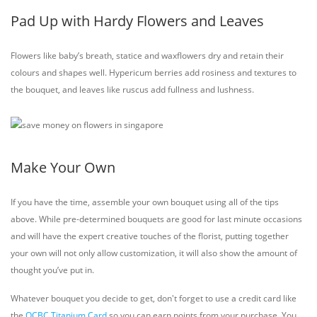
Pad Up with Hardy Flowers and Leaves
Flowers like baby’s breath, statice and waxflowers dry and retain their
colours and shapes well. Hypericum berries add rosiness and textures to
the bouquet, and leaves like ruscus add fullness and lushness.
Make Your Own
If you have the time, assemble your own bouquet using all of the tips
above. While pre-determined bouquets are good for last minute occasions
and will have the expert creative touches of the florist, putting together
your own will not only allow customization, it will also show the amount of
thought you’ve put in.
Whatever bouquet you decide to get, don't forget to use a credit card like
the
OCBC Titanium Card
so you can earn points from your purchase. You