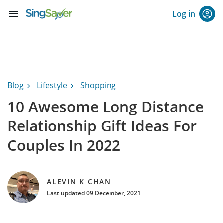
menu
Log in
Blog
Lifestyle
Shopping
10 Awesome Long Distance
Relationship Gift Ideas For
Couples In 2022
ALEVIN K CHAN
Last updated 09 December, 2021