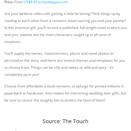
Price:
From
US$9.95 at bookbyyou.com
Are your bedtime video calls getting a little bit boring? Perk things up by
reading to each other from a romance novel starring you and your partner!
In this inventive gift, you’ll receive a published, full-length novel in which you
and your sweetie are the main characters caught up in all sorts of
situations.
You’ll supply the names, characteristics, places and some photos to
personalise the story, and there are several themes and templates for you
to choose from. Things can be silly and sweet, or wild and spicy - it’s
completely up to you!
Choose from affordable e-book versions, or splurge for printed editions in
paperback or hardcover. Also makes for interesting wedding door gifts, but
be sure to censor the naughty bits to protect the faint of heart!
Source: The Touch