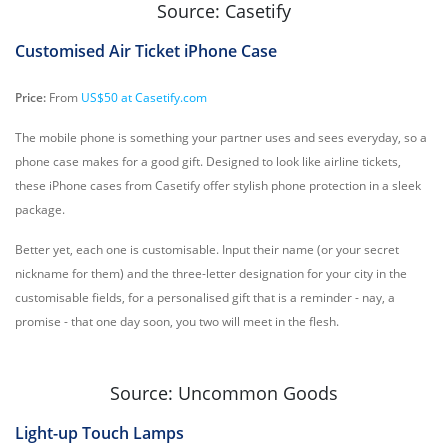
Source: Casetify
Customised Air Ticket iPhone Case
Price:
From
US$50 at Casetify.com
The mobile phone is something your partner uses and sees everyday, so a
phone case makes for a good gift. Designed to look like airline tickets,
these iPhone cases from Casetify offer stylish phone protection in a sleek
package.
Better yet, each one is customisable. Input their name (or your secret
nickname for them) and the three-letter designation for your city in the
customisable fields, for a personalised gift that is a reminder - nay, a
promise - that one day soon, you two will meet in the flesh.
Source: Uncommon Goods
Light-up Touch Lamps