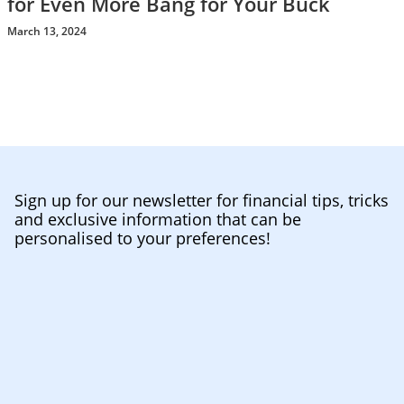
for Even More Bang for Your Buck
March 13, 2024
Sign up for our newsletter for financial tips, tricks
and exclusive information that can be
personalised to your preferences!