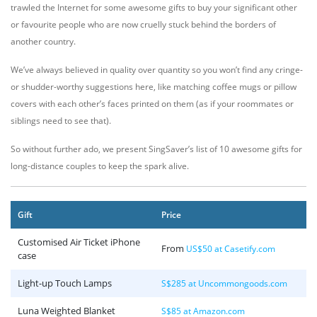
trawled the Internet for some awesome gifts to buy your significant other
or favourite people who are now cruelly stuck behind the borders of
another country.
We’ve always believed in quality over quantity so you won’t find any cringe-
or shudder-worthy suggestions here, like matching coffee mugs or pillow
covers with each other’s faces printed on them (as if your roommates or
siblings need to see that).
So without further ado, we present SingSaver’s list of 10 awesome gifts for
long-distance couples to keep the spark alive.
Gift
Price
Customised Air Ticket iPhone
From
US$50 at Casetify.com
case
Light-up Touch Lamps
S$285 at Uncommongoods.com
Luna Weighted Blanket
S$85 at Amazon.com