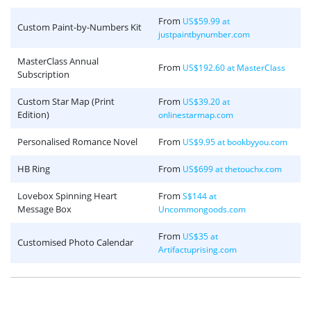
From
US$59.99 at
Custom Paint-by-Numbers Kit
justpaintbynumber.com
MasterClass Annual
From
US$192.60 at MasterClass
Subscription
Custom Star Map (Print
From
US$39.20 at
Edition)
onlinestarmap.com
Personalised Romance Novel
From
US$9.95 at bookbyyou.com
HB Ring
From
US$699 at thetouchx.com
Lovebox Spinning Heart
From
S$144 at
Message Box
Uncommongoods.com
From
US$35 at
Customised Photo Calendar
Artifactuprising.com