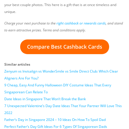
your best couple photos. This here is a gift that is at once timeless and
unique.
Charge your next purchase to the
right cashback or rewards cards
, and stand
to earn attractive prizes. Terms and conditions apply.
Compare Best Cashback Cards
Similar articles
Zenyum vs Invisalign vs WonderSmile vs Smile Direct Club: Which Clear
Aligners Are For You?
9 Cheap, Easy And Funny Halloween DIY Costume Ideas That Every
Singaporean Can Relate To
Date Ideas in Singapore That Won’t Break the Bank
7 Unexpected Valentine’s Day Date Ideas That Your Partner Will Love This
2022
Father’s Day in Singapore 2024 – 10 Ideas On How To Spoil Dad
Perfect Father’s Day Gift Ideas For 6 Types Of Singaporean Dads