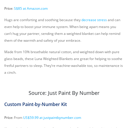
Price:
S$85 at Amazon.com
Hugs are comforting and soothing because they
decrease stress
and can
even help to boost your immune system. When being apart means you
can’t hug your partner, sending them a weighted blanket can help remind
them of the warmth and safety of your embrace.
Made from 10% breathable natural cotton, and weighted down with pure
glass beads, these Luna Weighted Blankets are great for helping to soothe
fretful partners to sleep. They’re machine-washable too, so maintenance is
a cinch.
Source: Just Paint By Number
Custom Paint-by-Number Kit
Price:
From
US$59.99 at justpaintbynumber.com