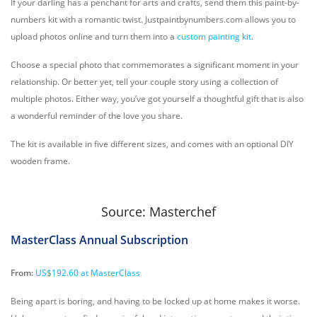
If your darling has a penchant for arts and crafts, send them this paint-by-
numbers kit with a romantic twist. Justpaintbynumbers.com allows you to
upload photos online and turn them into a
custom painting kit
.
Choose a special photo that commemorates a significant moment in your
relationship. Or better yet, tell your couple story using a collection of
multiple photos. Either way, you’ve got yourself a thoughtful gift that is also
a wonderful reminder of the love you share.
The kit is available in five different sizes, and comes with an optional DIY
wooden frame.
Source: Masterchef
MasterClass Annual Subscription
From:
US$192.60 at MasterClass
Being apart is boring, and having to be locked up at home makes it worse.