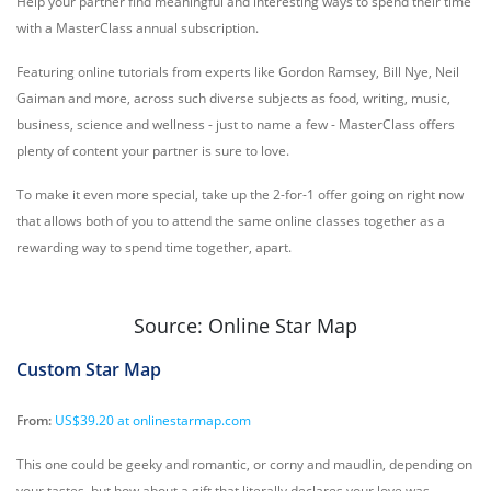
Help your partner find meaningful and interesting ways to spend their time
with a MasterClass annual subscription.
Featuring online tutorials from experts like Gordon Ramsey, Bill Nye, Neil
Gaiman and more, across such diverse subjects as food, writing, music,
business, science and wellness - just to name a few - MasterClass offers
plenty of content your partner is sure to love.
To make it even more special, take up the 2-for-1 offer going on right now
that allows both of you to attend the same online classes together as a
rewarding way to spend time together, apart.
Source: Online Star Map
Custom Star Map
From:
US$39.20 at onlinestarmap.com
This one could be geeky and romantic, or corny and maudlin, depending on
your tastes, but how about a gift that literally declares your love was