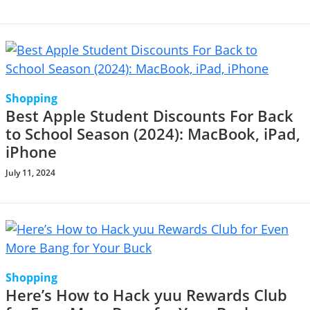
Shopping
Best Apple Student Discounts For Back
to School Season (2024): MacBook, iPad,
iPhone
July 11, 2024
Shopping
Here’s How to Hack yuu Rewards Club