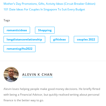
Mother’s Day Promotions, Gifts, Activity Ideas (Circuit Breaker Edition)
101 Date Ideas For Couples In Singapore To Suit Every Budget
Tags
romanticideas
Shopping
longdistancerelationship
giftideas
couples 2022
romanticgifts2022
ALEVIN K CHAN
Alevin loves helping people make good money decisions. He briefly flirted
with being a Financial Advisor, but quickly realised writing about personal
finance is the better way to go.