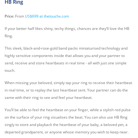
HB Ring
Price:
From
US$699 at thetouchx.com
If your better half likes shiny, techy things, chances are they’ll love the HB
Ring.
This sleek, black-and-rose-gold band packs miniaturised technology and
highly sensitive components inside that allows you and your partner to
send, receive and store heartbeats in real time - all with just one simple
touch.
When missing your beloved, simply tap your ring to receive their heartbeat
in real time, or to replay the last heartbeat sent. Your partner can do the
same with their ring to see and feel your heartbeat.
You’ll be able to feel the heartbeat on your finger, while a stylish red pulse
on the surface of your ring visualises the beat. You can also use HB Ring
singly to store and playback the heartbeat of your baby, a beloved pet, a
departed grandparent, or anyone whose memory you wish to keep near.