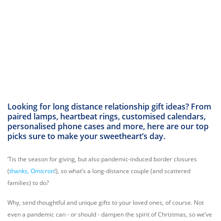
Looking for long distance relationship gift ideas? From
paired lamps, heartbeat rings, customised calendars,
personalised phone cases and more, here are our top
picks sure to make your sweetheart’s day.
‘Tis the season for giving, but also pandemic-induced border closures
(
thanks, Omicron
!), so what’s a long-distance couple (and scattered
families) to do?
Why, send thoughtful and unique gifts to your loved ones, of course. Not
even a pandemic can - or should - dampen the spirit of Christmas, so we’ve