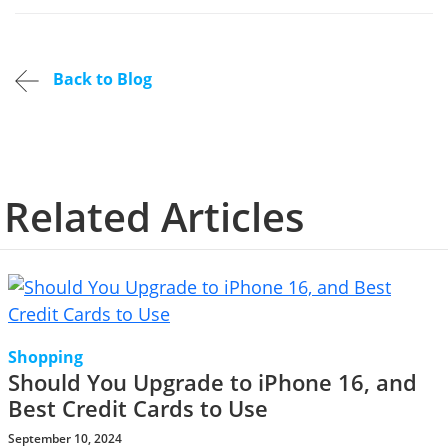
Back to Blog
Related Articles
Shopping
Should You Upgrade to iPhone 16, and
Best Credit Cards to Use
September 10, 2024