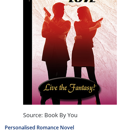
Source: Book By You
Personalised Romance Novel