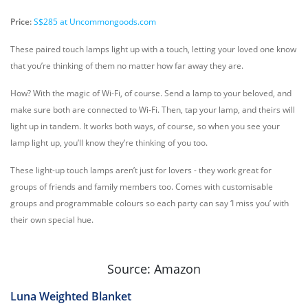
Price:
S$285 at Uncommongoods.com
These paired touch lamps light up with a touch, letting your loved one know
that you’re thinking of them no matter how far away they are.
How? With the magic of Wi-Fi, of course. Send a lamp to your beloved, and
make sure both are connected to Wi-Fi. Then, tap your lamp, and theirs will
light up in tandem. It works both ways, of course, so when you see your
lamp light up, you’ll know they’re thinking of you too.
These light-up touch lamps aren’t just for lovers - they work great for
groups of friends and family members too. Comes with customisable
groups and programmable colours so each party can say ‘I miss you’ with
their own special hue.
Source: Amazon
Luna Weighted Blanket