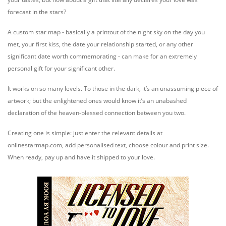
forecast in the stars?
A custom star map - basically a printout of the night sky on the day you
met, your first kiss, the date your relationship started, or any other
significant date worth commemorating - can make for an extremely
personal gift for your significant other.
It works on so many levels. To those in the dark, it’s an unassuming piece of
artwork; but the enlightened ones would know it’s an unabashed
declaration of the heaven-blessed connection between you two.
Creating one is simple: just enter the relevant details at
onlinestarmap.com, add personalised text, choose colour and print size.
When ready, pay up and have it shipped to your love.