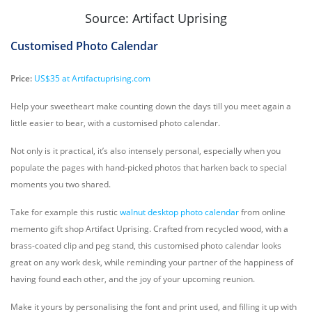
Source: Artifact Uprising
Customised Photo Calendar
Price:
US$35 at Artifactuprising.com
Help your sweetheart make counting down the days till you meet again a
little easier to bear, with a customised photo calendar.
Not only is it practical, it’s also intensely personal, especially when you
populate the pages with hand-picked photos that harken back to special
moments you two shared.
Take for example this rustic
walnut desktop photo calendar
from online
memento gift shop Artifact Uprising. Crafted from recycled wood, with a
brass-coated clip and peg stand, this customised photo calendar looks
great on any work desk, while reminding your partner of the happiness of
having found each other, and the joy of your upcoming reunion.
Make it yours by personalising the font and print used, and filling it up with