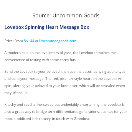
Source: Uncommon Goods
Lovebox Spinning Heart Message Box
Price:
From
S$144 at Uncommongoods.com
A modern take on the love letters of yore, the Lovebox combines the
convenience of texting with some corny fun.
Send the Lovebox to your beloved, then use the accompanying app to type
and send your message. The red, pixel-art style heart on the Lovebox will
spin, alerting your beloved to your love letter, which will be revealed when
they lift the lid.
Kitschy and saccharine-sweet, but undeniably entertaining, the Lovebox is
also a great way to bridge tech-differentiated generations, such as for your
mobile-addicted kids to keep in touch with Grandma.