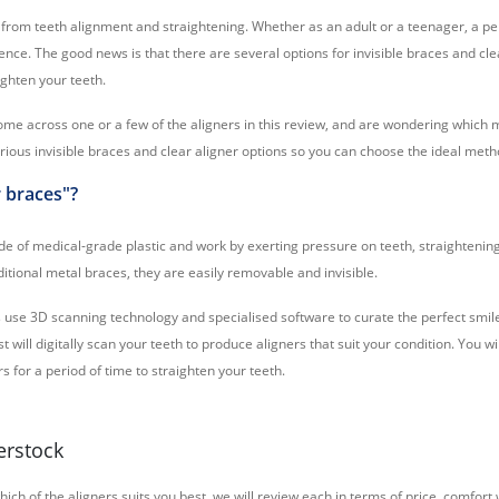
from teeth alignment and straightening. Whether as an adult or a teenager, a per
ence. The good news is that there are several options for invisible braces and cle
ighten your teeth.
me across one or a few of the aligners in this review, and are wondering which 
rious invisible braces and clear aligner options so you can choose the ideal meth
r braces"?
e of medical-grade plastic and work by exerting pressure on teeth, straightenin
ditional metal braces, they are easily removable and invisible.
rs use 3D scanning technology and specialised software to curate the perfect smi
t will digitally scan your teeth to produce aligners that suit your condition. You w
 for a period of time to straighten your teeth.
erstock
hich of the aligners suits you best, we will review each in terms of price, comfor