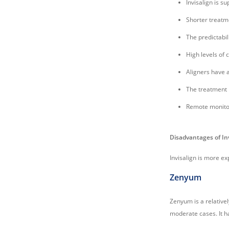
Invisalign is s
Shorter treatm
The predictabil
High levels of 
Aligners have a
The treatment 
Remote monitor
Disadvantages of In
Invisalign is more ex
Zenyum
Zenyum is a relativel
moderate cases. It h