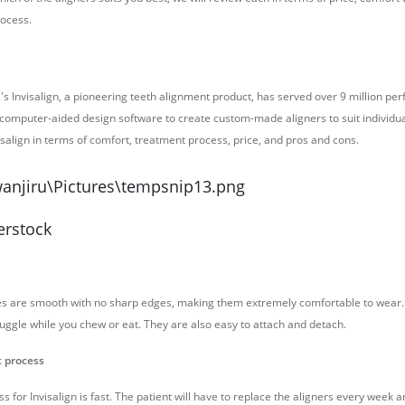
rocess.
's Invisalign, a pioneering teeth alignment product, has served over 9 million perf
 computer-aided design software to create custom-made aligners to suit individua
visalign in terms of comfort, treatment process, price, and pros and cons.
erstock
aces are smooth with no sharp edges, making them extremely comfortable to wea
ruggle while you chew or eat. They are also easy to attach and detach.
t process
 for Invisalign is fast. The patient will have to replace the aligners every week an