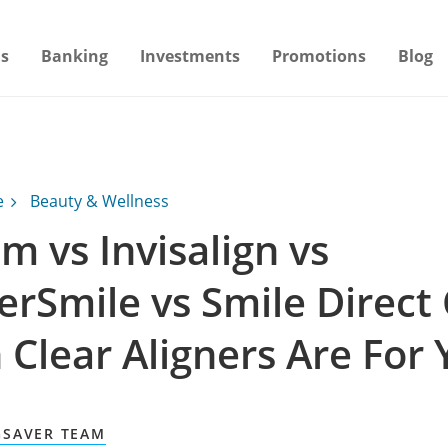
s
Banking
Investments
Promotions
Blog
e
Beauty & Wellness
m vs Invisalign vs
rSmile vs Smile Direct 
 Clear Aligners Are For 
GSAVER TEAM