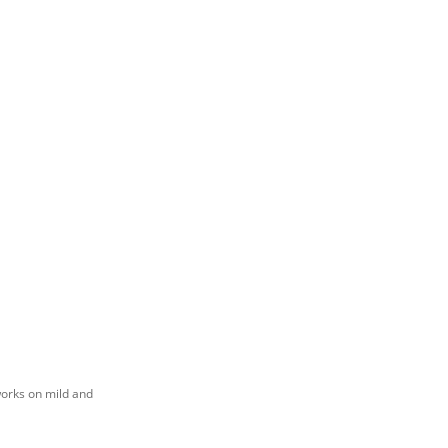
works on mild and