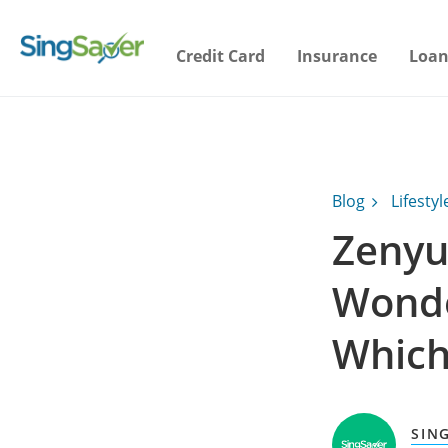
Credit Card
Insurance
Loan
Blog
Lifestyl
Zenyu
Wonde
Which
SIN