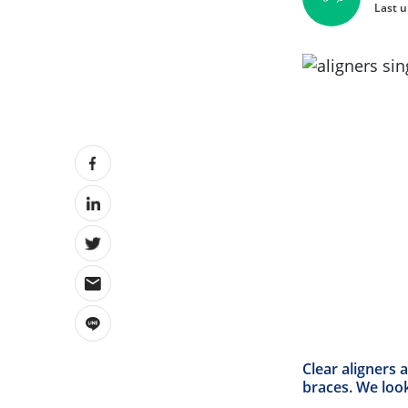
Last u
Clear aligners 
braces.
We look