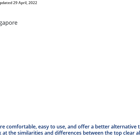
pdated 29 April, 2022
are comfortable, easy to use, and offer a better alternative
 at the similarities and differences between the top clear al