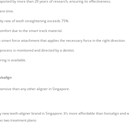
upported by more than 20 years of research, ensuring its effectiveness.
ent time.
ity rate of teeth straightening exceeds 75%.
comfort due to the smart track material.
 smart force attachment that applies the necessary force in the right direction.
process is monitored and directed by a dentist.
ing is available.
visalign
pensive than any other aligner in Singapore.
y new teeth-aligner brand in Singapore. It’s more affordable than Invisalign and 
as two treatment plans: