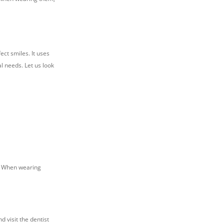
ect smiles. It uses
l needs. Let us look
r. When wearing
d visit the dentist