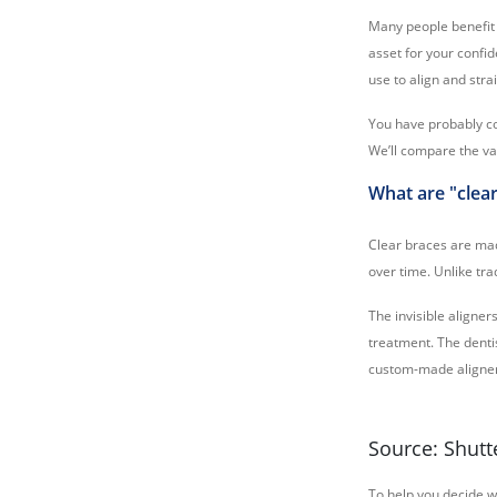
Many people benefit 
asset for your confid
use to align and stra
You have probably co
We’ll compare the va
What are "clea
Clear braces are mad
over time. Unlike tra
The invisible aligne
treatment. The dentis
custom-made aligners
Source: Shutt
To help you decide w