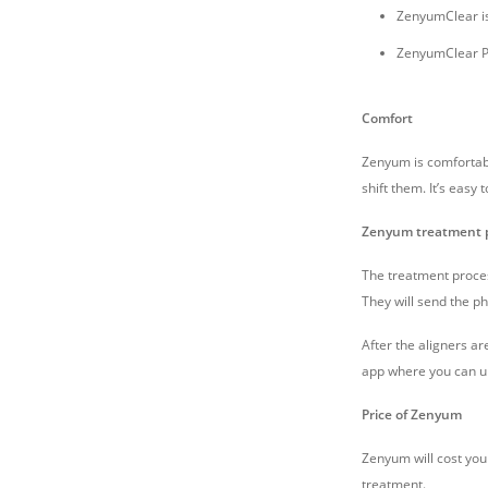
ZenyumClear is
ZenyumClear Pl
Comfort
Zenyum is comfortabl
shift them. It’s easy
Zenyum treatment 
The treatment process
They will send the ph
After the aligners a
app where you can up
Price of Zenyum
Zenyum will cost you 
treatment.