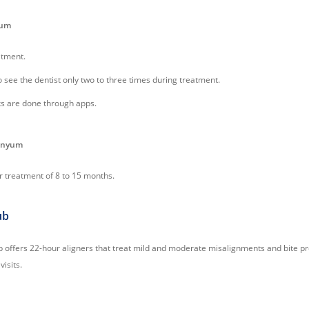
yum
atment.
o see the dentist only two to three times during treatment.
s are done through apps.
Zenyum
r treatment of 8 to 15 months.
ub
b offers 22-hour aligners that treat mild and moderate misalignments and bite p
visits.