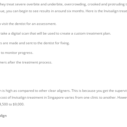
They treat severe overbite and underbite, overcrowding, crooked and protruding 
ssue, you can begin to see results in around six months. Here is the Invisalign tre
o visit the dentist for an assessment.
l take a digital scan that will be used to create a custom treatment plan.
 are made and sent to the dentist for fixing.
 to monitor progress.
ners after the treatment process.
gn is high as compared to other clear aligners. This is because you get the supervi
 cost of Invisalign treatment in Singapore varies from one clinic to another. How
4,500 to $9,000.
align