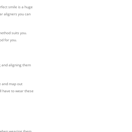
fect smile is a huge
ar aligners you can
method suits you.
od for you.
g and aligning them
le and map out
ill have to wear these
t when wearing them,