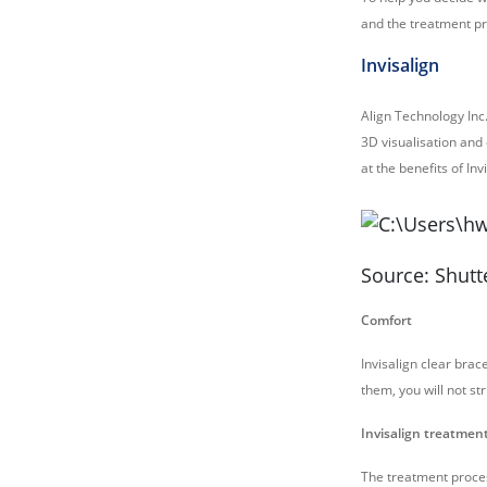
and the treatment p
Invisalign
Align Technology Inc.
3D visualisation and
at the benefits of In
Source: Shutt
Comfort
Invisalign clear br
them, you will not st
Invisalign treatmen
The treatment process