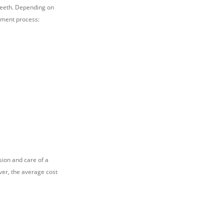
teeth. Depending on
atment process:
sion and care of a
ever, the average cost