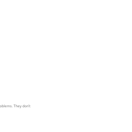
roblems. They don’t