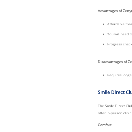
Advantages of Zen
Affordable tre
You will need t
Progress check
Disadvantages of 
Requires longe
Smile Direct Cl
The Smile Direct Clu
offer in-person clinic 
Comfort