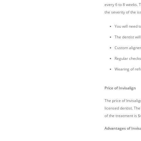
every 6 to 8 weeks. 
the severity of the i
You will need t
The dentist wil
Custom aligners
Regular checks
Wearing of refi
Price of Invisalign
The price of Invisali
licensed dentist. The
of the treatment is $
Advantages of Invis