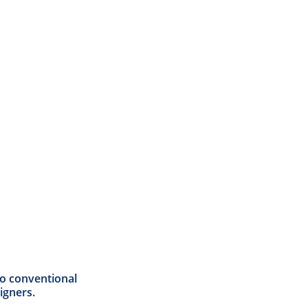
 to conventional
igners.