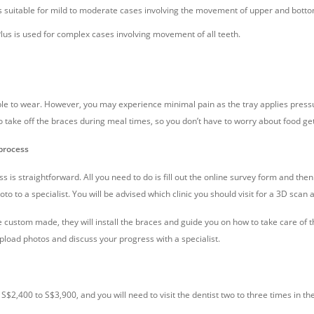
 suitable for mild to moderate cases involving the movement of upper and bottom
us is used for complex cases involving movement of all teeth.
e to wear. However, you may experience minimal pain as the tray applies pressu
 to take off the braces during meal times, so you don’t have to worry about food get
process
 is straightforward. All you need to do is fill out the online survey form and the
oto to a specialist. You will be advised which clinic you should visit for a 3D scan 
re custom made, they will install the braces and guide you on how to take care o
load photos and discuss your progress with a specialist.
S$2,400 to S$3,900, and you will need to visit the dentist two to three times in th