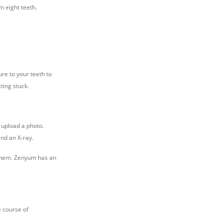
 eight teeth.
re to your teeth to
ting stuck.
n upload a photo.
and an X-ray.
f them. Zenyum has an
e course of