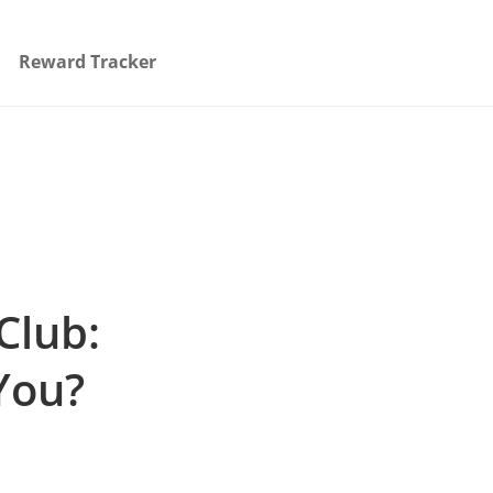
Reward Tracker
Club:
You?