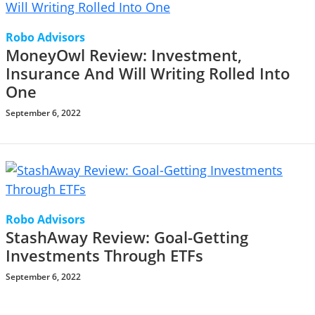
Robo Advisors
MoneyOwl Review: Investment,
Insurance And Will Writing Rolled Into
One
September 6, 2022
Robo Advisors
StashAway Review: Goal-Getting
Investments Through ETFs
September 6, 2022