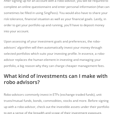
After signing up for an account with a robo-advisor, you will be required to
complete an online questionnaire and enter personal information (that can
sometimes be filled in using SingPass). You would also have to share your
risk tolerance, financial situation as well as your financial goals. Lastly, in
order to get your portfolio up and running, you'll have to deposit money
into your account.
Upon assessing of your investment goals and preferences, the robo-
advisors' algorithm will then automatically invest your money through
selected portfolios which suits your investing profile. In essence, a robo-
advisor replaces the human element in investing and managing your
portfolio, a big reason why they can charge cheaper management fees.
What kind of investments can I make with
robo advisors?
Robo-advisors commonly invest in ETFs (exchange traded funds), unit
trusts/mutual funds, bonds, commodities, stocks and more. Before signing
up with a robo-advisor, check out the investible assets under their portfolio
to get a sense of the breadth and scope of their investment exposure.