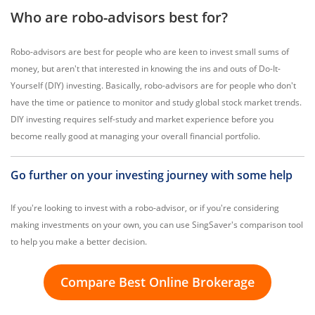
Who are robo-advisors best for?
Robo-advisors are best for people who are keen to invest small sums of
money, but aren't that interested in knowing the ins and outs of Do-It-
Yourself (DIY) investing. Basically, robo-advisors are for people who don't
have the time or patience to monitor and study global stock market trends.
DIY investing requires self-study and market experience before you
become really good at managing your overall financial portfolio.
Go further on your investing journey with some help
If you're looking to invest with a robo-advisor, or if you're considering
making investments on your own, you can use SingSaver's comparison tool
to help you make a better decision.
Compare Best Online Brokerage