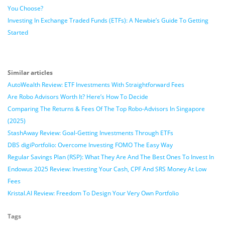
You Choose?
Investing In Exchange Traded Funds (ETFs): A Newbie’s Guide To Getting
Started
Similar articles
AutoWealth Review: ETF Investments With Straightforward Fees
Are Robo Advisors Worth It? Here’s How To Decide
Comparing The Returns & Fees Of The Top Robo-Advisors In Singapore
(2025)
StashAway Review: Goal-Getting Investments Through ETFs
DBS digiPortfolio: Overcome Investing FOMO The Easy Way
Regular Savings Plan (RSP): What They Are And The Best Ones To Invest In
Endowus 2025 Review: Investing Your Cash, CPF And SRS Money At Low
Fees
Kristal.AI Review: Freedom To Design Your Very Own Portfolio
Tags