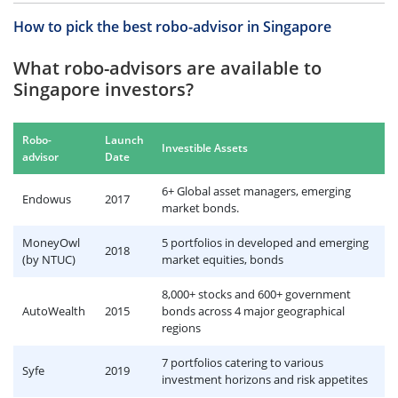
How to pick the best robo-advisor in Singapore
What robo-advisors are available to
Singapore investors?
Robo-
Launch
Investible Assets
advisor
Date
6+ Global asset managers, emerging
Endowus
2017
market bonds.
MoneyOwl
5 portfolios in developed and emerging
2018
(by NTUC)
market equities, bonds
8,000+ stocks and 600+ government
AutoWealth
2015
bonds across 4 major geographical
regions
7 portfolios catering to various
Syfe
2019
investment horizons and risk appetites