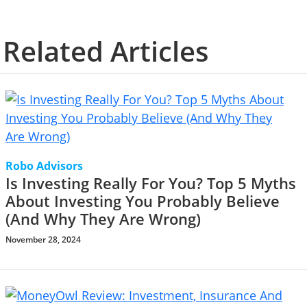
Related Articles
Robo Advisors
Is Investing Really For You? Top 5 Myths
About Investing You Probably Believe
(And Why They Are Wrong)
November 28, 2024