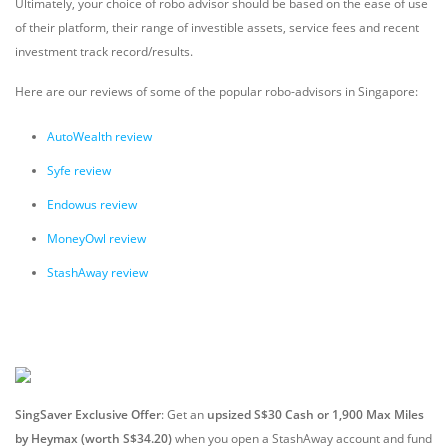
Ultimately, your choice of robo advisor should be based on the ease of use
of their platform, their range of investible assets, service fees and recent
investment track record/results.
Here are our reviews of some of the popular robo-advisors in Singapore:
AutoWealth review
Syfe review
Endowus review
MoneyOwl review
StashAway review
SingSaver Exclusive Offer
: Get an
upsized S$30 Cash or 1,900 Max Miles
by Heymax (worth S$34.20)
when you open a StashAway account and fund