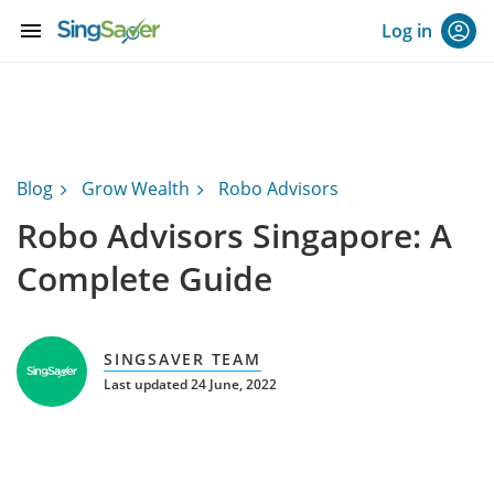
menu
Log in
Blog
Grow Wealth
Robo Advisors
Robo Advisors Singapore: A
Complete Guide
SINGSAVER TEAM
Last updated 24 June, 2022