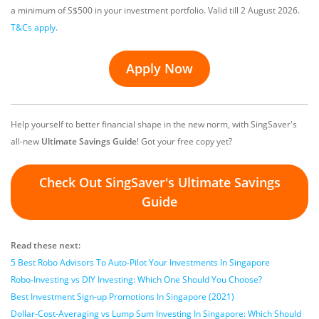
a minimum of S$500 in your investment portfolio.
Valid till 2 August 2026
.
T&Cs apply
.
Apply Now
Help yourself to better financial shape in the new norm, with SingSaver's
all-new
Ultimate Savings Guide
! Got your free copy yet?
Check Out SingSaver's Ultimate Savings
Guide
Read these next:
5 Best Robo Advisors To Auto-Pilot Your Investments In Singapore
Robo-Investing vs DIY Investing: Which One Should You Choose?
Best Investment Sign-up Promotions In Singapore (2021)
Dollar-Cost-Averaging vs Lump Sum Investing In Singapore: Which Should