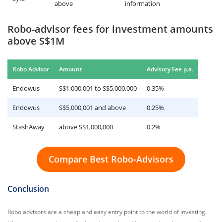
above
information
Robo-advisor fees for investment amounts
above S$1M
.
Robo Advisor
Amount
Advisory Fee p.a
Endowus
S$1,000,001 to S$5,000,000
0.35%
Endowus
S$5,000,001 and above
0.25%
StashAway
above S$1,000,000
0.2%
Compare Best Robo-Advisors
Conclusion
Robo advisors are a cheap and easy entry point to the world of investing.