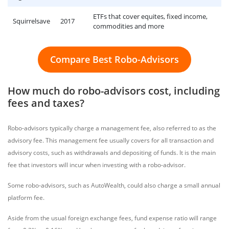
ETFs that cover equites, fixed income,
Squirrelsave
2017
commodities and more
Compare Best Robo-Advisors
How much do robo-advisors cost, including
fees and taxes?
Robo-advisors typically charge a management fee, also referred to as the
advisory fee. This management fee usually covers for all transaction and
advisory costs, such as withdrawals and depositing of funds. It is the main
fee that investors will incur when investing with a robo-advisor.
Some robo-advisors, such as AutoWealth, could also charge a small annual
platform fee.
Aside from the usual foreign exchange fees, fund expense ratio will range