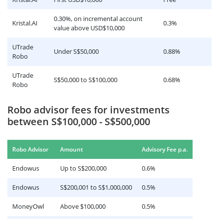
0.30%, on incremental account
Kristal.AI
0.3%
value above USD$10,000
UTrade
Under S$50,000
0.88%
Robo
UTrade
S$50,000 to S$100,000
0.68%
Robo
Robo advisor fees for investments
between S$100,000 - S$500,000
.
Robo Advisor
Amount
Advisory Fee p.a
Endowus
Up to S$200,000
0.6%
Endowus
S$200,001 to S$1,000,000
0.5%
MoneyOwl
Above $100,000
0.5%