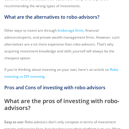
recommending the wrong types of investments.
What are the alternatives to robo-advisors?
Other ways to invest are through
brokerage firms
, financial
advisors/experts, and private wealth management firms. However, such
alternatives are a lot more expensive than robo-advisors. That’s why
acquiring investment knowledge and skills yourself will always be the
cheapest option.
If you're thinking about investing on your own, here's an article on
Robo-
investing vs DIY investing
.
Pros and Cons of investing with robo-advisors
What are the pros of investing with robo-
advisors?
Easy to use:
Robo-advisors don't only compete in terms of investment
returns and service fees, but also how easy their platform is to use. Most