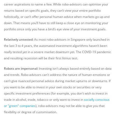
career aspirations to name a few. While robo-advisors can optimise your
returns based on specific goals, they can’t view your entire portfolio
holistically, or can’t offer personal human advice when markets go up and
down. That means you’ll have to still keep a close eye on monitoring your
portfolio since only you have a bird’s eye view of your investment goals.
Relatively untested:
As most robo-advisors in Singapore only launched in
the last 3 to 4 years, the automated investment algorithms haven’t been
really tested yet in a severe market downturn yet. The COVID-19 pandemic
and resulting recession will be their first litmus test.
Robots are impersonal:
Investing isn't always based entirely based on data
and trends. Robo-advisors can't address the nature of human emotions or
can’t give nuanced personal advice during market upturns or downturns. If
you want to be able to invest in your own stocks or securities or very
specific investment preferences (for example, you don't wish to invest in
trade in alcohol, trade, tobacco or only want to invest in
socially conscious
or "green" companies
), robo-advisors may not be able to give you that
flexibility or degree of customisation.