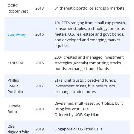
OCBC
2018
34 thematic portfolios across 6 markets
RoboInvest
19+ ETFs ranging from small-cap growth,
consumer staples, technology, precious
2016
metals, U.S. real estate and govt bonds,
StashAway
and developed and emerging market
equities
200+ created and managed investment
Kristal.AI
2016
strategies (Kristals) comprising stocks,
bonds, exchange-traded funds
Philliip
ETFs, unit trusts, closed-end funds,
SMART
2017
investment trusts, business trusts,
Portfolio
exchange-traded notes
Diversified, multi-asset portfolios, built
UTrade
2018
using low cost ETFs
Robo
Offered by UOB Kay Hian
DBS
2019
Singapore or US listed ETFs
digiPortfolio