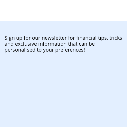
Sign up for our newsletter for financial tips, tricks
and exclusive information that can be
personalised to your preferences!