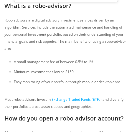
What is a robo-advisor?
Robo advisors are digital advisory investment services driven by an
algorithm. Services include the automated maintenance and handling of
your personal investment portfolio, based on their understanding of your
financial goals and risk appetite. The main benefits of using a robo-advisor
are:
A small management fee of between 0.5% to 1%
Minimum investment as low as S$50
Easy monitoring of your portfolio through mobile or desktop apps
Most robo-advisors invest in
Exchange Traded Funds (ETFs)
and diversify
their portfolios across asset classes and geographies.
How do you open a robo-advisor account?