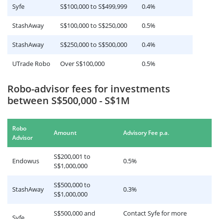
Syfe
S$100,000 to S$499,999
0.4%
StashAway
S$100,000 to S$250,000
0.5%
StashAway
S$250,000 to S$500,000
0.4%
UTrade Robo
Over S$100,000
0.5%
Robo-advisor fees for investments
between S$500,000 - S$1M
Robo
.
Amount
Advisory Fee p.a
Advisor
S$200,001 to
Endowus
0.5%
S$1,000,000
S$500,000 to
StashAway
0.3%
S$1,000,000
S$500,000 and
Contact Syfe for more
Syfe