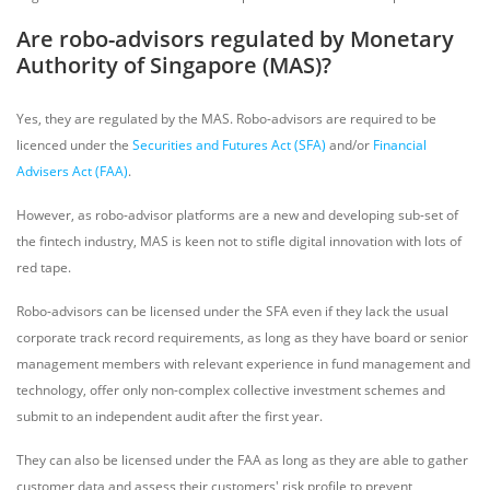
Are robo-advisors regulated by Monetary
Authority of Singapore (MAS)?
Yes, they are regulated by the MAS. Robo-advisors are required to be
licenced under the
Securities and Futures Act (SFA)
and/or
Financial
Advisers Act (FAA)
.
However, as robo-advisor platforms are a new and developing sub-set of
the fintech industry, MAS is keen not to stifle digital innovation with lots of
red tape.
Robo-advisors can be licensed under the SFA even if they lack the usual
corporate track record requirements, as long as they have board or senior
management members with relevant experience in fund management and
technology, offer only non-complex collective investment schemes and
submit to an independent audit after the first year.
They can also be licensed under the FAA as long as they are able to gather
customer data and assess their customers' risk profile to prevent