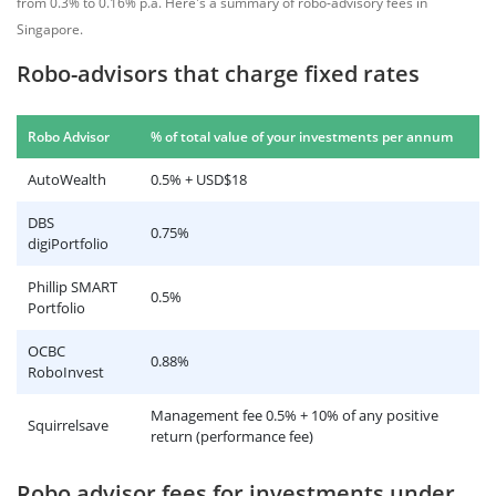
from 0.3% to 0.16% p.a. Here's a summary of robo-advisory fees in
Singapore.
Robo-advisors that charge fixed rates
Robo Advisor
% of total value of your investments per annum
AutoWealth
0.5% + USD$18
DBS
0.75%
digiPortfolio
Phillip SMART
0.5%
Portfolio
OCBC
0.88%
RoboInvest
Management fee 0.5% + 10% of any positive
Squirrelsave
return (performance fee)
Robo advisor fees for investments under