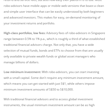
robo-advisors have mobile apps or mobile web versions that boast a clean
and simple user interface that can be easily understood by both beginners
and advanced investors. This makes for easy, on-demand monitoring of
your investment returns and portfolio.
High-class portfolios, low fees:
Advisory fees of robo-advisors in Singapore
range between 0.5% to 1% p.a., which is roughly a third of what established
traditional financial advisors charge. Not only that, you have a wide
selection of mutual funds, bonds and ETFs to choose from that are usually
only available to private wealth funds or global asset managers who
manage billions of dollars.
Low minimum investment:
With robo-advisors, you can start investing
with a small capital. Some don't require any minimum investment amount,
which means you can get started with just S$1, while others impose
minimum investment amounts of S$50 to S$10,000.
With traditional financial advisors and to access global investment
instruments, the usual minimum investment amount can be as high