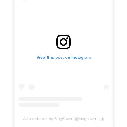
View this post on Instagram
A post shared by SingSaver (@singsaver_sg)