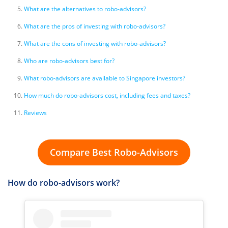
What are the alternatives to robo-advisors?
What are the pros of investing with robo-advisors?
What are the cons of investing with robo-advisors?
Who are robo-advisors best for?
What robo-advisors are available to Singapore investors?
How much do robo-advisors cost, including fees and taxes?
Reviews
Compare Best Robo-Advisors
How do robo-advisors work?