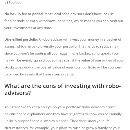
S$100,000.
No lock-in fee or period
: Most local robo-advisors don't have lock-in
fees/periods or early withdrawal penalties, which means you can cash out
your investments at any time.
Diversified portfolio:
A robo-advisor will invest your money in a basket of
assets, which helps to diversify your portfolio. That helps to reduce risk
since you won't be putting all your eggs in one basket, so to speak. Your
risk will be evenly spread out so that even if the value of one or two of your
stocks goes down, the overall value of your total portfolio will be counter-
balanced by assets that have risen in value.
What are the cons of investing with robo-
advisors?
You still have to keep an eye on your portfolio:
Robo-advisors aren’t
holistic financial planners and they haven’t gotten to know you personally,
unlike a proper financial wealth planner. They don’t know your life
circumstances, for example, your plans to raise or grow a family or your