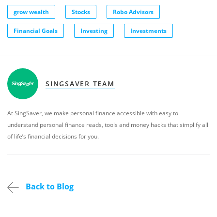
grow wealth
Stocks
Robo Advisors
Financial Goals
Investing
Investments
SINGSAVER TEAM
At SingSaver, we make personal finance accessible with easy to
understand personal finance reads, tools and money hacks that simplify all
of life’s financial decisions for you.
Back to Blog