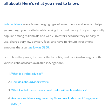
all about? Here's what you need to know.
Robo advisors
are a fast-emerging type of investment service which helps
you manage your portfolio while saving time and money. They're especially
popular among millennials and Gen Z investors because they're easy to
use, charge very low advisory fees, and have minimum investment
amounts that start
as low as S$50
.
Learn how they work, the costs, the benefits, and the disadvantages of the
various robo advisors available in Singapore.
What is a robo-advisor?
How do robo-advisors work?
What kind of investments can I make with robo-advisors?
Are robo-advisors regulated by Monetary Authority of Singapore
(MAS)?