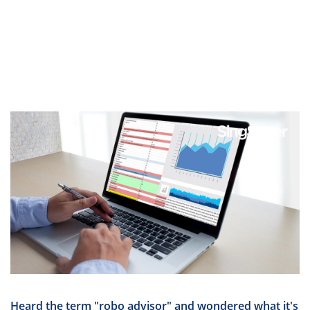
Heard the term "robo advisor" and wondered what it's