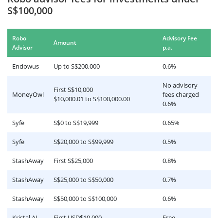
S$100,000
Robo
Advisory Fee
Amount
.
Advisor
p.a
Endowus
Up to S$200,000
0.6%
No advisory
First S$10,000
MoneyOwl
fees charged
$10,000.01 to S$100,000.00
0.6%
Syfe
S$0 to S$19,999
0.65%
Syfe
S$20,000 to S$99,999
0.5%
StashAway
First S$25,000
0.8%
StashAway
S$25,000 to S$50,000
0.7%
StashAway
S$50,000 to S$100,000
0.6%
Kristal.AI
First USD$10,000
Free