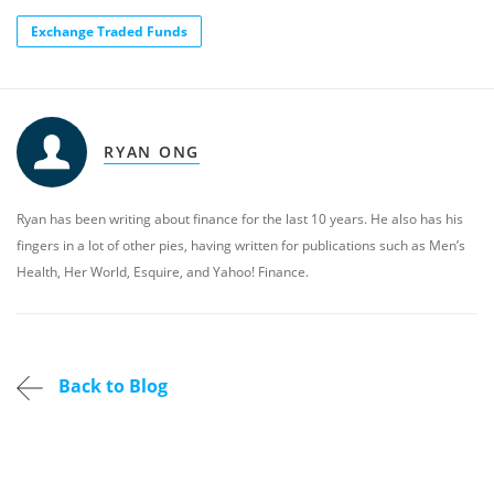
Exchange Traded Funds
RYAN ONG
Ryan has been writing about finance for the last 10 years. He also has his
fingers in a lot of other pies, having written for publications such as Men’s
Health, Her World, Esquire, and Yahoo! Finance.
Back to Blog