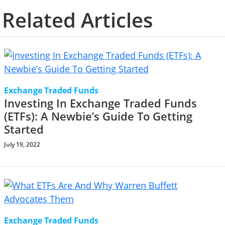
Related Articles
Exchange Traded Funds
Investing In Exchange Traded Funds
(ETFs): A Newbie’s Guide To Getting
Started
July 19, 2022
Exchange Traded Funds