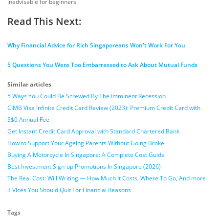
inadvisable for beginners.
Read This Next:
Why Financial Advice for Rich Singaporeans Won't Work For You
5 Questions You Were Too Embarrassed to Ask About Mutual Funds
Similar articles
5 Ways You Could Be Screwed By The Imminent Recession
CIMB Visa Infinite Credit Card Review (2023): Premium Credit Card with
S$0 Annual Fee
Get Instant Credit Card Approval with Standard Chartered Bank
How to Support Your Ageing Parents Without Going Broke
Buying A Motorcycle In Singapore: A Complete Cost Guide
Best Investment Sign-up Promotions In Singapore (2026)
The Real Cost: Will Writing — How Much It Costs, Where To Go, And more
3 Vices You Should Quit For Financial Reasons
Tags