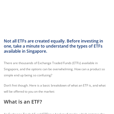
Not all ETFs are created equally. Before investing in
one, take a minute to understand the types of ETFs
available in Singapore.
There are thousands of Exchange Traded Funds (ETFs) available in
Singapore, and the options can be overwhelming. How can a product so
simple end up being so confusing?
Don’t fret though. Here is a basic breakdown of what an ETF is, and what
will be offered to you on the market:
What is an ETF?