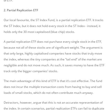
of ETF.
2. Partial Replication ETF
Our local favourite, the ST Index Fund, is a partial replication ETF. It tracks
the ST Index, but it does not hold every stock in the ST Index - instead, it
holds only the 30 most capitalised (blue chip) stocks.
A partial replication ETF does not purchase every single stock in the ETF,
because not all of these stocks are of significant weight. The argument is
that only large, highly capitalised companies have stocks that truly move
the index, whereas the tiny companies at the “tail end” of the market are
negligible and do not move much. As such, it saves money to have the ETF
track only the bigger companies’ stocks.
The main advantage of this kind of ETF is that it’s cost effective. The fund
does not incur the multiple transaction costs from having to buy and sell
loads of small stocks, which do not often contribute much anyway.
Detractors, however, argue that this is not an accurate representation of
the index. In certain scenarios, partial replication ETFs can fail to duplicate