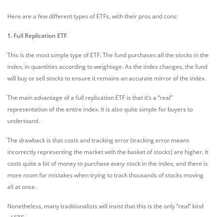
Here are a few different types of ETFs, with their pros and cons:
1. Full Replication ETF
This is the most simple type of ETF. The fund purchases all the stocks in the
index, in quantities according to weightage. As the index changes, the fund
will buy or sell stocks to ensure it remains an accurate mirror of the index.
The main advantage of a full replication ETF is that it’s a “real”
representation of the entire index. It is also quite simple for buyers to
understand.
The drawback is that costs and tracking error (tracking error means
incorrectly representing the market with the basket of stocks) are higher. It
costs quite a bit of money to purchase
every
stock in the index, and there is
more room for mistakes when trying to track thousands of stocks moving
all at once.
Nonetheless, many traditionalists will insist that this is the only “real” kind