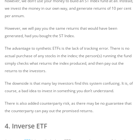
however, we don’t use your money to build an ST Index fund at all. Instead,
we invest the money in our own way, and generate returns of 10 per cent
per annum.
However, we will pay you the same returns that would have been
generated, had you bought the ST Index.
The advantage to synthetic ETFs is the lack of tracking error. There is no
actual purchase of any stocks in the index; the person(s) running the fund
simply checks what returns the index produced, and then pay out the
returns to the investors.
The downside is that many lay investors find this system confusing. It is, of
course, a bad idea to invest in something you don’t understand.
There is also added counterparty risk, as there may be no guarantee that
the counterparty can pay out the promised returns.
4. Inverse ETF