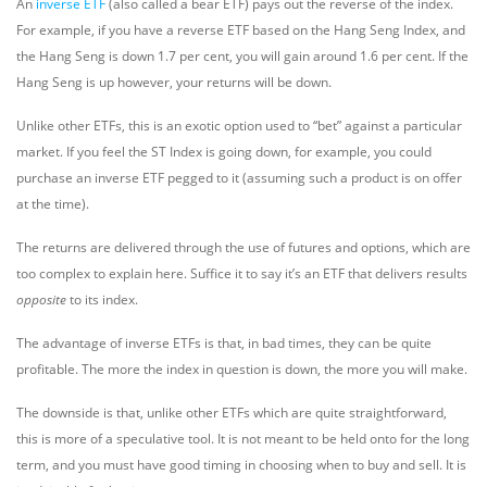
An
inverse ETF
(also called a bear ETF) pays out the reverse of the index.
For example, if you have a reverse ETF based on the Hang Seng Index, and
the Hang Seng is down 1.7 per cent, you will gain around 1.6 per cent. If the
Hang Seng is up however, your returns will be down.
Unlike other ETFs, this is an exotic option used to “bet” against a particular
market. If you feel the ST Index is going down, for example, you could
purchase an inverse ETF pegged to it (assuming such a product is on offer
at the time).
The returns are delivered through the use of futures and options, which are
too complex to explain here. Suffice it to say it’s an ETF that delivers results
opposite
to its index.
The advantage of inverse ETFs is that, in bad times, they can be quite
profitable. The more the index in question is down, the more you will make.
The downside is that, unlike other ETFs which are quite straightforward,
this is more of a speculative tool. It is not meant to be held onto for the long
term, and you must have good timing in choosing when to buy and sell. It is