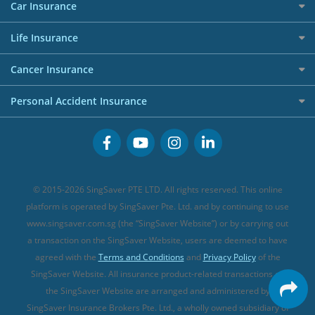
Maid Insurance
Careers
Personal Loan FAQs
Car Insurance
AIG Travel Insurance
Shopping Credit Cards
Press
Personal Loan Glossary
Best Car Insurance
Allied World Travel Insurance
Life Insurance
Overseas Spending Credit Cards
Personal Loan Providers
Etiqa Travel Insurance
Investment Linked Policies (new)
Business Credit Cards
Cancer Insurance
FWD Travel Insurance
Term Life Insurance (new)
Premium Credit Cards
Cancer Insurance (new)
Personal Accident Insurance
Great Eastern Travel Insurance
CareShield Life Supplements (new)
Buffet Promo Cards
Personal Accident Insurance
MSIG Travel Insurance
Integrated Shield Plan (new)
Credit Card FAQs
Singlife Travel Insurance
Starr International Travel Insurance
© 2015-2026 SingSaver PTE LTD. All rights reserved. This online
Sompo Travel Insurance
platform is operated by SingSaver Pte. Ltd. and by continuing to use
www.singsaver.com.sg (the “SingSaver Website”) or by carrying out
Tokio Marine Travel Insurance
a transaction on the SingSaver Website, users are deemed to have
Travel Insurance for Pregnant Travellers
agreed with the
Terms and Conditions
and
Privacy Policy
of the
SingSaver Website. All insurance product-related transactions on
Travel Insurance with COVID-19 Coverage
the SingSaver Website are arranged and administered by
Best Travel Insurance Promotions in Singapore
SingSaver Insurance Brokers Pte. Ltd., a wholly owned subsidiary of