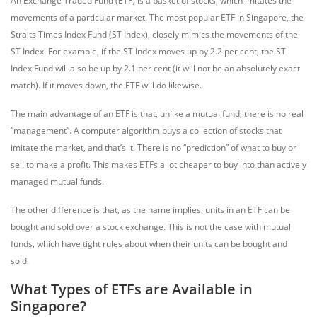
An Exchange Traded Fund (ETF) is a basket of stocks, which imitates the
movements of a particular market. The most popular ETF in Singapore, the
Straits Times Index Fund (ST Index), closely mimics the movements of the
ST Index. For example, if the ST Index moves up by 2.2 per cent, the ST
Index Fund will also be up by 2.1 per cent (it will not be an absolutely exact
match). If it moves down, the ETF will do likewise.
The main advantage of an ETF is that, unlike a mutual fund, there is no real
“management”. A computer algorithm buys a collection of stocks that
imitate the market, and that’s it. There is no “prediction” of what to buy or
sell to make a profit. This makes ETFs a lot cheaper to buy into than actively
managed mutual funds.
The other difference is that, as the name implies, units in an ETF can be
bought and sold over a stock exchange. This is not the case with mutual
funds, which have tight rules about when their units can be bought and
sold.
What Types of ETFs are Available in
Singapore?