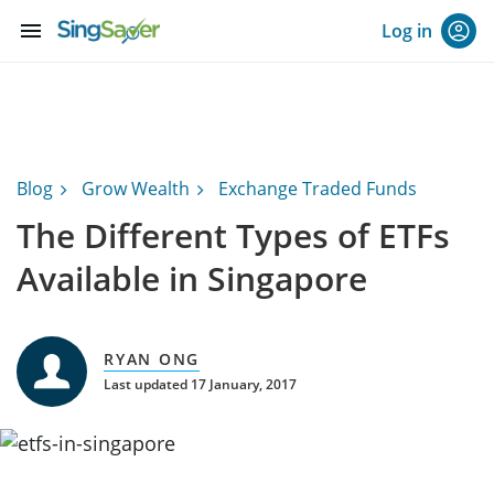
menu
Log in
Blog
Grow Wealth
Exchange Traded Funds
The Different Types of ETFs
Available in Singapore
RYAN ONG
Last updated 17 January, 2017