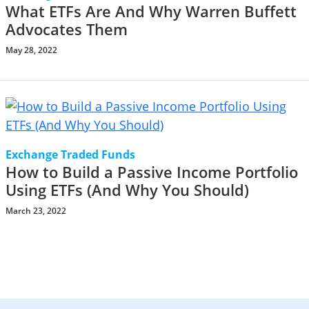
What ETFs Are And Why Warren Buffett
Advocates Them
May 28, 2022
Exchange Traded Funds
How to Build a Passive Income Portfolio
Using ETFs (And Why You Should)
March 23, 2022