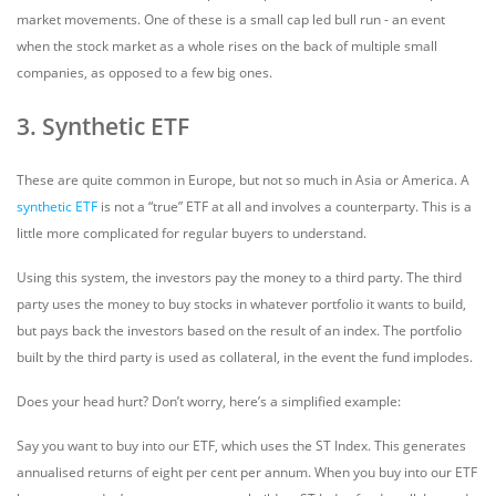
market movements. One of these is a small cap led bull run - an event
when the stock market as a whole rises on the back of multiple small
companies, as opposed to a few big ones.
3. Synthetic ETF
These are quite common in Europe, but not so much in Asia or America. A
synthetic ETF
is not a “true” ETF at all and involves a counterparty. This is a
little more complicated for regular buyers to understand.
Using this system, the investors pay the money to a third party. The third
party uses the money to buy stocks in whatever portfolio it wants to build,
but pays back the investors based on the result of an index. The portfolio
built by the third party is used as collateral, in the event the fund implodes.
Does your head hurt? Don’t worry, here’s a simplified example:
Say you want to buy into our ETF, which uses the ST Index. This generates
annualised returns of eight per cent per annum. When you buy into our ETF