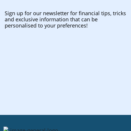
Sign up for our newsletter for financial tips, tricks
and exclusive information that can be
personalised to your preferences!