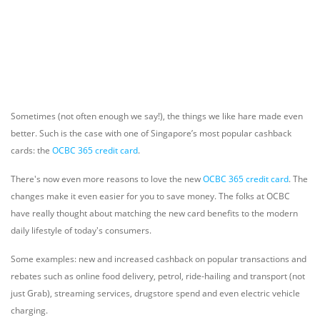
Sometimes (not often enough we say!), the things we like hare made even
better. Such is the case with one of Singapore’s most popular cashback
cards: the
OCBC 365 credit card
.
There's now even more reasons to love the new
OCBC 365 credit card
. The
changes make it even easier for you to save money. The folks at OCBC
have really thought about matching the new card benefits to the modern
daily lifestyle of today's consumers.
Some examples: new and increased cashback on popular transactions and
rebates such as online food delivery, petrol, ride-hailing and transport (not
just Grab), streaming services, drugstore spend and even electric vehicle
charging.