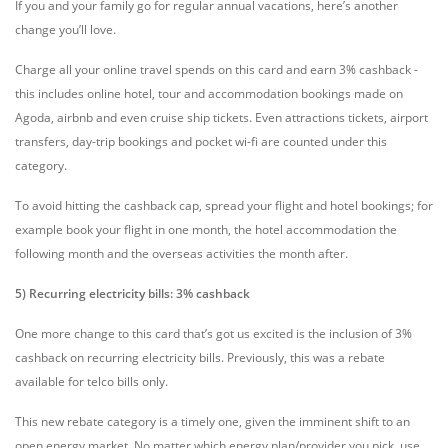
If you and your family go for regular annual vacations, here’s another
change you’ll love.
Charge all your online travel spends on this card and earn 3% cashback -
this includes online hotel, tour and accommodation bookings made on
Agoda, airbnb and even cruise ship tickets. Even attractions tickets, airport
transfers, day-trip bookings and pocket wi-fi are counted under this
category.
To avoid hitting the cashback cap, spread your flight and hotel bookings; for
example book your flight in one month, the hotel accommodation the
following month and the overseas activities the month after.
5) Recurring electricity bills: 3% cashback
One more change to this card that’s got us excited is the inclusion of 3%
cashback on recurring electricity bills. Previously, this was a rebate
available for telco bills only.
This new rebate category is a timely one, given the imminent shift to an
open energy market. No matter which energy plan/provider you pick, use