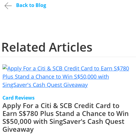
Back to Blog
Related Articles
Card Reviews
Apply For a Citi & SCB Credit Card to
Earn S$780 Plus Stand a Chance to Win
S$50,000 with SingSaver's Cash Quest
Giveaway