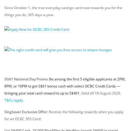
Since October 1, the true everyday savings card now rewards you for the
things you do, 365 days a year.
SG61 National Day Promo:
Be among the first 5 eligible applicants at 2PM,
8PM, or 10PM to get S$61 bonus cash with select OCBC Credit Cards —
bringing your total cash reward to up to S$461.
Valid till 18 August 2026.
T&Cs apply
.
SingSaver Exclusive Offer:
Receive the following rewards when you apply
for an OCBC 365 Card:
Get
S$400 Cash, 25,000 MaxMiles by HeyMax (worth S$600 in travel