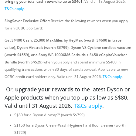
bringing your total cash reward to up to S$461.
Valid till 18 August 2026.
T&Cs apply
.
SingSaver Exclusive Offer:
Receive the following rewards when you apply
for an OCBC 365 Card:
Get
S$400 Cash, 25,000 MaxMiles by HeyMax (worth S$600 in travel
value), Dyson Airstrait (worth S$799), Dyson V8 Cyclone cordless vacuum
(worth S$559), or a Sony WF-1000XM6 Earbuds + S$50 eCapitaVoucher
Bundle (worth S$529)
when you apply and spend minimum S$400 in
qualifying transactions within 30 days of card approval. Applicable to new
OCBC credit card holders only. Valid until 31 August 2026.
T&Cs apply
.
Or,
upgrade your rewards
to the latest Dyson or
Apple products when you top up as low as S$80.
Valid until 31 August 2026.
T&Cs apply
.
S$80 for a Dyson Airwrap™ (worth S$799)
S$150 for a Dyson Clean+Wash Hygiene hard floor cleaner (worth
S$729)