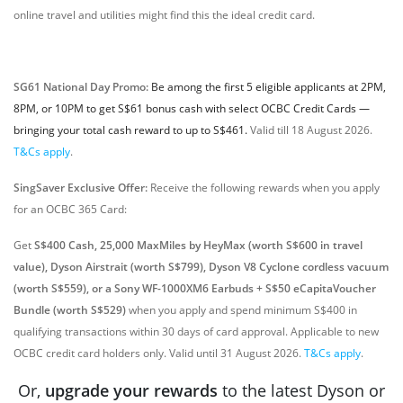
online travel and utilities might find this the ideal credit card.
SG61 National Day Promo:
Be among the first 5 eligible applicants at 2PM,
8PM, or 10PM to get S$61 bonus cash with select OCBC Credit Cards —
bringing your total cash reward to up to S$461.
Valid till 18 August 2026.
T&Cs apply
.
SingSaver Exclusive Offer:
Receive the following rewards when you apply
for an OCBC 365 Card:
Get
S$400 Cash, 25,000 MaxMiles by HeyMax (worth S$600 in travel
value), Dyson Airstrait (worth S$799), Dyson V8 Cyclone cordless vacuum
(worth S$559), or a Sony WF-1000XM6 Earbuds + S$50 eCapitaVoucher
Bundle (worth S$529)
when you apply and spend minimum S$400 in
qualifying transactions within 30 days of card approval. Applicable to new
OCBC credit card holders only. Valid until 31 August 2026.
T&Cs apply
.
Or,
upgrade your rewards
to the latest Dyson or