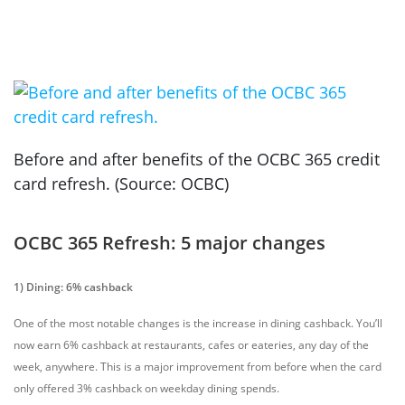
Before and after benefits of the OCBC 365 credit
card refresh. (Source: OCBC)
OCBC 365 Refresh: 5 major changes
1) Dining: 6% cashback
One of the most notable changes is the increase in dining cashback. You’ll
now earn 6% cashback at restaurants, cafes or eateries, any day of the
week, anywhere.
This is a major improvement from before when the card
only offered 3% cashback on weekday dining spends.