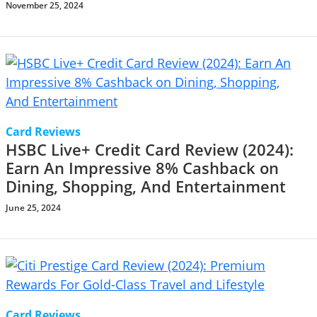
November 25, 2024
Card Reviews
HSBC Live+ Credit Card Review (2024):
Earn An Impressive 8% Cashback on
Dining, Shopping, And Entertainment
June 25, 2024
Card Reviews