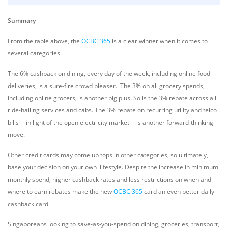
Summary
From the table above, the
OCBC 365
is a clear winner when it comes to
several categories.
The 6% cashback on dining, every day of the week, including online food
deliveries, is a sure-fire crowd pleaser. The 3% on all grocery spends,
including online grocers, is another big plus. So is the 3% rebate across all
ride-hailing services and cabs.
The 3% rebate on recurring utility and telco
bills -- in light of the open electricity market -- is another forward-thinking
move.
Other credit cards may come up tops in other categories, so ultimately,
base your decision on your own lifestyle. Despite the increase in minimum
monthly spend, higher cashback rates and less restrictions on when and
where to earn rebates make the new
OCBC 365
card an even better daily
cashback card.
Singaporeans looking to save-as-you-spend on dining, groceries, transport,