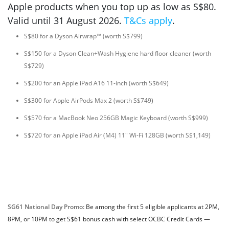
Apple products when you top up as low as S$80.
Valid until 31 August 2026.
T&Cs apply
.
S$80 for a Dyson Airwrap™ (worth S$799)
S$150 for a Dyson Clean+Wash Hygiene hard floor cleaner (worth
S$729)
S$200 for an Apple iPad A16 11-inch (worth S$649)
S$300 for Apple AirPods Max 2 (worth S$749)
S$570 for a MacBook Neo 256GB Magic Keyboard (worth S$999)
S$720 for an Apple iPad Air (M4) 11" Wi-Fi 128GB (worth S$1,149)
SG61 National Day Promo:
Be among the first 5 eligible applicants at 2PM,
8PM, or 10PM to get S$61 bonus cash with select OCBC Credit Cards —