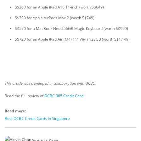
S$200 for an Apple iPad A16 11-inch (worth S$649)
S$300 for Apple AirPods Max 2 (worth S$749)
S$570 for a MacBook Neo 256GB Magic Keyboard (worth S$999)
S$720 for an Apple iPad Air (M4) 11" Wi-Fi 128GB (worth S$1,149)
This article was developed in collaboration with OCBC.
Read the full review of
OCBC 365 Credit Card
.
Read more:
Best OCBC Credit Cards in Singapore
By Alevin Chan