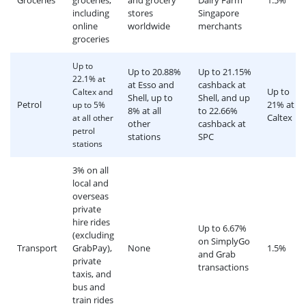
Groceries
groceries,
and grocery
Dairy Farm
1.5%
including
stores
Singapore
online
worldwide
merchants
groceries
Up to
Up to 20.88%
Up to 21.15%
22.1% at
at Esso and
cashback at
Up to
Caltex and
Shell, up to
Shell, and up
Petrol
21% at
up to 5%
8% at all
to 22.66%
Caltex
at all other
other
cashback at
petrol
stations
SPC
stations
3% on all
local and
overseas
private
hire rides
Up to 6.67%
(excluding
on SimplyGo
Transport
GrabPay),
None
1.5%
and Grab
private
transactions
taxis, and
bus and
train rides