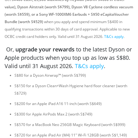
value), Dyson Airstrait (worth S$799), Dyson V8 Cyclone cordless vacuum
(worth S$559), or a Sony WF-1000XM6 Earbuds + S$50 eCapitaVoucher
Bundle (worth S$529)
when you apply and spend minimum S$400 in
qualifying transactions within 30 days of card approval. Applicable to new
OCBC credit card holders only. Valid until 31 August 2026.
T&Cs apply
.
Or,
upgrade your rewards
to the latest Dyson or
Apple products when you top up as low as S$80.
Valid until 31 August 2026.
T&Cs apply
.
S$80 for a Dyson Airwrap™ (worth S$799)
S$150 for a Dyson Clean+Wash Hygiene hard floor cleaner (worth
S$729)
S$200 for an Apple iPad A16 11-inch (worth S$649)
S$300 for Apple AirPods Max 2 (worth S$749)
S$570 for a MacBook Neo 256GB Magic Keyboard (worth S$999)
S$720 for an Apple iPad Air (M4) 11" Wi-Fi 128GB (worth S$1,149)