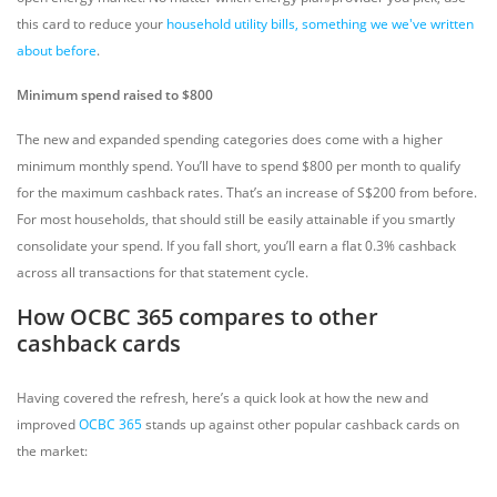
this card to reduce your
household utility bills, something we we've written
about before
.
Minimum spend raised to $800
The new and expanded spending categories does come with a higher
minimum monthly spend. You’ll have to spend $800 per month to qualify
for the maximum cashback rates. That’s an increase of S$200 from before.
For most households, that should still be easily attainable if you smartly
consolidate your spend. If you fall short, you’ll earn a flat 0.3% cashback
across all transactions for that statement cycle.
How OCBC 365 compares to other
cashback cards
Having covered the refresh, here’s a quick look at how the new and
improved
OCBC 365
stands up against other popular cashback cards on
the market: