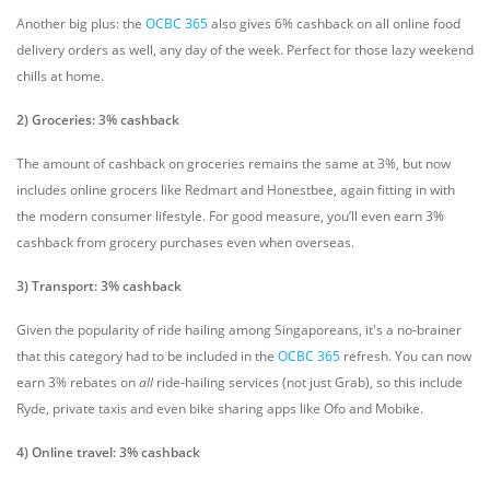
Another big plus: t
he
OCBC 365
also gives 6% cashback on all online food
delivery orders as well, any day of the week. Perfect for those lazy weekend
chills at home.
2) Groceries: 3% cashback
The amount of cashback on groceries remains the same at 3%, but now
includes online grocers like Redmart and Honestbee, again fitting in with
the modern consumer lifestyle. F
or good measure, you’ll even earn 3%
cashback from grocery purchases even when overseas.
3) Transport: 3% cashback
Given the popularity of ride hailing among Singaporeans, it's a no-brainer
that this category had to be included in the
OCBC 365
refresh. You can now
earn 3% rebates on
all
ride-hailing services (not just Grab), so this include
Ryde, private taxis and even bike sharing apps like Ofo and Mobike.
4) Online travel: 3% cashback