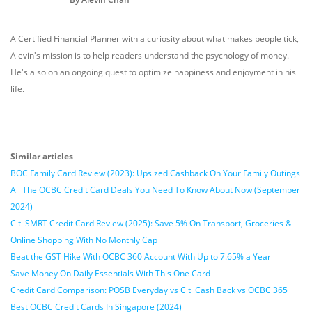
A Certified Financial Planner with a curiosity about what makes people tick,
Alevin's mission is to help readers understand the psychology of money.
He's also on an ongoing quest to optimize happiness and enjoyment in his
life.
Similar articles
BOC Family Card Review (2023): Upsized Cashback On Your Family Outings
All The OCBC Credit Card Deals You Need To Know About Now (September
2024)
Citi SMRT Credit Card Review (2025): Save 5% On Transport, Groceries &
Online Shopping With No Monthly Cap
Beat the GST Hike With OCBC 360 Account With Up to 7.65% a Year
Save Money On Daily Essentials With This One Card
Credit Card Comparison: POSB Everyday vs Citi Cash Back vs OCBC 365
Best OCBC Credit Cards In Singapore (2024)