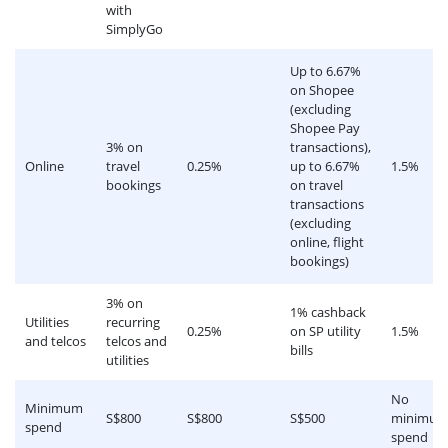
with
SimplyGo
Up to 6.67%
on Shopee
(excluding
Shopee Pay
3% on
transactions),
Online
travel
0.25%
up to 6.67%
1.5%
bookings
on travel
transactions
(excluding
online, flight
bookings)
3% on
1% cashback
Utilities
recurring
0.25%
on SP utility
1.5%
and telcos
telcos and
bills
utilities
No
Minimum
S$800
S$800
S$500
minimu
spend
spend