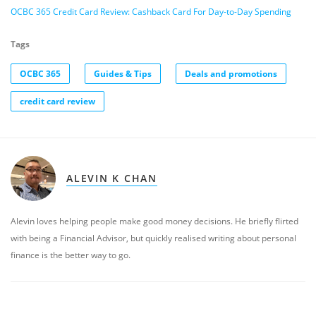
OCBC 365 Credit Card Review: Cashback Card For Day-to-Day Spending
Tags
OCBC 365
Guides & Tips
Deals and promotions
credit card review
ALEVIN K CHAN
Alevin loves helping people make good money decisions. He briefly flirted
with being a Financial Advisor, but quickly realised writing about personal
finance is the better way to go.