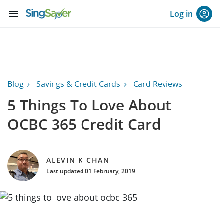
menu
Log in
Blog
Savings & Credit Cards
Card Reviews
5 Things To Love About
OCBC 365 Credit Card
ALEVIN K CHAN
Last updated 01 February, 2019