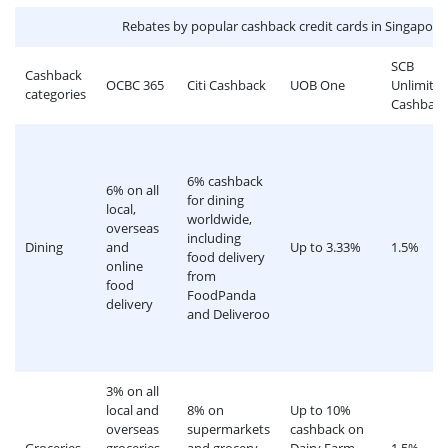
Rebates by popular cashback credit cards in Singapore
SCB
Cashback
OCBC 365
Citi Cashback
UOB One
Unlimite
categories
Cashback
6% cashback
6% on all
for dining
local,
worldwide,
overseas
including
Dining
and
Up to 3.33%
1.5%
food delivery
online
from
food
FoodPanda
delivery
and Deliveroo
3% on all
local and
8% on
Up to 10%
overseas
supermarkets
cashback on