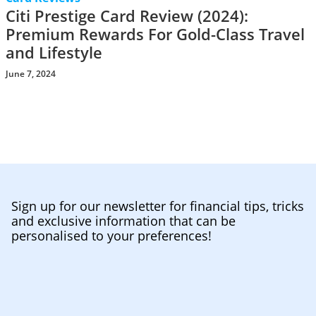
Citi Prestige Card Review (2024):
Premium Rewards For Gold-Class Travel
and Lifestyle
June 7, 2024
Sign up for our newsletter for financial tips, tricks
and exclusive information that can be
personalised to your preferences!