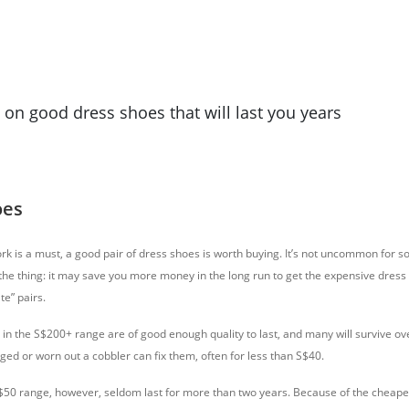
n good dress shoes that will last you years
oes
ork is a must, a good pair of dress shoes is worth buying. It’s not uncommon for s
 the thing: it may save you more money in the long run to get the expensive dress
te” pairs.
in the S$200+ range are of good enough quality to last, and many will survive ove
d or worn out a cobbler can fix them, often for less than S$40.
$50 range, however, seldom last for more than two years. Because of the cheaper