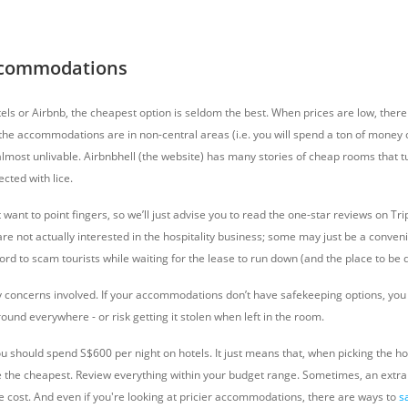
Accommodations
els or Airbnb, the cheapest option is seldom the best. When prices are low, there
r the accommodations are in non-central areas (i.e. you will spend a ton of money
almost unlivable. Airbnbhell (the website) has many stories of cheap rooms that tu
ected with lice.
t want to point fingers, so we’ll just advise you to read the one-star reviews on Tr
re not actually interested in the hospitality business; some may just be a conven
ord to scam tourists while waiting for the lease to run down (and the place to be
y concerns involved. If your accommodations don’t have safekeeping options, you w
und everywhere - or risk getting it stolen when left in the room.
 should spend S$600 per night on hotels. It just means that, when picking the hot
 the cheapest. Review everything within your budget range. Sometimes, an extra
e cost. And even if you're looking at
pricier accommodations, there are ways to
s