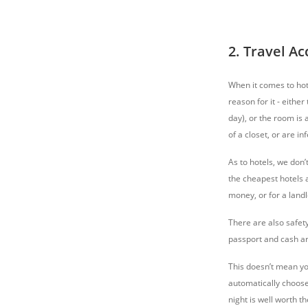
2. Travel 
When it comes to hot
reason for it - eithe
day), or the room is 
of a closet, or are inf
As to hotels, we don’
the cheapest hotels a
money, or for a landl
There are also safet
passport and cash aro
This doesn’t mean you
automatically choose
night is well worth th