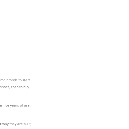
ome brands to start
 shoes, than to buy
r five years of use.
 way they are built,