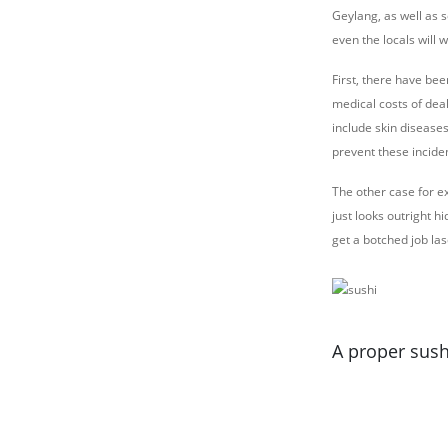
Geylang, as well as 
even the locals will 
First, there have be
medical costs of deal
include skin diseases
prevent these incide
The other case for ex
just looks outright h
get a botched job las
A proper sush