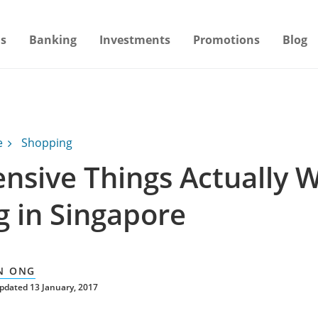
s
Banking
Investments
Promotions
Blog
e
Shopping
ensive Things Actually 
g in Singapore
N ONG
pdated 13 January, 2017