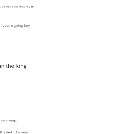
ut saves you money in
f you’re going buy
in the long
s so cheap.
thy diet. The year