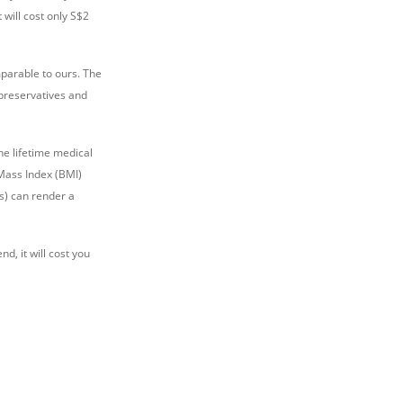
 will cost only S$2
mparable to ours. The
 preservatives and
he lifetime medical
 Mass Index (BMI)
s) can render a
end, it will cost you