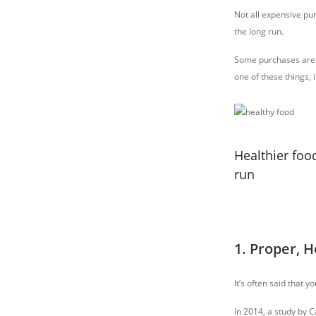
Not all expensive pu
the long run.
Some purchases are a
one of these things, 
Healthier food
run
1. Proper, 
It’s often said that 
In 2014, a study by 