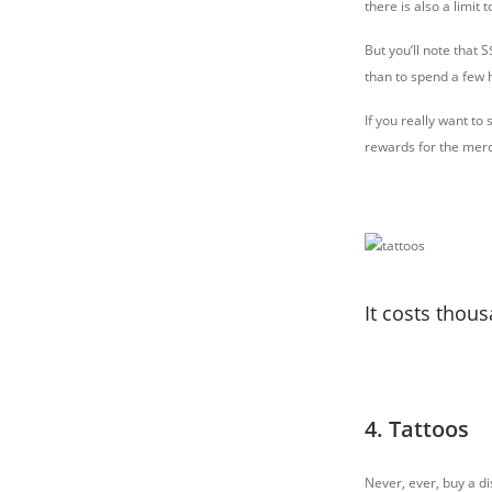
there is also a limit
But you’ll note that 
than to spend a few 
If you really want to
rewards for the merc
It costs thous
4. Tattoos
Never, ever, buy a di