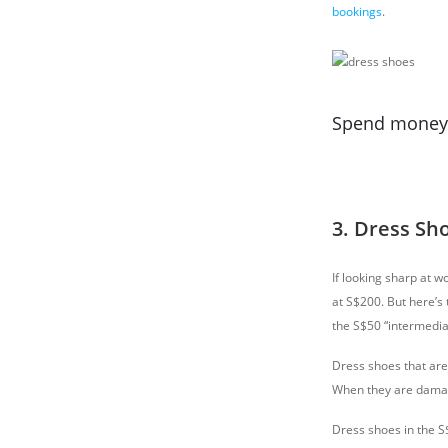
bookings
.
Spend money o
3. Dress Sh
If looking sharp at w
at S$200. But here’s
the S$50 “intermedia
Dress shoes that are 
When they are damage
Dress shoes in the S