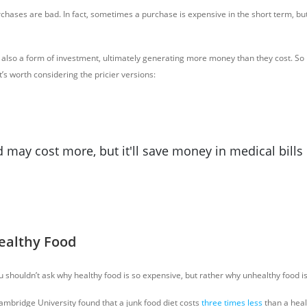
rchases are bad. In fact, sometimes a purchase is expensive in the short term, b
lso a form of investment, ultimately generating more money than they cost. So i
it’s worth considering the pricier versions:
 may cost more, but it'll save money in medical bills 
Healthy Food
you shouldn’t ask why healthy food is so expensive, but rather why unhealthy food i
Cambridge University found that a junk food diet costs
three times less
than a heal