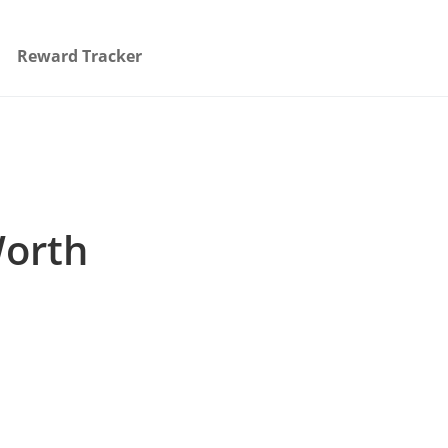
Reward Tracker
Worth