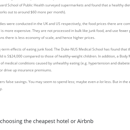
rvard School of Public Health surveyed supermarkets and found that a healthy diet
works out to around $60 more per month).
dies were conducted in the UK and US respectively, the food prices there are co
od is more expensive. They are not processed in bulk like junk food, and use fewer
ans there is less economy of scale, and hence higher prices.
g-term effects of eating junk food. The Duke-NUS Medical School has found that t
ild is S$24,000 compared to those of healthy-weight children. In addition, a Body
 of medical conditions caused by unhealthy eating (e.g. hypertension and diabete
or drive up insurance premiums.
ffers false savings. You may seem to spend less; maybe even
a lot
less. But in the 
y.
h choosing the cheapest hotel or Airbnb