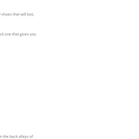
shoes that will last,
ick one that gives you
n the back alleys of