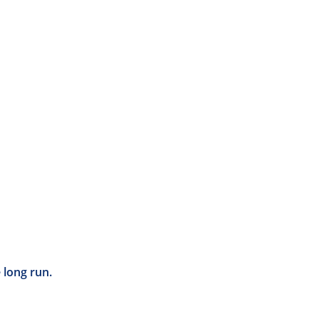
 long run.