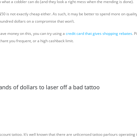
 to what a cobbler can do (and they look a right mess when the mending is done).
S$50 is not exactly cheap either. As such, it may be better to spend more on quality 
hundred dollars on a compromise that won’t.
 save money on this, you can try using a
credit card that gives shopping rebates
. P
hant you frequent, or a high cashback limit.
ands of dollars to laser off a bad tattoo
scount tattoo. It’s well known that there are unlicensed tattoo parlours operating i