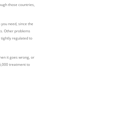
ough those countries,
n you need, since the
ngs. Other problems
tightly regulated to
when it goes wrong, or
$6,000 treatment to