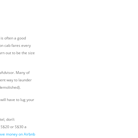
 is often a good
 on cab fares every
rn out to be the size
ipAdvisor. Many of
ient way to launder
 demolished).
ill have to lug your
el, don’t
 S$20 or S$30 a
ave money on Airbnb