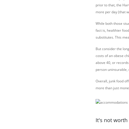
prior to that, the Ha
more per day (that 
While both those stu
fact is, healthier fo
substitutes. This me
But consider the lon
costs of an obese ch
above 40, or records
person uninsurable, 
Overall, junk food o
more than just mone
It's not wort