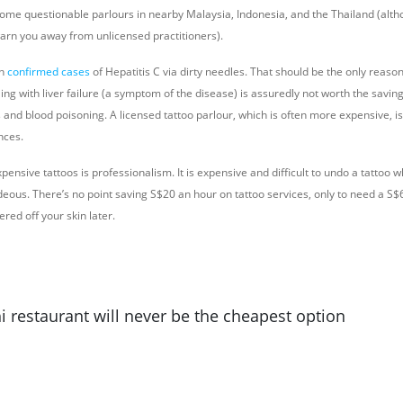
some questionable parlours in nearby Malaysia, Indonesia, and the Thailand (alth
warn you away from unlicensed practitioners).
en
confirmed cases
of Hepatitis C via dirty needles. That should be the only reaso
ing with liver failure (a symptom of the disease) is assuredly not worth the savi
 and blood poisoning. A licensed tattoo parlour, which is often more expensive, is 
nces.
pensive tattoos is professionalism. It is expensive and difficult to undo a tattoo 
ideous. There’s no point saving S$20 an hour on tattoo services, only to need a S
ered off your skin later.
i restaurant will never be the cheapest option