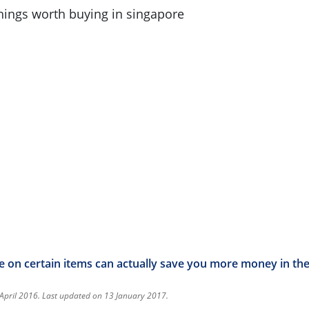
e on certain items can actually save you more money in the
 April 2016. Last updated on 13 January 2017.