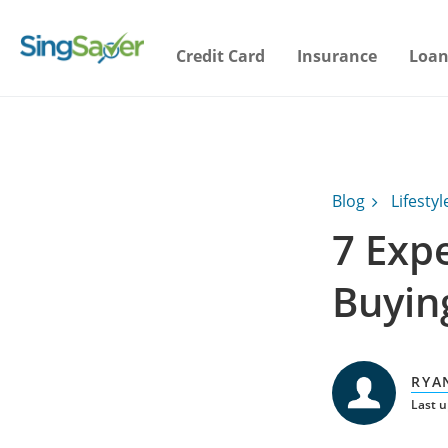
Credit Card
Insurance
Loan
Blog
Lifestyl
7 Exp
Buyin
RYA
Last u