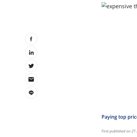
Paying top pric
First published on 21