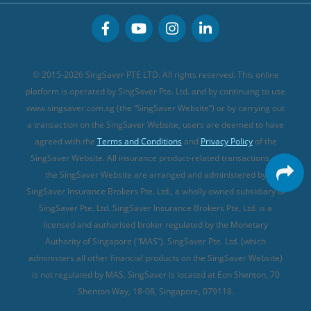
CareShield Life Supplements (new)
Buffet Promo Cards
Personal Accident Insurance
MSIG Travel Insurance
Integrated Shield Plan (new)
Credit Card FAQs
Singlife Travel Insurance
Starr International Travel Insurance
© 2015-2026 SingSaver PTE LTD. All rights reserved. This online
Sompo Travel Insurance
platform is operated by SingSaver Pte. Ltd. and by continuing to use
www.singsaver.com.sg (the “SingSaver Website”) or by carrying out
Tokio Marine Travel Insurance
a transaction on the SingSaver Website, users are deemed to have
Travel Insurance for Pregnant Travellers
agreed with the
Terms and Conditions
and
Privacy Policy
of the
SingSaver Website. All insurance product-related transactions on
Travel Insurance with COVID-19 Coverage
the SingSaver Website are arranged and administered by
Best Travel Insurance Promotions in Singapore
SingSaver Insurance Brokers Pte. Ltd., a wholly owned subsidiary of
Travel Insurance for Skiing
SingSaver Pte. Ltd. SingSaver Insurance Brokers Pte. Ltd. is a
licensed and authorised broker regulated by the Monetary
Travel Insurance for Schengen
Authority of Singapore (“MAS”). SingSaver Pte. Ltd. (which
administers all other financial products on the SingSaver Website)
is not regulated by MAS. SingSaver is located at
Eon Shenton, 70
Shenton Way, 18-08, Singapore, 079118
.