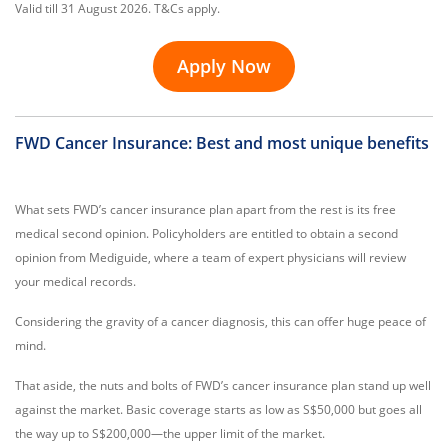
Valid till 31 August 2026. T&Cs apply.
Apply Now
FWD Cancer Insurance: Best and most unique benefits
What sets FWD’s cancer insurance plan apart from the rest is its free
medical second opinion. Policyholders are entitled to obtain a second
opinion from Mediguide, where a team of expert physicians will review
your medical records.
Considering the gravity of a cancer diagnosis, this can offer huge peace of
mind.
That aside, the nuts and bolts of FWD’s cancer insurance plan stand up well
against the market. Basic coverage starts as low as S$50,000 but goes all
the way up to S$200,000—the upper limit of the market.