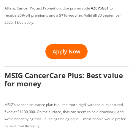
Allianz Cancer Protect Promotion
:
Use promo code
AZCPSG61
to
receive
30% off
premiums and a
S$16 voucher.
Valid till 30 September
2025. T&Cs apply.
Apply Now
MSIG CancerCare Plus: Best value
for money
MSIG’s cancer insurance plan is a little more rigid, with the sum assured
fixed at S$100,000. On the surface, that can seem to be a drawback, and
we’re not denying that—all things being equal—most people would prefer
to have that flexibility.