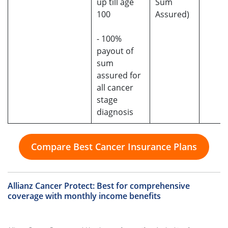
up till age
Sum
100
Assured)
- 100%
payout of
sum
assured for
all cancer
stage
diagnosis
Compare Best Cancer Insurance Plans
Allianz Cancer Protect
: Best for comprehensive
coverage with monthly income benefits