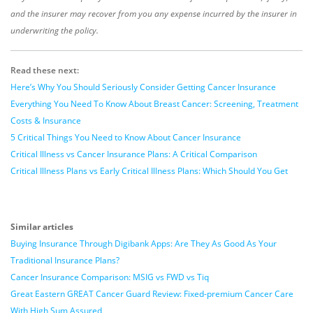
and the insurer may recover from you any expense incurred by the insurer in
underwriting the policy.
Read these next:
Here’s Why You Should Seriously Consider Getting Cancer Insurance
Everything You Need To Know About Breast Cancer: Screening, Treatment
Costs & Insurance
5 Critical Things You Need to Know About Cancer Insurance
Critical Illness vs Cancer Insurance Plans: A Critical Comparison
Critical Illness Plans vs Early Critical Illness Plans: Which Should You Get
Similar articles
Buying Insurance Through Digibank Apps: Are They As Good As Your
Traditional Insurance Plans?
Cancer Insurance Comparison: MSIG vs FWD vs Tiq
Great Eastern GREAT Cancer Guard Review: Fixed-premium Cancer Care
With High Sum Assured