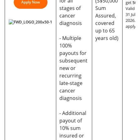
for all
(S$50,000
Apply Now
get
50% 
stages of
Sum
Valid till
31 July
cancer
Assured,
2026. T
diagnosis
covered
apply.
up to 65
- Multiple
years old)
100%
payouts for
subsequent
new or
recurring
late-stage
cancer
diagnosis
- Additional
payout of
10% sum
insured or