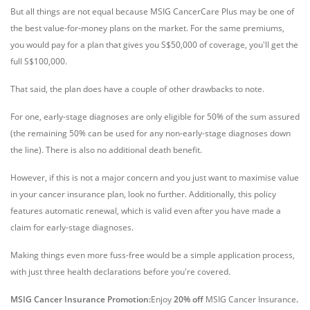
But all things are not equal because MSIG CancerCare Plus may be one of
the best value-for-money plans on the market. For the same premiums,
you would pay for a plan that gives you S$50,000 of coverage, you'll get the
full S$100,000.
That said, the plan does have a couple of other drawbacks to note.
For one, early-stage diagnoses are only eligible for 50% of the sum assured
(the remaining 50% can be used for any non-early-stage diagnoses down
the line). There is also no additional death benefit.
However, if this is not a major concern and you just want to maximise value
in your cancer insurance plan, look no further. Additionally, this policy
features automatic renewal, which is valid even after you have made a
claim for early-stage diagnoses.
Making things even more fuss-free would be a simple application process,
with just three health declarations before you're covered.
MSIG Cancer Insurance Promotion:
Enjoy
20% off
MSIG Cancer Insurance
.