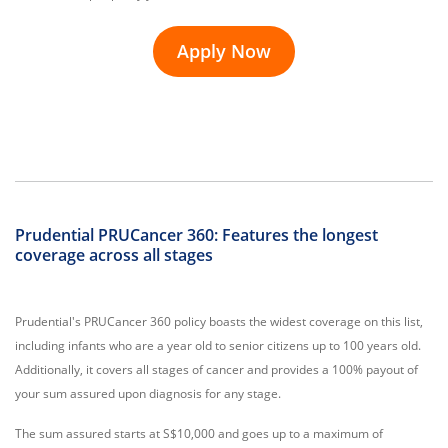
Apply Now
Prudential PRUCancer 360: Features the longest
coverage across all stages
Prudential's PRUCancer 360 policy boasts the widest coverage on this list,
including infants who are a year old to senior citizens up to 100 years old.
Additionally, it covers all stages of cancer and provides a 100% payout of
your sum assured upon diagnosis for any stage.
The sum assured starts at S$10,000 and goes up to a maximum of