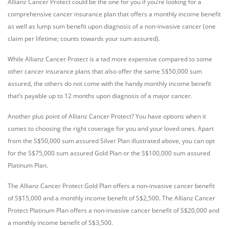
Allianz Cancer Protect could be the one for you if you’re looking for a
comprehensive cancer insurance plan that offers a monthly income benefit
as well as lump sum benefit upon diagnosis of a non-invasive cancer (one
claim per lifetime; counts towards your sum assured).
While Allianz Cancer Protect is a tad more expensive compared to some
other cancer insurance plans that also offer the same S$50,000 sum
assured, the others do not come with the handy monthly income benefit
that’s payable up to 12 months upon diagnosis of a major cancer.
Another plus point of Allianz Cancer Protect? You have options when it
comes to choosing the right coverage for you and your loved ones. Apart
from the S$50,000 sum assured Silver Plan illustrated above, you can opt
for the S$75,000 sum assured Gold Plan or the S$100,000 sum assured
Platinum Plan.
The Allianz Cancer Protect Gold Plan offers a non-invasive cancer benefit
of S$15,000 and a monthly income benefit of S$2,500. The Allianz Cancer
Protect Platinum Plan offers a non-invasive cancer benefit of S$20,000 and
a monthly income benefit of S$3,500.