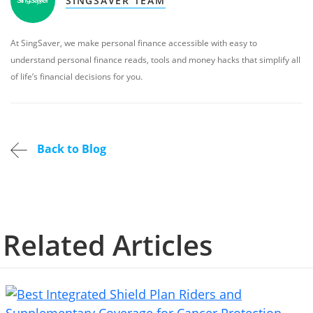
SINGSAVER TEAM
At SingSaver, we make personal finance accessible with easy to
understand personal finance reads, tools and money hacks that simplify all
of life’s financial decisions for you.
Back to Blog
Related Articles