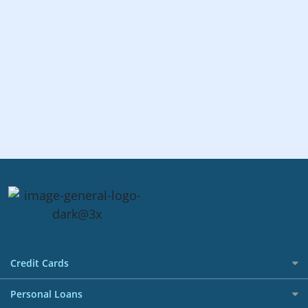
Credit Cards
All Credit Cards
Personal Loans