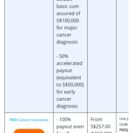
basic sum
assured of
S$100,000
for major
cancer
diagnosis
- 50%
accelerated
payout
(equivalent
to S$50,000)
for early
cancer
diagnosis
Use pr
- 100%
From
FWD Cancer Insurance
code
payout even
S$257.00
FWDJU