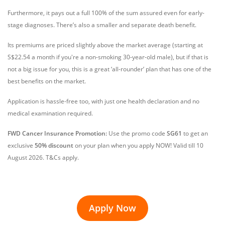
Furthermore, it pays out a full 100% of the sum assured even for early-
stage diagnoses. There’s also a smaller and separate death benefit.
Its premiums are priced slightly above the market average (starting at
S$22.54
a month if you're a non-smoking 30-year-old male), but if that is
not a big issue for you, this is a great ‘all-rounder’ plan that has one of the
best benefits on the market.
Application is hassle-free too, with just one health declaration and no
medical examination required.
FWD Cancer Insurance Promotion:
Use the promo code
SG61
to get an
exclusive
50% discount
on your plan when you apply NOW! Valid till 10
August 2026. T&Cs apply.
Apply Now