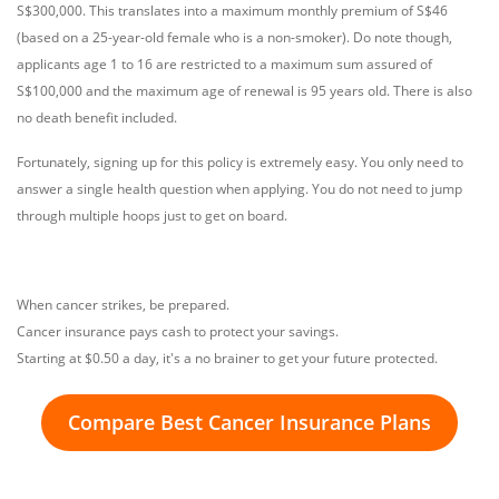
S$300,000. This translates into a maximum monthly premium of S$46
(based on a 25-year-old female who is a non-smoker). Do note though,
applicants age 1 to 16 are restricted to a maximum sum assured of
S$100,000 and the maximum age of renewal is 95 years old. There is also
no death benefit included.
Fortunately, signing up for this policy is extremely easy. You only need to
answer a single health question when applying. You do not need to jump
through multiple hoops just to get on board.
When cancer strikes, be prepared.
Cancer insurance pays cash to protect your savings.
Starting at $0.50 a day, it's a no brainer to get your future protected.
Compare Best Cancer Insurance Plans