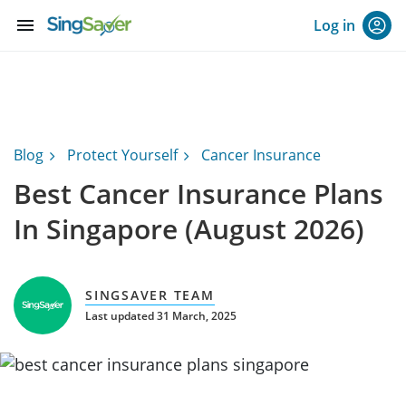
menu
Log in
Blog
Protect Yourself
Cancer Insurance
Best Cancer Insurance Plans
In Singapore (August 2026)
SINGSAVER TEAM
Last updated 31 March, 2025