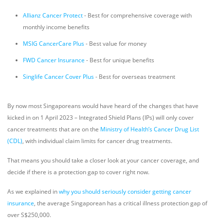
Allianz Cancer Protect
- Best for comprehensive coverage with
monthly income benefits
MSIG CancerCare Plus
- Best value for money
FWD Cancer Insurance
- Best for unique benefits
Singlife Cancer Cover Plus
- Best for overseas treatment
By now most Singaporeans would have heard of the changes that have
kicked in on 1 April 2023 – Integrated Shield Plans (IPs) will only cover
cancer treatments that are on the
Ministry of Health’s Cancer Drug List
(CDL)
, with individual claim limits for cancer drug treatments.
That means you should take a closer look at your cancer coverage, and
decide if there is a protection gap to cover right now.
As we explained in
why you should seriously consider getting cancer
insurance
, the average Singaporean has a critical illness protection gap of
over S$250,000.