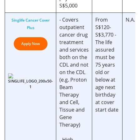
S$5,000
- Covers
From
N.A.
Singlife Cancer Cover
outpatient
S$120-
Plus
cancer drug
S$3,770 -
treatment
The life
Apply Now
and services
assured
both on the
must be
CDL and not
75 years
on the CDL
old or
(e.g. Proton
below at
Beam
age next
Therapy
birthday
and Cell,
at cover
Tissue and
start date
Gene
Therapy)
- High