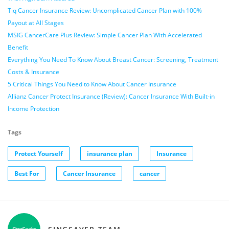
Tiq Cancer Insurance Review: Uncomplicated Cancer Plan with 100%
Payout at All Stages
MSIG CancerCare Plus Review: Simple Cancer Plan With Accelerated
Benefit
Everything You Need To Know About Breast Cancer: Screening, Treatment
Costs & Insurance
5 Critical Things You Need to Know About Cancer Insurance
Allianz Cancer Protect Insurance (Review): Cancer Insurance With Built-in
Income Protection
Tags
Protect Yourself
insurance plan
Insurance
Best For
Cancer Insurance
cancer