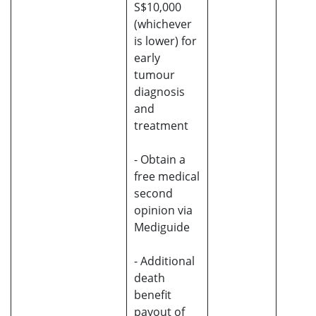
S$10,000
(whichever
is lower) for
early
tumour
diagnosis
and
treatment
- Obtain a
free medical
second
opinion via
Mediguide
- Additional
death
benefit
payout of