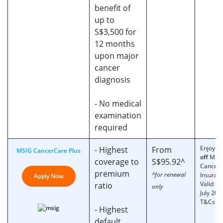
benefit of
up to
S$3,500 for
12 months
upon major
cancer
diagnosis
- No medical
examination
required
Enjoy
2
- Highest
From
MSIG CancerCare Plus
off
MSI
coverage to
S$95.92^
Cancer
premium
^for renewal
Insuran
Apply Now
Valid til
ratio
only
July 202
T&Cs ap
- Highest
default