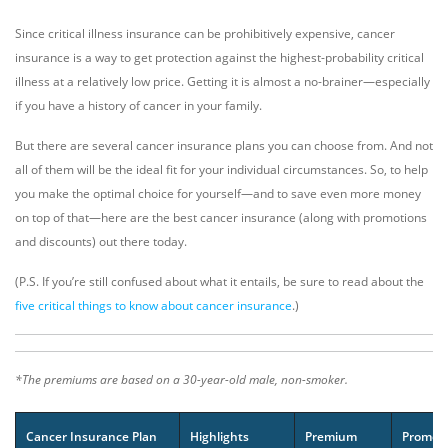
Since critical illness insurance can be prohibitively expensive, cancer
insurance is a way to get protection against the highest-probability critical
illness at a relatively low price. Getting it is almost a no-brainer—especially
if you have a history of cancer in your family.
But there are several cancer insurance plans you can choose from. And not
all of them will be the ideal fit for your individual circumstances. So, to help
you make the optimal choice for yourself—and to save even more money
on top of that—here are the best cancer insurance (along with promotions
and discounts) out there today.
(P.S. If you’re still confused about what it entails, be sure to read about the
five critical things to know about cancer insurance
.)
*The premiums are based on a 30-year-old male, non-smoker.
Cancer Insurance Plan
Highlights
Premium
Promot