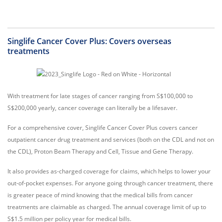
Singlife Cancer Cover Plus: Covers overseas
treatments
With treatment for late stages of cancer ranging from S$100,000 to
S$200,000 yearly, cancer coverage can literally be a lifesaver.
For a comprehensive cover, Singlife Cancer Cover Plus covers cancer
outpatient cancer drug treatment and services (both on the CDL and not on
the CDL), Proton Beam Therapy and Cell, Tissue and Gene Therapy.
It also provides as-charged coverage for claims, which helps to lower your
out-of-pocket expenses. For anyone going through cancer treatment, there
is greater peace of mind knowing that the medical bills from cancer
treatments are claimable as charged. The annual coverage limit of up to
S$1.5 million per policy year for medical bills.