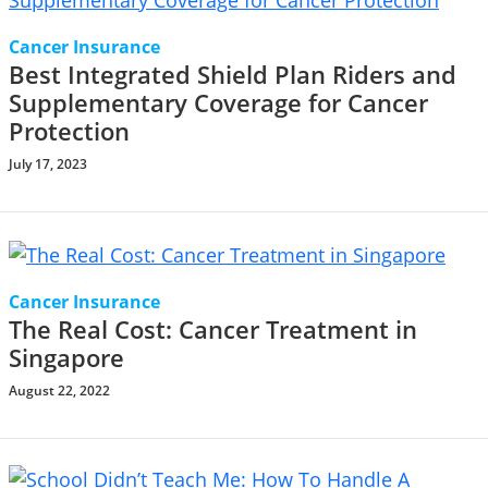
Cancer Insurance
Best Integrated Shield Plan Riders and
Supplementary Coverage for Cancer
Protection
July 17, 2023
Cancer Insurance
The Real Cost: Cancer Treatment in
Singapore
August 22, 2022