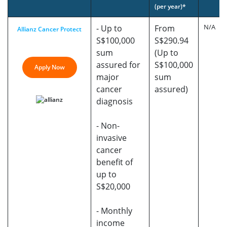
(per year)*
N/A
- Up to
From
Allianz Cancer Protect
S$100,000
S$290.94
sum
(Up to
assured for
S$100,000
Apply Now
major
sum
cancer
assured)
diagnosis
- Non-
invasive
cancer
benefit of
up to
S$20,000
- Monthly
income