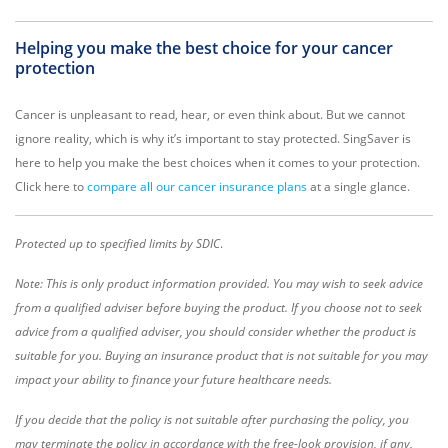
Helping you make the best choice for your cancer
protection
Cancer is unpleasant to read, hear, or even think about. But we cannot
ignore reality, which is why it’s important to stay protected. SingSaver is
here to help you make the best choices when it comes to your protection.
Click here to
compare all our cancer insurance plans
at a single glance.
Protected up to specified limits by SDIC
.
Note: This is only product information provided. You may wish to seek advice
from a qualified adviser before buying the product. If you choose not to seek
advice from a qualified adviser, you should consider whether the product is
suitable for you. Buying an insurance product that is not suitable for you may
impact your ability to finance your future healthcare needs.
If you decide that the policy is not suitable after purchasing the policy, you
may terminate the policy in accordance with the free-look provision, if any,