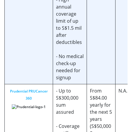
annual
coverage
limit of up
to S$1.5 mil
after
deductibles
- No medical
check-up
needed for
signup
- Up to
From
N.A.
Prudential PRUCancer
S$300,000
S$84.00
360
sum
yearly for
assured
the next 5
years
- Coverage
(S$50,000