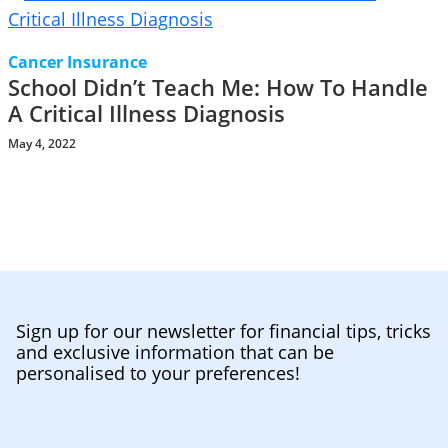
Cancer Insurance
School Didn’t Teach Me: How To Handle
A Critical Illness Diagnosis
May 4, 2022
Sign up for our newsletter for financial tips, tricks
and exclusive information that can be
personalised to your preferences!