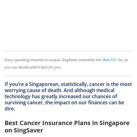
Every spending situation is unique. SingSaver assembles the '
Best For
' list, so
you can decide what’s best for you.
If you’re a Singaporean, statistically, cancer is the most
worrying cause of death. And although medical
technology has greatly increased our chances of
surviving cancer, the impact on our finances can be
dire.
Best Cancer Insurance Plans in Singapore
on SingSaver