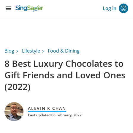
menu
Log in
Blog
Lifestyle
Food & Dining
8 Best Luxury Chocolates to
Gift Friends and Loved Ones
(2022)
ALEVIN K CHAN
Last updated 06 February, 2022