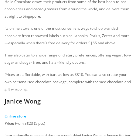
Hello Chocolate draws their products from some of the best bean-to-bar
chocolatiers and cacao growers from around the world, and delivers them
straight to Singapore.
Its online store is one of the most convenient ways to shop branded
chocolate from renowned labels such as Labooko, Pralus, Zotter and more
—especially when there’s free delivery for orders S$65 and above.
They also cater to a wide range of dietary preferences, offering vegan, low-
sugar and sugar free, and halal-friendly options.
Prices are affordable, with bars as low as S$10. You can also create your
own personalised chocolate package, complete with themed chocolate and
gift wrapping.
Janice Wong
Online store
Price:
From S$23 (5 pcs)
Internationally renowned dessert wunderkind Janice Wong is known for her