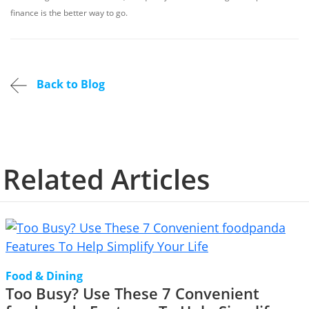
finance is the better way to go.
Back to Blog
Related Articles
Food & Dining
Too Busy? Use These 7 Convenient