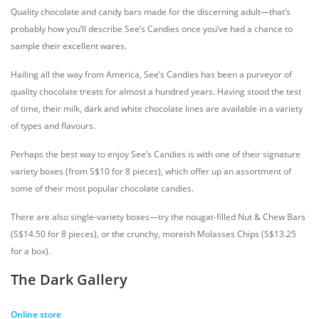
Quality chocolate and candy bars made for the discerning adult—that’s
probably how you’ll describe See’s Candies once you’ve had a chance to
sample their excellent wares.
Hailing all the way from America, See’s Candies has been a purveyor of
quality chocolate treats for almost a hundred years. Having stood the test
of time, their milk, dark and white chocolate lines are available in a variety
of types and flavours.
Perhaps the best way to enjoy See’s Candies is with one of their signature
variety boxes (from S$10 for 8 pieces), which offer up an assortment of
some of their most popular chocolate candies.
There are also single-variety boxes—try the nougat-filled Nut & Chew Bars
(S$14.50 for 8 pieces), or the crunchy, moreish Molasses Chips (S$13.25
for a box).
The Dark Gallery
Online store