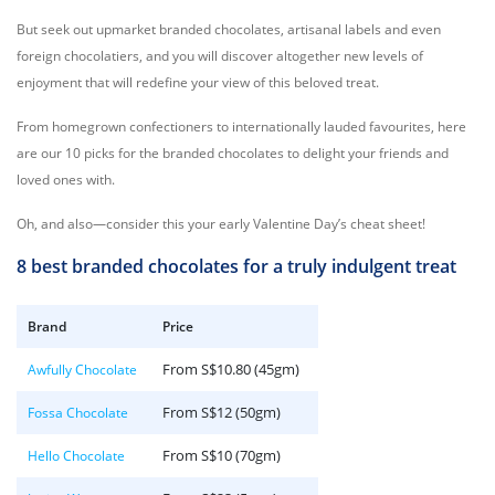
But seek out upmarket branded chocolates, artisanal labels and even
foreign chocolatiers, and you will discover altogether new levels of
enjoyment that will redefine your view of this beloved treat.
From homegrown confectioners to internationally lauded favourites, here
are our 10 picks for the branded chocolates to delight your friends and
loved ones with.
Oh, and also—consider this your early Valentine Day’s cheat sheet!
8 best branded chocolates for a truly indulgent treat
Brand
Price
From S$10.80 (45gm)
Awfully Chocolate
From S$12 (50gm)
Fossa Chocolate
From S$10 (70gm)
Hello Chocolate