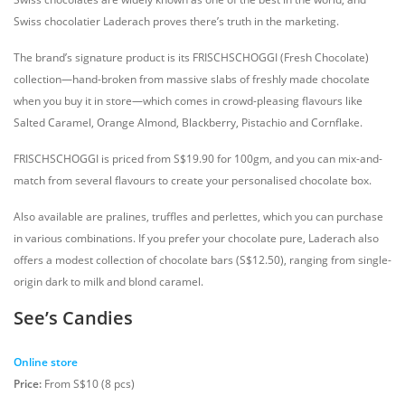
Swiss chocolatier Laderach proves there’s truth in the marketing.
The brand’s signature product is its FRISCHSCHOGGI (Fresh Chocolate)
collection—hand-broken from massive slabs of freshly made chocolate
when you buy it in store—which comes in crowd-pleasing flavours like
Salted Caramel, Orange Almond, Blackberry, Pistachio and Cornflake.
FRISCHSCHOGGI is priced from S$19.90 for 100gm, and you can mix-and-
match from several flavours to create your personalised chocolate box.
Also available are pralines, truffles and perlettes, which you can purchase
in various combinations. If you prefer your chocolate pure, Laderach also
offers a modest collection of chocolate bars (S$12.50), ranging from single-
origin dark to milk and blond caramel.
See’s Candies
Online store
Price:
From S$10 (8 pcs)