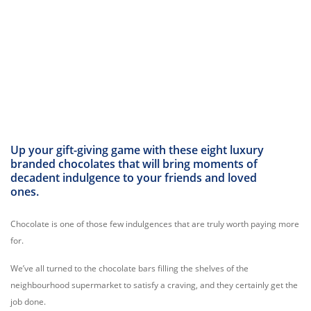
Up your gift-giving game with these eight luxury
branded chocolates that will bring moments of
decadent indulgence to your friends and loved
ones.
Chocolate is one of those few indulgences that are truly worth paying more
for.
We’ve all turned to the chocolate bars filling the shelves of the
neighbourhood supermarket to satisfy a craving, and they certainly get the
job done.