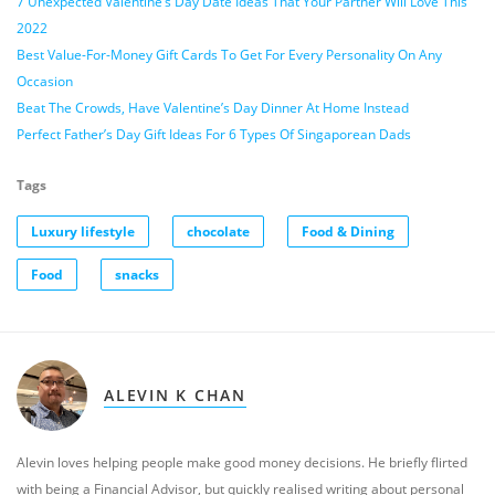
7 Unexpected Valentine’s Day Date Ideas That Your Partner Will Love This
2022
Best Value-For-Money Gift Cards To Get For Every Personality On Any
Occasion
Beat The Crowds, Have Valentine’s Day Dinner At Home Instead
Perfect Father’s Day Gift Ideas For 6 Types Of Singaporean Dads
Tags
Luxury lifestyle
chocolate
Food & Dining
Food
snacks
ALEVIN K CHAN
Alevin loves helping people make good money decisions. He briefly flirted
with being a Financial Advisor, but quickly realised writing about personal