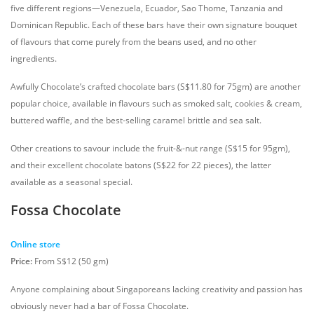
five different regions—Venezuela, Ecuador, Sao Thome, Tanzania and
Dominican Republic. Each of these bars have their own signature bouquet
of flavours that come purely from the beans used, and no other
ingredients.
Awfully Chocolate’s crafted chocolate bars (S$11.80 for 75gm) are another
popular choice, available in flavours such as smoked salt, cookies & cream,
buttered waffle, and the best-selling caramel brittle and sea salt.
Other creations to savour include the fruit-&-nut range (S$15 for 95gm),
and their excellent chocolate batons (S$22 for 22 pieces), the latter
available as a seasonal special.
Fossa Chocolate
Online store
Price:
From S$12 (50 gm)
Anyone complaining about Singaporeans lacking creativity and passion has
obviously never had a bar of Fossa Chocolate.