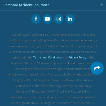
Term Life Insurance (new)
Premium Credit Cards
Cancer Insurance (new)
Personal Accident Insurance
Great Eastern Travel Insurance
CareShield Life Supplements (new)
Buffet Promo Cards
Personal Accident Insurance
MSIG Travel Insurance
Integrated Shield Plan (new)
Credit Card FAQs
Singlife Travel Insurance
Starr International Travel Insurance
© 2015-2026 SingSaver PTE LTD. All rights reserved. This online
Sompo Travel Insurance
platform is operated by SingSaver Pte. Ltd. and by continuing to use
www.singsaver.com.sg (the “SingSaver Website”) or by carrying out
Tokio Marine Travel Insurance
a transaction on the SingSaver Website, users are deemed to have
Travel Insurance for Pregnant Travellers
agreed with the
Terms and Conditions
and
Privacy Policy
of the
SingSaver Website. All insurance product-related transactions on
Travel Insurance with COVID-19 Coverage
the SingSaver Website are arranged and administered by
Best Travel Insurance Promotions in Singapore
SingSaver Insurance Brokers Pte. Ltd., a wholly owned subsidiary of
Travel Insurance for Skiing
SingSaver Pte. Ltd. SingSaver Insurance Brokers Pte. Ltd. is a
licensed and authorised broker regulated by the Monetary
Travel Insurance for Schengen
Authority of Singapore (“MAS”). SingSaver Pte. Ltd. (which
administers all other financial products on the SingSaver Website)
is not regulated by MAS. SingSaver is located at
Eon Shenton, 70