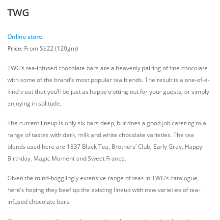
TWG
Online store
Price:
From S$22 (120gm)
TWG’s tea-infused chocolate bars are a heavenly pairing of fine chocolate
with some of the brand’s most popular tea blends. The result is a one-of-a-
kind treat that you’ll be just as happy trotting out for your guests, or simply
enjoying in solitude.
The current lineup is only six bars deep, but does a good job catering to a
range of tastes with dark, milk and white chocolate varieties. The tea
blends used here are 1837 Black Tea, Brothers’ Club, Early Grey, Happy
Birthday, Magic Moment and Sweet France.
Given the mind-bogglingly extensive range of teas in TWG’s catalogue,
here’s hoping they beef up the existing lineup with new varieties of tea-
infused chocolate bars.