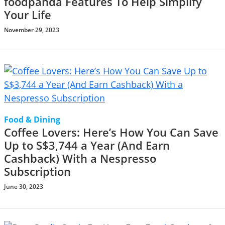
foodpanda Features To Help Simplify
Your Life
November 29, 2023
Food & Dining
Coffee Lovers: Here’s How You Can Save
Up to S$3,744 a Year (And Earn
Cashback) With a Nespresso
Subscription
June 30, 2023