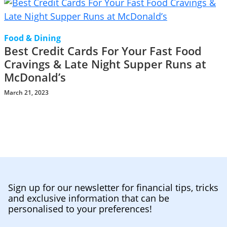
Food & Dining
Best Credit Cards For Your Fast Food
Cravings & Late Night Supper Runs at
McDonald’s
March 21, 2023
Sign up for our newsletter for financial tips, tricks
and exclusive information that can be
personalised to your preferences!