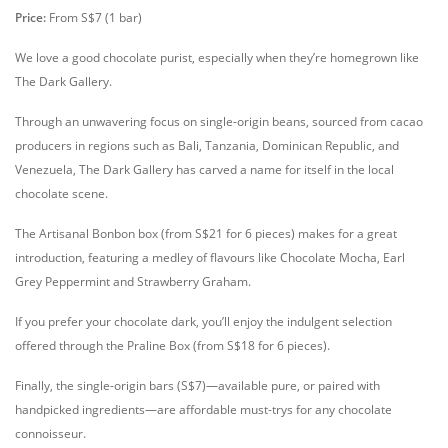
Price:
From S$7 (1 bar)
We love a good chocolate purist, especially when they’re homegrown like
The Dark Gallery.
Through an unwavering focus on single-origin beans, sourced from cacao
producers in regions such as Bali, Tanzania, Dominican Republic, and
Venezuela, The Dark Gallery has carved a name for itself in the local
chocolate scene.
The Artisanal Bonbon box (from S$21 for 6 pieces) makes for a great
introduction, featuring a medley of flavours like Chocolate Mocha, Earl
Grey Peppermint and Strawberry Graham.
If you prefer your chocolate dark, you’ll enjoy the indulgent selection
offered through the Praline Box (from S$18 for 6 pieces).
Finally, the single-origin bars (S$7)—available pure, or paired with
handpicked ingredients—are affordable must-trys for any chocolate
connoisseur.