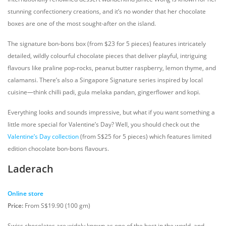
stunning confectionery creations, and it’s no wonder that her chocolate
boxes are one of the most sought-after on the island.
The signature bon-bons box (from $23 for 5 pieces) features intricately
detailed, wildly colourful chocolate pieces that deliver playful, intriguing
flavours like praline pop-rocks, peanut butter raspberry, lemon thyme, and
calamansi. There’s also a Singapore Signature series inspired by local
cuisine—think chilli padi, gula melaka pandan, gingerflower and kopi.
Everything looks and sounds impressive, but what if you want something a
little more special for Valentine’s Day? Well, you should check out the
Valentine’s Day collection
(from S$25 for 5 pieces) which features limited
edition chocolate bon-bons flavours.
Laderach
Online store
Price:
From S$19.90 (100 gm)
Swiss chocolates are widely known as one of the best in the world, and