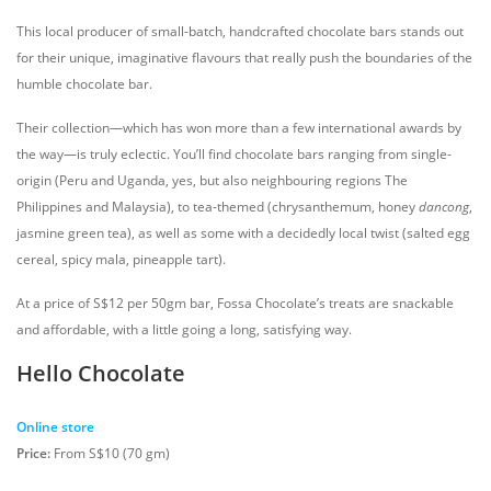
This local producer of small-batch, handcrafted chocolate bars stands out
for their unique, imaginative flavours that really push the boundaries of the
humble chocolate bar.
Their collection—which has won more than a few international awards by
the way—is truly eclectic. You’ll find chocolate bars ranging from single-
origin (Peru and Uganda, yes, but also neighbouring regions The
Philippines and Malaysia), to tea-themed (chrysanthemum, honey
dancong
,
jasmine green tea), as well as some with a decidedly local twist (salted egg
cereal, spicy mala, pineapple tart).
At a price of S$12 per 50gm bar, Fossa Chocolate’s treats are snackable
and affordable, with a little going a long, satisfying way.
Hello Chocolate
Online store
Price:
From S$10 (70 gm)