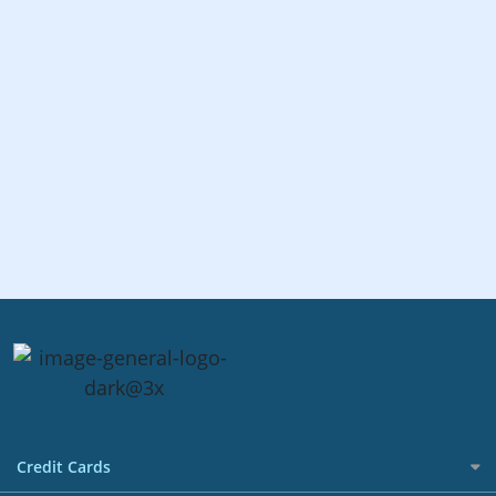
Credit Cards