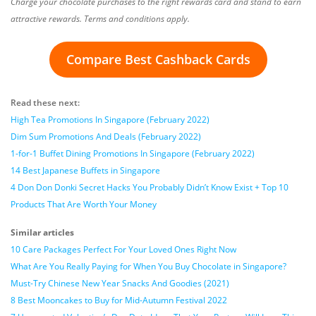
Charge your chocolate purchases to the right rewards card and stand to earn
attractive rewards. Terms and conditions apply.
Compare Best Cashback Cards
Read these next:
High Tea Promotions In Singapore (February 2022)
Dim Sum Promotions And Deals (February 2022)
1-for-1 Buffet Dining Promotions In Singapore (February 2022)
14 Best Japanese Buffets in Singapore
4 Don Don Donki Secret Hacks You Probably Didn’t Know Exist + Top 10
Products That Are Worth Your Money
Similar articles
10 Care Packages Perfect For Your Loved Ones Right Now
What Are You Really Paying for When You Buy Chocolate in Singapore?
Must-Try Chinese New Year Snacks And Goodies (2021)
8 Best Mooncakes to Buy for Mid-Autumn Festival 2022