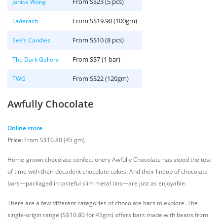
From S$23 (5 pcs)
Janice Wong
From S$19.90 (100gm)
Laderach
From S$10 (8 pcs)
See’s Candies
From S$7 (1 bar)
The Dark Gallery
From S$22 (120gm)
TWG
Awfully Chocolate
Online store
Price:
From S$10.80 (45 gm)
Home-grown chocolate confectionery Awfully Chocolate has stood the test
of time with their decadent chocolate cakes. And their lineup of chocolate
bars—packaged in tasteful slim metal tins—are just as enjoyable.
There are a few different categories of chocolate bars to explore. The
single-origin range (S$10.80 for 45gm) offers bars made with beans from