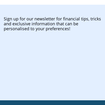
Sign up for our newsletter for financial tips, tricks
and exclusive information that can be
personalised to your preferences!