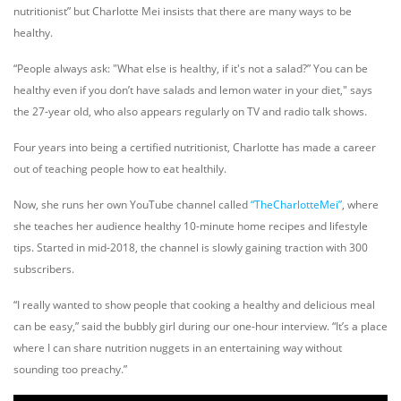
nutritionist” but Charlotte Mei insists that there are many ways to be
healthy.
“People always ask: "What else is healthy, if it's not a salad?” Y
ou can be
healthy even if you don’t have salads and lemon water in your diet,
" says
the 27-year old, who also appears regularly on TV and radio talk shows.
Four years into being a certified nutritionist, Charlotte has made a career
out of teaching people how to eat healthily.
Now, she runs her own YouTube channel called
“TheCharlotteMei”
, where
she teaches her audience healthy 10-minute home recipes and lifestyle
tips. Started in mid-2018, the channel is slowly gaining traction with 300
subscribers.
“I really wanted to show people that cooking a healthy and delicious meal
can be easy,” said the bubbly girl during our one-hour interview. “It’s a place
where I can share nutrition nuggets in an entertaining way without
sounding too preach
y.”