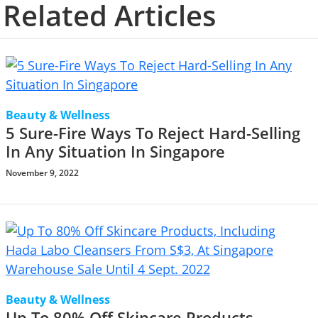
Related Articles
Beauty & Wellness
5 Sure-Fire Ways To Reject Hard-Selling
In Any Situation In Singapore
November 9, 2022
Beauty & Wellness
Up To 80% Off Skincare Products,