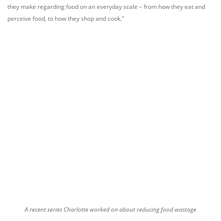
they make regarding food on an everyday scale – from how they eat and
perceive food, to how they shop and cook."
A recent series Charlotte worked on about reducing food wastage