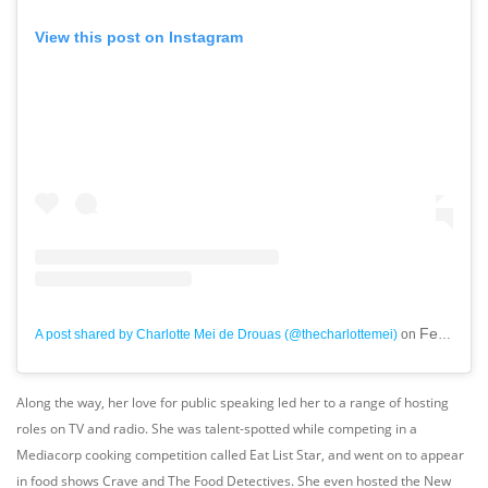
View this post on Instagram
Feb 10, 2019 at 4:19am PST
A post shared by Charlotte Mei de Drouas (@thecharlottemei)
on
Along the way, her love for public speaking led her to a range of hosting
roles on TV and radio. She was talent-spotted while competing in a
Mediacorp cooking competition called Eat List Star, and went on to appear
in food shows Crave and The Food Detectives. She even hosted the New