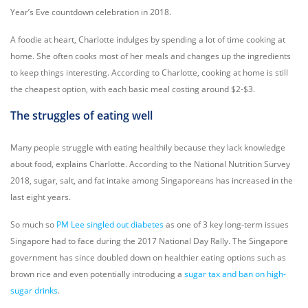
Year’s Eve countdown celebration in 2018.
A foodie at heart, Charlotte indulges by spending a lot of time cooking at
home. She often cooks most of her meals and changes up the ingredients
to keep things interesting. According to Charlotte, cooking at home is still
the cheapest option, with each basic meal costing around $2-$3.
The struggles of eating well
Many people struggle with eating healthily because they lack knowledge
about food, explains Charlotte. According to the National Nutrition Survey
2018, sugar, salt, and fat intake among Singaporeans has increased in the
last eight years.
So much so
PM Lee singled out diabetes
as one of 3 key long-term issues
Singapore had to face during the 2017 National Day Rally. The Singapore
government has since doubled down on healthier eating options such as
brown rice and even potentially introducing a
sugar tax and ban on high-
sugar drinks
.