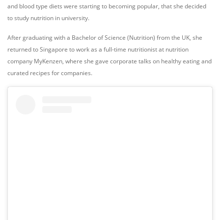
and blood type diets were starting to becoming popular, that she decided
to study nutrition in university.
After graduating with a Bachelor of Science (Nutrition) from the UK, she
returned to Singapore to work as a full-time nutritionist at nutrition
company
MyKenzen
, where she gave corporate talks on healthy eating and
curated recipes for companies.