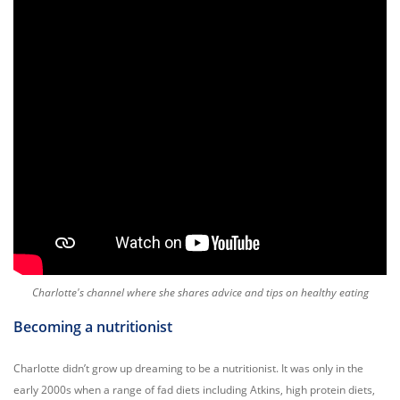
Charlotte's channel where she shares advice and tips on healthy eating
Becoming a nutritionist
Charlotte didn’t grow up dreaming to be a nutritionist. It was only in the
early 2000s when a range of fad diets including Atkins, high protein diets,