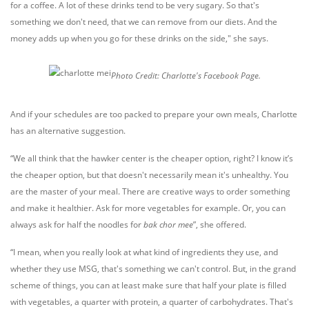
for a coffee. A lot of these drinks tend to be very sugary. So that's
something we don't need, that we can remove from our diets. And the
money adds up when you go for these drinks on the side," she says.
Photo Credit: Charlotte's Facebook Page.
And if your schedules are too packed to prepare your own meals, Charlotte
has an alternative suggestion.
“We all think that the hawker center is the cheaper option, right? I know it’s
the cheaper option, but that doesn't necessarily mean it's unhealthy. You
are the master of your meal. There are creative ways to order something
and make it healthier. Ask for more vegetables for example. Or, you can
always ask for half the noodles for
bak chor mee
”, she offered.
“I mean, when you really look at what kind of ingredients they use, and
whether they use MSG, that's something we can't control. But, in the grand
scheme of things, you can at least make sure that half your plate is filled
with vegetables, a quarter with protein, a quarter of carbohydrates. That's