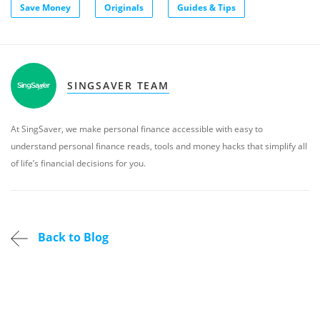
Save Money
Originals
Guides & Tips
SINGSAVER TEAM
At SingSaver, we make personal finance accessible with easy to
understand personal finance reads, tools and money hacks that simplify all
of life’s financial decisions for you.
Back to Blog