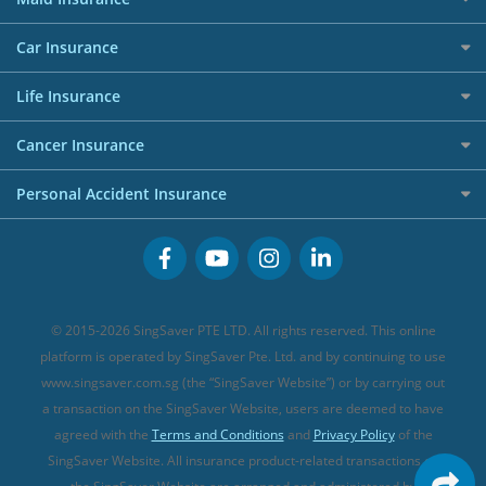
Affiliates
Best Personal Loans for 2024
Allianz Travel Insurance
Red Packet Tracker
Grocery Credit Cards
Maid Insurance
Careers
Personal Loan FAQs
Car Insurance
AIG Travel Insurance
Shopping Credit Cards
Press
Personal Loan Glossary
Best Car Insurance
Allied World Travel Insurance
Life Insurance
Overseas Spending Credit Cards
Personal Loan Providers
Etiqa Travel Insurance
Investment Linked Policies (new)
Business Credit Cards
Cancer Insurance
FWD Travel Insurance
Term Life Insurance (new)
Premium Credit Cards
Cancer Insurance (new)
Personal Accident Insurance
Great Eastern Travel Insurance
CareShield Life Supplements (new)
Buffet Promo Cards
Personal Accident Insurance
MSIG Travel Insurance
Integrated Shield Plan (new)
Credit Card FAQs
Singlife Travel Insurance
Starr International Travel Insurance
© 2015-2026 SingSaver PTE LTD. All rights reserved. This online
Sompo Travel Insurance
platform is operated by SingSaver Pte. Ltd. and by continuing to use
www.singsaver.com.sg (the “SingSaver Website”) or by carrying out
Tokio Marine Travel Insurance
a transaction on the SingSaver Website, users are deemed to have
Travel Insurance for Pregnant Travellers
agreed with the
Terms and Conditions
and
Privacy Policy
of the
SingSaver Website. All insurance product-related transactions on
Travel Insurance with COVID-19 Coverage