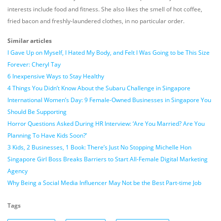
interests include food and fitness. She also likes the smell of hot coffee,
fried bacon and freshly-laundered clothes, in no particular order.
Similar articles
I Gave Up on Myself, I Hated My Body, and Felt I Was Going to be This Size
Forever: Cheryl Tay
6 Inexpensive Ways to Stay Healthy
4 Things You Didn’t Know About the Subaru Challenge in Singapore
International Women’s Day: 9 Female-Owned Businesses in Singapore You
Should Be Supporting
Horror Questions Asked During HR Interview: ‘Are You Married? Are You
Planning To Have Kids Soon?’
3 Kids, 2 Businesses, 1 Book: There’s Just No Stopping Michelle Hon
Singapore Girl Boss Breaks Barriers to Start All-Female Digital Marketing
Agency
Why Being a Social Media Influencer May Not be the Best Part-time Job
Tags