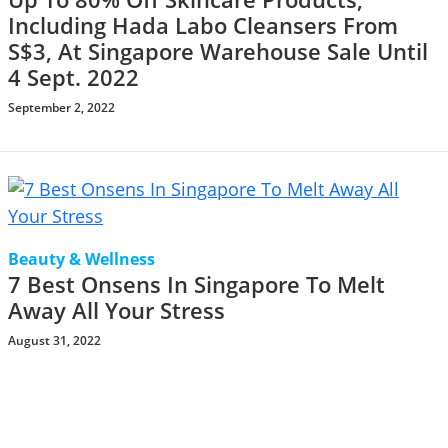
Including Hada Labo Cleansers From
S$3, At Singapore Warehouse Sale Until
4 Sept. 2022
September 2, 2022
Beauty & Wellness
7 Best Onsens In Singapore To Melt
Away All Your Stress
August 31, 2022