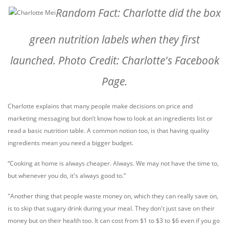
Random Fact: Charlotte did the box
green nutrition labels when they first
launched. Photo Credit: Charlotte's Facebook
Page.
Charlotte explains that many people make decisions on price and
marketing messaging but don’t know how to look at an ingredients list or
read a basic nutrition table. A common notion too, is that having quality
ingredients mean you need a bigger budget.
“Cooking at home is always cheaper. Always. We may not have the time to,
but whenever you do, it's always good to.”
"Another thing that people waste money on, which they can really save on,
is to skip that sugary drink during your meal. They don't just save on their
money but on their health too. It can cost from $1 to $3 to $6 even if you go