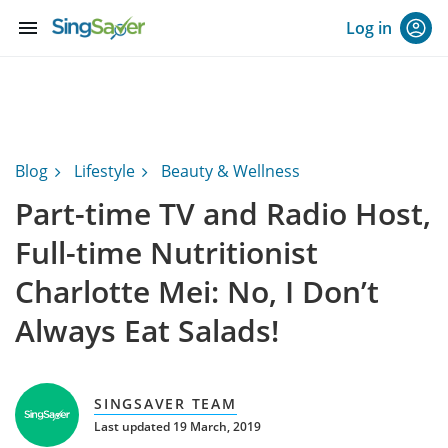
menu
Log in
Blog
Lifestyle
Beauty & Wellness
Part-time TV and Radio Host,
Full-time Nutritionist
Charlotte Mei: No, I Don’t
Always Eat Salads!
SINGSAVER TEAM
Last updated 19 March, 2019