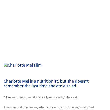
Charlotte Mei is a nutritionist, but she doesn’t
remember the last time she ate a salad.
“I like warm food, so I don't really eat salads,” she said.
That’s an odd thing to say when your official job title says “certified