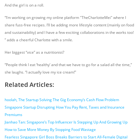
And the girl is on a roll.
“I’m working on growing my online platform "TheCharlotteMei" where I
share fuss-free recipes. I’ll be adding more lifestyle content (mainly on food
and sustainability) and I have a few exciting collaborations in the works too!
” adds a cheerful Charlotte with a smile.
Her biggest “vice” as a nutritionist?
“
People think I eat ‘healthy’ and that we have to go for a salad all the time,”
she laughs. “I actually love my ice cream!”
Related Articles:
hoolah, The Startup Solving The Gig Economy’s Cash Flow Problem
Singapore Startup Disrupting How You Pay Rent, Taxes and Insurance
Premiums
Jianhao Tan: Singapore’s Top Influencer Is Stepping Up And Growing Up
How to Save More Money By Stopping Food Wastage
Fearless Singapore Girl Boss Breaks Barriers to Start All-Female Digital