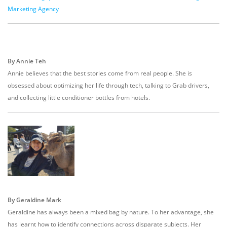
Marketing Agency
By Annie Teh
Annie believes that the best stories come from real people. She is
obsessed about optimizing her life through tech, talking to Grab drivers,
and collecting little conditioner bottles from hotels.
By Geraldine Mark
Geraldine has always been a mixed bag by nature. To her advantage, she
has learnt how to identify connections across disparate subjects. Her