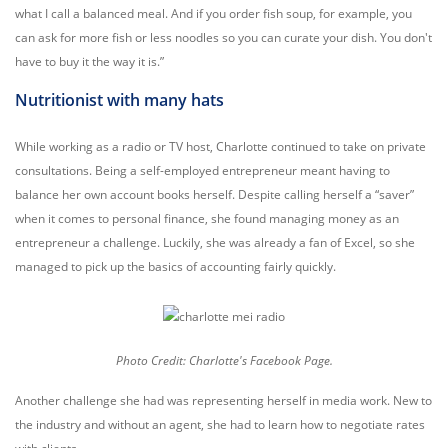
what I call a balanced meal. And if you order fish soup, for example, you
can ask for more fish or less noodles so you can curate your dish. You don't
have to buy it the way it is.”
Nutritionist with many hats
While working as a radio or TV host, Charlotte continued to take on private
consultations. Being a self-employed entrepreneur meant having to
balance her own account books herself. Despite calling herself a “saver”
when it comes to personal finance, she found managing money as an
entrepreneur a challenge.
Luckily, she was already a fan of Excel, so she
managed to pick up the basics of accounting fairly quickly.
Photo Credit: Charlotte's Facebook Page.
Another challenge she had was representing herself in media work. New to
the industry and without an agent, she had to learn how to negotiate rates