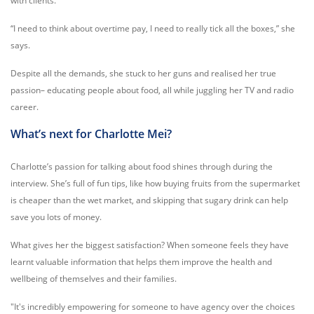
with clients.
“I need to think about overtime pay, I need to really tick all the boxes,” she
says.
Despite all the demands, she stuck to her guns and realised her true
passion– educating people about food, all while juggling her TV and radio
career.
What’s next for Charlotte Mei?
Charlotte’s passion for talking about food shines through during the
interview. She’s full of fun tips, like how buying fruits from the supermarket
is cheaper than the wet market, and skipping that sugary drink can help
save you lots of money.
What gives her the biggest satisfaction? When someone feels they have
learnt valuable information that helps them improve the health and
wellbeing of themselves and their families.
"It's incredibly empowering for someone to have agency over the choices