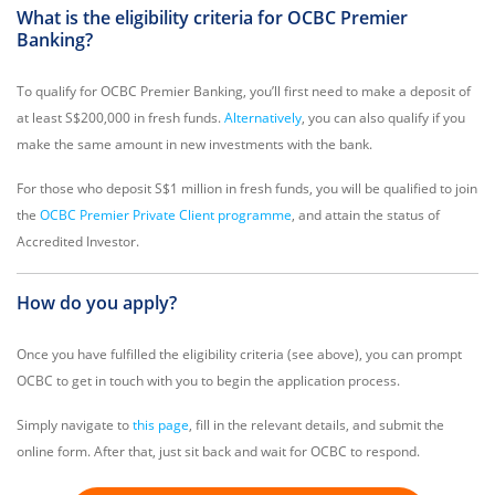
What is the eligibility criteria for OCBC Premier
Banking?
To qualify for OCBC Premier Banking, you’ll first need to make a deposit of
at least S$200,000 in fresh funds.
Alternatively
, you can also qualify if you
make the same amount in new investments with the bank.
For those who deposit S$1 million in fresh funds, you will be qualified to join
the
OCBC Premier Private Client programme
, and attain the status of
Accredited Investor.
How do you apply?
Once you have fulfilled the eligibility criteria (see above), you can prompt
OCBC to get in touch with you to begin the application process.
Simply navigate to
this page
, fill in the relevant details, and submit the
online form. After that, just sit back and wait for OCBC to respond.