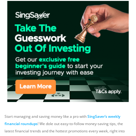
Start managing and saving money like a pro with
SingSaver’s weekly
financial roundups
! We dole out easy-to-follow money-saving tips, the
latest financial trends and the hottest promotions every week, right into