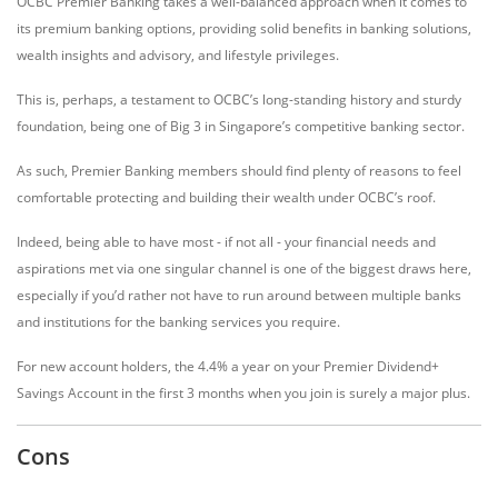
OCBC Premier Banking takes a well-balanced approach when it comes to
its premium banking options, providing solid benefits in banking solutions,
wealth insights and advisory, and lifestyle privileges.
This is, perhaps, a testament to OCBC’s long-standing history and sturdy
foundation, being one of Big 3 in Singapore’s competitive banking sector.
As such, Premier Banking members should find plenty of reasons to feel
comfortable protecting and building their wealth under OCBC’s roof.
Indeed, being able to have most - if not all - your financial needs and
aspirations met via one singular channel is one of the biggest draws here,
especially if you’d rather not have to run around between multiple banks
and institutions for the banking services you require.
For new account holders, the 4.4% a year on your Premier Dividend+
Savings Account in the first 3 months when you join is surely a major plus.
Cons