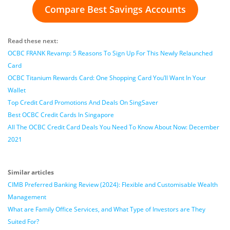
Compare Best Savings Accounts
Read these next:
OCBC FRANK Revamp: 5 Reasons To Sign Up For This Newly Relaunched
Card
OCBC Titanium Rewards Card: One Shopping Card You’ll Want In Your
Wallet
Top Credit Card Promotions And Deals On SingSaver
Best OCBC Credit Cards In Singapore
All The OCBC Credit Card Deals You Need To Know About Now: December
2021
Similar articles
CIMB Preferred Banking Review (2024): Flexible and Customisable Wealth
Management
What are Family Office Services, and What Type of Investors are They
Suited For?