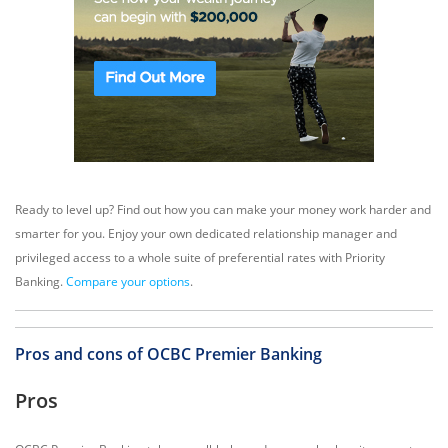
Ready to level up? Find out how you can make your money work harder and
smarter for you. Enjoy your own dedicated relationship manager and
privileged access to a whole suite of preferential rates with Priority
Banking.
Compare your options
.
Pros and cons of OCBC Premier Banking
Pros