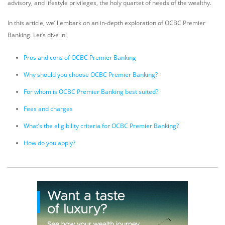
advisory, and lifestyle privileges, the holy quartet of needs of the wealthy.
In this article, we’ll embark on an in-depth exploration of OCBC Premier
Banking. Let’s dive in!
Pros and cons of OCBC Premier Banking
Why should you choose OCBC Premier Banking?
For whom is OCBC Premier Banking best suited?
Fees and charges
What’s the eligibility criteria for OCBC Premier Banking?
How do you apply?