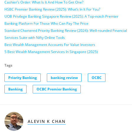
Cashier’s Order: What Is It And How To Get One?
HSBC Premier Banking Review (2025): What’s In It For You?
UOB Privilege Banking Singapore Review (2025): A Top-notch Premier
Banking Platform For Those Who Can Pay The Price
Standard Chartered Priority Banking Review (2024): Well-rounded Financial
Services Suite with Nifty Online Tools
Best Wealth Management Accounts For Value Investors
5 Best Wealth Management Services In Singapore (2025)
Tags
Priority Banking
banking review
OCBC
Banking
OCBC Premier Banking
ALEVIN K CHAN