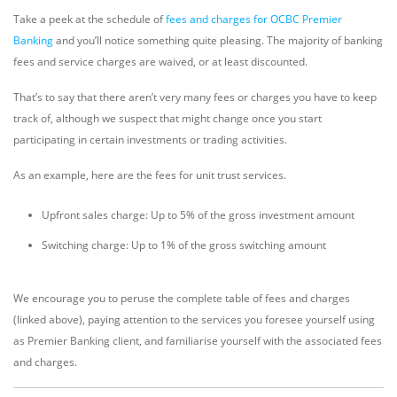
Take a peek at the schedule of
fees and charges for OCBC Premier
Banking
and you’ll notice something quite pleasing. The majority of banking
fees and service charges are waived, or at least discounted.
That’s to say that there aren’t very many fees or charges you have to keep
track of, although we suspect that might change once you start
participating in certain investments or trading activities.
As an example, here are the fees for unit trust services.
Upfront sales charge: Up to 5% of the gross investment amount
Switching charge: Up to 1% of the gross switching amount
We encourage you to peruse the complete table of fees and charges
(linked above), paying attention to the services you foresee yourself using
as Premier Banking client, and familiarise yourself with the associated fees
and charges.