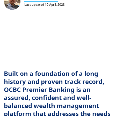
Last updated 10 April, 2023
Built on a foundation of a long
history and proven track record,
OCBC Premier Banking is an
assured, confident and well-
balanced wealth management
platform that addresses the needs