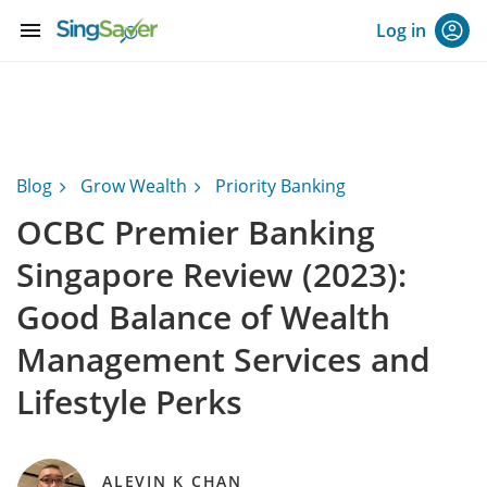
menu
Log in
Blog
Grow Wealth
Priority Banking
OCBC Premier Banking
Singapore Review (2023):
Good Balance of Wealth
Management Services and
Lifestyle Perks
ALEVIN K CHAN