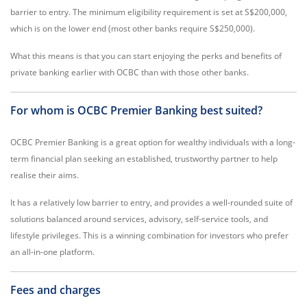
barrier to entry. The minimum eligibility requirement is set at S$200,000,
which is on the lower end (most other banks require S$250,000).
What this means is that you can start enjoying the perks and benefits of
private banking earlier with OCBC than with those other banks.
For whom is OCBC Premier Banking best suited?
OCBC Premier Banking is a great option for wealthy individuals with a long-
term financial plan seeking an established, trustworthy partner to help
realise their aims.
It has a relatively low barrier to entry, and provides a well-rounded suite of
solutions balanced around services, advisory, self-service tools, and
lifestyle privileges. This is a winning combination for investors who prefer
an all-in-one platform.
Fees and charges