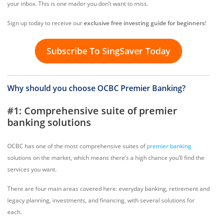
your inbox. This is one mailer you don’t want to miss.
Sign up today to receive our
exclusive free investing guide for beginners
!
Subscribe To SingSaver Today
Why should you choose OCBC Premier Banking?
#1: Comprehensive suite of premier
banking solutions
OCBC has one of the most comprehensive suites of
premier banking
solutions on the market, which means there’s a high chance you’ll find the
services you want.
There are four main areas covered here: everyday banking, retirement and
legacy planning, investments, and financing, with several solutions for
each.