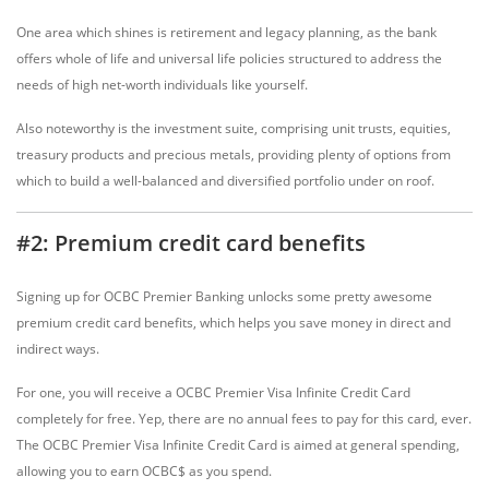
One area which shines is retirement and legacy planning, as the bank
offers whole of life and universal life policies structured to address the
needs of high net-worth individuals like yourself.
Also noteworthy is the investment suite, comprising unit trusts, equities,
treasury products and precious metals, providing plenty of options from
which to build a well-balanced and diversified portfolio under on roof.
#2: Premium credit card benefits
Signing up for OCBC Premier Banking unlocks some pretty awesome
premium credit card benefits, which helps you save money in direct and
indirect ways.
For one, you will receive a OCBC Premier Visa Infinite Credit Card
completely for free. Yep, there are no annual fees to pay for this card, ever.
The OCBC Premier Visa Infinite Credit Card is aimed at general spending,
allowing you to earn OCBC$ as you spend.