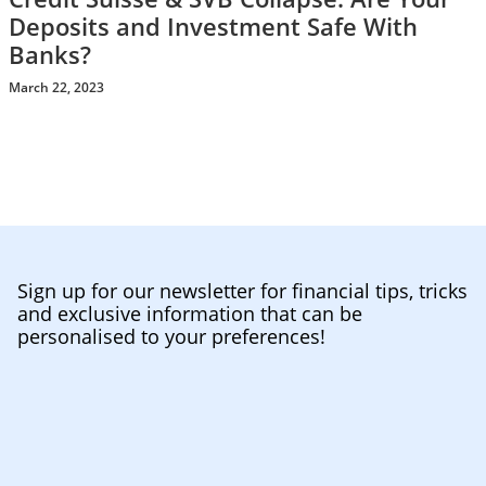
Deposits and Investment Safe With
Banks?
March 22, 2023
Sign up for our newsletter for financial tips, tricks
and exclusive information that can be
personalised to your preferences!