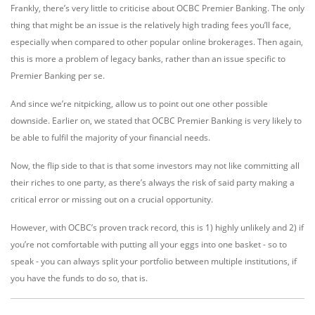
Frankly, there’s very little to criticise about OCBC Premier Banking. The only
thing that might be an issue is the relatively high trading fees you’ll face,
especially when compared to other popular online brokerages. Then again,
this is more a problem of legacy banks, rather than an issue specific to
Premier Banking per se.
And since we’re nitpicking, allow us to point out one other possible
downside. Earlier on, we stated that OCBC Premier Banking is very likely to
be able to fulfil the majority of your financial needs.
Now, the flip side to that is that some investors may not like committing all
their riches to one party, as there’s always the risk of said party making a
critical error or missing out on a crucial opportunity.
However, with OCBC’s proven track record, this is 1) highly unlikely and 2) if
you’re not comfortable with putting all your eggs into one basket - so to
speak - you can always split your portfolio between multiple institutions, if
you have the funds to do so, that is.