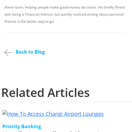
Alevin loves helping people make good money decisions. He briefly flirted
with being a Financial Advisor, but quickly realised writing about personal
finance is the better way to go.
Back to Blog
Related Articles
Priority Banking