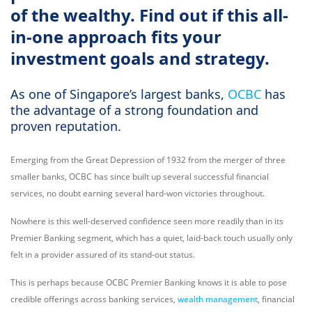
of the wealthy. Find out if this all-
in-one approach fits your
investment goals and strategy.
As one of Singapore’s largest banks,
OCBC
has
the advantage of a strong foundation and
proven reputation.
Emerging from the Great Depression of 1932 from the merger of three
smaller banks, OCBC has since built up several successful financial
services, no doubt earning several hard-won victories throughout.
Nowhere is this well-deserved confidence seen more readily than in its
Premier Banking segment, which has a quiet, laid-back touch usually only
felt in a provider assured of its stand-out status.
This is perhaps because OCBC Premier Banking knows it is able to pose
credible offerings across banking services,
wealth management
, financial