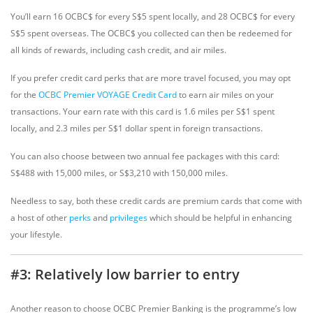
You’ll earn 16 OCBC$ for every S$5 spent locally, and 28 OCBC$ for every
S$5 spent overseas. The OCBC$ you collected can then be redeemed for
all kinds of rewards, including cash credit, and air miles.
If you prefer credit card perks that are more travel focused, you may opt
for the
OCBC Premier VOYAGE Credit Card
to earn air miles on your
transactions. Your earn rate with this card is 1.6 miles per S$1 spent
locally, and 2.3 miles per S$1 dollar spent in foreign transactions.
You can also choose between two annual fee packages with this card:
S$488 with 15,000 miles, or S$3,210 with 150,000 miles.
Needless to say, both these credit cards are premium cards that come with
a host of other
perks
and
privileges
which should be helpful in enhancing
your lifestyle.
#3: Relatively low barrier to entry
Another reason to choose OCBC Premier Banking is the programme’s low