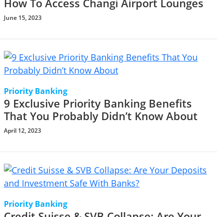
How To Access Changi Airport Lounges
June 15, 2023
Priority Banking
9 Exclusive Priority Banking Benefits
That You Probably Didn’t Know About
April 12, 2023
Priority Banking
Credit Suisse & SVB Collapse: Are Your