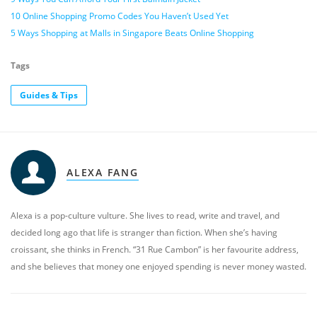
10 Online Shopping Promo Codes You Haven’t Used Yet
5 Ways Shopping at Malls in Singapore Beats Online Shopping
Tags
Guides & Tips
ALEXA FANG
Alexa is a pop-culture vulture. She lives to read, write and travel, and
decided long ago that life is stranger than fiction. When she’s having
croissant, she thinks in French. “31 Rue Cambon” is her favourite address,
and she believes that money one enjoyed spending is never money wasted.