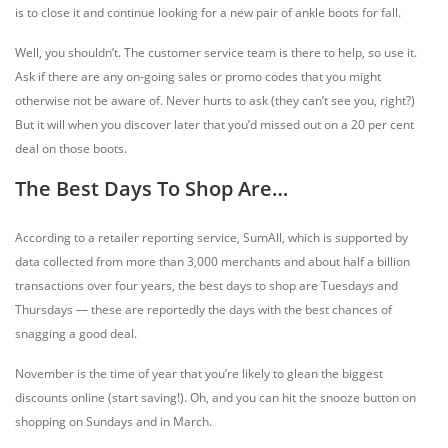
is to close it and continue looking for a new pair of ankle boots for fall.
Well, you shouldn’t. The customer service team is there to help, so use it.
Ask if there are any on-going sales or promo codes that you might
otherwise not be aware of. Never hurts to ask (they can’t see you, right?)
But it will when you discover later that you’d missed out on a 20 per cent
deal on those boots.
The Best Days To Shop Are…
According to a retailer reporting service, SumAll, which is supported by
data collected from more than 3,000 merchants and about half a billion
transactions over four years, the best days to shop are Tuesdays and
Thursdays — these are reportedly the days with the best chances of
snagging a good deal.
November is the time of year that you’re likely to glean the biggest
discounts online (start saving!). Oh, and you can hit the snooze button on
shopping on Sundays and in March.