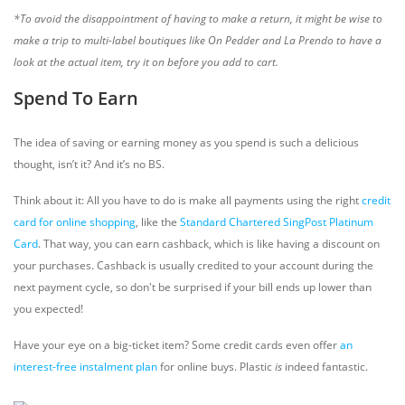
*To avoid the disappointment of having to make a return, it might be wise to
make a trip to multi-label boutiques like On Pedder and La Prendo to have a
look at the actual item, try it on before you add to cart.
Spend To Earn
The idea of saving or earning money as you spend is such a delicious
thought, isn’t it? And it’s no BS.
Think about it: All you have to do is make all payments using the right
credit
card for online shopping
, like the
Standard Chartered SingPost Platinum
Card
. That way, you can earn cashback, which is like having a discount on
your purchases. Cashback is usually credited to your account during the
next payment cycle, so don't be surprised if your bill ends up lower than
you expected!
Have your eye on a big-ticket item? Some credit cards even offer
an
interest-free instalment plan
for online buys. Plastic
is
indeed fantastic.