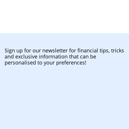
Sign up for our newsletter for financial tips, tricks
and exclusive information that can be
personalised to your preferences!