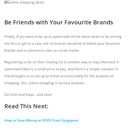
Be Friends with Your Favourite Brands
Finally, if you want to be up to speed with all the latest deals or be among
the first to get to a sale, the no-brainer would be to follow your favourite
brands and e-commerce sites on social media.
Registering to be on their mailing list is another way to stay informed. A
spammed inbox is a small price to pay, and there’s a simple solution: A
friend taught us to set up an email account solely for the purpose of
shopping. Yes, online shopping is serious
business.
Go forth and shop… and save!
Read This Next:
How to Save Money at ASOS From Singapore