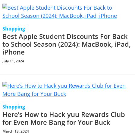
Shopping
Best Apple Student Discounts For Back
to School Season (2024): MacBook, iPad,
iPhone
July 11, 2024
Shopping
Here’s How to Hack yuu Rewards Club
for Even More Bang for Your Buck
March 13, 2024