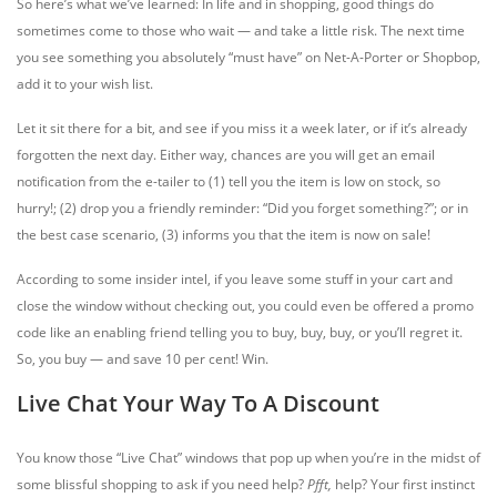
So here’s what we’ve learned: In life and in shopping, good things do
sometimes come to those who wait — and take a little risk. The next time
you see something you absolutely “must have” on Net-A-Porter or Shopbop,
add it to your wish list.
Let it sit there for a bit, and see if you miss it a week later, or if it’s already
forgotten the next day. Either way, chances are you will get an email
notification from the e-tailer to (1) tell you the item is low on stock, so
hurry!; (2) drop you a friendly reminder: “Did you forget something?”; or in
the best case scenario, (3) informs you that the item is now on sale!
According to some insider intel, if you leave some stuff in your cart and
close the window without checking out, you could even be offered a promo
code like an enabling friend telling you to buy, buy, buy, or you’ll regret it.
So, you buy — and save 10 per cent! Win.
Live Chat Your Way To A Discount
You know those “Live Chat” windows that pop up when you’re in the midst of
some blissful shopping to ask if you need help?
Pfft,
help? Your first instinct