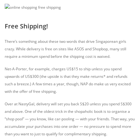
Free Shipping!
There’s something about these two words that drive Singaporean girls
crazy. While delivery is free on sites like ASOS and Shopbop, many still
require a minimum spend before the shipping cost is waived.
Net-A-Porter, for example, charges US$15 to ship unless you spend
upwards of US$300 (the upside is that they make returns* and refunds
such a breeze.) A few times a year, though, NAP do make us very excited
with the offer of free shipping.
Over at NastyGal, delivery will set you back S$20 unless you spend S$300
and above. One of the oldest trick in the shopaholic book is to organise a
“shop pool” — you know, like car-pooling — with your friends. That way, you
accumulate your purchases into one order — no pressure to spend more
than you want to just to qualify for complimentary shipping.