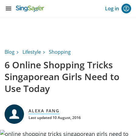
menu
Log in
Blog
Lifestyle
Shopping
6 Online Shopping Tricks
Singaporean Girls Need to
Use Today
ALEXA FANG
Last updated 10 August, 2016