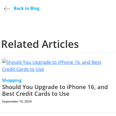
Back to Blog
Related Articles
Shopping
Should You Upgrade to iPhone 16, and
Best Credit Cards to Use
September 10, 2024