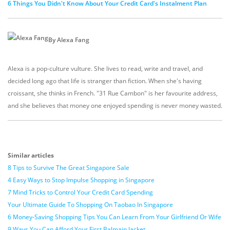
6 Things You Didn't Know About Your Credit Card's Instalment Plan
By Alexa Fang
Alexa is a pop-culture vulture. She lives to read, write and travel, and
decided long ago that life is stranger than fiction. When she's having
croissant, she thinks in French. "31 Rue Cambon" is her favourite address,
and she believes that money one enjoyed spending is never money wasted.
Similar articles
8 Tips to Survive The Great Singapore Sale
4 Easy Ways to Stop Impulse Shopping in Singapore
7 Mind Tricks to Control Your Credit Card Spending
Your Ultimate Guide To Shopping On Taobao In Singapore
6 Money-Saving Shopping Tips You Can Learn From Your Girlfriend Or Wife
9 Ways You Can Afford Your First Balmain Jacket