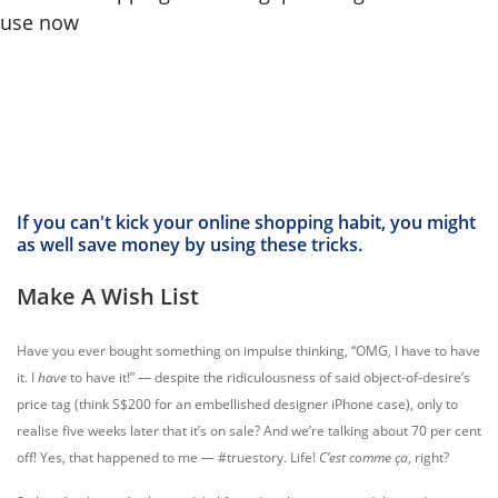
If you can't kick your online shopping habit, you might
as well save money by using these tricks.
Make A Wish List
Have you ever bought something on impulse thinking, “OMG, I have to have
it. I
have
to have it!” — despite the ridiculousness of said object-of-desire’s
price tag (think S$200 for an embellished designer iPhone case), only to
realise five weeks later that it’s on sale? And we’re talking about 70 per cent
off! Yes, that happened to me — #truestory. Life!
C’est comme ça
, right?