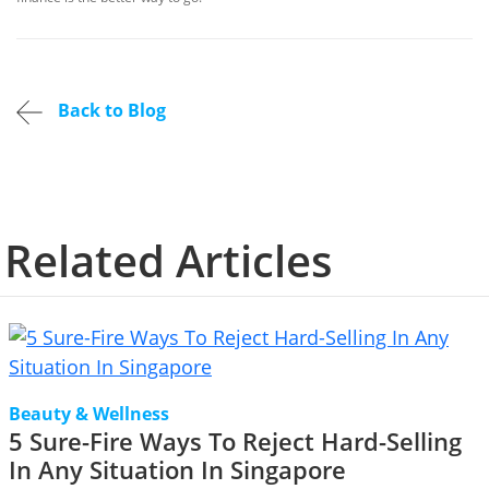
Back to Blog
Related Articles
Beauty & Wellness
5 Sure-Fire Ways To Reject Hard-Selling
In Any Situation In Singapore