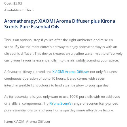
Cost:
$3.93
Available at:
iHerb
Aromatherapy: XIAOMI Aroma Diffuser plus Kirona
Scents Pure Essential Oils
This is an optional step if you’re after the right ambience and mise en
scene. By far the most convenient way to enjoy aromatherapy is with an
ultrasonic diffuser. This device creates an ultrafine water mist to effectively
carry your favourite essential oils into the air, subtly scenting your space.
A favourite lifestyle brand, the
XIAOMI Aroma Diffuser
not only features
continuous operation of up to 10 hours, it also comes with seven
interchangeable light colours to lend a gentle glow to your spa day.
As for essential oils, you only want to use 100% pure oils with no additives
or artificial components. Try
Kirona Scent’s
range of economically-priced
pure essential oils to lend your home spa day some affordable luxury.
Item:
XIAOMI Aroma Diffuser