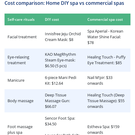
Cost comparison: Home DIY spa vs commercial spas
Self-care rituals
DIY cost
Commercial spa cost
Spa Aperial - Korean
Innisfree Jeju Orchid
Facial treatment
Water Shine Facial:
Cream Mask: $8
$78
KAO MegRhythm
Eye-relaxing
Healing Touch - Puffy
Steam Eye-mask:
treatment
Eye Treatment: $85
$6.50 (5 pcs)
6-piece Mani Pedi
Nail M’pir: $33
Manicure
Kit: $12.64
onwards
Deep Tissue
Healing Touch (Deep
Body massage
Massage Gun:
Tissue Massage): $55
$66.07
onwards
Sencor Foot Spa:
$34.50
Foot massage
Estheva Spa: $159
plus spa
onwards