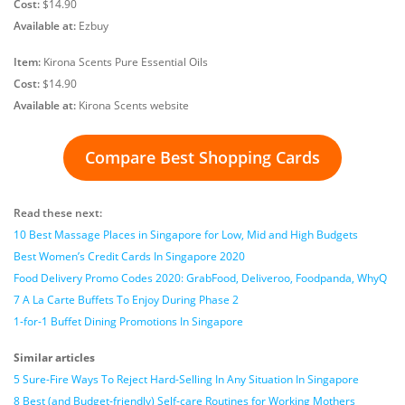
Cost:
$14.90
Available at:
Ezbuy
Item:
Kirona Scents Pure Essential Oils
Cost:
$14.90
Available at:
Kirona Scents website
Compare Best Shopping Cards
Read these next:
10 Best Massage Places in Singapore for Low, Mid and High Budgets
Best Women’s Credit Cards In Singapore 2020
Food Delivery Promo Codes 2020: GrabFood, Deliveroo, Foodpanda, WhyQ
7 A La Carte Buffets To Enjoy During Phase 2
1-for-1 Buffet Dining Promotions In Singapore
Similar articles
5 Sure-Fire Ways To Reject Hard-Selling In Any Situation In Singapore
8 Best (and Budget-friendly) Self-care Routines for Working Mothers