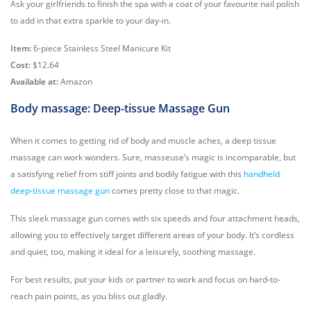
Ask your girlfriends to finish the spa with a coat of your favourite nail polish
to add in that extra sparkle to your day-in.
Item:
6-piece Stainless Steel Manicure Kit
Cost:
$12.64
Available at:
Amazon
Body massage: Deep-tissue Massage Gun
When it comes to getting rid of body and muscle aches, a deep tissue
massage can work wonders. Sure, masseuse’s magic is incomparable, but
a satisfying relief from stiff joints and bodily fatigue with this
handheld
deep-tissue massage gun
comes pretty close to that magic.
This sleek massage gun comes with six speeds and four attachment heads,
allowing you to effectively target different areas of your body. It’s cordless
and quiet, too, making it ideal for a leisurely, soothing massage.
For best results, put your kids or partner to work and focus on hard-to-
reach pain points, as you bliss out gladly.