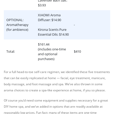
Lavender Bath Salt:
$3.93
XIAOMI Aroma
OPTIONAL:
Diffuser: $14.90
Aromatherapy
-
(for ambience)
Kirona Scents Pure
Essential Oils: $14.90
$161.44
(includes one-time
Total:
$410
and optional
purchases)
For a full head-to-toe self-care regimen, we identified these five treatments
that can be easily replicated at home — facial, eye treatment, manicure,
body massage, and foot massage and spa. We’ve also thrown in some
aroma choices to create a spa-like experience at home, if you so please.
Of course you’d need some equipment and supplies necessary for a great
DIY home spa, and we’ve added in options that are readily available at
reasonably low prices. Fun fact: many of these items are one-time