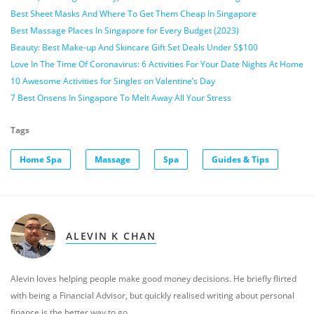
Best Sheet Masks And Where To Get Them Cheap In Singapore
Best Massage Places In Singapore for Every Budget (2023)
Beauty: Best Make-up And Skincare Gift Set Deals Under S$100
Love In The Time Of Coronavirus: 6 Activities For Your Date Nights At Home
10 Awesome Activities for Singles on Valentine’s Day
7 Best Onsens In Singapore To Melt Away All Your Stress
Tags
Home Spa
Massage
Spa
Guides & Tips
ALEVIN K CHAN
Alevin loves helping people make good money decisions. He briefly flirted
with being a Financial Advisor, but quickly realised writing about personal
finance is the better way to go.