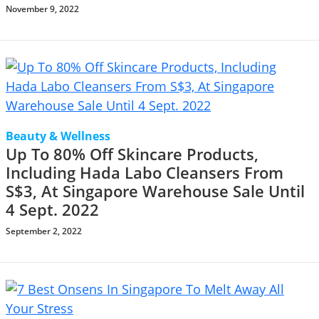
November 9, 2022
Beauty & Wellness
Up To 80% Off Skincare Products,
Including Hada Labo Cleansers From
S$3, At Singapore Warehouse Sale Until
4 Sept. 2022
September 2, 2022