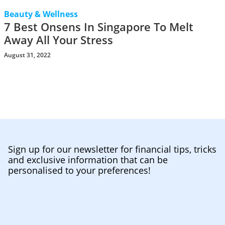
Beauty & Wellness
7 Best Onsens In Singapore To Melt
Away All Your Stress
August 31, 2022
Sign up for our newsletter for financial tips, tricks
and exclusive information that can be
personalised to your preferences!