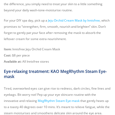
the difference, you simply need to treat your skin to a little something
beyond your daily wash-tone-moisturise routine.
For your DIY spa day, pick up a
Jeju Orchid Cream Mask by Innisfree
, which
promises to “strengthen, firm, smooth, nourish and brighten” skin. Don’t
forget to gently pat your face after removing the mask to absorb the
leftover cream for some extra nourishment.
Item:
Innisfree Jeju Orchid Cream Mask
Cost:
$8 per piece
Available at:
All Innisfree stores
Eye-relaxing treatment: KAO MegRhythm Steam Eye-
mask
Tired, overworked eyes can give rise to redness, dark circles, fine lines and
eyebags. Bit worry not! Pep up your eye skincare routine with the
innovative and relaxing
MegRhythm Steam Eye-mask
that gently heats up
to a toasty 40 degrees over 10 mins. It’s meant to relieve fatigue, while the
steam moisturises and smoothens delicate skin around the eye area.