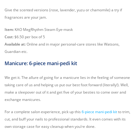
Give the scented versions (rose, lavender, yuzu or chamomile) a try if
fragrances are your jam.
Item:
KAO MegRhythm Steam Eye-mask
Cost:
$6.50 per box of 5
Available at:
Online and in major personal-care stores like Watsons,
Guardian etc.
Manicure: 6-piece mani-pedi kit
We get it. The allure of going for a manicure lies in the feeling of someone
taking care of us and helping us put our best foot forward (literally!). Well,
make a sleepover out of it and get five of your besties to come over and
exchange manicures.
For a complete salon experience, pick up this
6-piece mani-pedi kit
to trim,
cut, and buff your nails to professional standards. It even comes with its
own storage case for easy cleanup when you’re done.