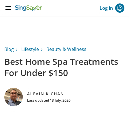
menu
Log in
Blog
Lifestyle
Beauty & Wellness
Best Home Spa Treatments
For Under $150
ALEVIN K CHAN
Last updated 13 July, 2020