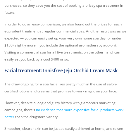
purchases, so they save you the cost of booking a pricey spa treatment in
future.
In order to do an easy comparison, we also found out the prices for each
equivalent treatment at regular commercial spas. And the result was as we
expected — you can easily set up your very own home spa day for under
$150 (slightly more if you include the optional aromatherapy add-on).
Visiting a commercial spa for all five treatments, on the other hand, can
easily set you back by a cool $400 or so.
Facial treatment: Innisfree Jeju Orchid Cream Mask
The draw of going for a spa facial lies pretty much in the use of salon-
certified lotions and creams that promise to work magic on your face.
However, despite a long and glitzy history with glamorous marketing
campaigns, there’s
no evidence that more expensive facial products work
better
than the drugstore variety.
Smoother, clearer skin can be just as easily achieved at home, and to see