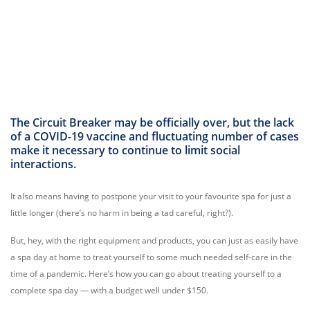
The Circuit Breaker may be officially over, but the lack
of a COVID-19 vaccine and fluctuating number of cases
make it necessary to continue to limit social
interactions.
It also means having to postpone your visit to your favourite spa for just a
little longer (there’s no harm in being a tad careful, right?).
But, hey, with the right equipment and products, you can just as easily have
a spa day at home to treat yourself to some much needed self-care in the
time of a pandemic. Here’s how you can go about treating yourself to a
complete spa day — with a budget well under $150.