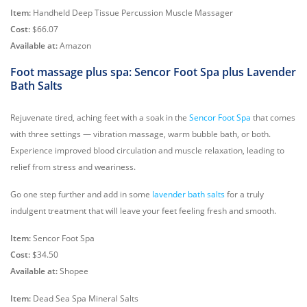
Item:
Handheld Deep Tissue Percussion Muscle Massager
Cost:
$66.07
Available at:
Amazon
Foot massage plus spa: Sencor Foot Spa plus Lavender
Bath Salts
Rejuvenate tired, aching feet with a soak in the
Sencor Foot Spa
that comes
with three settings — vibration massage, warm bubble bath, or both.
Experience improved blood circulation and muscle relaxation, leading to
relief from stress and weariness.
Go one step further and add in some
lavender bath salts
for a truly
indulgent treatment that will leave your feet feeling fresh and smooth.
Item:
Sencor Foot Spa
Cost:
$34.50
Available at:
Shopee
Item:
Dead Sea Spa Mineral Salts