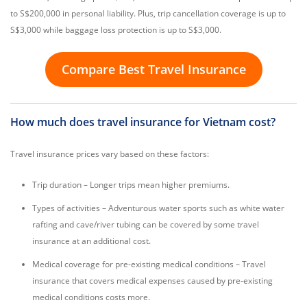
to S$200,000 in personal liability. Plus, trip cancellation coverage is up to
S$3,000 while baggage loss protection is up to S$3,000.
Compare Best Travel Insurance
How much does travel insurance for Vietnam cost?
Travel insurance prices vary based on these factors:
Trip duration – Longer trips mean higher premiums.
Types of activities – Adventurous water sports such as white water
rafting and cave/river tubing can be covered by some travel
insurance at an additional cost.
Medical coverage for pre-existing medical conditions – Travel
insurance that covers medical expenses caused by pre-existing
medical conditions costs more.