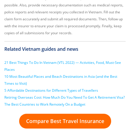
possible. Also, provide necessary documentation such as medical reports,
police reports and relevant receipts you collected in Vietnam. Fill out the
claim form accurately and submit all required documents. Then, follow up
with the insurer to ensure your claim is processed promptly. Finally, keep
copies of all submissions for your records.
Related Vietnam guides and news
21 Best Things To Do In Vietnam (VTL 2022) — Activities, Food, Must-See
Places
10 Most Beautiful Places and Beach Destinations in Asia (and the Best
Times to Visit)
5 Affordable Destinations for Different Types of Travellers
Retiring Overseas Cost: How Much Do You Need To Get A Retirement Visa?
The Best Countries to Work Remotely On a Budget
Compare Best Travel Insurance