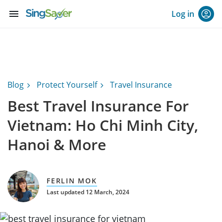
menu
Log in
Blog
Protect Yourself
Travel Insurance
Best Travel Insurance For
Vietnam: Ho Chi Minh City,
Hanoi & More
FERLIN MOK
Last updated 12 March, 2024