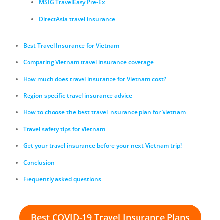
MSIG TravelEasy Pre-Ex
DirectAsia travel insurance
Best Travel Insurance for Vietnam
Comparing Vietnam travel insurance coverage
How much does travel insurance for Vietnam cost?
Region specific travel insurance advice
How to choose the best travel insurance plan for Vietnam
Travel safety tips for Vietnam
Get your travel insurance before your next Vietnam trip!
Conclusion
Frequently asked questions
Best COVID-19 Travel Insurance Plans