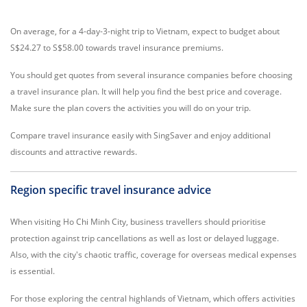
On average, for a 4-day-3-night trip to Vietnam, expect to budget about
S$24.27 to S$58.00 towards travel insurance premiums.
You should get quotes from several insurance companies before choosing
a travel insurance plan. It will help you find the best price and coverage.
Make sure the plan covers the activities you will do on your trip.
Compare travel insurance easily with SingSaver and enjoy additional
discounts and attractive rewards.
Region specific travel insurance advice
When visiting Ho Chi Minh City, business travellers should prioritise
protection against trip cancellations as well as lost or delayed luggage.
Also, with the city's chaotic traffic, coverage for overseas medical expenses
is essential.
For those exploring the central highlands of Vietnam, which offers activities