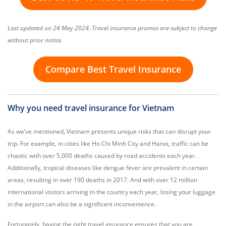
Last updated on 24 May 2024. Travel insurance promos are subject to change
without prior notice.
Compare Best Travel Insurance
Why you need travel insurance for Vietnam
As we’ve mentioned, Vietnam presents unique risks that can disrupt your
trip. For example, in cities like Ho Chi Minh City and Hanoi, traffic can be
chaotic with over 5,000 deaths caused by road accidents each year.
Additionally, tropical diseases like dengue fever are prevalent in certain
areas, resulting in over 190 deaths in 2017. And with over 12 million
international visitors arriving in the country each year, losing your luggage
in the airport can also be a significant inconvenience.
Fortunately, having the right travel insurance ensures that you are