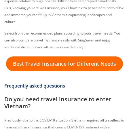
expense relative to huge hospital bills or forfeited prepaid travel costs.
Plus, knowing you are well-insured, you’ll have extra peace of mind to relax
and immerse yourself fully in Vietnam's captivating landscapes and
culture.
Select from the recommended plans according to your travel needs. You
can also compare travel insurance easily with SingSaver and enjoy
additional discounts and attractive rewards today.
Best Travel Insurance for Different Needs
Frequently asked questions
Do you need travel insurance to enter
Vietnam?
Previously, due to the COVID-19 situation, Vietnam required all travellers to
have valid travel insurance that covers COVID-19 treatment with a