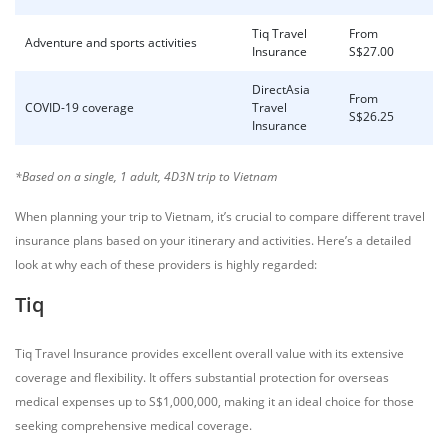
Tiq Travel
From
Adventure and sports activities
Insurance
S$27.00
DirectAsia
From
COVID-19 coverage
Travel
S$26.25
Insurance
*Based on a single, 1 adult, 4D3N trip
to Vietnam
When planning your trip to Vietnam, it’s crucial to compare different travel
insurance plans based on your itinerary and activities. Here’s a detailed
look at why each of these providers is highly regarded:
Tiq
Tiq Travel Insurance provides excellent overall value with its extensive
coverage and flexibility. It offers substantial protection for overseas
medical expenses up to S$1,000,000, making it an ideal choice for those
seeking comprehensive medical coverage.