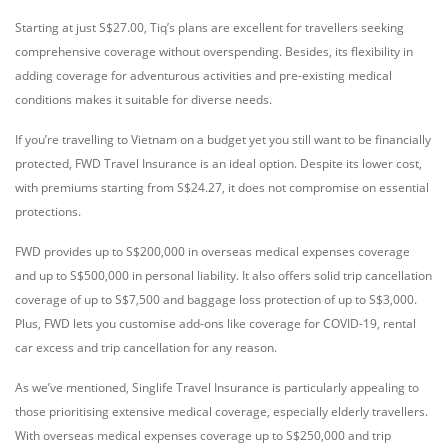
Starting at just S$27.00, Tiq’s plans are excellent for travellers seeking
comprehensive coverage without overspending. Besides, its flexibility in
adding coverage for adventurous activities and pre-existing medical
conditions makes it suitable for diverse needs.
If you’re travelling to Vietnam on a budget yet you still want to be financially
protected, FWD Travel Insurance is an ideal option. Despite its lower cost,
with premiums starting from S$24.27, it does not compromise on essential
protections.
FWD provides up to S$200,000 in overseas medical expenses coverage
and up to S$500,000 in personal liability. It also offers solid trip cancellation
coverage of up to S$7,500 and baggage loss protection of up to S$3,000.
Plus, FWD lets you customise add-ons like coverage for COVID-19, rental
car excess and trip cancellation for any reason.
As we’ve mentioned, Singlife Travel Insurance is particularly appealing to
those prioritising extensive medical coverage, especially elderly travellers.
With overseas medical expenses coverage up to S$250,000 and trip