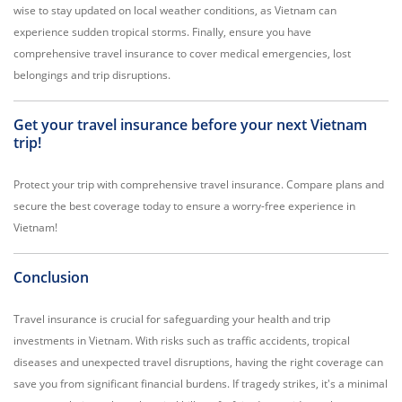
wise to stay updated on local weather conditions, as Vietnam can
experience sudden tropical storms. Finally, ensure you have
comprehensive travel insurance to cover medical emergencies, lost
belongings and trip disruptions.
Get your travel insurance before your next Vietnam
trip!
Protect your trip with comprehensive travel insurance. Compare plans and
secure the best coverage today to ensure a worry-free experience in
Vietnam!
Conclusion
Travel insurance is crucial for safeguarding your health and trip
investments in Vietnam. With risks such as traffic accidents, tropical
diseases and unexpected travel disruptions, having the right coverage can
save you from significant financial burdens. If tragedy strikes, it's a minimal