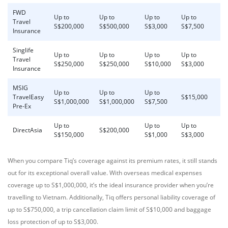
FWD
Up to
Up to
Up to
Up to
Travel
S$200,000
S$500,000
S$3,000
S$7,500
Insurance
Singlife
Up to
Up to
Up to
Up to
Travel
S$250,000
S$250,000
S$10,000
S$3,000
Insurance
MSIG
Up to
Up to
Up to
TravelEasy
S$15,000
S$1,000,000
S$1,000,000
S$7,500
Pre-Ex
Up to
Up to
Up to
DirectAsia
S$200,000
S$150,000
S$1,000
S$3,000
When you compare Tiq’s coverage against its premium rates, it still stands
out for its exceptional overall value. With overseas medical expenses
coverage up to S$1,000,000, it’s the ideal insurance provider when you’re
travelling to Vietnam. Additionally, Tiq offers personal liability coverage of
up to S$750,000, a trip cancellation claim limit of S$10,000 and baggage
loss protection of up to S$3,000.