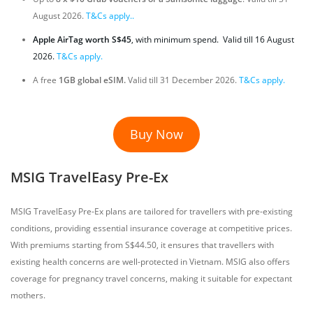
August 2026.
T&Cs apply..
Apple AirTag worth S$45
, with minimum spend. Valid till 16 August
2026.
T&Cs apply.
A free
1GB global eSIM.
Valid till 31 December 2026.
T&Cs apply.
Buy Now
MSIG TravelEasy Pre-Ex
MSIG TravelEasy Pre-Ex plans are tailored for travellers with pre-existing
conditions, providing essential insurance coverage at competitive prices.
With premiums starting from S$44.50, it ensures that travellers with
existing health concerns are well-protected in Vietnam. MSIG also offers
coverage for pregnancy travel concerns, making it suitable for expectant
mothers.