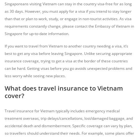
Singaporeans visiting Vietnam can stay in the country visa-free for as long
as 30 days. However, you must apply for a visa if you intend to stay longer
than that or plan to work, study, or engage in non-tourist activities. As visa
requirements constantly change, please contact the Embassy of Vietnam in
Singapore for up-to-date information.
If you want to travel from Vietnam to another country needing a visa, it’s
best to get any visa before leaving Singapore. Unlike securing appropriate
insurance coverage, trying to get a visa at the border of these countries
can be hard. Getting visas before you go avoids unexpected problems and
less worry while seeing new places.
What does travel insurance to Vietnam
cover?
Travel insurance for Vietnam typically includes emergency medical
treatment overseas, trip delays/cancellations, lost/damaged baggage, and
accidental death and dismemberment. Specific coverage can vary by plan,
so travellers should understand their needs. For example, some plans offer