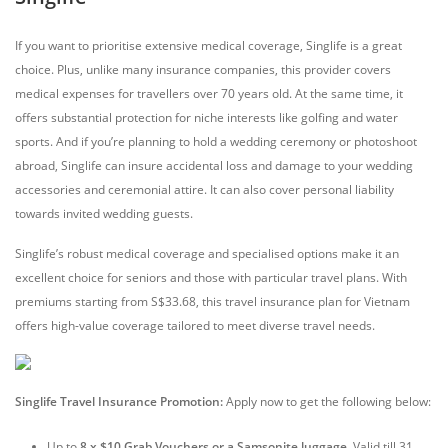
If you want to prioritise extensive medical coverage, Singlife is a great
choice. Plus, unlike many insurance companies, this provider covers
medical expenses for travellers over 70 years old. At the same time, it
offers substantial protection for niche interests like golfing and water
sports. And if you’re planning to hold a wedding ceremony or photoshoot
abroad, Singlife can insure accidental loss and damage to your wedding
accessories and ceremonial attire. It can also cover personal liability
towards invited wedding guests.
Singlife’s robust medical coverage and specialised options make it an
excellent choice for seniors and those with particular travel plans. With
premiums starting from S$33.68, this travel insurance plan for Vietnam
offers high-value coverage tailored to meet diverse travel needs.
Singlife Travel Insurance Promotion:
Apply now to get the following below:
Up to
8 x $10 Grab Vouchers or a Samsonite luggage
. Valid till 31