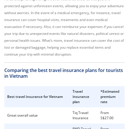
protected against unforeseen events, allowing you to enjoy your adventure
without worries. In the event of a medical emergency, for instance, travel
insurance can cover hospital visits, treatments and even medical
evacuation if necessary. Also, it can reimburse your expenses if you cancel
your trip due to unexpected events like natural disasters, political unrest or
personal health issues. What’s more, travel insurance can cover the cost of
lost or damaged baggage, helping you replace essential items and
continue your trip with minimal disruption.
Comparing the best travel insurance plans for tourists
in Vietnam
Travel
*Estimated
Best
travel insurance for Vietnam
insurance
premium
plan
rate
Tiq Travel
From
Great overall value
Insurance
S$27.00
FWD Travel
From