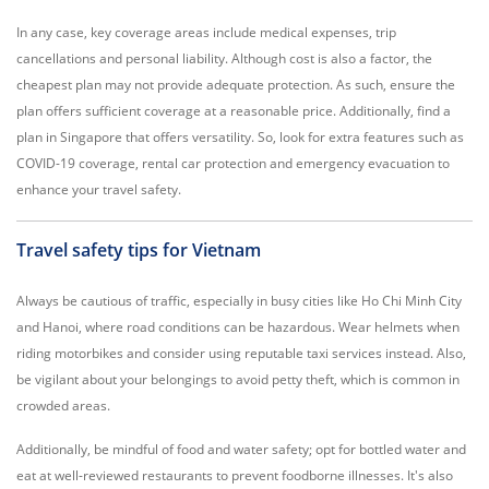
In any case, key coverage areas include medical expenses, trip
cancellations and personal liability. Although cost is also a factor, the
cheapest plan may not provide adequate protection. As such, ensure the
plan offers sufficient coverage at a reasonable price. Additionally, find a
plan in Singapore that offers versatility. So, look for extra features such as
COVID-19 coverage, rental car protection and emergency evacuation to
enhance your travel safety.
Travel safety tips for Vietnam
Always be cautious of traffic, especially in busy cities like Ho Chi Minh City
and Hanoi, where road conditions can be hazardous. Wear helmets when
riding motorbikes and consider using reputable taxi services instead. Also,
be vigilant about your belongings to avoid petty theft, which is common in
crowded areas.
Additionally, be mindful of food and water safety; opt for bottled water and
eat at well-reviewed restaurants to prevent foodborne illnesses. It's also