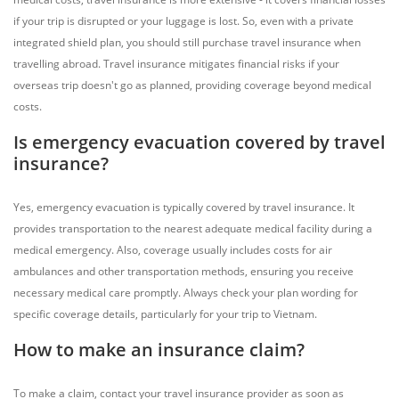
if your trip is disrupted or your luggage is lost. So, even with a private
integrated shield plan, you should still purchase travel insurance when
travelling abroad. Travel insurance mitigates financial risks if your
overseas trip doesn't go as planned, providing coverage beyond medical
costs.
Is emergency evacuation covered by travel
insurance?
Yes, emergency evacuation is typically covered by travel insurance. It
provides transportation to the nearest adequate medical facility during a
medical emergency. Also, coverage usually includes costs for air
ambulances and other transportation methods, ensuring you receive
necessary medical care promptly. Always check your plan wording for
specific coverage details, particularly for your trip to Vietnam.
How to make an insurance claim?
To make a claim, contact your travel insurance provider as soon as