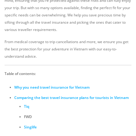
mind, ensuring that you're protected against these risks and can fully enjoy
your trip. But with so many options available, finding the perfect fit for your
specific needs can be overwhelming. We help you save precious time by
sifting through all the travel insurance and picking the ones that cater to
various traveller requirements.
From medical coverage to trip cancellations and more, we ensure you get
the best protection for your adventure in Vietnam with our easy-to-
understand advice.
Table of contents:
Why you need travel insurance for Vietnam
Comparing the best travel insurance plans for tourists in Vietnam
Tiq
FWD
Singlife