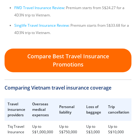
FWD Travel Insurance Review
: Premium starts from S$24.27 for a
4D3N trip to Vietnam.
Singlife Travel Insurance Review
: Premium starts from S$33.68 for a
4D3N trip to Vietnam.
Compare Best Travel Insurance
Promotions
Comparing Vietnam travel insurance coverage
Travel
Overseas
Personal
Loss of
Trip
insurance
medical
liability
baggage
cancellation
providers
expenses
Tiq Travel
Up to
Up to
Up to
Up to
Insurance
S$1,000,000
S$750,000
S$3,000
S$10,000