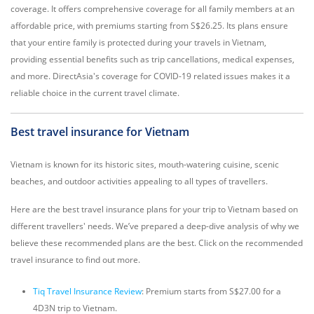
coverage. It offers comprehensive coverage for all family members at an
affordable price, with premiums starting from S$26.25. Its plans ensure
that your entire family is protected during your travels in Vietnam,
providing essential benefits such as trip cancellations, medical expenses,
and more. DirectAsia's coverage for COVID-19 related issues makes it a
reliable choice in the current travel climate.
Best travel insurance for Vietnam
Vietnam is known for its historic sites, mouth-watering cuisine, scenic
beaches, and outdoor activities appealing to all types of travellers.
Here are the best travel insurance plans for your trip to Vietnam based on
different travellers' needs. We’ve prepared a deep-dive analysis of why we
believe these recommended plans are the best. Click on the recommended
travel insurance to find out more.
Tiq Travel Insurance Review
: Premium starts from S$27.00 for a
4D3N trip to Vietnam.