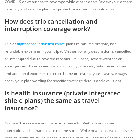
COVID-19 or water sports coverage while others don't. Review your options
carefully and select a plan that protects your particular situation.
How does trip cancellation and
interruption coverage work?
Trip or
flight cancellation insurance
plans reimburse prepaid, non-
refundable expenses if your trip to Vietnam or any destination is cancelled
or interrupted due to covered reasons like illness, severe weather or
emergencies. It can cover costs such as flight tickets, hotel reservations
and additional expenses to return home or resume your travels. Always
check your plan wording for specific coverage details and exclusions.
Is health insurance (private integrated
shield plans) the same as travel
insurance?
No, health insurance and travel insurance for Vietnam and other
international destinations are not the same. While health insurance covers
medical costs, travel insurance is more extensive - it covers financial losses