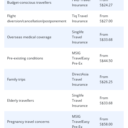
Budget-conscious travellers
Insurance
S$24.27
Flight
Tiq Travel
From
diversion/cancellation/postponement
Insurance
S$27.00
Singlife
From
Overseas medical coverage
Travel
S$33.68
Insurance
MSIG
From
Pre-existing conditions
TravelEasy
S$44.50
Pre-Ex
DirectAsia
From
Family trips
Travel
S$26.25
Insurance
Singlife
From
Elderly travellers
Travel
S$33.68
Insurance
MSIG
From
Pregnancy travel concerns
TravelEasy
S$58.00
Pre-Ex