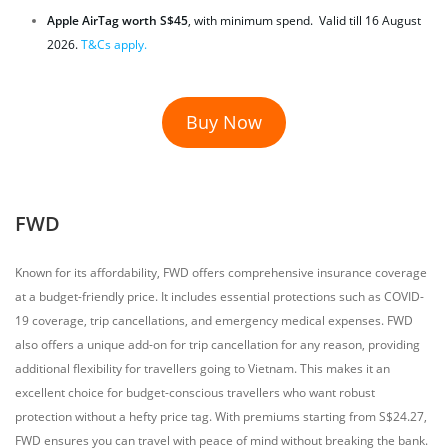
Apple AirTag worth S$45
, with minimum spend. Valid till 16 August
2026.
T&Cs apply.
Buy Now
FWD
Known for its affordability, FWD offers comprehensive insurance coverage
at a budget-friendly price. It includes essential protections such as COVID-
19 coverage, trip cancellations, and emergency medical expenses. FWD
also offers a unique add-on for trip cancellation for any reason, providing
additional flexibility for travellers going to Vietnam. This makes it an
excellent choice for budget-conscious travellers who want robust
protection without a hefty price tag. With premiums starting from S$24.27,
FWD ensures you can travel with peace of mind without breaking the bank.