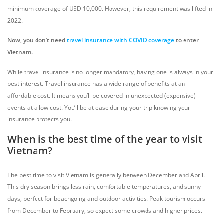
minimum coverage of USD 10,000. However, this requirement was lifted in
2022.
Now, you don’t need
travel insurance
with COVID coverage
to
enter
Vietnam
.
While travel insurance is no longer mandatory, having one is always in your
best interest. Travel insurance has a wide range of benefits at an
affordable cost. It means you’ll be covered in unexpected (expensive)
events at a low cost. You’ll be at ease during your trip knowing your
insurance protects you.
When is the best time of the year to visit
Vietnam?
The best time to visit Vietnam is generally between December and April.
This dry season brings less rain, comfortable temperatures, and sunny
days, perfect for beachgoing and outdoor activities. Peak tourism occurs
from December to February, so expect some crowds and higher prices.