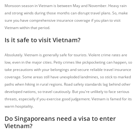
Monsoon season in Vietnam is between May and November. Heavy rain
and strong winds during those months can disrupt travel plans. So, make
sure you have comprehensive insurance coverage if you plan to visit
Vietnam within that period.
Is it safe to visit Vietnam?
Absolutely. Vietnam is generally safe for tourists. Violent crime rates are
low, even in the major cities. Petty crimes like pickpocketing can happen, so
take precautions with your belongings and secure reliable travel insurance
coverage. Some areas still have unexploded landmines, so stick to marked
paths when hiking in rural regions. Road safety standards lag behind other
developed nations, so travel cautiously. But you're unlikely to face serious
threats, especially if you exercise good judgement. Vietnam is famed for its
warm hospitality.
Do Singaporeans need a visa to enter
Vietnam?