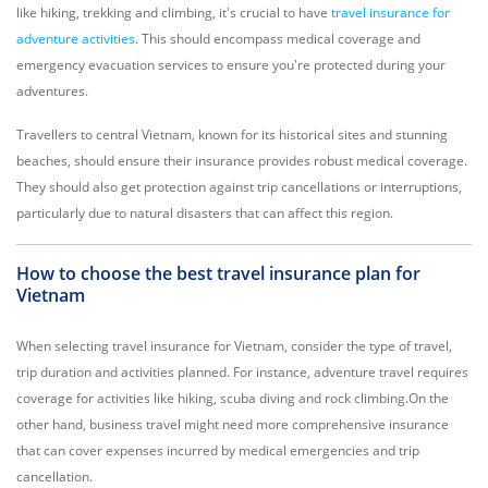
like hiking, trekking and climbing, it's crucial to have
travel insurance for
adventure activities
. This should encompass medical coverage and
emergency evacuation services to ensure you're protected during your
adventures.
Travellers to central Vietnam, known for its historical sites and stunning
beaches, should ensure their insurance provides robust medical coverage.
They should also get protection against trip cancellations or interruptions,
particularly due to natural disasters that can affect this region.
How to choose the best travel insurance plan for
Vietnam
When selecting travel insurance for Vietnam, consider the type of travel,
trip duration and activities planned. For instance, adventure travel requires
coverage for activities like hiking, scuba diving and rock climbing.On the
other hand, business travel might need more comprehensive insurance
that can cover expenses incurred by medical emergencies and trip
cancellation.