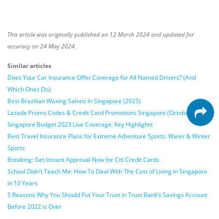
This article was originally published on 12 March 2024 and updated for
accuracy on 24 May 2024.
Similar articles
Does Your Car Insurance Offer Coverage for All Named Drivers? (And
Which Ones Do)
Best Brazilian Waxing Salons In Singapore (2025)
Lazada Promo Codes & Credit Card Promotions Singapore (October 2024)
Singapore Budget 2023 Live Coverage: Key Highlights
Best Travel Insurance Plans for Extreme Adventure Sports: Water & Winter
Sports
Breaking: Get Instant Approval Now for Citi Credit Cards
School Didn’t Teach Me: How To Deal With The Cost of Living in Singapore
in 10 Years
5 Reasons Why You Should Put Your Trust in Trust Bank’s Savings Account
Before 2022 is Over