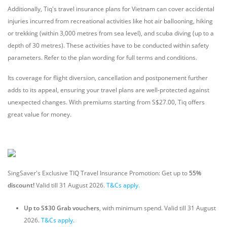
Additionally, Tiq's travel insurance plans for Vietnam can cover accidental
injuries incurred from recreational activities like hot air ballooning, hiking
or trekking (within 3,000 metres from sea level), and scuba diving (up to a
depth of 30 metres). These activities have to be conducted within safety
parameters. Refer to the plan wording for full terms and conditions.
Its coverage for flight diversion, cancellation and postponement further
adds to its appeal, ensuring your travel plans are well-protected against
unexpected changes. With premiums starting from S$27.00, Tiq offers
great value for money.
SingSaver's Exclusive TIQ Travel Insurance Promotion: Get up to
55%
discount!
Valid till 31 August 2026.
T&Cs apply.
Up to S$30 Grab vouchers
, with minimum spend. Valid till 31 August
2026.
T&Cs apply.