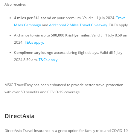
Also receive:
4 miles per S$1 spend
on your premium. Valid till 1 July 2024.
Travel
Miles Campaign
and
Additional 2 Miles Travel Giveaway.
T&Cs apply.
A chance to win
up
to
500,000 KrisFlyer miles
. Valid till 1 July 8:59 am
2024.
T&Cs apply.
Complimentary lounge access
during flight delays. Valid till 1 July
2024 8:59 am.
T&Cs apply.
MSIG TravelEasy has been enhanced to provide better travel protection
with over 50 benefits and COVID-19 coverage.
DirectAsia
DirectAsia Travel Insurance is a great option for family trips and COVID-19