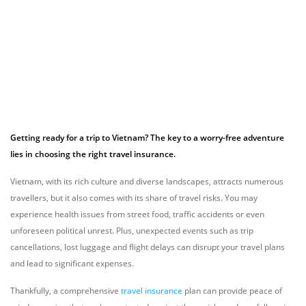
Getting ready for a trip to Vietnam? The key to a worry-free adventure
lies in choosing the right travel insurance.
Vietnam, with its rich culture and diverse landscapes, attracts numerous
travellers, but it also comes with its share of travel risks. You may
experience health issues from street food, traffic accidents or even
unforeseen political unrest. Plus, unexpected events such as trip
cancellations, lost luggage and flight delays can disrupt your travel plans
and lead to significant expenses.
Thankfully, a comprehensive
travel insurance
plan can provide peace of