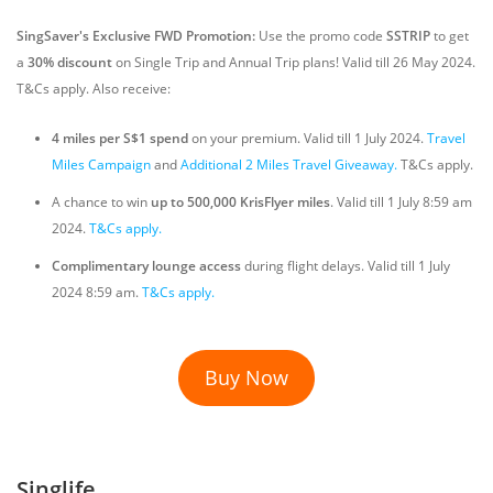
SingSaver's Exclusive FWD Promotion:
Use the promo code
SSTRIP
to get
a
30% discount
on Single Trip and Annual Trip plans! Valid till 26 May 2024.
T&Cs apply. Also receive:
4 miles per S$1 spend
on your premium. Valid till 1 July 2024.
Travel
Miles Campaign
and
Additional 2 Miles Travel Giveaway.
T&Cs apply.
A chance to win
up
to
500,000 KrisFlyer miles
. Valid till 1 July 8:59 am
2024.
T&Cs apply.
Complimentary lounge access
during flight delays. Valid till 1 July
2024 8:59 am.
T&Cs apply.
Buy Now
Singlife