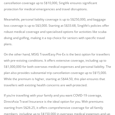
cancellation coverage up to S$10,000, Singlife ensures significant
protection for medical emergencies and travel disruptions.
Meanwhile, personal liability coverage is up to S$250,000, and baggage
loss coverage is up to S$3,000. Starting at S$33.68, Singlife’s policies offer
robust medical coverage and specialised options for activities like scuba
diving and golfing, making it a top choice for seniors with specific travel
plans.
On the other hand, MSIG TravelEasy Pre-Ex is the best option for travellers
with pre-existing conditions. It offers extensive coverage, including up to
S$1,000,000 for both overseas medical expenses and personal liability. The
plan also provides substantial trip cancellation coverage up to S$15,000.
While the premium is higher, starting at S$44.50, this plan ensures that
travellers with existing health concerns are well-protected.
If you’re travelling with your family and you want COVID-19 coverage,
DirectAsia Travel Insurance is the ideal option for you. With premiums
starting from S$26.25, it offers comprehensive coverage for all family
members, including up to S$150,000 in overseas medical expenses and up