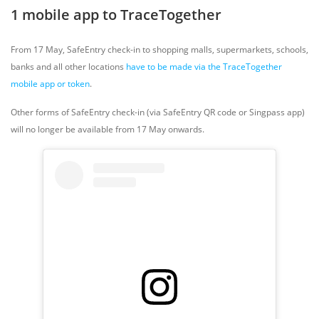
1 mobile app to TraceTogether
From 17 May, SafeEntry check-in to shopping malls, supermarkets, schools,
banks and all other locations
have to be made via the TraceTogether
mobile app or token
.
Other forms of SafeEntry check-in (via SafeEntry QR code or Singpass app)
will no longer be available from 17 May onwards.