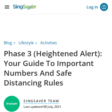
menu
Log in
Blog
Lifestyle
Activities
Phase 3 (Heightened Alert):
Your Guide To Important
Numbers And Safe
Distancing Rules
SINGSAVER TEAM
Last updated 08 July, 2021