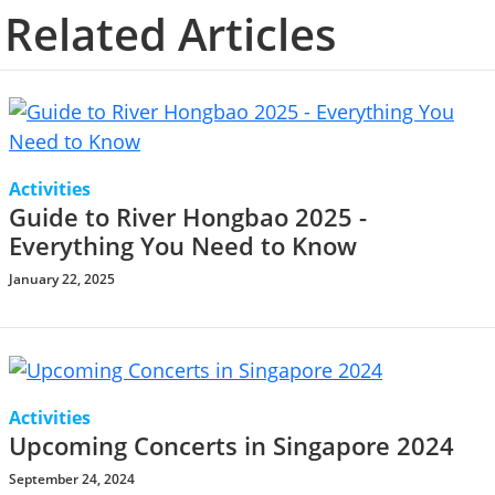
Related Articles
Activities
Guide to River Hongbao 2025 -
Everything You Need to Know
January 22, 2025
Activities
Upcoming Concerts in Singapore 2024
September 24, 2024