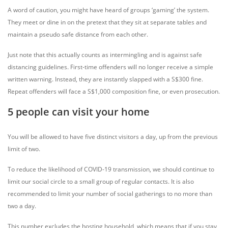
A word of caution, you might have heard of groups ‘gaming’ the system.
They meet or dine in on the pretext that they sit at separate tables and
maintain a pseudo safe distance from each other.
Just note that this actually counts as intermingling and is against safe
distancing guidelines. First-time offenders will no longer receive a simple
written warning. Instead, they are instantly slapped with a S$300 fine.
Repeat offenders will face a S$1,000 composition fine, or even prosecution.
5 people can visit your home
You will be allowed to have five distinct visitors a day, up from the previous
limit of two.
To reduce the likelihood of COVID-19 transmission, we should continue to
limit our social circle to a small group of regular contacts. It is also
recommended to limit your number of social gatherings to no more than
two a day.
This number excludes the hosting household, which means that if you stay