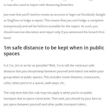
is now also used to report safe distancing breaches.
Just note that you’ll need to create an account or login via Facebook, Google
or SingPass to lodge a report. This means that you can’t lodge a complaint
anonymously and will be held accountable for the report. As such, you
should exercise discretion and report only if you witnessed the breach first-
hand.
1m safe distance to be kept when in public
spaces
Is it 1m, 2m or as far as possible? Well, 1m is still the minimum safe
distance that you should keep between yourself and others not within your
group when at public spaces. This includes movie theatres, restaurants,
cafes, when you’re in a queue, walk ways, etc.
The only time that this rule may not apply is when you’re on public
transport due to space constraints. That said, you should try your best to
put space between yourself and other public transport riders.