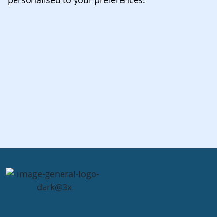
personalised to your preferences!