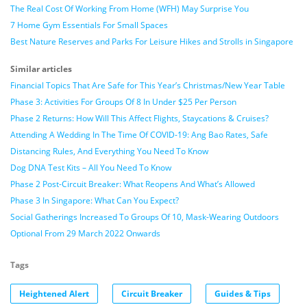
The Real Cost Of Working From Home (WFH) May Surprise You
7 Home Gym Essentials For Small Spaces
Best Nature Reserves and Parks For Leisure Hikes and Strolls in Singapore
Similar articles
Financial Topics That Are Safe for This Year’s Christmas/New Year Table
Phase 3: Activities For Groups Of 8 In Under $25 Per Person
Phase 2 Returns: How Will This Affect Flights, Staycations & Cruises?
Attending A Wedding In The Time Of COVID-19: Ang Bao Rates, Safe
Distancing Rules, And Everything You Need To Know
Dog DNA Test Kits – All You Need To Know
Phase 2 Post-Circuit Breaker: What Reopens And What’s Allowed
Phase 3 In Singapore: What Can You Expect?
Social Gatherings Increased To Groups Of 10, Mask-Wearing Outdoors
Optional From 29 March 2022 Onwards
Tags
Heightened Alert
Circuit Breaker
Guides & Tips