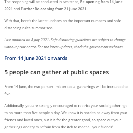
The reopening will be conducted in two steps,
Re-opening from 14 June
2021
and
Further Re-opening from 21 June 2021
.
With that, here’s the latest updates on the important numbers and safe
distancing rules summarised.
Last updated on 8 July 2021. Safe distancing guidelines are subject to change
without prior notice. For the latest updates, check the government websites.
From 14 June 2021 onwards
5 people can gather at public spaces
From 14 June, the two-person limit on social gatherings will be increased to
five.
Additionally, you are strongly encouraged to restrict your social gatherings
to no more than five people a day. We know it is hard to be away from your
friends and loved ones, but it is for the greater good, so space out your
gatherings and try to refrain from the itch to meet all your friends!