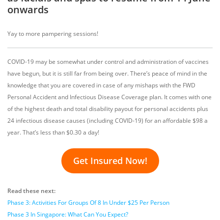
onwards
Yay to more pampering sessions!
COVID-19 may be somewhat under control and administration of vaccines
have begun, but it is still far from being over. There’s peace of mind in the
knowledge that you are covered in case of any mishaps with the FWD
Personal Accident and Infectious Disease Coverage plan. It comes with one
of the highest death and total disability payout for personal accidents plus
24 infectious disease causes (including COVID-19) for an affordable $98 a
year. That’s less than $0.30 a day!
Get Insured Now!
Read these next:
Phase 3: Activities For Groups Of 8 In Under $25 Per Person
Phase 3 In Singapore: What Can Yo
u Expect?