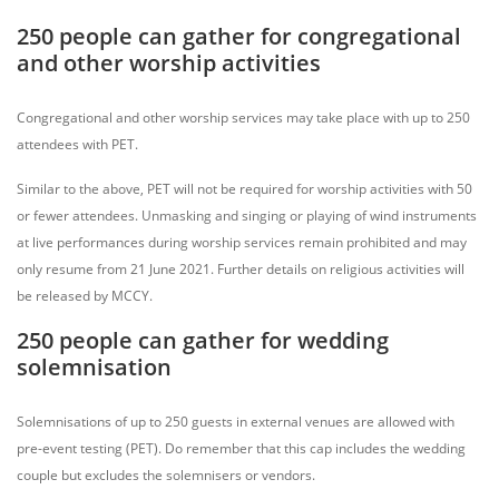
250 people can gather for congregational
and other worship activities
Congregational and other worship services may take place with up to 250
attendees with PET.
Similar to the above, PET will not be required for worship activities with 50
or fewer attendees. Unmasking and singing or playing of wind instruments
at live performances during worship services remain prohibited and may
only resume from 21 June 2021. Further details on religious activities will
be released by MCCY.
250 people can gather for wedding
solemnisation
Solemnisations of up to 250 guests in external venues are allowed with
pre-event testing (PET). Do remember that this cap includes the wedding
couple but excludes the solemnisers or vendors.