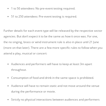
1 to 50 attendees: No pre-event testing required.
51 to 250 attendees: Pre-event testing is required.
Further details for each event type will be released by the respective sector
agencies. But don’t expect it to be the same as how it once was. For one,
the no singing, brass or wind instrument rule is also in place until 21 June
(more on that later). There are a few more specific rules to follow when you
attend a play, musical or concert:
Audiences and performers will have to keep at least 3m apart
throughout.
Consumption of food and drink in the same space is prohibited.
Audience will have to remain static and not move around the venue
during the performance or movie.
Strictly no physical interactions between audiences and performers