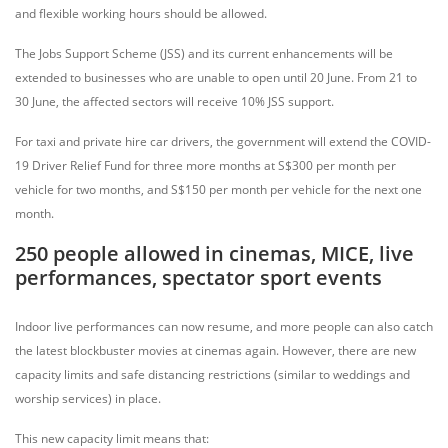
and flexible working hours should be allowed.
The Jobs Support Scheme (JSS) and its current enhancements will be
extended to businesses who are unable to open until 20 June. From 21 to
30 June, the affected sectors will receive 10% JSS support.
For taxi and private hire car drivers, the government will extend the COVID-
19 Driver Relief Fund for three more months at S$300 per month per
vehicle for two months, and S$150 per month per vehicle for the next one
month.
250 people allowed in cinemas, MICE, live
performances, spectator sport events
Indoor live performances can now resume, and more people can also catch
the latest blockbuster movies at cinemas again. However, there are new
capacity limits and safe distancing restrictions (similar to weddings and
worship services) in place.
This new capacity limit means that: