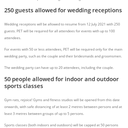
250 guests allowed for wedding receptions
Wedding receptions will be allowed to resume from 12 July 2021 with 250
guests. PET will be required for all attendees for events with up to 100
attendees.
For events with 50 or less attendees, PET will be required only for the main
wedding party, such as the couple and their bridesmaids and groomsmen.
The wedding party can have up to 20 attendees, including the couple.
50 people allowed for indoor and outdoor
sports classes
Gym rats, rejoice! Gyms and fitness studios will be opened from this date
onwards, with safe distancing of at least 2 metres between persons and at
least 3 metres between groups of up to 5 persons.
Sports classes (both indoors and outdoors) will be capped at 50 persons