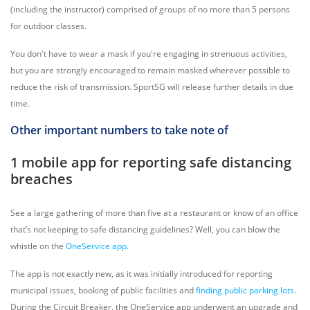
(including the instructor) comprised of groups of no more than 5 persons
for outdoor classes.
You don't have to wear a mask if you're engaging in strenuous activities,
but you are strongly encouraged to remain masked wherever possible to
reduce the risk of transmission. SportSG will release further details in due
time.
Other important numbers to take note of
1 mobile app for reporting safe distancing
breaches
See a large gathering of more than five at a restaurant or know of an office
that’s not keeping to safe distancing guidelines? Well, you can blow the
whistle on the
OneService ap
p.
The app is not exactly new, as it was initially introduced for reporting
municipal issues, booking of public facilities and
finding public parking lots
.
During the Circuit Breaker, the OneService app underwent an upgrade and