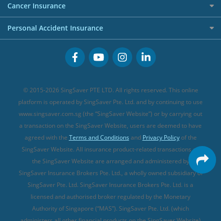
Investment Linked Policies (new)
Business Credit Cards
Cancer Insurance
FWD Travel Insurance
Term Life Insurance (new)
Premium Credit Cards
Cancer Insurance (new)
Personal Accident Insurance
Great Eastern Travel Insurance
CareShield Life Supplements (new)
Buffet Promo Cards
Personal Accident Insurance
MSIG Travel Insurance
Integrated Shield Plan (new)
Credit Card FAQs
Singlife Travel Insurance
Starr International Travel Insurance
© 2015-2026 SingSaver PTE LTD. All rights reserved. This online
Sompo Travel Insurance
platform is operated by SingSaver Pte. Ltd. and by continuing to use
www.singsaver.com.sg (the “SingSaver Website”) or by carrying out
Tokio Marine Travel Insurance
a transaction on the SingSaver Website, users are deemed to have
Travel Insurance for Pregnant Travellers
agreed with the
Terms and Conditions
and
Privacy Policy
of the
SingSaver Website. All insurance product-related transactions on
Travel Insurance with COVID-19 Coverage
the SingSaver Website are arranged and administered by
Best Travel Insurance Promotions in Singapore
SingSaver Insurance Brokers Pte. Ltd., a wholly owned subsidiary of
Travel Insurance for Skiing
SingSaver Pte. Ltd. SingSaver Insurance Brokers Pte. Ltd. is a
licensed and authorised broker regulated by the Monetary
Travel Insurance for Schengen
Authority of Singapore (“MAS”). SingSaver Pte. Ltd. (which
administers all other financial products on the SingSaver Website)