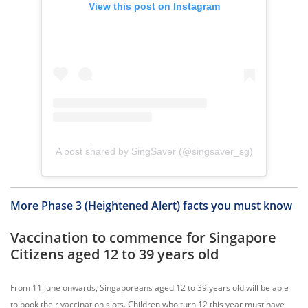
View this post on Instagram
A post shared by SingSaver (@singsaver_sg)
More Phase 3 (Heightened Alert) facts you must know
Vaccination to commence for Singapore
Citizens aged 12 to 39 years old
From 11 June onwards, Singaporeans aged 12 to 39 years old will be able
to book their vaccination slots. Children who turn 12 this year must have