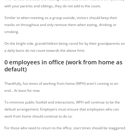
with your parents and siblings, they do not add to the count.
Similar to when meeting as a group outside, visitors should keep their
masks on throughout and only remove them when eating, drinking or
smoking.
On the bright side, grandchildren being cared for by their grandparents on
a daily basis do not count towards the above limit.
0 employees in office (work from home as
default)
Thankfully, fun times of working from home (WFH) aren't coming to an
end... At least for now.
To minimise public footfall and interactions, WFH will continue to be the
default arrangement. Employers must ensure that employees who can
work from home should continue to do so.
For those who need to return to the office, start times should be staggered