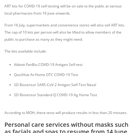
ART kits for COVID-19 self-testing will be on sale to the public at various
local pharmacies from 16 June onwards.
From 16 July, supermarkets and convenience stores will also sell ART kits.
The cap of 10 kits per person will also be lifted to allow members of the
public to purchase as many as they might need.
The kits available include:
Abbott PanBio COVID-19 Antigen Self-test
QuickVue At-Home OTC COVID-19 Test
SD Biosensor SARS-CoV-2 Antigen Self-Test Nasal
SD Biosensor Standard Q COVID-19 Ag Home Test
According to MOH, these tests will produce results in less than 20 minutes.
Personal care services without masks such
as facials and spas to resume from 14 June