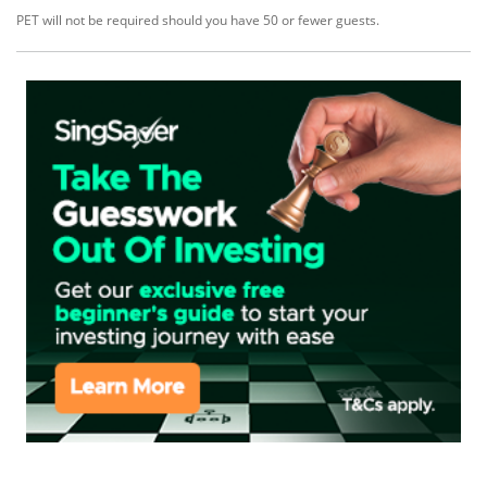
PET will not be required should you have 50 or fewer guests.