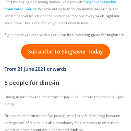
Start managing and saving money like a pro with
SingSaver’s weekly
financial roundups
! We dole out easy-to-follow money-saving tips, the
latest financial trends and the hottest promotions every week, right into
your inbox. This is one mailer you don’t want to miss.
Sign up today to receive our
exclusive free investing guide for beginners
!
Subscribe To SingSaver Today
From 21 June 2021 onwards
5 people for dine-in
Dining-in for 5 pax resumes from 12 July 2021, up from the previous 2 pax
dining.
Groups must be limited to five people, with 1m safe distancing between
each groups of diners. It is also mandatory for customers to wear their
masks all times except while eating and drinking.