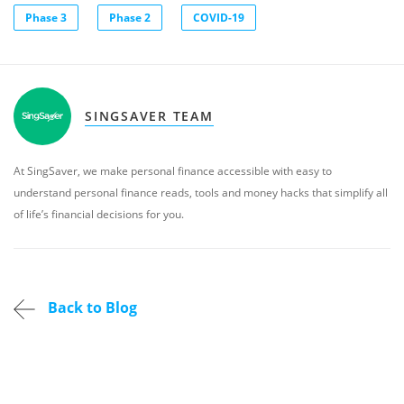
Phase 3
Phase 2
COVID-19
SINGSAVER TEAM
At SingSaver, we make personal finance accessible with easy to
understand personal finance reads, tools and money hacks that simplify all
of life’s financial decisions for you.
Back to Blog