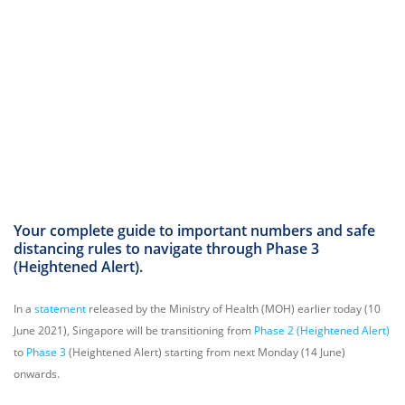
Your complete guide to important numbers and safe
distancing rules to navigate through Phase 3
(Heightened Alert).
In a
statement
released by the Ministry of Health (MOH) earlier today (10
June 2021), Singapore will be transitioning from
Phase 2 (Heightened Alert)
to
Phase 3
(Heightened Alert) starting from next Monday (14 June)
onwards.