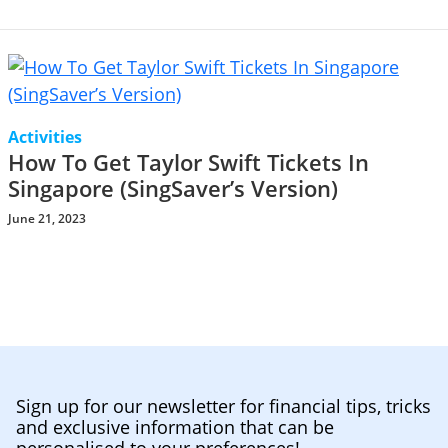
Activities
How To Get Taylor Swift Tickets In
Singapore (SingSaver’s Version)
June 21, 2023
Sign up for our newsletter for financial tips, tricks
and exclusive information that can be