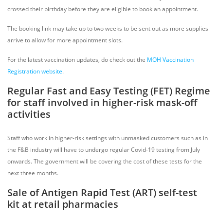
crossed their birthday before they are eligible to book an appointment.
The booking link may take up to two weeks to be sent out as more supplies
arrive to allow for more appointment slots.
For the latest vaccination updates, do check out the
MOH Vaccination
Registration website
.
Regular Fast and Easy Testing (FET) Regime
for staff involved in higher-risk mask-off
activities
Staff who work in higher-risk settings with unmasked customers such as in
the F&B industry will have to undergo regular Covid-19 testing from July
onwards. The government will be covering the cost of these tests for the
next three months.
Sale of Antigen Rapid Test (ART) self-test
kit at retail pharmacies