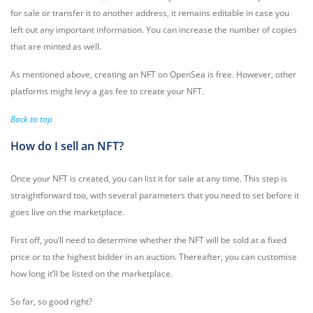
for sale or transfer it to another address, it remains editable in case you
left out any important information. You can increase the number of copies
that are minted as well.
As mentioned above, creating an NFT on OpenSea is free. However, other
platforms might levy a gas fee to create your NFT.
Back to top
How do I sell an NFT?
Once your NFT is created, you can list it for sale at any time. This step is
straightforward too, with several parameters that you need to set before it
goes live on the marketplace.
First off, you’ll need to determine whether the NFT will be sold at a fixed
price or to the highest bidder in an auction. Thereafter, you can customise
how long it’ll be listed on the marketplace.
So far, so good right?