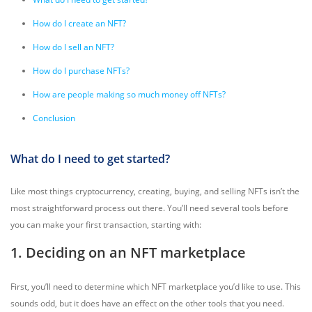
How do I create an NFT?
How do I sell an NFT?
How do I purchase NFTs?
How are people making so much money off NFTs?
Conclusion
What do I need to get started?
Like most things cryptocurrency, creating, buying, and selling NFTs isn’t the
most straightforward process out there. You’ll need several tools before
you can make your first transaction, starting with:
1. Deciding on an NFT marketplace
First, you’ll need to determine which NFT marketplace you’d like to use. This
sounds odd, but it does have an effect on the other tools that you need.