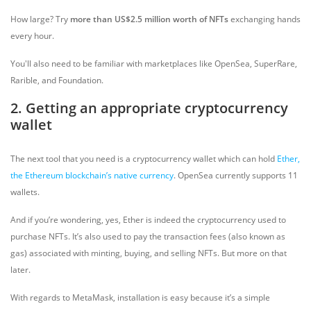
How large? Try
more than US$2.5 million worth of NFTs
exchanging hands
every hour.
You'll also need to be familiar with marketplaces like OpenSea, SuperRare,
Rarible, and Foundation.
2. Getting an appropriate cryptocurrency
wallet
The next tool that you need is a cryptocurrency wallet which can hold
Ether,
the Ethereum blockchain’s native currency
. OpenSea currently supports 11
wallets.
And if you’re wondering, yes, Ether is indeed the cryptocurrency used to
purchase NFTs. It’s also used to pay the transaction fees (also known as
gas) associated with minting, buying, and selling NFTs. But more on that
later.
With regards to MetaMask, installation is easy because it’s a simple