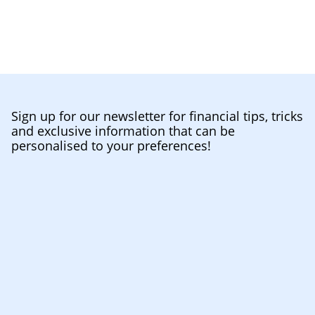
Sign up for our newsletter for financial tips, tricks
and exclusive information that can be
personalised to your preferences!