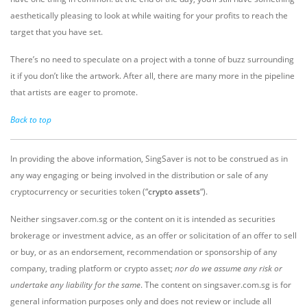
aesthetically pleasing to look at while waiting for your profits to reach the
target that you have set.
There’s no need to speculate on a project with a tonne of buzz surrounding
it if you don’t like the artwork. After all, there are many more in the pipeline
that artists are eager to promote.
Back to top
In providing the above information, SingSaver is not to be construed as in
any way engaging or being involved in the distribution or sale of any
cryptocurrency or securities token (“
crypto assets
“).
Neither singsaver.com.sg or the content on it is intended as securities
brokerage or investment advice, as an offer or solicitation of an offer to sell
or buy, or as an endorsement, recommendation or sponsorship of any
company, trading platform or crypto asset;
nor do we assume any risk or
undertake any liability for the same
. The content on singsaver.com.sg is for
general information purposes only and does not review or include all