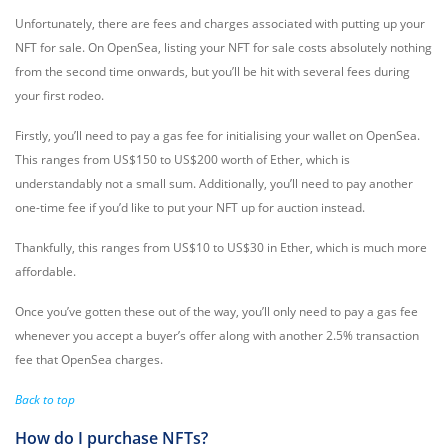
Unfortunately, there are fees and charges associated with putting up your
NFT for sale. On OpenSea, listing your NFT for sale costs absolutely nothing
from the second time onwards, but you’ll be hit with several fees during
your first rodeo.
Firstly, you’ll need to pay a gas fee for initialising your wallet on OpenSea.
This ranges from US$150 to US$200 worth of Ether, which is
understandably not a small sum. Additionally, you’ll need to pay another
one-time fee if you’d like to put your NFT up for auction instead.
Thankfully, this ranges from US$10 to US$30 in Ether, which is much more
affordable.
Once you’ve gotten these out of the way, you’ll only need to pay a gas fee
whenever you accept a buyer’s offer along with another 2.5% transaction
fee that OpenSea charges.
Back to top
How do I purchase NFTs?