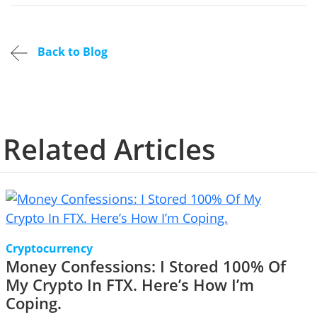
Back to Blog
Related Articles
Cryptocurrency
Money Confessions: I Stored 100% Of
My Crypto In FTX. Here’s How I’m
Coping.