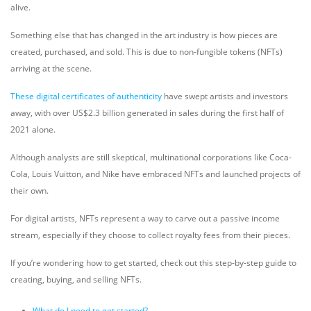
alive.
Something else that has changed in the art industry is how pieces are
created, purchased, and sold. This is due to non-fungible tokens (NFTs)
arriving at the scene.
These digital certificates of authenticity
have swept artists and investors
away, with over US$2.3 billion generated in sales during the first half of
2021 alone.
Although analysts are still skeptical, multinational corporations like Coca-
Cola, Louis Vuitton, and Nike have embraced NFTs and launched projects of
their own.
For digital artists, NFTs represent a way to carve out a passive income
stream, especially if they choose to collect royalty fees from their pieces.
If you’re wondering how to get started, check out this step-by-step guide to
creating, buying, and selling NFTs.
What do I need to get started?