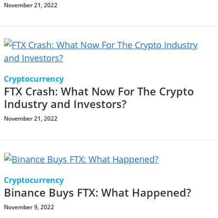
November 21, 2022
Cryptocurrency
FTX Crash: What Now For The Crypto
Industry and Investors?
November 21, 2022
Cryptocurrency
Binance Buys FTX: What Happened?
November 9, 2022