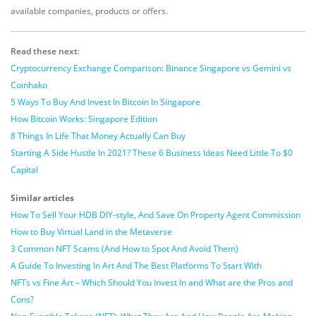
available companies, products or offers.
Read these next
:
Cryptocurrency Exchange Comparison: Binance Singapore vs Gemini vs
Coinhako
5 Ways To Buy And Invest In Bitcoin In Singapore
How Bitcoin Works: Singapore Edition
8 Things In Life That Money Actually Can Buy
Starting A Side Hustle In 2021? These 6 Business Ideas Need Little To $0
Capital
Similar articles
How To Sell Your HDB DIY-style, And Save On Property Agent Commission
How to Buy Virtual Land in the Metaverse
3 Common NFT Scams (And How to Spot And Avoid Them)
A Guide To Investing In Art And The Best Platforms To Start With
NFTs vs Fine Art – Which Should You Invest In and What are the Pros and
Cons?