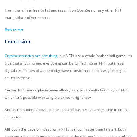
From there, feel free to list and resell it on OpenSea or any other NFT
marketplace of your choice.
Back to top
Conclusion
Cryptocurrencies are one thing
, but NFTs are a whole ‘nother ball game. It’s
true that anything and everything can be turned into an NFT, but these
digital certificates of authenticity have transformed into a way for digital
artists to thrive.
Certain NFT marketplaces even allow you to add royalty fees to your NFT,
which isn’t possible with tangible artwork right now.
And as mentioned above, celebrities and businesses are getting in on the
action too.
Although the pace of investing in NFTs is much faster than fine art, both
have one thing in common: at the end of the day, you’ll still have something