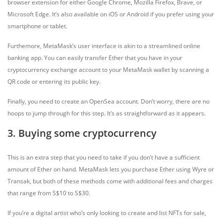
browser extension for either Google Chrome, Mozilla Firefox, Brave, or
Microsoft Edge. It’s also available on iOS or Android if you prefer using your
smartphone or tablet.
Furthemore, MetaMask’s user interface is akin to a streamlined online
banking app. You can easily transfer Ether that you have in your
cryptocurrency exchange account to your MetaMask wallet by scanning a
QR code or entering its public key.
Finally, you need to create an OpenSea account. Don’t worry, there are no
hoops to jump through for this step. It’s as straightforward as it appears.
3. Buying some cryptocurrency
This is an extra step that you need to take if you don’t have a sufficient
amount of Ether on hand. MetaMask lets you purchase Ether using Wyre or
Transak, but both of these methods come with additional fees and charges
that range from S$10 to S$30.
If you’re a digital artist who’s only looking to create and list NFTs for sale,