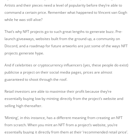
Artists and their pieces need a level of popularity before they’re able to
command a certain price. Remember what happened to Vincent van Gogh
while he was still alive?
That’s why NFT projects go to such great lengths to generate buzz. Pre-
launch giveaways, websites built from the ground up, a community on
Discord, and a roadmap for future artworks are just some of the ways NFT
projects generate hype.
And if celebrities or cryptocurrency influencers (yes, these people do exist)
publicise a project on their social media pages, prices are almost
guaranteed to shoot through the roof.
Retail investors are able to maximise their profit because they’re
essentially buying low by minting directly from the project’s website and
selling high thereafter.
‘Minting’, in this instance, has a different meaning from creating an NFT
from scratch. When you mint an NFT from a project’s website, you’re
essentially buying it directly from them at their ‘recommended retail price’.