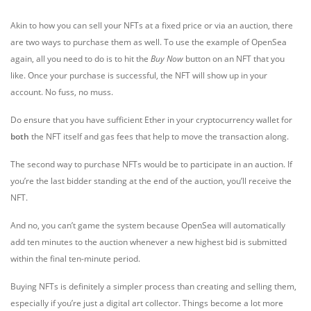
Akin to how you can sell your NFTs at a fixed price or via an auction, there
are two ways to purchase them as well. To use the example of OpenSea
again, all you need to do is to hit the
Buy Now
button on an NFT that you
like. Once your purchase is successful, the NFT will show up in your
account. No fuss, no muss.
Do ensure that you have sufficient Ether in your cryptocurrency wallet for
both
the NFT itself and gas fees that help to move the transaction along.
The second way to purchase NFTs would be to participate in an auction. If
you’re the last bidder standing at the end of the auction, you’ll receive the
NFT.
And no, you can’t game the system because OpenSea will automatically
add ten minutes to the auction whenever a new highest bid is submitted
within the final ten-minute period.
Buying NFTs is definitely a simpler process than creating and selling them,
especially if you’re just a digital art collector. Things become a lot more