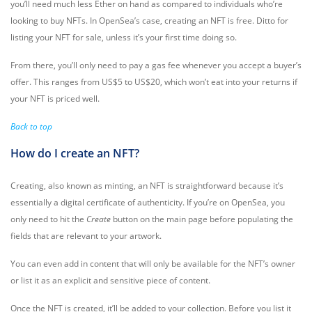
you’ll need much less Ether on hand as compared to individuals who’re
looking to buy NFTs. In OpenSea’s case, creating an NFT is free. Ditto for
listing your NFT for sale, unless it’s your first time doing so.
From there, you’ll only need to pay a gas fee whenever you accept a buyer’s
offer. This ranges from US$5 to US$20, which won’t eat into your returns if
your NFT is priced well.
Back to top
How do I create an NFT?
Creating, also known as minting, an NFT is straightforward because it’s
essentially a digital certificate of authenticity. If you’re on OpenSea, you
only need to hit the
Create
button on the main page before populating the
fields that are relevant to your artwork.
You can even add in content that will only be available for the NFT’s owner
or list it as an explicit and sensitive piece of content.
Once the NFT is created, it’ll be added to your collection. Before you list it