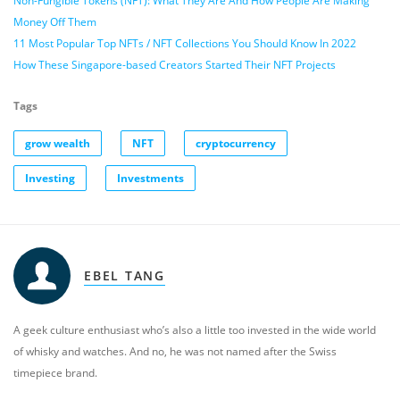
Non-Fungible Tokens (NFT): What They Are And How People Are Making
Money Off Them
11 Most Popular Top NFTs / NFT Collections You Should Know In 2022
How These Singapore-based Creators Started Their NFT Projects
Tags
grow wealth
NFT
cryptocurrency
Investing
Investments
EBEL TANG
A geek culture enthusiast who’s also a little too invested in the wide world
of whisky and watches. And no, he was not named after the Swiss
timepiece brand.