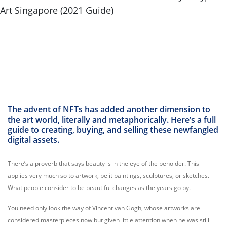
The advent of NFTs has added another dimension to
the art world, literally and metaphorically. Here’s a full
guide to creating, buying, and selling these newfangled
digital assets.
There’s a proverb that says beauty is in the eye of the beholder. This
applies very much so to artwork, be it paintings, sculptures, or sketches.
What people consider to be beautiful changes as the years go by.
You need only look the way of Vincent van Gogh, whose artworks are
considered masterpieces now but given little attention when he was still