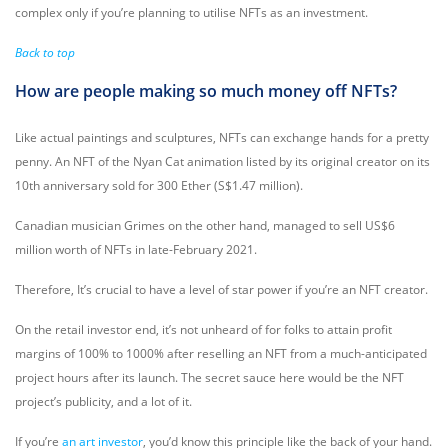
complex only if you’re planning to utilise NFTs as an investment.
Back to top
How are people making so much money off NFTs?
Like actual paintings and sculptures, NFTs can exchange hands for a pretty
penny. An NFT of the Nyan Cat animation listed by its original creator on its
10th anniversary sold for 300 Ether (S$1.47 million).
Canadian musician Grimes on the other hand, managed to sell US$6
million worth of NFTs in late-February 2021.
Therefore, It’s crucial to have a level of star power if you’re an NFT creator.
On the retail investor end, it’s not unheard of for folks to attain profit
margins of 100% to 1000% after reselling an NFT from a much-anticipated
project hours after its launch. The secret sauce here would be the NFT
project’s publicity, and a lot of it.
If you’re
an art investor
, you’d know this principle like the back of your hand.