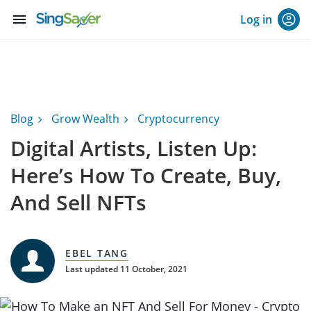
menu
Log in
Blog
Grow Wealth
Cryptocurrency
Digital Artists, Listen Up:
Here’s How To Create, Buy,
And Sell NFTs
EBEL TANG
Last updated 11 October, 2021