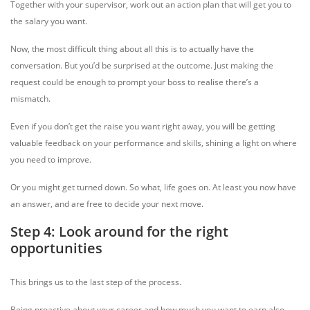
Together with your supervisor, work out an action plan that will get you to
the salary you want.
Now, the most difficult thing about all this is to actually have the
conversation. But you’d be surprised at the outcome. Just making the
request could be enough to prompt your boss to realise there’s a
mismatch.
Even if you don’t get the raise you want right away, you will be getting
valuable feedback on your performance and skills, shining a light on where
you need to improve.
Or you might get turned down. So what, life goes on. At least you now have
an answer, and are free to decide your next move.
Step 4: Look around for the right
opportunities
This brings us to the last step of the process.
Being proactive about your career and how much you want to earn also