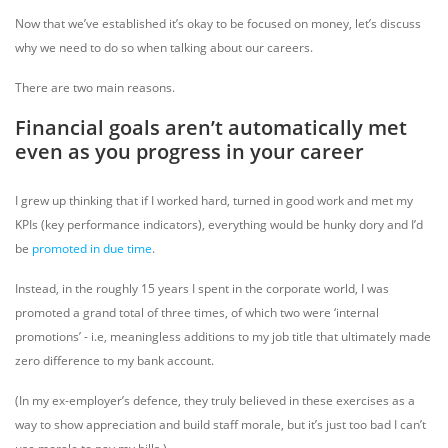
Now that we’ve established it’s okay to be focused on money, let’s discuss
why we need to do so when talking about our careers.
There are two main reasons.
Financial goals aren’t automatically met
even as you progress in your career
I grew up thinking that if I worked hard, turned in good work and met my
KPIs (key performance indicators), everything would be hunky dory and I’d
be
promoted in due time
.
Instead, in the roughly 15 years I spent in the corporate world, I was
promoted a grand total of three times, of which two were ‘internal
promotions’ - i.e, meaningless additions to my job title that ultimately made
zero difference to my bank account.
(In my ex-employer’s defence, they truly believed in these exercises as a
way to show appreciation and build staff morale, but it’s just too bad I can’t