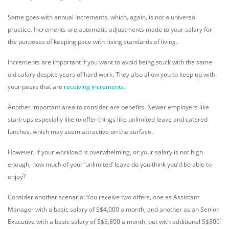
Same goes with annual increments, which, again, is not a universal
practice. Increments are automatic adjustments made to your salary for
the purposes of keeping pace with rising standards of living.
Increments are important if you want to avoid being stuck with the same
old salary despite years of hard work. They also allow you to keep up with
your peers that are
receiving increments
.
Another important area to consider are benefits. Newer employers like
start-ups especially like to offer things like unlimited leave and catered
lunches, which may seem attractive on the surface.
However, if your workload is overwhelming, or your salary is not high
enough, how much of your ‘unlimited’ leave do you think you’d be able to
enjoy?
Consider another scenario: You receive two offers, one as Assistant
Manager with a basic salary of S$4,000 a month, and another as an Senior
Executive with a basic salary of S$3,800 a month, but with additional S$300