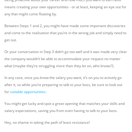
means creating your own opportunities - or at least, keeping an eye out for
any that might come floating by.
Between Steps 1 and 2, you might have made some important discoveries
and come to the realisation that you’re in the wrong job and simply need to
get out.
Or your conversation in Step 3 didn’t go too well and it was made very clear
the company wouldn’t be able to accommodate your request no matter
what (maybe they’re struggling more than they let on, who knows?).
In any case, once you know the salary you want, it’s on you to actively go
after it, so while you’re preparing to talk to your boss, be sure to look out
for
suitable opportunities
.
You might get lucky and spot a great opening that matches your skills and
salary expectations, saving you from even having to talk to your boss.
Hey, no shame in taking the path of least resistance!