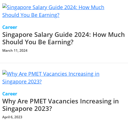
Career
Singapore Salary Guide 2024: How Much
Should You Be Earning?
March 11, 2024
Career
Why Are PMET Vacancies Increasing in
Singapore 2023?
April 6, 2023