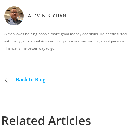
ALEVIN K CHAN
Alevin loves helping people make good money decisions. He briefly flirted
with being a Financial Advisor, but quickly realised writing about personal
finance is the better way to go.
Back to Blog
Related Articles