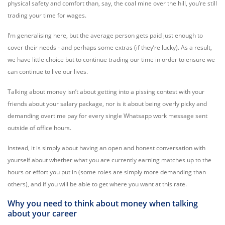
physical safety and comfort than, say, the coal mine over the hill, you’re still
trading your time for wages.
I’m generalising here, but the average person gets paid just enough to
cover their needs - and perhaps some extras (if they’re lucky). As a result,
we have little choice but to continue trading our time in order to ensure we
can continue to live our lives.
Talking about money isn’t about getting into a pissing contest with your
friends about your salary package, nor is it about being overly picky and
demanding overtime pay for every single Whatsapp work message sent
outside of office hours.
Instead, it is simply about having an open and honest conversation with
yourself about whether what you are currently earning matches up to the
hours or effort you put in (some roles are simply more demanding than
others), and if you will be able to get where you want at this rate.
Why you need to think about money when talking
about your career