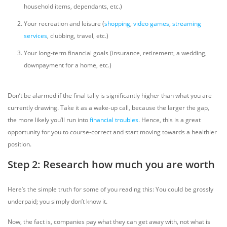
household items, dependants, etc.)
Your recreation and leisure (
shopping
,
video games
,
streaming
services
, clubbing, travel, etc.)
Your long-term financial goals (insurance, retirement, a wedding,
downpayment for a home, etc.)
Don’t be alarmed if the final tally is significantly higher than what you are
currently drawing. Take it as a wake-up call, because the larger the gap,
the more likely you’ll run into
financial troubles
. Hence, this is a great
opportunity for you to course-correct and start moving towards a healthier
position.
Step 2: Research how much you are worth
Here’s the simple truth for some of you reading this: You could be grossly
underpaid; you simply don’t know it.
Now, the fact is, companies pay what they can get away with, not what is