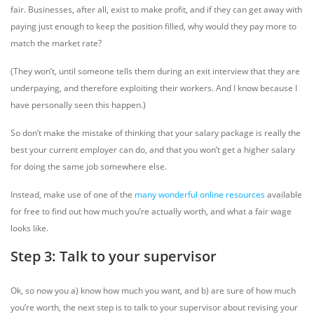
fair. Businesses, after all, exist to make profit, and if they can get away with
paying just enough to keep the position filled, why would they pay more to
match the market rate?
(They won’t, until someone tells them during an exit interview that they are
underpaying, and therefore exploiting their workers. And I know because I
have personally seen this happen.)
So don’t make the mistake of thinking that your salary package is really the
best your current employer can do, and that you won’t get a higher salary
for doing the same job somewhere else.
Instead, make use of one of the
many
wonderful
online
resources
available
for free to find out how much you’re actually worth, and what a fair wage
looks like.
Step 3: Talk to your supervisor
Ok, so now you a) know how much you want, and b) are sure of how much
you’re worth, the next step is to talk to your supervisor about revising your