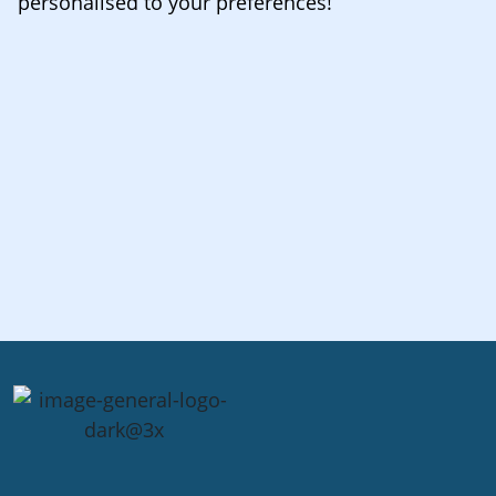
personalised to your preferences!