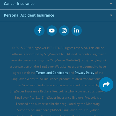
Etiqa Travel Insurance
Investment Linked Policies (new)
Business Credit Cards
Cancer Insurance
FWD Travel Insurance
Term Life Insurance (new)
Premium Credit Cards
Cancer Insurance (new)
Personal Accident Insurance
Great Eastern Travel Insurance
CareShield Life Supplements (new)
Buffet Promo Cards
Personal Accident Insurance
MSIG Travel Insurance
Integrated Shield Plan (new)
Credit Card FAQs
Singlife Travel Insurance
Starr International Travel Insurance
© 2015-2026 SingSaver PTE LTD. All rights reserved. This online
Sompo Travel Insurance
platform is operated by SingSaver Pte. Ltd. and by continuing to use
www.singsaver.com.sg (the “SingSaver Website”) or by carrying out
Tokio Marine Travel Insurance
a transaction on the SingSaver Website, users are deemed to have
Travel Insurance for Pregnant Travellers
agreed with the
Terms and Conditions
and
Privacy Policy
of the
SingSaver Website. All insurance product-related transactions on
Travel Insurance with COVID-19 Coverage
the SingSaver Website are arranged and administered by
Best Travel Insurance Promotions in Singapore
SingSaver Insurance Brokers Pte. Ltd., a wholly owned subsidiary of
Travel Insurance for Skiing
SingSaver Pte. Ltd. SingSaver Insurance Brokers Pte. Ltd. is a
licensed and authorised broker regulated by the Monetary
Travel Insurance for Schengen
Authority of Singapore (“MAS”). SingSaver Pte. Ltd. (which