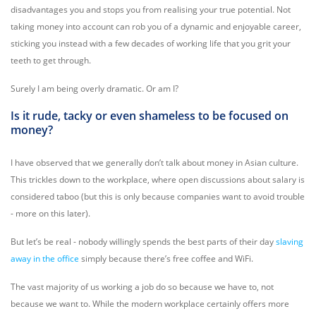
disadvantages you and stops you from realising your true potential. Not
taking money into account can rob you of a dynamic and enjoyable career,
sticking you instead with a few decades of working life that you grit your
teeth to get through.
Surely I am being overly dramatic. Or am I?
Is it rude, tacky or even shameless to be focused on
money?
I have observed that we generally don’t talk about money in Asian culture.
This trickles down to the workplace, where open discussions about salary is
considered taboo (but this is only because companies want to avoid trouble
- more on this later).
But let’s be real - nobody willingly spends the best parts of their day
slaving
away in the office
simply because there’s free coffee and WiFi.
The vast majority of us working a job do so because we have to, not
because we want to. While the modern workplace certainly offers more