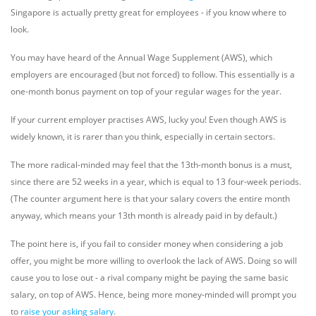
Singapore is actually pretty great for employees - if you know where to
look.
You may have heard of the Annual Wage Supplement (AWS), which
employers are encouraged (but not forced) to follow. This essentially is a
one-month bonus payment on top of your regular wages for the year.
If your current employer practises AWS, lucky you! Even though AWS is
widely known, it is rarer than you think, especially in certain sectors.
The more radical-minded may feel that the 13th-month bonus is a must,
since there are 52 weeks in a year, which is equal to 13 four-week periods.
(The counter argument here is that your salary covers the entire month
anyway, which means your 13th month is already paid in by default.)
The point here is, if you fail to consider money when considering a job
offer, you might be more willing to overlook the lack of AWS. Doing so will
cause you to lose out - a rival company might be paying the same basic
salary, on top of AWS. Hence, being more money-minded will prompt you
to
raise your asking salary
.