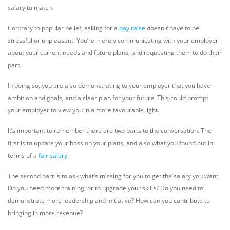
salary to match.
Contrary to popular belief, asking for a
pay raise
doesn't have to be
stressful or unpleasant. You’re merely communicating with your employer
about your current needs and future plans, and requesting them to do their
part.
In doing so, you are also demonstrating to your employer that you have
ambition and goals, and a clear plan for your future. This could prompt
your employer to view you in a more favourable light.
It’s important to remember there are two parts to the conversation. The
first is to update your boss on your plans, and also what you found out in
terms of a
fair salary
.
The second part is to ask what’s missing for you to get the salary you want.
Do you need more training, or to upgrade your skills? Do you need to
demonstrate more leadership and initiative? How can you contribute to
bringing in more revenue?