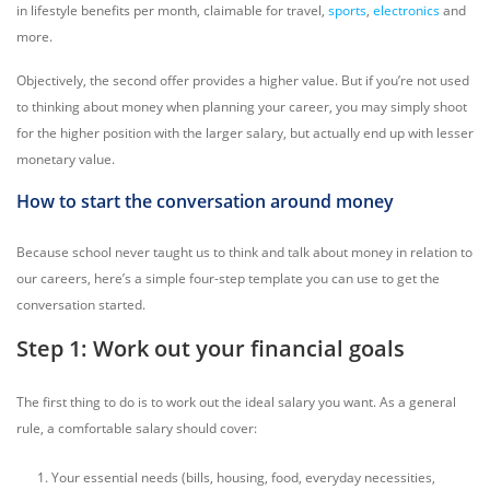
in lifestyle benefits per month, claimable for travel,
sports
,
electronics
and
more.
Objectively, the second offer provides a higher value. But if you’re not used
to thinking about money when planning your career, you may simply shoot
for the higher position with the larger salary, but actually end up with lesser
monetary value.
How to start the conversation around money
Because school never taught us to think and talk about money in relation to
our careers, here’s a simple four-step template you can use to get the
conversation started.
Step 1: Work out your financial goals
The first thing to do is to work out the ideal salary you want. As a general
rule, a comfortable salary should cover:
Your essential needs (bills, housing, food, everyday necessities,