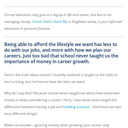
Formal education may give us a leg up in life and career, but less so on
managing money.
School Didn’t Teach Me
, a SingSaver series, is your informal
education in personal finance.
Being able to afford the lifestyle we want has less to
do with our jobs, and more with how we plan our
careers. Just too bad that school never taught us the
importance of money in career growth.
Here’s the truth about school I recently realised: it taught us the skills to
earn a living, but not how to have the lives we want.
Why do I say that? Because school never taught me about how important
money is when considering a career. Heck, I was never even taught the
difference between having a job and
building a career
- and those are two
very different things!
Make no mistake - ignoring money when growing your career only