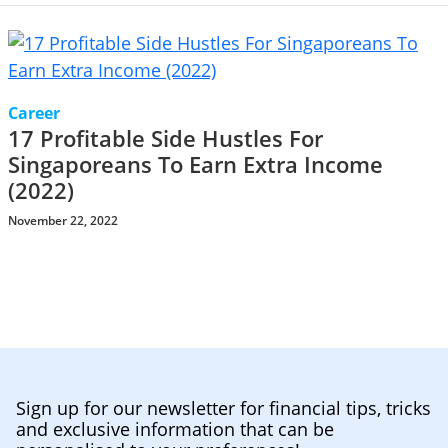
Career
17 Profitable Side Hustles For
Singaporeans To Earn Extra Income
(2022)
November 22, 2022
Sign up for our newsletter for financial tips, tricks
and exclusive information that can be