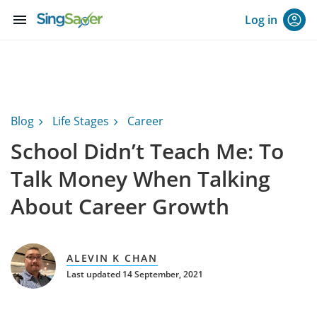
menu
Log in
Blog
Life Stages
Career
School Didn’t Teach Me: To
Talk Money When Talking
About Career Growth
ALEVIN K CHAN
Last updated 14 September, 2021