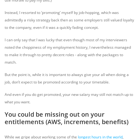
use morale to pay my bills.)
Instead, I resorted to ‘promoting’ myself by job-hopping, which was
admittedly a risky strategy back then as some employers still valued loyalty
to the company, even if it was a quickly fading concept.
I can only say that I was lucky that even though most of my interviewers
noted the choppiness of my employment history, I nevertheless managed
to make it through to pretty decent roles - along with the packages to
match.
But the point is, while it is important to always give your all when doing a
job, don’t expect to be promoted according to your timetable.
And even if you do get promoted, your new salary may still not match up to
what you want.
You could be missing out on your
entitlements (AWS, increments, benefits)
While we gripe about working some of the
longest hours in the world
,