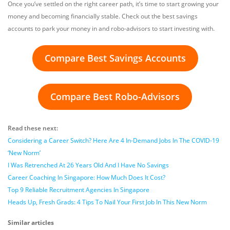
Once you’ve settled on the right career path, it’s time to start growing your
money and becoming financially stable. Check out the best savings
accounts to park your money in and robo-advisors to start investing with.
Compare Best Savings Accounts
Compare Best Robo-Advisors
Read these next:
Considering a Career Switch? Here Are 4 In-Demand Jobs In The COVID-19
‘New Norm’
I Was Retrenched At 26 Years Old And I Have No Savings
Career Coaching In Singapore: How Much Does It Cost?
Top 9 Reliable Recruitment Agencies In Singapore
Heads Up, Fresh Grads: 4 Tips To Nail Your First Job In This New Norm
Similar articles