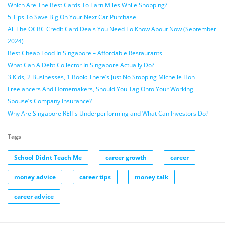
Which Are The Best Cards To Earn Miles While Shopping?
5 Tips To Save Big On Your Next Car Purchase
All The OCBC Credit Card Deals You Need To Know About Now (September
2024)
Best Cheap Food In Singapore – Affordable Restaurants
What Can A Debt Collector In Singapore Actually Do?
3 Kids, 2 Businesses, 1 Book: There’s Just No Stopping Michelle Hon
Freelancers And Homemakers, Should You Tag Onto Your Working
Spouse’s Company Insurance?
Why Are Singapore REITs Underperforming and What Can Investors Do?
Tags
School Didnt Teach Me
career growth
career
money advice
career tips
money talk
career advice