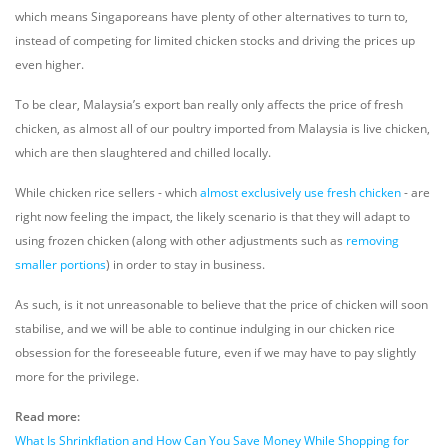
which means Singaporeans have plenty of other alternatives to turn to,
instead of competing for limited chicken stocks and driving the prices up
even higher.
To be clear, Malaysia’s export ban really only affects the price of fresh
chicken, as almost all of our poultry imported from Malaysia is live chicken,
which are then slaughtered and chilled locally.
While chicken rice sellers - which
almost exclusively use fresh chicken
- are
right now feeling the impact, the likely scenario is that they will adapt to
using frozen chicken (along with other adjustments such as
removing
smaller portions
) in order to stay in business.
As such, is it not unreasonable to believe that the price of chicken will soon
stabilise, and we will be able to continue indulging in our chicken rice
obsession for the foreseeable future, even if we may have to pay slightly
more for the privilege.
Read more:
What Is Shrinkflation and How Can You Save Money While Shopping for