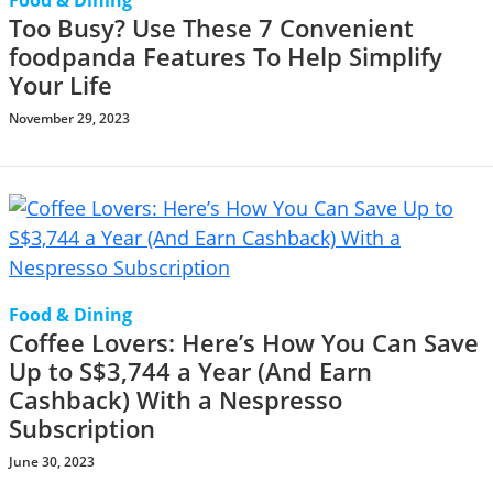
Food & Dining
Too Busy? Use These 7 Convenient
foodpanda Features To Help Simplify
Your Life
November 29, 2023
Food & Dining
Coffee Lovers: Here’s How You Can Save
Up to S$3,744 a Year (And Earn
Cashback) With a Nespresso
Subscription
June 30, 2023