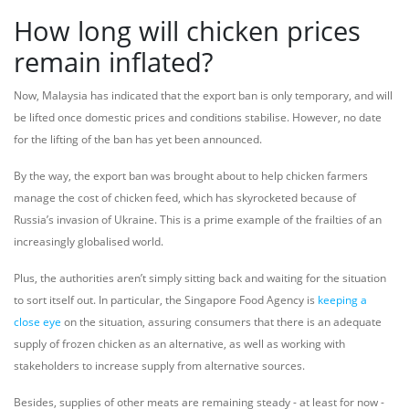
How long will chicken prices
remain inflated?
Now, Malaysia has indicated that the export ban is only temporary, and will
be lifted once domestic prices and conditions stabilise. However, no date
for the lifting of the ban has yet been announced.
By the way, the export ban was brought about to help chicken farmers
manage the cost of chicken feed, which has skyrocketed because of
Russia’s invasion of Ukraine. This is a prime example of the frailties of an
increasingly globalised world.
Plus, the authorities aren’t simply sitting back and waiting for the situation
to sort itself out. In particular, the Singapore Food Agency is
keeping a
close eye
on the situation, assuring consumers that there is an adequate
supply of frozen chicken as an alternative, as well as working with
stakeholders to increase supply from alternative sources.
Besides, supplies of other meats are remaining steady - at least for now -