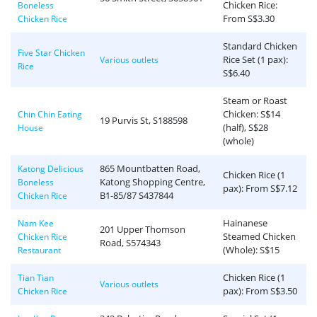
Chicken Rice:
Boneless
From S$3.30
Chicken Rice
Standard Chicken
Five Star Chicken
Rice Set (1 pax):
Various outlets
Rice
S$6.40
Steam or Roast
Chicken: S$14
Chin Chin Eating
19 Purvis St, S188598
(half), S$28
House
(whole)
865 Mountbatten Road,
Katong Delicious
Chicken Rice (1
Katong Shopping Centre,
Boneless
pax): From S$7.12
B1-85/87 S437844
Chicken Rice
Hainanese
Nam Kee
201 Upper Thomson
Steamed Chicken
Chicken Rice
Road, S574343
(Whole): S$15
Restaurant
Chicken Rice (1
Tian Tian
Various outlets
pax): From S$3.50
Chicken Rice