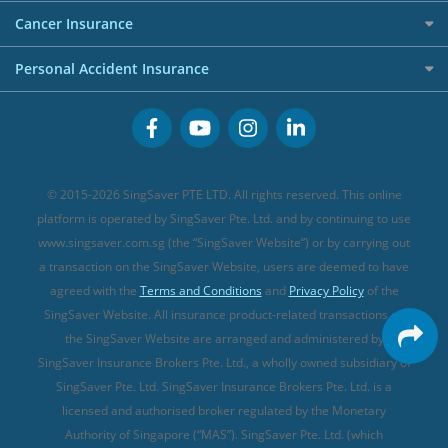
Personal Loan Providers
Etiqa Travel Insurance
Investment Linked Policies (new)
Business Credit Cards
Cancer Insurance
FWD Travel Insurance
Term Life Insurance (new)
Premium Credit Cards
Cancer Insurance (new)
Personal Accident Insurance
Great Eastern Travel Insurance
CareShield Life Supplements (new)
Buffet Promo Cards
Personal Accident Insurance
MSIG Travel Insurance
Integrated Shield Plan (new)
Credit Card FAQs
Singlife Travel Insurance
Starr International Travel Insurance
© 2015-2026 SingSaver PTE LTD. All rights reserved. This online
Sompo Travel Insurance
platform is operated by SingSaver Pte. Ltd. and by continuing to use
www.singsaver.com.sg (the “SingSaver Website”) or by carrying out
Tokio Marine Travel Insurance
a transaction on the SingSaver Website, users are deemed to have
Travel Insurance for Pregnant Travellers
agreed with the
Terms and Conditions
and
Privacy Policy
of the
SingSaver Website. All insurance product-related transactions on
Travel Insurance with COVID-19 Coverage
the SingSaver Website are arranged and administered by
Best Travel Insurance Promotions in Singapore
SingSaver Insurance Brokers Pte. Ltd., a wholly owned subsidiary of
Travel Insurance for Skiing
SingSaver Pte. Ltd. SingSaver Insurance Brokers Pte. Ltd. is a
licensed and authorised broker regulated by the Monetary
Travel Insurance for Schengen
Authority of Singapore (“MAS”). SingSaver Pte. Ltd. (which