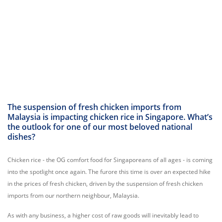
The suspension of fresh chicken imports from
Malaysia is impacting chicken rice in Singapore. What’s
the outlook for one of our most beloved national
dishes?
Chicken rice - the OG comfort food for Singaporeans of all ages - is coming
into the spotlight once again. The furore this time is over an expected hike
in the prices of fresh chicken, driven by the suspension of fresh chicken
imports from our northern neighbour, Malaysia.
As with any business, a higher cost of raw goods will inevitably lead to