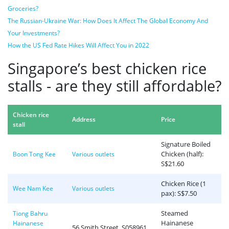
Groceries?
The Russian-Ukraine War: How Does It Affect The Global Economy And
Your Investments?
How the US Fed Rate Hikes Will Affect You in 2022
Singapore’s best chicken rice
stalls - are they still affordable?
Chicken rice
Address
Price
stall
Signature Boiled
Chicken (half):
Boon Tong Kee
Various outlets
S$21.60
Chicken Rice (1
Wee Nam Kee
Various outlets
pax): S$7.50
Steamed
Tiong Bahru
Hainanese
Hainanese
56 Smith Street, S058961