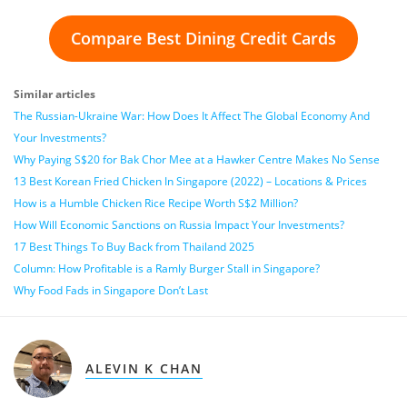
Compare Best Dining Credit Cards
Similar articles
The Russian-Ukraine War: How Does It Affect The Global Economy And
Your Investments?
Why Paying S$20 for Bak Chor Mee at a Hawker Centre Makes No Sense
13 Best Korean Fried Chicken In Singapore (2022) – Locations & Prices
How is a Humble Chicken Rice Recipe Worth S$2 Million?
How Will Economic Sanctions on Russia Impact Your Investments?
17 Best Things To Buy Back from Thailand 2025
Column: How Profitable is a Ramly Burger Stall in Singapore?
Why Food Fads in Singapore Don’t Last
ALEVIN K CHAN