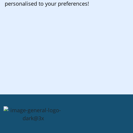
personalised to your preferences!