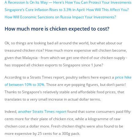
A Recession Is On Its Way — Here’s How You Can Protect Your Investments
Singapore’s Core Inflation Rises to 3.3% in April: How Will This Affect You?
How Will Economic Sanctions on Russia Impact Your Investments?
How much more is chicken expected to cost?
Ok, so things are looking bad all around the world, but what about our
treasured chicken rice? How much more expensive will chicken become,
given that Malaysia - from which we get one-third of our chicken supply -
has stopped all chicken exports to Singapore since 1 June?
According to a Straits Times report, poultry sellers here expect a
price hike
of between 10% to 30%
. Those are eye-popping figures, but don’t panic!
Thanks to Singapore’s relatively stable and affordable food prices, that
translates to a very small increase in actual dollar terms.
Indeed,
another Straits Times report
found that some consumers paid fifty
cents more for their plate of chicken rice, while a kilogramme of raw
chicken cost a dollar more. Fresh chicken thighs were also found to be
more expensive by 25 cents for a 300g pack.