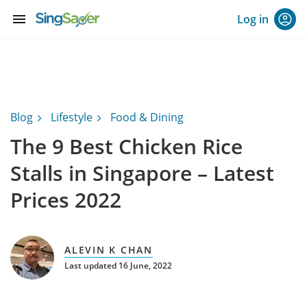
menu
Log in
Blog
Lifestyle
Food & Dining
The 9 Best Chicken Rice
Stalls in Singapore – Latest
Prices 2022
ALEVIN K CHAN
Last updated 16 June, 2022