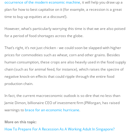
occurrence of the modern economic machine
, it will help you draw up a
plan for how to best capitalise on it (for example, a recession is a great
time to buy up equities at a discount!).
However, what’s particularly worrying this time is that we are also poised
for a period of food shortages across the globe.
That’s right, it’s not just chicken - we could soon be slapped with higher
prices for commodities such as wheat, corn and other grains. Besides
human consumption, these crops are also heavily used in the food supply
chain (such as for animal feed, for instance), which raises the spectre of
negative knock-on effects that could ripple through the entire food
production chain.
In fact, the current macroeconomic outlook is so dire that no less than
Jamie Dimon, billionaire CEO of investment firm JPMorgan, has raised
warnings to
brace for an economic hurricane
.
More on this topic:
How To Prepare For A Recession As A Working Adult In Singapore?