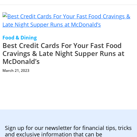
Food & Dining
Best Credit Cards For Your Fast Food
Cravings & Late Night Supper Runs at
McDonald’s
March 21, 2023
Sign up for our newsletter for financial tips, tricks
and exclusive information that can be