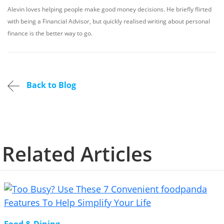
Alevin loves helping people make good money decisions. He briefly flirted
with being a Financial Advisor, but quickly realised writing about personal
finance is the better way to go.
Back to Blog
Related Articles