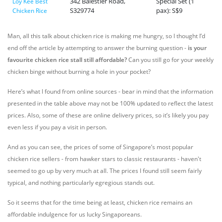
342 Balestier Road,
Special Set (1
Loy Kee Best
S329774
pax): S$9
Chicken Rice
Man, all this talk about chicken rice is making me hungry, so I thought I’d
end off the article by attempting to answer the burning question -
is your
favourite chicken rice stall still affordable?
Can you still go for your weekly
chicken binge without burning a hole in your pocket?
Here’s what I found from online sources - bear in mind that the information
presented in the table above may not be 100% updated to reflect the latest
prices. Also, some of these are online delivery prices, so it’s likely you pay
even less if you pay a visit in person.
And as you can see, the prices of some of Singapore’s most popular
chicken rice sellers - from hawker stars to classic restaurants - haven't
seemed to go up by very much at all. The prices I found still seem fairly
typical, and nothing particularly egregious stands out.
So it seems that for the time being at least, chicken rice remains an
affordable indulgence for us lucky Singaporeans.