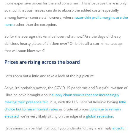
more expensive prices for the end consumer. This is because there is only
so much that businesses can do to absorb the added costs, especially
among hawker centre stall owners, where
razor-thin profit margins are the
norm
rather than the exception.
So for the average chicken rice lover, what now? Are the days of cheap,
delicious hearty plates of chicken over? Or is this all a storm in a teacup
that will soon blow over?
Prices are rising across the board
Let’s zoom out a little and take a look at the big picture.
As you’re probably aware, the COVID-19 pandemic and Russia’s invasion of
Ukraine have brought about
supply chain shocks that are increasingly
making their presence felt
. Plus, with the U.S. Federal Reserve having
little
choice but to raise interest rates
as crude oil prices
continue to remain
elevated
, we’re very likely sitting on the edge of a
global recession
.
Recessions can be frightful, but if you understand they are simply
a cyclic