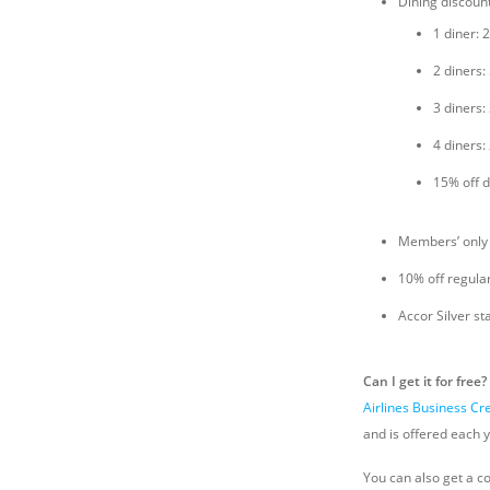
Dining discoun
1 diner: 
2 diners:
3 diners:
4 diners:
15% off d
Members’ only
10% off regula
Accor Silver st
Can I get it for free?
Airlines Business Cr
and is offered each y
You can also get a c