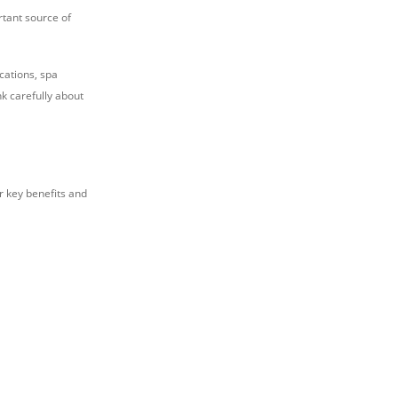
ortant source of
cations, spa
k carefully about
r key benefits and