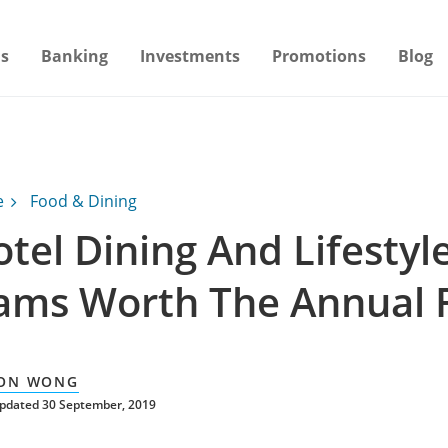
s
Banking
Investments
Promotions
Blog
e
Food & Dining
tel Dining And Lifestyl
ams Worth The Annual 
ON WONG
updated 30 September, 2019