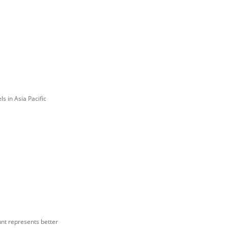
s in Asia Pacific
ount represents better