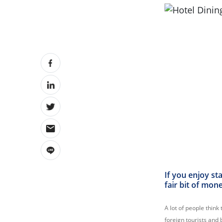
If you enjoy st
fair bit of mon
A lot of people think 
foreign tourists and 