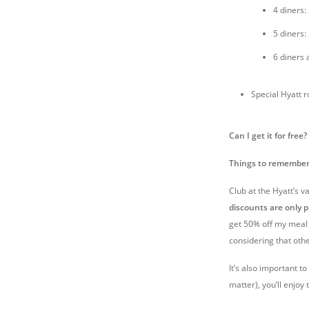
4 diners:
5 diners:
6 diners 
Special Hyatt 
Can I get it for free?
Things to remember
Club at the Hyatt’s 
discounts are only p
get 50% off my meal –
considering that ot
It’s also important t
matter), you’ll enjoy