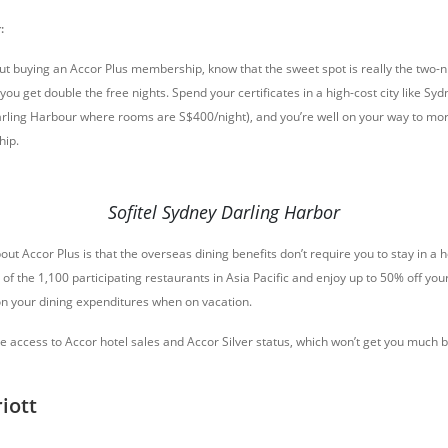
:
out buying an Accor Plus membership, know that the sweet spot is really the two-ni
ou get double the free nights. Spend your certificates in a high-cost city like Syd
arling Harbour where rooms are S$400/night), and you’re well on your way to mor
hip.
Sofitel Sydney Darling Harbor
ut Accor Plus is that the overseas dining benefits don’t require you to stay in a h
y of the 1,100 participating restaurants in Asia Pacific and enjoy up to 50% off your
 on your dining expenditures when on vacation.
de access to Accor hotel sales and Accor Silver status, which won’t get you muc
iott