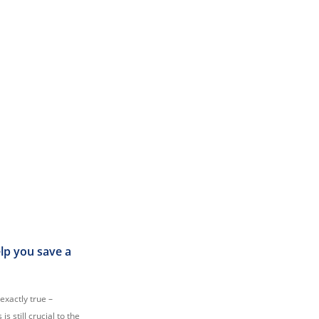
elp you save a
 exactly true –
s still crucial to the