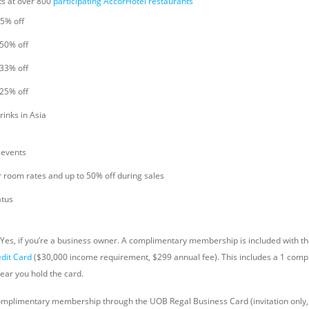
ts at over 800
participating AccorHotel restaurants
25% off
 50% off
 33% off
 25% off
rinks in Asia
 events
r room rates and up to 50% off during sales
atus
Yes, if you’re a business owner. A complimentary membership is included with t
edit Card
($30,000 income requirement, $299 annual fee). This includes a 1 compl
ear you hold the card.
omplimentary membership through the UOB Regal Business Card (invitation only,