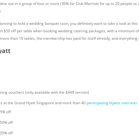
dine out in a group of four or more (30% for Club Marriott for up to 20 people vs
.
lanning to hold a wedding banquet soon, you definitely want to take a look at this
 $50 off per table when booking wedding catering packages, with a minimum of 
more than 10 tables, the membership has paid for itself already, and everything e
yatt
ning vouchers (only available with the $448 version)
ts at the Grand Hyatt Singapore and more than 40
participating Hyatts overseas
15% off
 50% off
 33% off