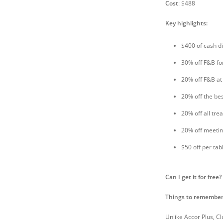
Cost
: $488
Key highlights:
$400 of cash d
30% off F&B fo
20% off F&B at
20% off the bes
20% off all tr
20% off meeti
$50 off per ta
Can I get it for free?
Things to remember
Unlike Accor Plus, Cl