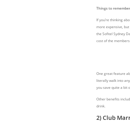
Things to remember
If you’re thinking ab
more expensive, but y
the Sofitel Sydney D
cost of the members
One great feature abo
literally walk into an
you save quite a bit
Other benefits inclu
drink.
2) Club Marr