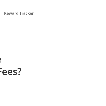
Reward Tracker
e
Fees?