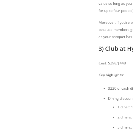
value so long as you 
for up to four people)
Moreover, if you’re p
because members get
as your banquet has 
3) Club at H
Cost:
$298/$448
Key highlights:
$220 of cash di
Dining discoun
1 diner: 
2 diners:
3 diners: