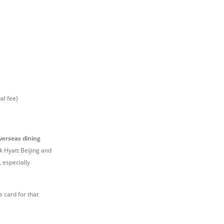
al fee)
verseas dining
rk Hyatt Beijing and
, especially
e card for that