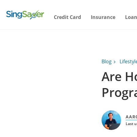
Credit Card
Insurance
Loan
Blog
Lifestyl
Are Ho
Progr
AAR
Last 