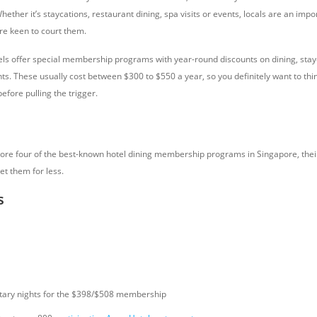
Whether it’s staycations, restaurant dining, spa visits or events, locals are an imp
re keen to court them.
ls offer special membership programs with year-round discounts on dining, stay
ts. These usually cost between $300 to $550 a year, so you definitely want to thin
before pulling the trigger.
xplore four of the best-known hotel dining membership programs in Singapore, thei
et them for less.
s
tary nights for the $398/$508 membership