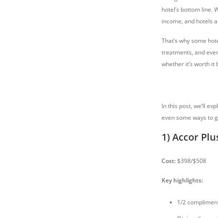
hotel’s bottom line. 
income, and hotels a
That’s why some hote
treatments, and even
whether it’s worth it 
In this post, we’ll e
even some ways to g
1) Accor Plu
Cost:
$398/$508
Key highlights:
1/2 complimen