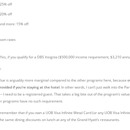
 25% off
 20% off
and more: 15% off
room rates
Yes, if you qualify for a DBS Insignia ($500,000 income requirement, $3,210 annu
:
value is arguably more marginal compared to the other programs here, because
o
rovided if you’re staying at the hotel
. In other words, I can’t just walk into the Pa
 I need to be a registered guest. That takes a big bite out of the program’s value
her programs have no such requirement.
o remember that if you own a UOB Visa Infinite Metal Card (or any UOB Visa Infinit
 the same dining discounts on lunch at any of the Grand Hyatt’s restaurants.