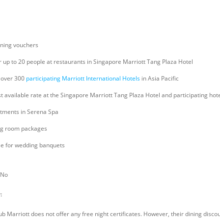
ining vouchers
r up to 20 people at restaurants in Singapore Marriott Tang Plaza Hotel
 over 300
participating Marriott International Hotels
in Asia Pacific
t available rate at the Singapore Marriott Tang Plaza Hotel and participating hotel
eatments in Serena Spa
ng room packages
ble for wedding banquets
No
:
ub Marriott does not offer any free night certificates. However, their dining disc