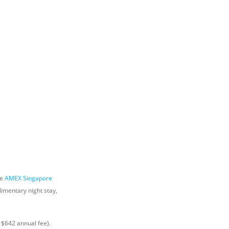
he
AMEX Singapore
imentary night stay,
 $642 annual fee).