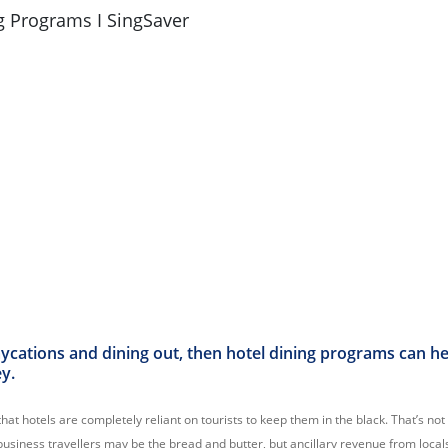
aycations and dining out, then hotel dining programs can h
ey.
that hotels are completely reliant on tourists to keep them in the black. That’s not
business travellers may be the bread and butter, but ancillary revenue from locals i