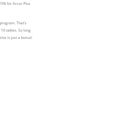
 25% for Accor Plus
 program. That’s
10 tables. So long
lse is just a bonus!