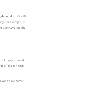
ght version: it’s 28%
ney (for example, at
e than covering the
otel – so you could
 bill. This can help
h beyond a welcome