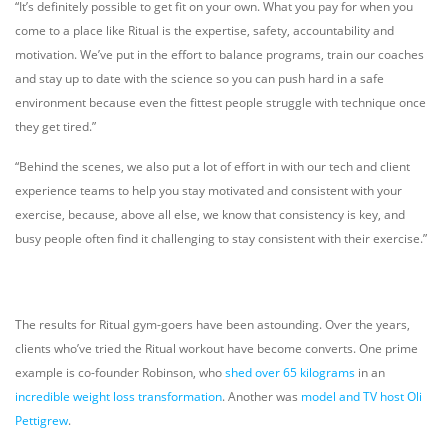
“It’s definitely possible to get fit on your own. What you pay for when you
come to a place like Ritual is the expertise, safety, accountability and
motivation. We’ve put in the effort to balance programs, train our coaches
and stay up to date with the science so you can push hard in a safe
environment because even the fittest people struggle with technique once
they get tired.”
“Behind the scenes, we also put a lot of effort in with our tech and client
experience teams to help you stay motivated and consistent with your
exercise, because, above all else, we know that consistency is key, and
busy people often find it challenging to stay consistent with their exercise.”
The results for Ritual gym-goers have been astounding. Over the years,
clients who’ve tried the Ritual workout have become converts. One prime
example is co-founder Robinson, who
shed over 65 kilograms
in an
incredible weight loss transformation
. Another was
model and TV host Oli
Pettigrew
.