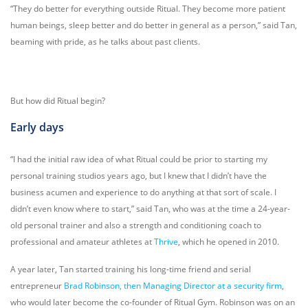
“They do better for everything outside Ritual. They become more patient
human beings, sleep better and do better in general as a person,” said Tan,
beaming with pride, as he talks about past clients.
But how did Ritual begin?
Early days
“I had the initial raw idea of what Ritual could be prior to starting my
personal training studios years ago, but I knew that I didn’t have the
business acumen and experience to do anything at that sort of scale. I
didn’t even know where to start,” said Tan, who was at the time a 24-year-
old personal trainer and also a strength and conditioning coach to
professional and amateur athletes at
Thrive
, which he opened in 2010.
A year later, Tan started training his long-time friend and serial
entrepreneur
Brad Robinson, then Managing Director at a security firm
,
who would later become the co-founder of Ritual Gym. Robinson was on an