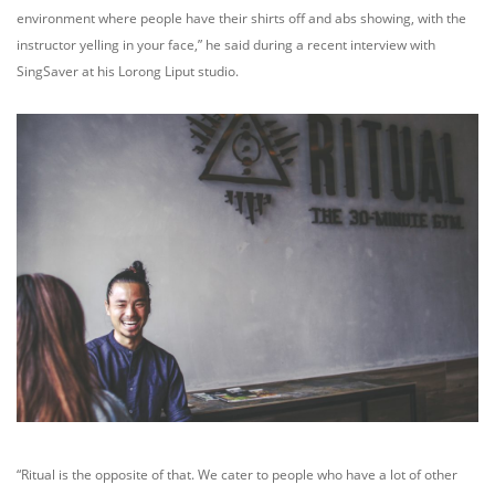
environment where people have their shirts off and abs showing, with the
instructor yelling in your face,” he said during a recent interview with
SingSaver at his Lorong Liput studio.
“Ritual is the opposite of that. We cater to people who have a lot of other