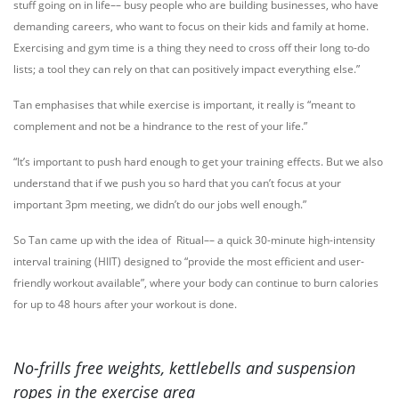
stuff going on in life–– busy people who are building businesses, who have
demanding careers, who want to focus on their kids and family at home.
Exercising and gym time is a thing they need to cross off their long to-do
lists; a tool they can rely on that can positively impact everything else.”
Tan emphasises that while exercise is important, it really is “meant to
complement and not be a hindrance to the rest of your life.”
“It’s important to push hard enough to get your training effects. But we also
understand that if we push you so hard that you can’t focus at your
important 3pm meeting, we didn’t do our jobs well enough.”
So Tan came up with the idea of Ritual–– a quick 30-minute high-intensity
interval training (HIIT) designed to “provide the most efficient and user-
friendly workout available”, where your body can continue to burn calories
for up to 48 hours after your workout is done.
No-frills free weights, kettlebells and suspension
ropes in the exercise area