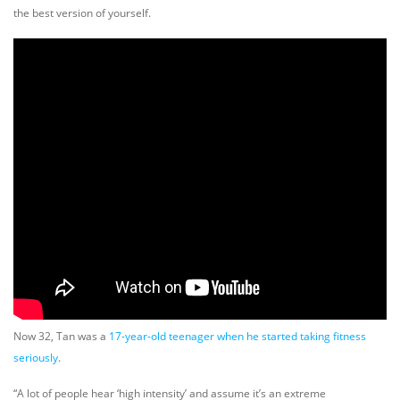
the best version of yourself.
Now 32, Tan was a
17-year-old teenager when he started taking fitness
seriously
.
“A lot of people hear ‘high intensity’ and assume it’s an extreme