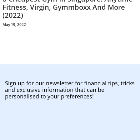
Fitness, Virgin, Gymmboxx And More
(2022)
May 19, 2022
Sign up for our newsletter for financial tips, tricks
and exclusive information that can be
personalised to your preferences!