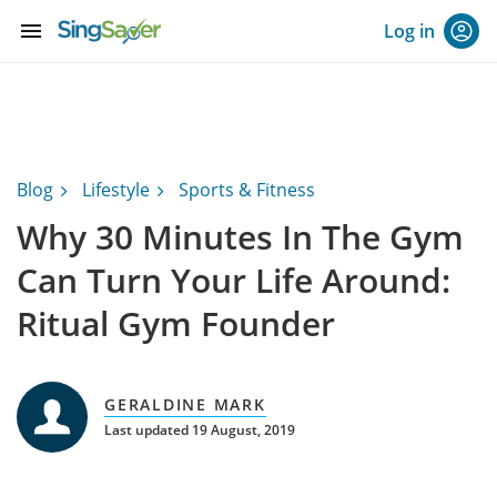
menu
Log in
Blog
Lifestyle
Sports & Fitness
Why 30 Minutes In The Gym
Can Turn Your Life Around:
Ritual Gym Founder
GERALDINE MARK
Last updated 19 August, 2019