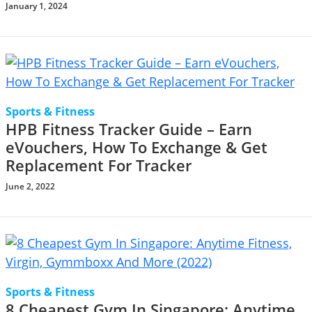
January 1, 2024
Sports & Fitness
HPB Fitness Tracker Guide – Earn
eVouchers, How To Exchange & Get
Replacement For Tracker
June 2, 2022
Sports & Fitness
8 Cheapest Gym In Singapore: Anytime