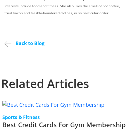
interests include food and fitness. She also likes the smell of hot coffee,
fried bacon and freshly-laundered clothes, in no particular order.
Back to Blog
Related Articles
Sports & Fitness
Best Credit Cards For Gym Membership