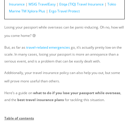
Insurance
|
MSIG TravelEasy
|
Etiqa (TIQ) Travel Insurance
|
Tokio
Marine TM Xplora Plus
|
Ergo Travel Protect
Losing your passport while overseas can be panic-inducing. Oh no, how will
you come home? 😰
But, as far as
travel-related emergencies
go, it’s actually pretty low on the
scale. In many cases, losing your passport is more an annoyance than a
serious event, and is a problem that can be easily dealt with.
Additionally, your travel insurance policy can also help you out, but some
will prove more useful than others.
Here’s a guide on
what to do if you lose your passport while overseas
,
and the
best travel insurance plans
for tackling this situation.
Table of contents