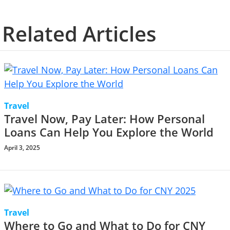
Related Articles
Travel
Travel Now, Pay Later: How Personal
Loans Can Help You Explore the World
April 3, 2025
Travel
Where to Go and What to Do for CNY