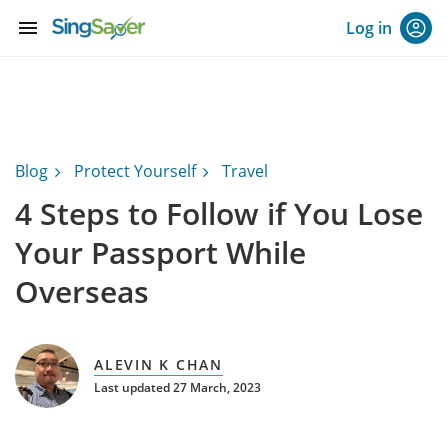
menu
Log in
Blog
Protect Yourself
Travel
4 Steps to Follow if You Lose
Your Passport While
Overseas
ALEVIN K CHAN
Last updated 27 March, 2023