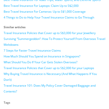
Best Travel Insurance For Laptops: Claim Up to S$2,000
Best Travel Insurance For Cameras: Up to S$1,000 Coverage
4 Things to Do to Help Your Travel Insurance Claims to Go Through
Similar articles
Travel Insurance Policies that Cover up to S$3,000 for your Jewellery
Surviving “Summergeddon”: How To Protect Yourself From Overseas Travel
Meltdowns
7 Steps for Faster Travel Insurance Claims
How Much Should You Spend on Insurance in Singapore?
What Should You Do If Your Car Gets Stolen Overseas?
Travel Insurance Policies that Cover up to S$2,000 for your Laptops
Why Buying Travel Insurance is Necessary (And What Happens If You
Don’t)
Travel Insurance 101: Does My Policy Cover Damaged Baggage and
Contents?
Tags