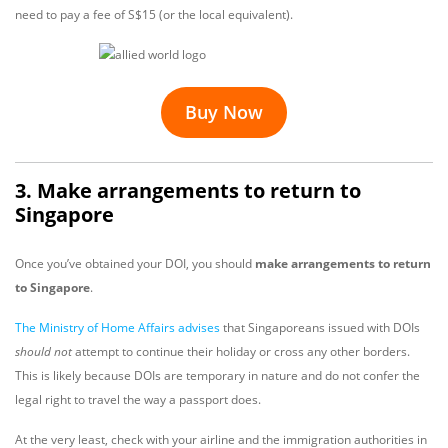
need to pay a fee of S$15 (or the local equivalent).
Buy Now
3. Make arrangements to return to
Singapore
Once you’ve obtained your DOI, you should
make arrangements to return
to Singapore
.
The Ministry of Home Affairs
advises
that Singaporeans issued with DOIs
should not
attempt to continue their holiday or cross any other borders.
This is likely because DOIs are temporary in nature and do not confer the
legal right to travel the way a passport does.
At the very least, check with your airline and the immigration authorities in