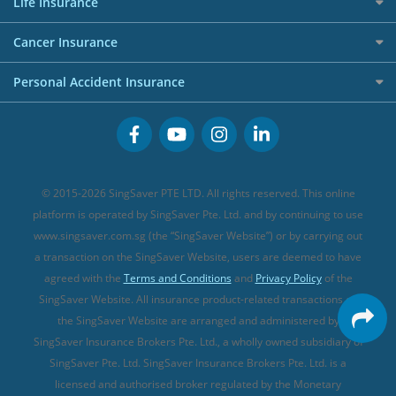
Allied World Travel Insurance
Life Insurance
Overseas Spending Credit Cards
Personal Loan Providers
Etiqa Travel Insurance
Investment Linked Policies (new)
Business Credit Cards
Cancer Insurance
FWD Travel Insurance
Term Life Insurance (new)
Premium Credit Cards
Cancer Insurance (new)
Personal Accident Insurance
Great Eastern Travel Insurance
CareShield Life Supplements (new)
Buffet Promo Cards
Personal Accident Insurance
MSIG Travel Insurance
Integrated Shield Plan (new)
Credit Card FAQs
Singlife Travel Insurance
Starr International Travel Insurance
© 2015-2026 SingSaver PTE LTD. All rights reserved. This online
Sompo Travel Insurance
platform is operated by SingSaver Pte. Ltd. and by continuing to use
www.singsaver.com.sg (the “SingSaver Website”) or by carrying out
Tokio Marine Travel Insurance
a transaction on the SingSaver Website, users are deemed to have
Travel Insurance for Pregnant Travellers
agreed with the
Terms and Conditions
and
Privacy Policy
of the
SingSaver Website. All insurance product-related transactions on
Travel Insurance with COVID-19 Coverage
the SingSaver Website are arranged and administered by
Best Travel Insurance Promotions in Singapore
SingSaver Insurance Brokers Pte. Ltd., a wholly owned subsidiary of
Travel Insurance for Skiing
SingSaver Pte. Ltd. SingSaver Insurance Brokers Pte. Ltd. is a
licensed and authorised broker regulated by the Monetary
Travel Insurance for Schengen