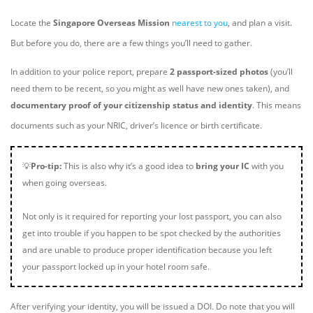
Locate the
Singapore Overseas Mission
nearest to you
, and plan a visit.
But before you do, there are a few things you’ll need to gather.
In addition to your police report, prepare
2 passport-sized photos
(you’ll
need them to be recent, so you might as well have new ones taken), and
documentary proof of your citizenship status and identity
. This means
documents such as your NRIC, driver’s licence or birth certificate.
💡
Pro-tip:
This is also why it’s a good idea to
bring your IC
with you
when going overseas.
Not only is it required for reporting your lost passport, you can also
get into trouble if you happen to be spot checked by the authorities
and are unable to produce proper identification because you left
your passport locked up in your hotel room safe.
After verifying your identity, you will be issued a DOI. Do note that you will