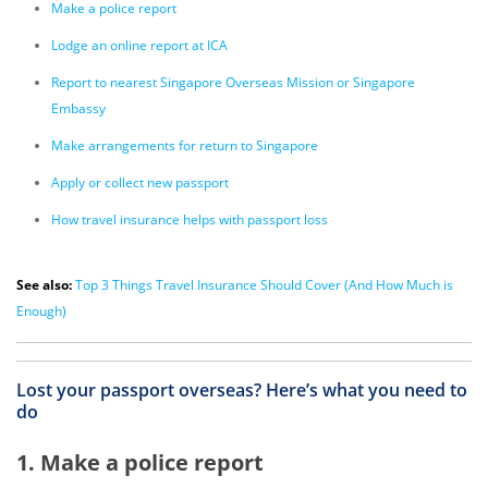
Make a police report
Lodge an online report at ICA
Report to nearest Singapore Overseas Mission or Singapore
Embassy
Make arrangements for return to Singapore
Apply or collect new passport
How travel insurance helps with passport loss
See also:
Top 3 Things Travel Insurance Should Cover (And How Much is
Enough)
Lost your passport overseas? Here’s what you need to
do
1. Make a police report