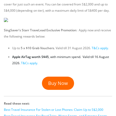
cover for just such an event. You can be covered from S$2,000 and up to
S$4,000 (depending on tier), with a maximum daily limit of S$400 per day.
SingSaver's Starr TraveLead Exclusive Promotion:
Apply now and receive
the following rewards below:
Up to
5 x $10 Grab Vouchers.
Valid till 31 August 2026.
T&Cs apply.
Apple AirTag worth S$45
, with minimum spend. Valid till 16 August
2026.
T&Cs apply.
Buy Now
Read these next:
Best Travel Insurance For Stolen or Lost Phones: Claim Up to S$2,000
Best Travel Insurance For Road Trips, Water Sports, and Extreme Sports