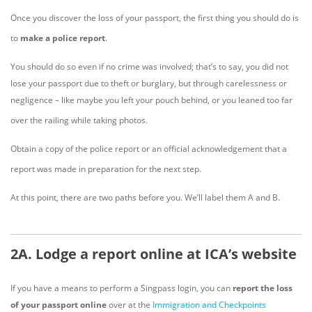
Once you discover the loss of your passport, the first thing you should do is
to
make a police report
.
You should do so even if no crime was involved; that’s to say, you did not
lose your passport due to theft or burglary, but through carelessness or
negligence – like maybe you left your pouch behind, or you leaned too far
over the railing while taking photos.
Obtain a copy of the police report or an official acknowledgement that a
report was made in preparation for the next step.
At this point, there are two paths before you. We’ll label them A and B.
2A. Lodge a report online at ICA’s website
If you have a means to perform a Singpass login, you can
report the loss
of your passport online
over at the
Immigration and Checkpoints