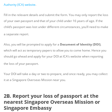
Authority (ICA)
website
.
Fill in the relevant details and submit the form. You may only report the loss
of your own passport and that of your child under 16 years of age. If the
child’s passport was lost under different circumstances, you’ll need to make
a separate report.
Also, you will be prompted to apply for a
Document of Identity (DOI)
,
which will act as temporary papers to allow you to come home. Hence you
should go ahead and apply for your DOI at ICA’s website when reporting
the loss of your passport.
Your DOI will take a day or two to prepare, and once ready, you may collect
it at a Singapore Overseas Mission near you.
2B. Report your loss of passport at the
nearest Singapore Overseas Mission or
Singapore Embassy