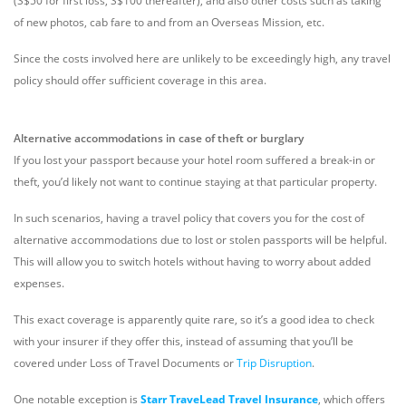
(S$50 for first loss, S$100 thereafter), and also other costs such as taking
of new photos, cab fare to and from an Overseas Mission, etc.
Since the costs involved here are unlikely to be exceedingly high, any travel
policy should offer sufficient coverage in this area.
Alternative accommodations in case of theft or burglary
If you lost your passport because your hotel room suffered a break-in or
theft, you’d likely not want to continue staying at that particular property.
In such scenarios, having a travel policy that covers you for the cost of
alternative accommodations due to lost or stolen passports will be helpful.
This will allow you to switch hotels without having to worry about added
expenses.
This exact coverage is apparently quite rare, so it’s a good idea to check
with your insurer if they offer this, instead of assuming that you’ll be
covered under Loss of Travel Documents or
Trip Disruption
.
One notable exception is
Starr TraveLead Travel Insurance
, which offers