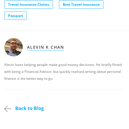
Travel Insurance Claims
Best Travel Insurance
Passport
ALEVIN K CHAN
Alevin loves helping people make good money decisions. He briefly flirted
with being a Financial Advisor, but quickly realised writing about personal
finance is the better way to go.
Back to Blog