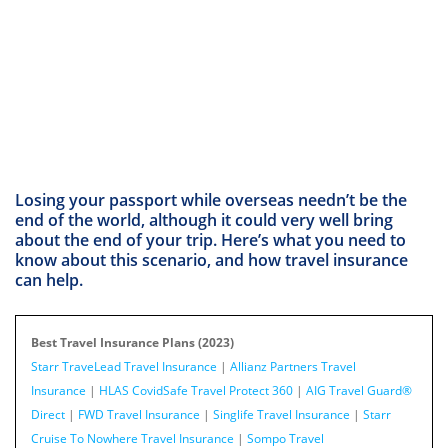
Losing your passport while overseas needn’t be the
end of the world, although it could very well bring
about the end of your trip. Here’s what you need to
know about this scenario, and how travel insurance
can help.
Best Travel Insurance Plans (2023)
Starr TraveLead Travel Insurance
|
Allianz Partners Travel
Insurance
|
HLAS CovidSafe Travel Protect 360
|
AIG Travel Guard®
Direct
|
FWD Travel Insurance
|
Singlife Travel Insurance
|
Starr
Cruise To Nowhere Travel Insurance
|
Sompo Travel