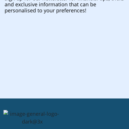
and exclusive information that can be
personalised to your preferences!