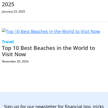
2025
January 23, 2025
Travel
Top 10 Best Beaches in the World to
Visit Now
November 20, 2024
Sign up for our newsletter for financial tips, tricks