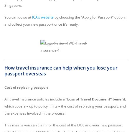
Singapore.
You can do so at
ICA’s website
by choosing the “Apply for Passport” option,
and collect your new passport once it’s ready.
How travel insurance can help when you lose your
passport overseas
Cost of replacing passport
All travel insurance policies include a
“Loss of Travel Document” benefit
,
which covers – up to policy limits – the cost of replacing your passport, and
the expenses involved in the process.
This means you can claim for the cost of the DOI, and your new passport