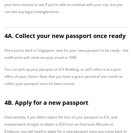
your host country to see if you’re able to continue with your trip, lest you
run into any legal entanglements.
4A. Collect your new passport once ready
Once you’re back in Singapore, wait for your new passport to be ready – the
notification will come via post, email or SMS.
You can pick up your passport at ICA Building, or self-collect it at a post
office of your choice. Note that you have a grace period of one month to
collect your passport once it’s been issued.
4B. Apply for a new passport
Alternatively, if you didn’t report the loss of your passport to ICA, and
instead went straight to obtain a DOI from an Overseas Mission or
Embassy, you will need to apply for a new passport once you come back to